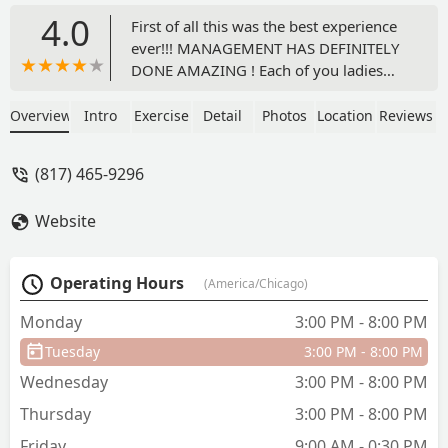
4.0
First of all this was the best experience
ever!!! MANAGEMENT HAS DEFINITELY
DONE AMAZING ! Each of you ladies
and Young Gentleman are amazing
made my babies day special! The decor
Overview
Intro
Exercise
Detail
Photos
Location
Reviews
was amazing. Private restroom ! I will
recommend this place - BabyGee
(817) 465-9296
Website
Operating Hours
(America/Chicago)
Monday
3:00 PM - 8:00 PM
Tuesday
3:00 PM - 8:00 PM
Wednesday
3:00 PM - 8:00 PM
Thursday
3:00 PM - 8:00 PM
Friday
9:00 AM - 0:30 PM