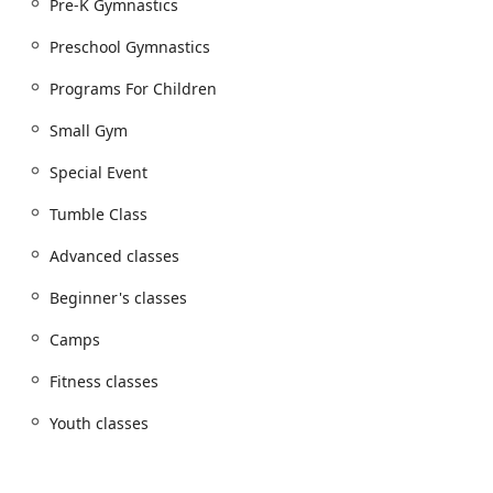
Pre-K Gymnastics
confidence on the floor, beam, and bars.
Preschool Gymnastics
Awesome Birthday Bash: Our all-inclusive birthday
party package provides a private, fun-filled
Programs For Children
celebration with games, gymnastics, and activities
led by our professional instructors.
Small Gym
Camp Programs: During school breaks and holidays,
Special Event
our day camps offer a great way for kids to stay
active with themed activities, games, and structured
Tumble Class
gymnastics sessions.
Advanced classes
Dance & Tumble Classes: Combining gymnastics and
dance, these classes help children explore rhythm,
Beginner's classes
coordination, and expressiveness through
movement.
Camps
Features and Highlights
Fitness classes
Active Military Discounts: We are proud to support
Youth classes
our military families by offering special discounts on
our memberships and programs.
Wheelchair Accessibility: Our facility is designed to