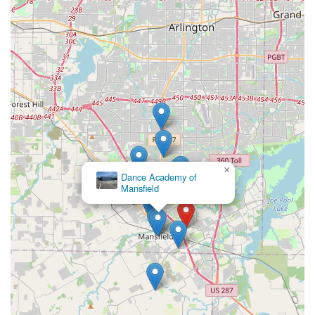
×
Dance Academy of
Mansfield