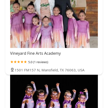
Vineyard Fine Arts Academy
5.0 (1 reviews)
1501 FM157 N, Mansfield, TX 76063, USA