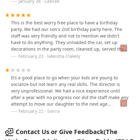
welcome bag, etc when signing up.
January 28 · Ceecee
This is the best worry free place to have a birthday
party. We had our son's 2nd birthday party here. The
staff was very friendly and not to mention we didn't
have to do anything. They unloaded the car, set up
decorations in the party room, cleaned up, served the
food/ drinks, loaded gifts in the car. The kids had a
February 23 · lakeisha Clakely
great time here! I highly recommend this place.
It’s a good place to go when your kids are young to
socialize but not learn any real skills. The director is
very unprofessional. We had a nice experience until
after a year with no progress nor did the staff make any
attempt to move our daughter to the next age
appropriate class after her birthday so we made the
February 22 · Sierra
decision to take her out. After we were told by
employees multiple times that everything was okay on
our end for cancelling the membership but were still
Contact Us or Give Feedback(The
charged for 5 months. We the director refused to