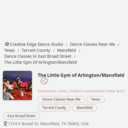
Creative Edge Dance Studio
Dance Classes Near Me
Texas
Tarrant County
Mansfield
Dance Classes In East Broad Street
The Little Gym Of Arlington/Mansfield
The Little Gym of Arlington/Mansfield
Gymnastics center, Children's amusement center
★4.0
Dance Classes Near Me
Texas
Tarrant County
Mansfield
East Broad Street
1724 E Broad St, Mansfield, TX 76063, USA