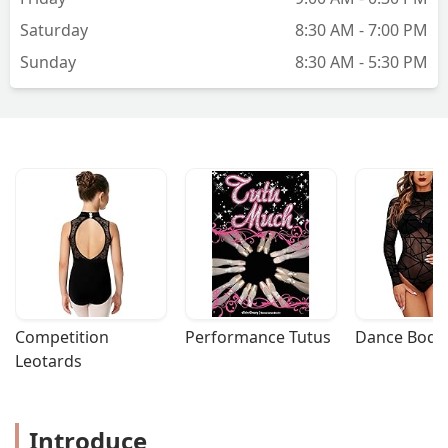
Saturday
8:30 AM - 7:00 PM
Sunday
8:30 AM - 5:30 PM
Competition 
Performance Tutus
Dance Bodys
Leotards
Introduce