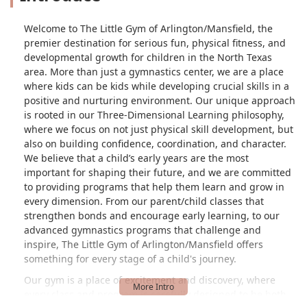
Welcome to The Little Gym of Arlington/Mansfield, the
premier destination for serious fun, physical fitness, and
developmental growth for children in the North Texas
area. More than just a gymnastics center, we are a place
where kids can be kids while developing crucial skills in a
positive and nurturing environment. Our unique approach
is rooted in our Three-Dimensional Learning philosophy,
where we focus on not just physical skill development, but
also on building confidence, coordination, and character.
We believe that a child’s early years are the most
important for shaping their future, and we are committed
to providing programs that help them learn and grow in
every dimension. From our parent/child classes that
strengthen bonds and encourage early learning, to our
advanced gymnastics programs that challenge and
inspire, The Little Gym of Arlington/Mansfield offers
something for every stage of a child's journey.
Our gym is a place of excitement and discovery, where
every class and program is carefully designed to be both