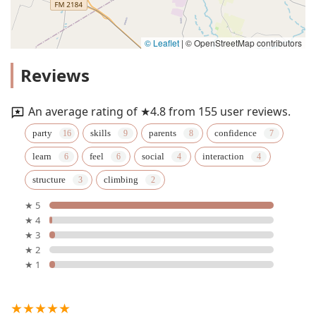
© Leaflet
|
© OpenStreetMap contributors
Reviews
An average rating of ★4.8 from 155 user reviews.
party
skills
parents
confidence
learn
feel
social
interaction
structure
climbing
★ 5
★ 4
★ 3
★ 2
★ 1