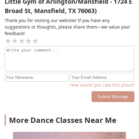
Little Gym of Arlington/Mansfield - 1724 E
refund the entirety of the charges and said she cannot
Broad St, Mansfield, TX 76063)
hold her college student staff responsible for not
ensuring their cancellation paperwork was turned in
Thank you for visiting our website! If you have any
appropriately and hung up on me. We will be taking
suggestions or thoughts, please share them—we value your
our daughter somewhere else to learn real skills in the
feedback!
future
How would you rate this place?
Submit Message
More Dance Classes Near Me