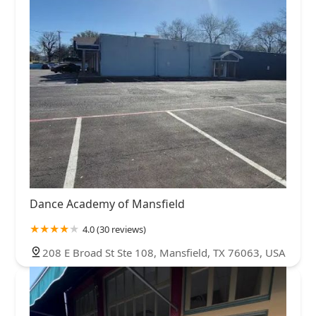
Dance Academy of Mansfield
4.0 (30 reviews)
208 E Broad St Ste 108, Mansfield, TX 76063, USA