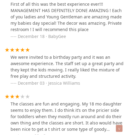
First of all this was the best experience ever!!!
MANAGEMENT HAS DEFINITELY DONE AMAZING ! Each
of you ladies and Young Gentleman are amazing made
my babies day special! The decor was amazing. Private
restroom ! I will recommend this place
December 18 · BabyGee
We were invited to a birthday party and it was an
awesome experience. The staff set up a great party and
they kept the kids moving. I really liked the mixture of
free play and structured activity.
December 03 · Jessica Williams
The classes are fun and engaging. My 18 mo daughter
seems to enjoy them. I do think it’s on the pricier side
for toddlers when they mostly run around and do their
own thing and the classes are short. It also would have
been nice to get a t shirt or some type of goody