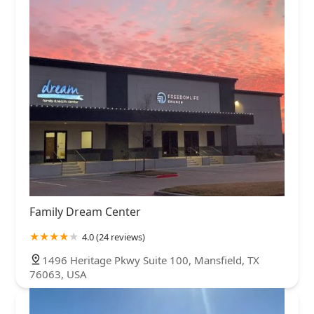
Family Dream Center
4.0 (24 reviews)
1496 Heritage Pkwy Suite 100, Mansfield, TX
76063, USA