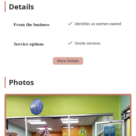
be accessible to all, with wheelchair-accessible
Details
entrances, parking, and restrooms, ensuring a
welcoming environment.
Identifies as women-owned
From the business
Women-Owned Business: We are proud to be a
women-owned business, contributing to and serving
the local community with a unique and personal
Onsite services
touch.
Service options
Nurturing Environment: Our staff is trained to create
a positive and encouraging atmosphere where
children can learn and grow at their own pace.
Private Restroom & Amenities: For added
Photos
convenience, we offer a private, gender-neutral
restroom, a standard restroom, and free Wi-Fi for
parents.
Structured and Free Play: Our programs expertly
blend structured activities with free play, allowing
children to learn new skills while also fostering their
creativity and independence.
Contact Information