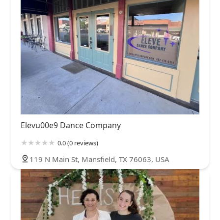
Elevu00e9 Dance Company
0.0 (0 reviews)
119 N Main St, Mansfield, TX 76063, USA