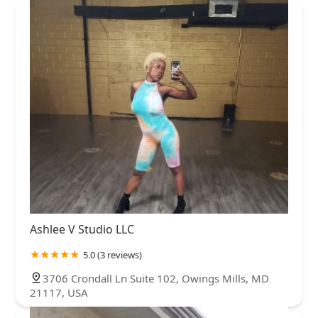
Ashlee V Studio LLC
5.0 (3 reviews)
3706 Crondall Ln Suite 102, Owings Mills, MD
21117, USA