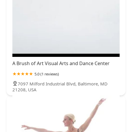
A Brush of Art Visual Arts and Dance Center
5.0 (1 reviews)
7097 Milford Industrial Blvd, Baltimore, MD
21208, USA