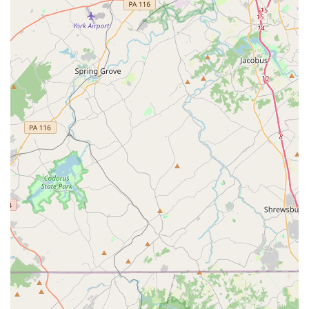
children can not only become better dancers but also
better versions of themselves, a valuable outcome that
makes this studio a worthwhile choice for any family.