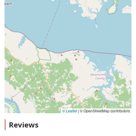
© Leaflet
|
© OpenStreetMap contributors
Reviews