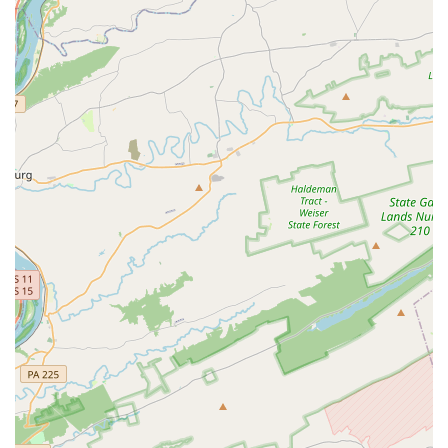
Summer classes and camps
Features / Highlights
Artistry Dance Company has several key features that
make it a compelling choice for families in Maryland.
These attributes speak to the studio's commitment to
quality and community.
Holistic Approach:
The studio is praised for its focus on
a dancer's personal development. As noted in a review,
the teachers help children's "self esteem grow
considerably" in addition to their technical skills.
Experienced Teachers:
Instructors at Artistry are
described as "well educated in dance" and genuinely
caring about "each and every child." This
professionalism and dedication are a major highlight
for parents.
Supportive Environment:
The studio is described as a
place where children can feel loved and supported.
This is a crucial element for new and apprehensive