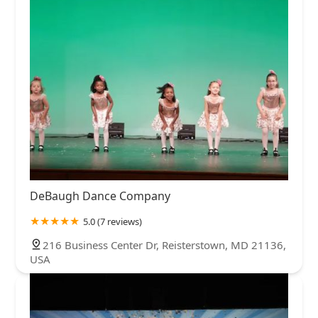
DeBaugh Dance Company
5.0 (7 reviews)
216 Business Center Dr, Reisterstown, MD 21136,
USA