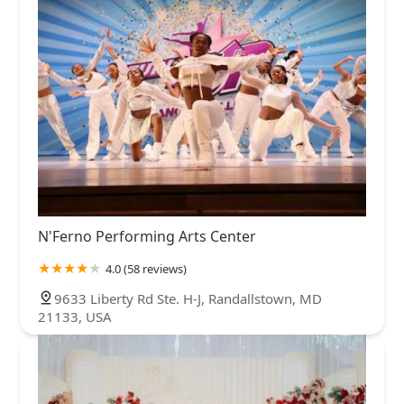
N'Ferno Performing Arts Center
4.0 (58 reviews)
9633 Liberty Rd Ste. H-J, Randallstown, MD
21133, USA