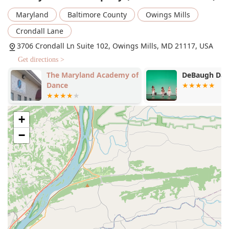
levels. Based on public data from similar companies, it is
Maryland
Baltimore County
Owings Mills
reasonable to expect a comprehensive curriculum.
Crondall Lane
Pre-ballet
3706 Crondall Ln Suite 102, Owings Mills, MD 21117, USA
Ballet
Get directions >
Pointe
The Maryland Academy of
DeBaugh Da
Tap
Dance
Jazz
Liturgical dance
+
Modern dance
−
Contemporary dance
Hip hop
Adaptive dance
Recreational dance programs
Competitive dance programs
Intensive programs