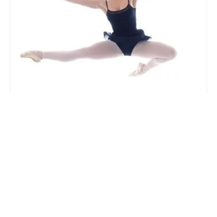
Charm City Ballet
5.0 (14 reviews)
116 Lake Front Dr, Cockeysville, MD 21030, USA