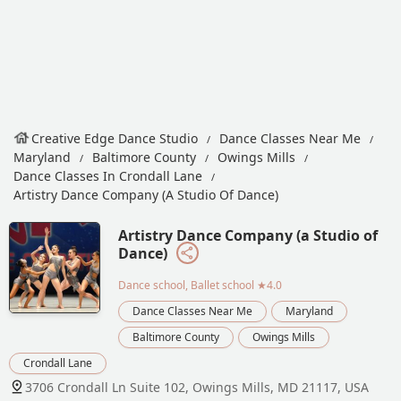
Creative Edge Dance Studio
Dance Classes Near Me
Maryland
Baltimore County
Owings Mills
Dance Classes In Crondall Lane
Artistry Dance Company (a Studio Of Dance)
Artistry Dance Company (a Studio of
Dance)
Dance school, Ballet school
★4.0
Dance Classes Near Me
Maryland
Baltimore County
Owings Mills
Crondall Lane
3706 Crondall Ln Suite 102, Owings Mills, MD 21117, USA