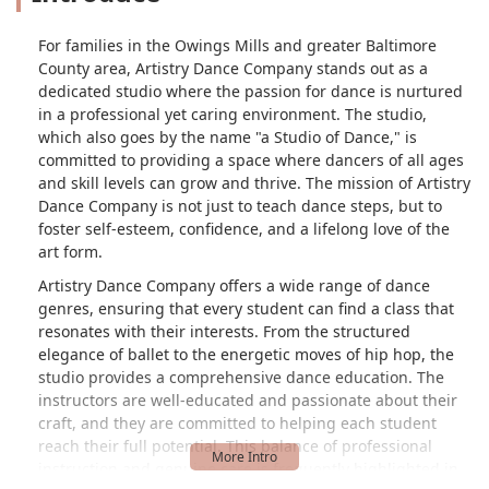
For families in the Owings Mills and greater Baltimore
County area, Artistry Dance Company stands out as a
dedicated studio where the passion for dance is nurtured
in a professional yet caring environment. The studio,
which also goes by the name "a Studio of Dance," is
committed to providing a space where dancers of all ages
and skill levels can grow and thrive. The mission of Artistry
Dance Company is not just to teach dance steps, but to
foster self-esteem, confidence, and a lifelong love of the
art form.
Artistry Dance Company offers a wide range of dance
genres, ensuring that every student can find a class that
resonates with their interests. From the structured
elegance of ballet to the energetic moves of hip hop, the
studio provides a comprehensive dance education. The
instructors are well-educated and passionate about their
craft, and they are committed to helping each student
reach their full potential. This balance of professional
instruction and genuine care is frequently highlighted in