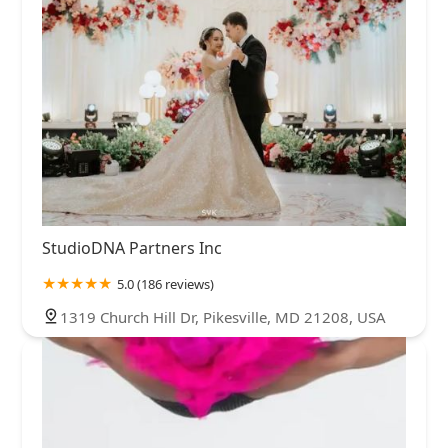
StudioDNA Partners Inc
5.0 (186 reviews)
1319 Church Hill Dr, Pikesville, MD 21208, USA