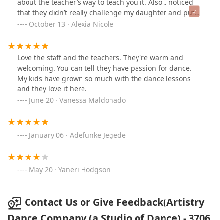
about the teacher’s way to teach you it. Also I noticed
that they didn’t really challenge my daughter and put
her in a class that teaches her things she already knew
October 13 · Alexia Nicole
how to do instead of paying attention of what she could
do and put her in a challenging class.
Love the staff and the teachers. They're warm and
welcoming. You can tell they have passion for dance.
My kids have grown so much with the dance lessons
and they love it here.
June 20 · Vanessa Maldonado
January 06 · Adefunke Jegede
May 20 · Yaneri Hodgson
Contact Us or Give Feedback(Artistry
Dance Company (a Studio of Dance) - 3706