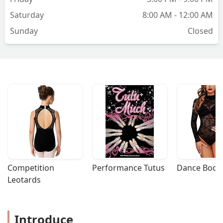
Saturday
8:00 AM - 12:00 AM
Sunday
Closed
Competition 
Performance Tutus
Dance Bodys
Leotards
Introduce