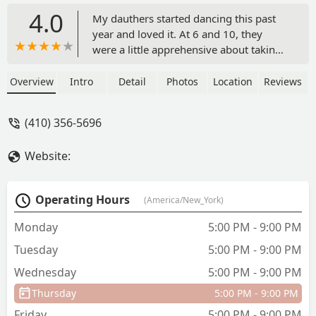
4.0
My dauthers started dancing this past
year and loved it. At 6 and 10, they
were a little apprehensive about taking
dance in the first place but after being
at Artistry they are lifetimers. In just a
Overview
Intro
Detail
Photos
Location
Reviews
year there dance skills have grown
tremendously. The teachers are well
(410) 356-5696
educated in dance and really care about
each and every child. Because of
Website:
Artistry, my girls self esteem has grown
considerably. If you are looking for a
dance studio where your child will learn
Operating Hours
(America/New_York)
and be treated fairly, this is the place! -
Melissa Jenkins
Monday
5:00 PM - 9:00 PM
Tuesday
5:00 PM - 9:00 PM
Wednesday
5:00 PM - 9:00 PM
Thursday
5:00 PM - 9:00 PM
Friday
5:00 PM - 9:00 PM