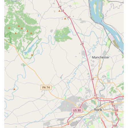
One of the most important is the studio's focus on building
a child's confidence and self-esteem. As one parent noted,
the experience transformed their initially "apprehensive"
daughters into "lifetimers." This kind of personal and
emotional growth, alongside a significant improvement in
dance skills, is a testament to the studio's positive and
nurturing approach. While one review did mention a
perceived issue with teacher demeanor, the overall
sentiment points to a studio that is dedicated to providing
high-quality dance training. The key takeaway from the
feedback is that if you are looking for a place where your
child will "learn good dance" and be challenged, this is a
strong contender.
The variety of dance styles offered, including adaptive
dance, shows a commitment to serving a diverse group of
students and interests. This breadth of curriculum,
combined with a focus on technical education, provides a
well-rounded experience. The accessibility of the studio,
with its wheelchair-accessible car park, also makes it a
welcoming and inclusive space for the entire community.
Ultimately, Artistry Dance Company offers a place where