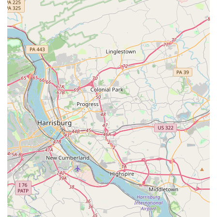
dancers who need a positive space to learn.
Diverse Class Offerings:
The wide range of dance
genres available, from ballet to hip hop and even
adaptive dance, ensures that the studio can cater to a
variety of interests and needs.
Accessibility:
The provision of a wheelchair-accessible
car park demonstrates a commitment to making dance
and art accessible to a broader audience.
Contact Information
For those interested in learning more or enrolling in a
class, here is the contact information for Artistry Dance
Company.
Address:
3706 Crondall Ln Suite 102, Owings Mills, MD
21117, USA
Phone:
(410) 356-5696
What is Worth Choosing Artistry Dance Company
For families in Maryland, Artistry Dance Company is a
compelling choice for dance education for several reasons.