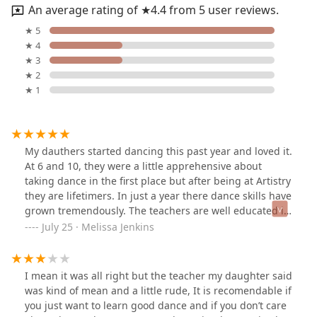
An average rating of ★4.4 from 5 user reviews.
★ 5
★ 4
★ 3
★ 2
★ 1
My dauthers started dancing this past year and loved it.
At 6 and 10, they were a little apprehensive about
taking dance in the first place but after being at Artistry
they are lifetimers. In just a year there dance skills have
grown tremendously. The teachers are well educated in
dance and really care about each and every child.
July 25 · Melissa Jenkins
Because of Artistry, my girls self esteem has grown
considerably. If you are looking for a dance studio
where your child will learn and be treated fairly, this is
I mean it was all right but the teacher my daughter said
the place!
was kind of mean and a little rude, It is recomendable if
you just want to learn good dance and if you don’t care