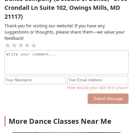
Crondall Ln Suite 102, Owings Mills, MD
21117)
Thank you for visiting our website! If you have any
suggestions or thoughts, please share them—we value your
feedback!
How would you rate this place?
Submit Message
More Dance Classes Near Me