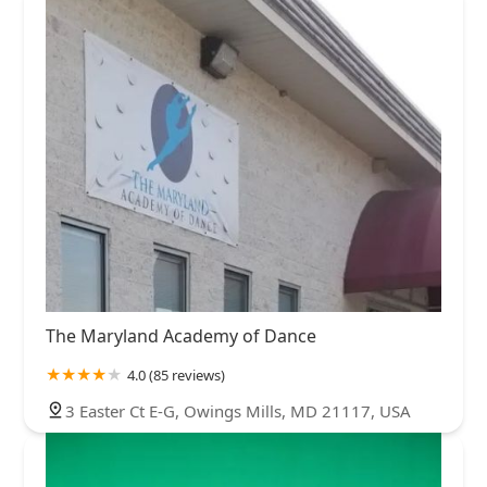
The Maryland Academy of Dance
4.0 (85 reviews)
3 Easter Ct E-G, Owings Mills, MD 21117, USA