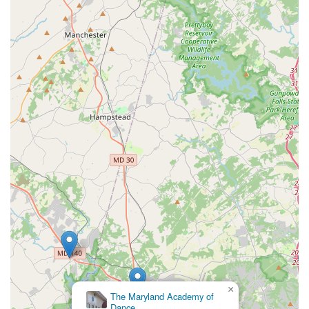
×
The Maryland Academy of
Dance