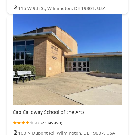
115 W 9th St, Wilmington, DE 19801, USA
Cab Calloway School of the Arts
4.0 (41 reviews)
100 N Dupont Rd, Wilmington, DE 19807, USA