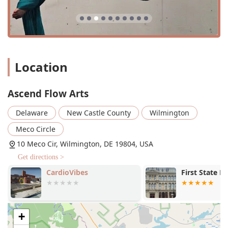
Services Offered
Private lessons: One-on-one instruction for
personalized attention and accelerated learning.
Youth classes: Programs specifically designed for
younger students to learn aerial and ground acrobatics.
Location
Adult Classes: A variety of classes for adults, including
intro, beginner, and intermediate levels.
Ascend Flow Arts
Aerial Silks: Classes that build strength, flexibility, and
Delaware
New Castle County
Wilmington
confidence using aerial silks.
Meco Circle
Aerial Sling: Beginner-friendly classes using a loop of
fabric to support a dancer's weight while they build
10 Meco Cir, Wilmington, DE 19804, USA
strength.
Get directions >
Static Trapeze: Classes on a stationary bar apparatus,
CardioVibes
First State B
perfect for those who enjoy aerial challenges without
spinning.
Ground Acrobatics: Classes that focus on fundamental
+
acrobatic skills such as handstands, cartwheels, and
rolls.