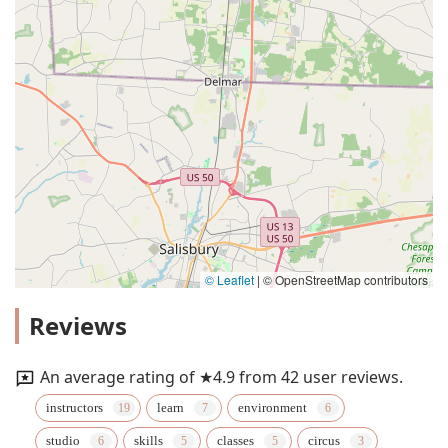
© Leaflet
|
© OpenStreetMap contributors
Reviews
An average rating of ★4.9 from 42 user reviews.
instructors
learn
environment
studio
skills
classes
circus