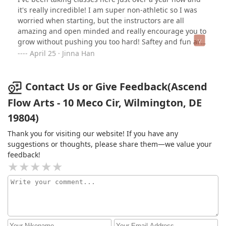
truly is like a little circus family!
it's really incredible! I am super non-athletic so I was
worried when starting, but the instructors are all
amazing and open minded and really encourage you to
grow without pushing you too hard! Saftey and fun are
first and foremost. I also travel a lot for work, but they
April 25 · Jinna Han
are flexible about making up classes which is really
great!I tried out the trial class before joining, and it was
a rainy day so I ended up being the only person there,
Contact Us or Give Feedback(Ascend
so they let me try all four apparatuses - tapeze, hoop,
Flow Arts - 10 Meco Cir, Wilmington, DE
sling and silk. I ended up going with sling and have
19804)
loved it so far!
Thank you for visiting our website! If you have any
suggestions or thoughts, please share them—we value your
feedback!