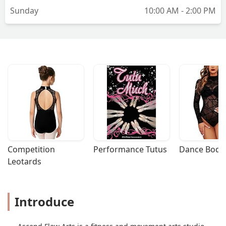
Sunday
10:00 AM - 2:00 PM
Competition 
Performance Tutus
Dance Bodys
Leotards
Introduce