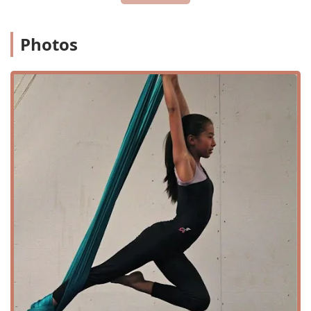
discover a new passion.
Location and Accessibility
Photos
Ascend Flow Arts is conveniently located at 10 Meco Cir,
Wilmington, DE 19804, USA. This location makes the studio
easily accessible for residents throughout Wilmington and
the surrounding areas of New Castle County. The facility is
equipped with a wheelchair-accessible car park and a
wheelchair-accessible entrance, ensuring that the space is
welcoming to all members of the community. The on-site
amenities, including a toilet, further contribute to a
comfortable and convenient experience for students and
visitors.
The studio's address on Meco Circle is simple to find,
providing easy navigation for those traveling to the gym
for the first time. Its location in Wilmington makes it a
central hub for flow arts enthusiasts and those curious
about aerial fitness in the Delaware region. The
commitment to accessibility, from the car park to the
entrance, reflects the studio's inclusive philosophy, making
it a place where everyone can feel they belong.