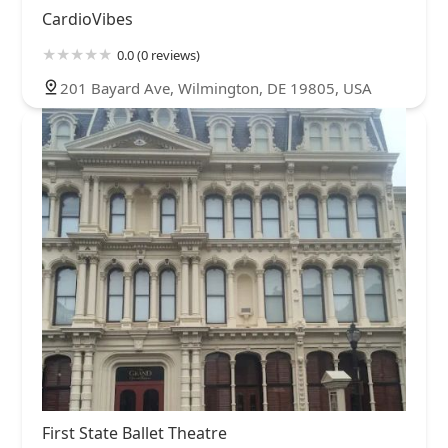
CardioVibes
0.0 (0 reviews)
201 Bayard Ave, Wilmington, DE 19805, USA
First State Ballet Theatre