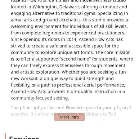
Ascend Flow Arts is a fitness and movement arts studio
located in Wilmington, Delaware, offering a unique and
engaging alternative to traditional gyms. Specializing in
aerial arts and ground acrobatics, this studio provides a
welcoming environment for individuals of all skill levels,
from complete beginners to experienced practitioners.
Since opening its doors in 2014, Ascend Flow Arts has
strived to create a safe and accessible space for the
community to explore unique art forms. The core mission
is to offer a supportive "second home" for students, where
they can freely express themselves through movement
and artistic exploration. Whether you are seeking a fun
new workout, a unique way to build strength and
flexibility, or a path to professional aerial performance,
Ascend Flow Arts provides high-quality instruction in a
community-focused setting.
The philosophy at Ascend Flow Arts goes beyond physical
exercise. It's about empowering individuals to find
confidence and joy in movement. For many, the studio is a
place to step outside of their comfort zone, challenge their
bodies in new ways, and become part of a close-knit
Services