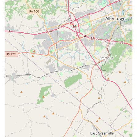
unique and transformative fitness experience. What makes
this studio stand out is its commitment to creating a
supportive, family-like environment. The customer reviews,
which speak volumes, highlight the warmth and
camaraderie that are central to the studio’s identity. The
review from a student who moved to the area and
immediately felt "like part of a family" is a powerful
testament to the welcoming culture. This sense of
belonging is crucial for an activity that can seem
intimidating to newcomers. The instructors, who are
consistently described as "amazing, knowledgeable, and
most of all very kind," are the foundation of this positive
environment. Their expertise ensures that students are
not only learning effectively but also safely.
The wide variety of classes is another compelling reason to
choose Ascend Flow Arts. Unlike a traditional gym, it offers
specialized programs that cater to specific interests, from
aerial silks and trapeze to ground acrobatics and youth
classes. This diverse curriculum means there is always
something new to learn and a path for continuous growth.