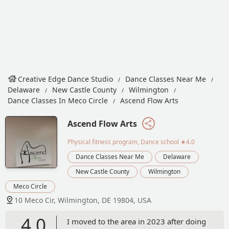
Creative Edge Dance Studio
Dance Classes Near Me
Delaware
New Castle County
Wilmington
Dance Classes In Meco Circle
Ascend Flow Arts
Ascend Flow Arts
Physical fitness program, Dance school
★4.0
Dance Classes Near Me
Delaware
New Castle County
Wilmington
Meco Circle
10 Meco Cir, Wilmington, DE 19804, USA
4.0
I moved to the area in 2023 after doing