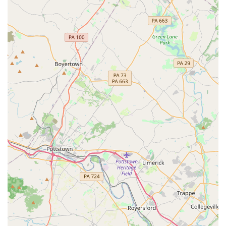
The studio's focus on proper technique and injury
prevention is a critical factor for safety-conscious
individuals, ensuring that they can enjoy their fitness
journey without undue risk. Furthermore, the accessibility
of the facility, with features like a wheelchair-accessible
car park and entrance, shows a commitment to inclusivity
that makes the gym a truly community-oriented space. For
anyone in the Wilmington, Delaware area looking for a
fitness experience that is both challenging and incredibly
rewarding, Ascend Flow Arts is a truly exceptional choice.
The high praise from current students underscores that
this studio is not just a place to get a workout, but a place
to find a passion and a community.