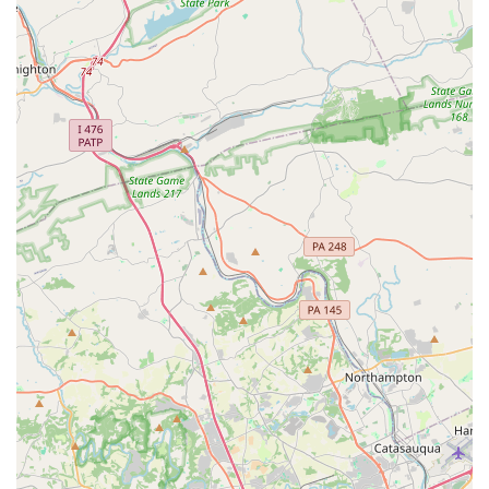
experience.
Focus on Safety: The studio emphasizes a structured
curriculum and proper technique to ensure students
progress safely and prevent injury. They use proper
crash mats and maintain equipment.
Variety of Classes: Ascend Flow Arts offers a diverse
range of classes beyond the basics, including different
aerial apparatuses (silks, sling, trapeze), as well as
ground acrobatics and partner-based classes.
Inclusive Environment: The studio's accessibility
features, such as a wheelchair-accessible car park and
entrance, show a commitment to serving all members
of the community.
Contact Information
Address: 10 Meco Cir, Wilmington, DE 19804, USA
Phone: (302) 998-2985
What is worth choosing
Choosing Ascend Flow Arts is a decision to embrace a