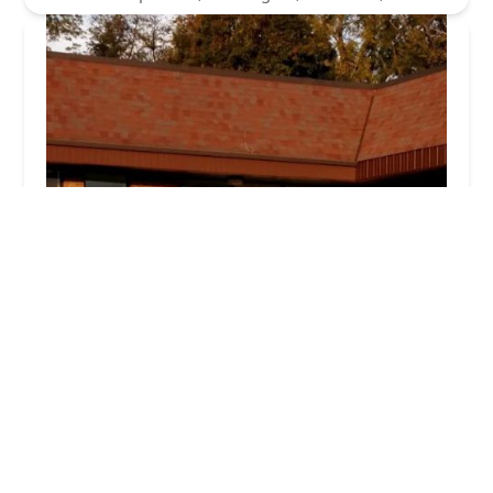
Kathryn Ciminello's School
5.0 (8 reviews)
1710 Newport Gap Pike B, Wilmington, DE
19808, USA