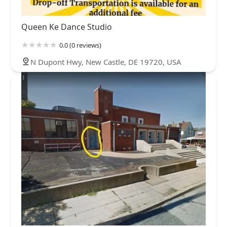
Queen Ke Dance Studio
0.0 (0 reviews)
N Dupont Hwy, New Castle, DE 19720, USA