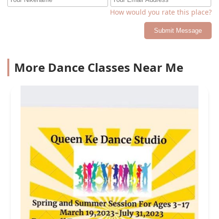
How would you rate this place?
Submit Message
More Dance Classes Near Me