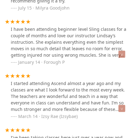
recommend giving it a try.
casual fun workout like I enjoy. If you are debating
July 15 · Milyra Goodjohn
trying out the Intro series and getting into aerial, read
over the reviews everyone has left and know that you'll
be in wonderful environment with great people
I have been attending beginner level Sling classes for a
supporting you.
couple of months and love our instructor Lindsay’s
instruction. She explains everything even the simplest
moves in so much detail that leaves no room for error,
getting injured nor using wrong muscles. She is very
good at making spontaneous recommendations and
January 14 · Forough P
explaining how all the body coordinates which helps
me learn and correct my moves easily. She quickly
adjusts the moves for us if we are unable to perform
I started attending Ascend almost a year ago and my
them because of prior injury, etc without us reminding
classes are what I look forward to the most every week.
her. She just has everything ready and organized in her
The teachers are wonderful and teach in a way that
head and she obviously cares so much about her
everyone in class can understand and have fun. I’m so
students. She is not just a great performer; she is an
much stronger and more flexible because of these
awesome teacher too. I highly recommend her if you
classes and I’m doing amazing things I never thought I
March 14 · Izsy Rae (Izsybae)
would like to start aerial arts.
would. Not only are the teachers and owner
phenomenal, but the students are all so supportive and
friendly from the very first time you walk in the door. It
I've been taking classes here just over a year now and