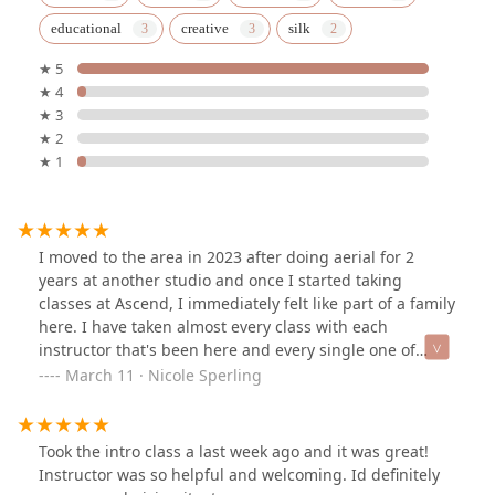
educational
creative
silk
★ 5
★ 4
★ 3
★ 2
★ 1
I moved to the area in 2023 after doing aerial for 2
years at another studio and once I started taking
classes at Ascend, I immediately felt like part of a family
here. I have taken almost every class with each
instructor that's been here and every single one of
them are amazing, knowledgeable, and most of all very
March 11 · Nicole Sperling
kind! It's now almost been two full years since I've been
at this studio and it's been worth every single penny to
take classes here. This is a very supportive environment
Took the intro class a last week ago and it was great!
for anyone at any skill level to enjoy aerials whether you
Instructor was so helpful and welcoming. Id definitely
want to pursue a more professional path or just a