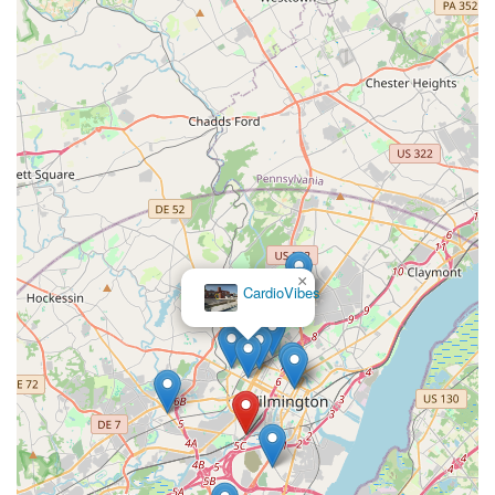
×
CardioVibes