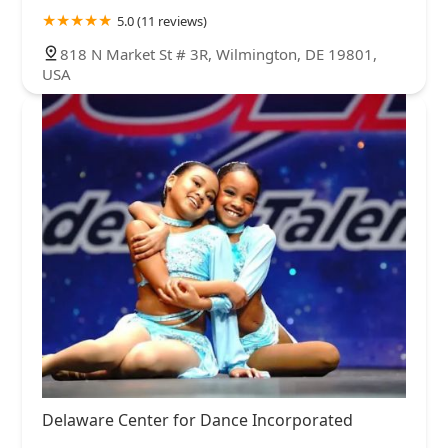
5.0 (11 reviews)
818 N Market St # 3R, Wilmington, DE 19801,
USA
Delaware Center for Dance Incorporated