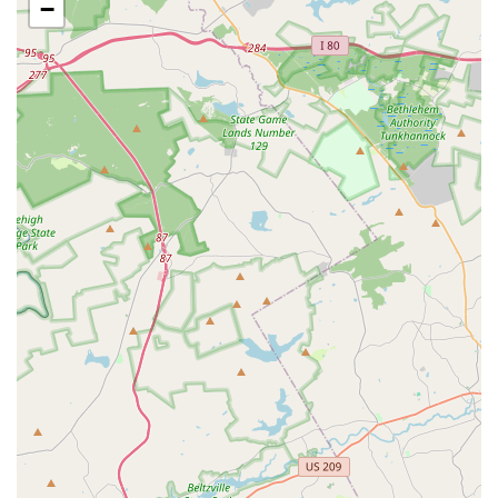
−
Acro Yoga and Partner Acrobatics: Classes that combine
acrobatic poses with yoga principles, often in
partnership with others.
Open Practice: Supervised practice sessions for current
students to work on skills.
Introductory Workshops: Stand-alone, one-day
workshops for new students to get a feel for aerial arts.
Summer Camps: Themed camps for youth and teens
during the summer months.
Features / Highlights
Supportive Community: A key highlight is the strong
sense of community and family-like atmosphere. The
studio is praised for being a supportive and welcoming
environment for everyone, regardless of skill level.
Knowledgeable and Kind Instructors: Customer reviews
consistently praise the instructors for being "amazing,
knowledgeable, and most of all very kind." This
contributes to a positive and effective learning