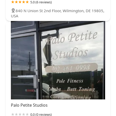
5.0 (6 reviews)
840 N Union St 2nd Floor, Wilmington, DE 19805,
USA
Palo Petite Studios
0.0 (0 reviews)