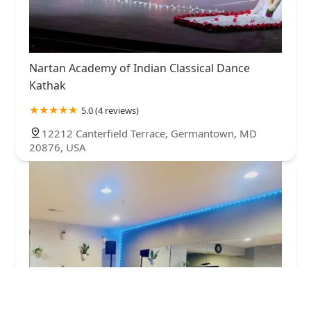
Nartan Academy of Indian Classical Dance
Kathak
5.0 (4 reviews)
12212 Canterfield Terrace, Germantown, MD
20876, USA