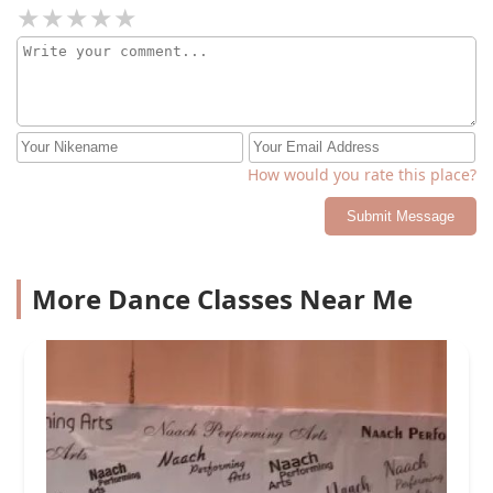
How would you rate this place?
Submit Message
More Dance Classes Near Me