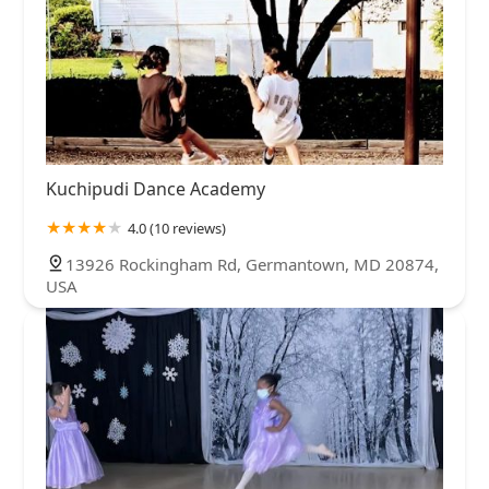
Kuchipudi Dance Academy
4.0 (10 reviews)
13926 Rockingham Rd, Germantown, MD 20874,
USA