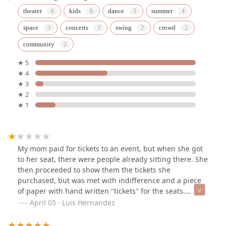
theater
kids
dance
summer
space
concerts
swing
crowd
community
★ 5
★ 4
★ 3
★ 2
★ 1
My mom paid for tickets to an event, but when she got
to her seat, there were people already sitting there. She
then proceeded to show them the tickets she
purchased, but was met with indifference and a piece
of paper with hand written "tickets" for the seats.
Instead of having those individuals moved, she was first
April 05 · Luis Hernandez
met with more indifference before being told they
could not help her. This led to the manager getting