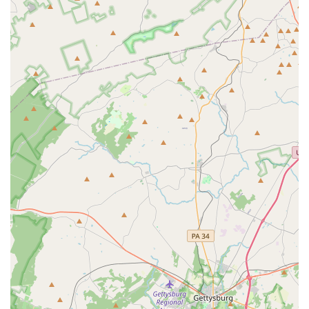
enrichment.
The center's dedication to a diverse range of
programming—from musical performances and plays to
visual art exhibitions—means there is always something
new and exciting to discover. Furthermore, the
commitment to arts education through year-round classes
and popular summer camps provides a valuable resource
for families looking to introduce their children to creative
pursuits. The fact that the center also makes its spaces
available for private events, such as weddings and
corporate functions, shows its versatility and importance
as a community asset. In short, the BlackRock Center for
the Arts is worth choosing because it provides a
welcoming, professional, and diverse cultural experience
for everyone, solidifying its place as a cornerstone of the
Germantown and wider Montgomery County community.