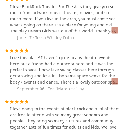
involved, who said the same thing before telling her
I love BlackRock Theater For The Arts they give you so
she would have to find her different seats in a
much from artwork, music, theater, movies, and so
completely different part of the venue. I now know to
much more. If you live in the area, you must come see
never recommend this place and will be dissuading
what's going on there. It's a place for young and old.
anyone I know from going as well.
The play Dream Girls was out of this world. Thank you,
Kelly, the art director, for bringing new and exciting
June 17 · Tessa Whitley-Dalton
events to BlackRock.👏🏾🎉🎊❤️🙏
Love this place! I haven't gone to any theatre events
here but a friend had a quincera here and it was the
perfect space. I now take swing classes here through
gotta swing and love it. The same space works for the
bday / events and dance. There's a lovely outdoor space
with a lovely view. And it makes the place warm and
September 06 · Tee “Marquise” Jay
inviting. There's plenty of parking and every time I talk
to staff, they are lovely and helpful. So i highly
recommend checking this place out. I plan to come for
I love going to the events at black rock and a lot of them
a show soon!
are free to attend with so many great vendors and
people. They bring so many cultures and community
together. Lots of fun times for adults and kids. We love