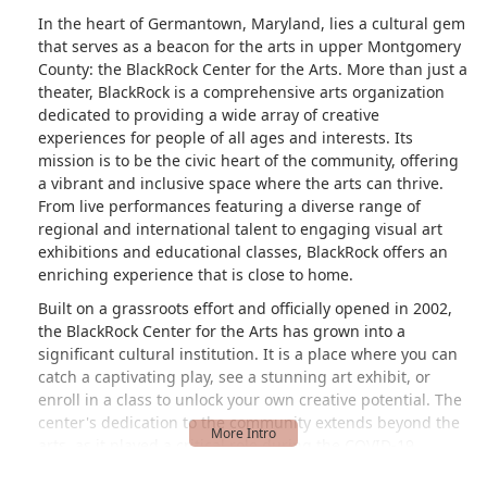
In the heart of Germantown, Maryland, lies a cultural gem
that serves as a beacon for the arts in upper Montgomery
County: the BlackRock Center for the Arts. More than just a
theater, BlackRock is a comprehensive arts organization
dedicated to providing a wide array of creative
experiences for people of all ages and interests. Its
mission is to be the civic heart of the community, offering
a vibrant and inclusive space where the arts can thrive.
From live performances featuring a diverse range of
regional and international talent to engaging visual art
exhibitions and educational classes, BlackRock offers an
enriching experience that is close to home.
Built on a grassroots effort and officially opened in 2002,
the BlackRock Center for the Arts has grown into a
significant cultural institution. It is a place where you can
catch a captivating play, see a stunning art exhibit, or
enroll in a class to unlock your own creative potential. The
center's dedication to the community extends beyond the
arts, as it played a critical role during the COVID-19
pandemic by serving as a hub for food and human