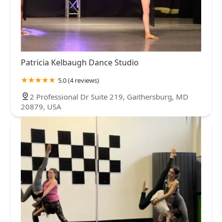
Patricia Kelbaugh Dance Studio
5.0 (4 reviews)
2 Professional Dr Suite 219, Gaithersburg, MD
20879, USA