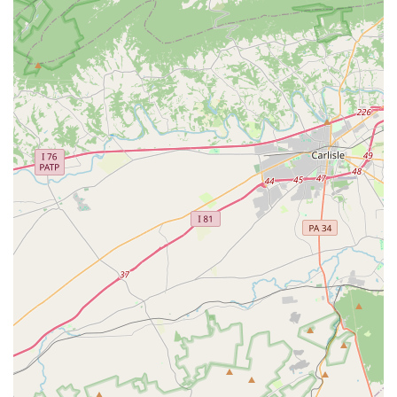
Contact Information
To find out more about what's happening at the BlackRock
Center for the Arts, you can contact them by phone at (301)
528-2260. The physical address is 12901 Town Commons
Dr, Germantown, MD 20874, USA. For the most up-to-date
schedule of performances, exhibitions, and classes, it is
recommended to visit their official website or social media
pages, where you can find detailed information on
upcoming events and ticket purchases.
What is Worth Choosing
Choosing the BlackRock Center for the Arts for your
cultural and creative needs is an excellent decision for
anyone in the Maryland area. While a negative review
regarding a ticketing issue highlights a potential area for
improvement in customer service, the overall sentiment
from the community is overwhelmingly positive. A long-
time attendee expressed deep affection for the center,
praising the variety of offerings and the fantastic quality of
the shows. This is a common theme among visitors who
see BlackRock as a central hub for entertainment and