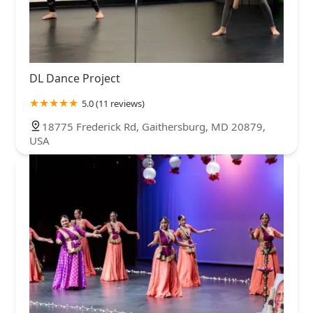
DL Dance Project
5.0 (11 reviews)
18775 Frederick Rd, Gaithersburg, MD 20879,
USA