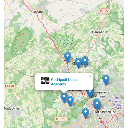
×
Kuchipudi Dance
Academy