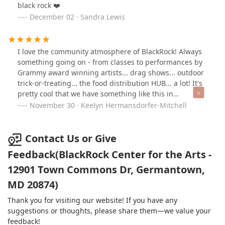
black rock ❤️
December 02 · Sandra Lewis
I love the community atmosphere of BlackRock! Always
something going on - from classes to performances by
Grammy award winning artists... drag shows... outdoor
trick-or-treating... the food distribution HUB... a lot! It's
pretty cool that we have something like this in
Germantown. I just wish more people know about it :)
November 30 · Keelyn Hermansdorfer-Mitchell
Definitely worth the trip up from DC or down from
Frederick :)
Contact Us or Give
Feedback(BlackRock Center for the Arts -
12901 Town Commons Dr, Germantown,
MD 20874)
Thank you for visiting our website! If you have any
suggestions or thoughts, please share them—we value your
feedback!