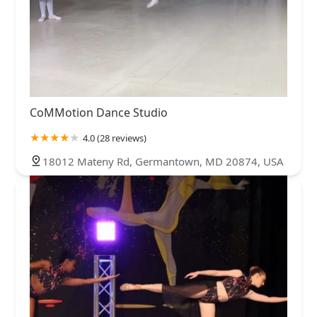
CoMMotion Dance Studio
4.0 (28 reviews)
18012 Mateny Rd, Germantown, MD 20874, USA