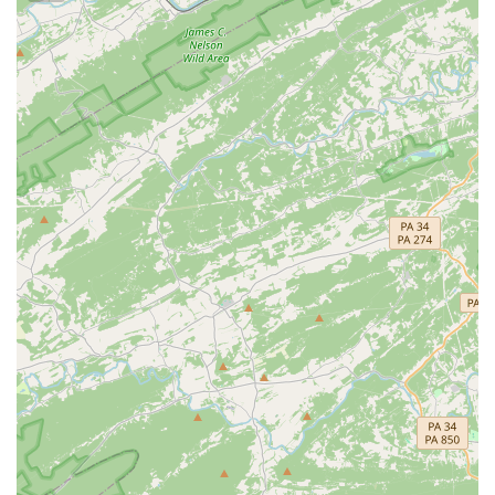
the quality of theatrical productions brought to the
stage.
Comprehensive Facilities:
The 30,000 square-foot
facility is home to a 210-seat proscenium theater, a
versatile BlackBox studio, and multiple art galleries and
classrooms. This allows it to host a wide range of events
and classes, from intimate performances to large
festivals.
Inclusive Community Space:
The center's purpose is to
celebrate the diversity of its community by elevating
historically excluded people and art. It is a place for
creative expression, cultural exchange, and belonging.
Arts Education for All:
BlackRock’s commitment to
providing arts education, including scholarships and a
10% discount for teachers and seniors, ensures that
access to the arts is a right for everyone, regardless of
their background or financial situation.
These features, along with a passionate staff, contribute to
BlackRock's reputation as a vital and cherished part of the
Germantown community.