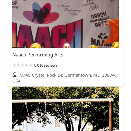
Naach Performing Arts
0.0 (0 reviews)
19745 Crystal Rock Dr, Germantown, MD 20874,
USA