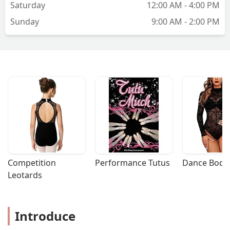
Saturday
12:00 AM - 4:00 PM
Sunday
9:00 AM - 2:00 PM
Competition 
Performance Tutus
Dance Bodys
Leotards
Introduce