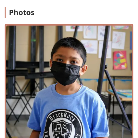
Live Performances:
A diverse season of music, dance,
Photos
and theater, featuring top regional, national, and
international talent in genres like jazz, blues, folk, and
more.
Visual Arts:
Free gallery exhibitions showcasing a
variety of media from emerging and established artists
from the Mid-Atlantic and beyond.
Arts Education:
Year-round classes for children, teens,
and adults in disciplines such as dance, music, theater,
and visual arts.
Summer Camps:
A key offering, providing fun and
educational summer day camp experiences for kids.
Private Lessons:
One-on-one instruction for
instruments like guitar, saxophone, and voice.
Events and Rentals:
The venue offers multiple versatile
spaces for rent, including a MainStage theater, a
BlackBox theater, a rooftop terrace, and galleries, for
private events such as weddings, meetings, and