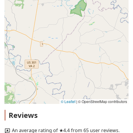
© Leaflet
|
© OpenStreetMap contributors
Reviews
An average rating of ★4.4 from 65 user reviews.