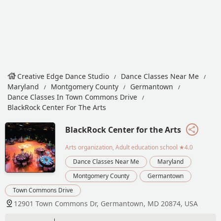
Creative Edge Dance Studio
Dance Classes Near Me
Maryland
Montgomery County
Germantown
Dance Classes In Town Commons Drive
BlackRock Center For The Arts
BlackRock Center for the Arts
Arts organization, Adult education school
★4.0
Dance Classes Near Me
Maryland
Montgomery County
Germantown
Town Commons Drive
12901 Town Commons Dr, Germantown, MD 20874, USA