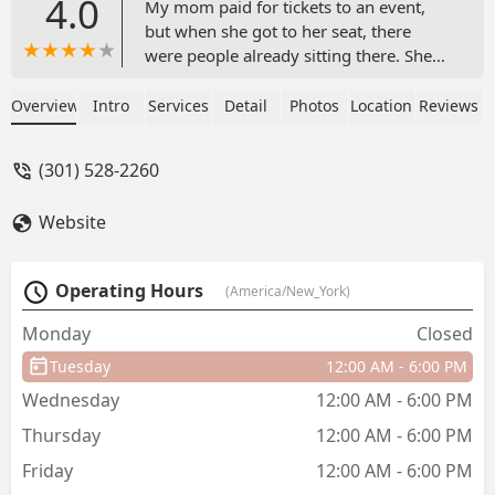
4.0
My mom paid for tickets to an event,
but when she got to her seat, there
were people already sitting there. She
then proceeded to show them the
tickets she purchased, but was met with
Overview
Intro
Services
Detail
Photos
Location
Reviews
indifference and a piece of paper with
hand written "tickets" for the seats.
(301) 528-2260
Instead of having those individuals
moved, she was first met with more
Website
indifference before being told they
could not help her. This led to the
manager getting involved, who said the
Operating Hours
(America/New_York)
same thing before telling her she would
have to find her different seats in a
Monday
Closed
completely different part of the venue. I
Tuesday
12:00 AM - 6:00 PM
now know to never recommend this
place and will be dissuading anyone I
Wednesday
12:00 AM - 6:00 PM
know from going as well. - Luis
Thursday
12:00 AM - 6:00 PM
Hernandez
Friday
12:00 AM - 6:00 PM