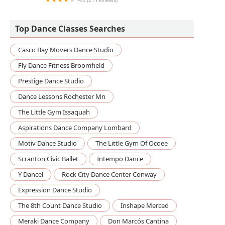
School of Rock
Top Dance Classes Searches
Casco Bay Movers Dance Studio
Fly Dance Fitness Broomfield
Prestige Dance Studio
Dance Lessons Rochester Mn
The Little Gym Issaquah
Aspirations Dance Company Lombard
Motiv Dance Studio
The Little Gym Of Ocoee
Scranton Civic Ballet
Intempo Dance
Y Dancel
Rock City Dance Center Conway
Expression Dance Studio
The 8th Count Dance Studio
Inshape Merced
Meraki Dance Company
Don Marcós Cantina