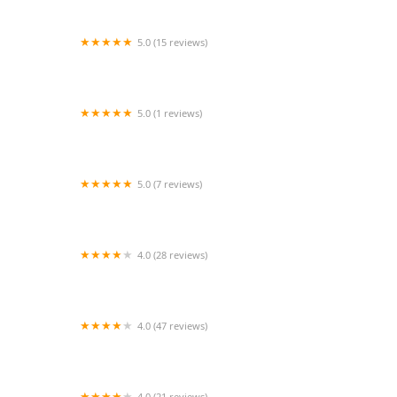
5.0 (15 reviews)
The JaM Space
5.0 (1 reviews)
Eastons Dance Clubs
5.0 (7 reviews)
Next Level Dance
4.0 (28 reviews)
Wheaton Studio of Dance
4.0 (47 reviews)
Artistic Motion Dance Academy
4.0 (21 reviews)