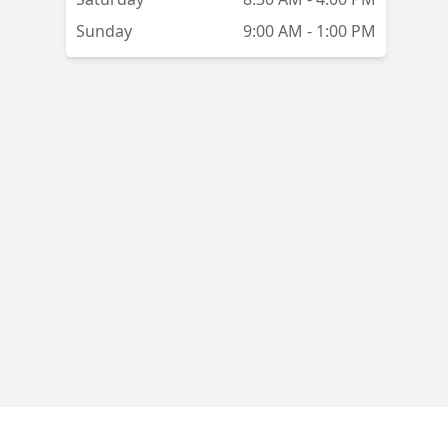
Sunday
9:00 AM - 1:00 PM