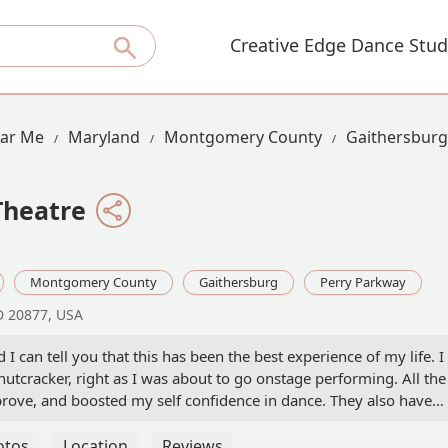
Creative Edge Dance Stud
ear Me
Maryland
Montgomery County
Gaithersburg
Theatre
Montgomery County
Gaithersburg
Perry Parkway
D 20877, USA
 I can tell you that this has been the best experience of my life. I
nutcracker, right as I was about to go onstage performing. All the
ove, and boosted my self confidence in dance. They also have
is is truly an amazing dance school. I really love the studio, and
s of dancing here. - Ariya Osman-Ghare
otos
Location
Reviews