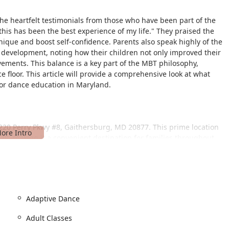
the heartfelt testimonials from those who have been part of the
this has been the best experience of my life." They praised the
hnique and boost self-confidence. Parents also speak highly of the
l development, noting how their children not only improved their
vements. This balance is a key part of the MBT philosophy,
 floor. This article will provide a comprehensive look at what
for dance education in Maryland.
t 220 Perry Pkwy #8, Gaithersburg, MD 20877. This prime location
270, making it a convenient destination for families throughout
by communities.
 features a wheelchair-accessible car park and a wheelchair-
ably and safely enter the facility. For those driving, the studio
and pickups, a major convenience for busy parents. This easy
ess and welcoming experience that defines the Metropolitan
Adaptive Dance
Adult Classes