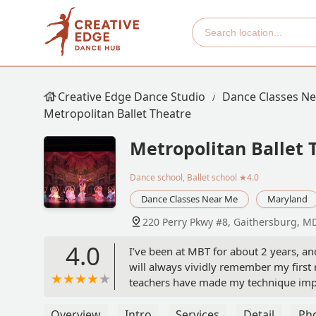
Creative Edge Dance Studio
Dance Classes N
Metropolitan Ballet Theatre
Metropolitan Ballet 
Dance school, Ballet school
★4.0
Dance Classes Near Me
Maryland
220 Perry Pkwy #8, Gaithersburg, M
4.0
I’ve been at MBT for about 2 years, and
will always vividly remember my first 
teachers have made my technique impr
been the sweetest, and most patient, th
I’m really hoping to continue my year
Overview
Intro
Services
Detail
Ph