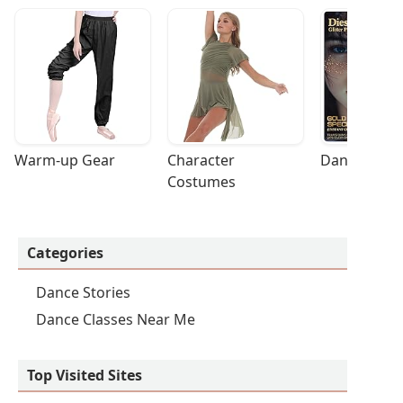
Warm-up Gear
Character 
Dance Acces
Costumes
Categories
Dance Stories
Dance Classes Near Me
Top Visited Sites