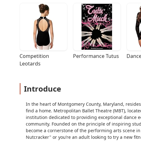
Competition 
Performance Tutus
Dance
Leotards
Introduce
In the heart of Montgomery County, Maryland, resides
find a home. Metropolitan Ballet Theatre (MBT), located
institution dedicated to providing exceptional dance e
community. Founded on the principle of inspiring stu
become a cornerstone of the performing arts scene in
Nutcracker" or you’re an adult looking to try a new f