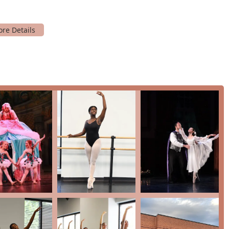
ation deeply committed to community outreach. This focus on
 is a core value of the institution.
credit cards and debit cards, making the registration and
s.
o sign up for a free trial, you can contact Metropolitan Ballet
 USA
 your dance education? The answer lies in its long-standing
ve community, and its comprehensive approach to arts education.
re combined with a nurturing environment, ensuring that every
studio's focus on both technical proficiency and personal growth
 last a lifetime.
erformances, coupled with a wide range of class offerings from