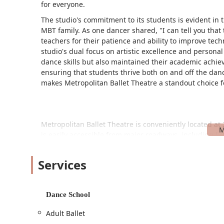
for everyone.
The studio's commitment to its students is evident in 
MBT family. As one dancer shared, "I can tell you that 
teachers for their patience and ability to improve tec
studio's dual focus on artistic excellence and persona
dance skills but also maintained their academic achie
ensuring that students thrive both on and off the dance
makes Metropolitan Ballet Theatre a standout choice 
Metropolitan Ballet Theatre is conveniently located a
is easily accessible from major roadways, including I-
Gaithersburg, Rockville, Germantown, and other near
The studio prioritizes accessibility for all visitors. It
Services
accessible entrance, ensuring that everyone can comfort
offers a free parking lot, which simplifies drop-offs 
access and thoughtful design contribute to the seaml
Dance School
Ballet Theatre.
Adult Ballet