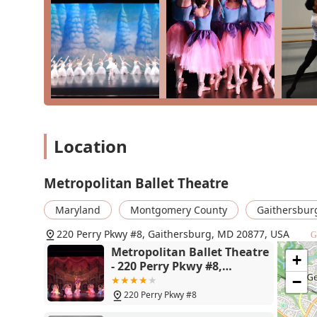
ballet to hip hop, makes MBT a versatile and inspiring
dance career, stay fit, or simply find a joyful and creat
your journey. It is a local gem that provides a rich a
Location
Metropolitan Ballet Theatre
Maryland
Montgomery County
Gaithersbur
220 Perry Pkwy #8, Gaithersburg, MD 20877, USA
G
Metropolitan Ballet Theatre
+
- 220 Perry Pkwy #8,
Gaithersburg, MD 20877
−
220 Perry Pkwy #8