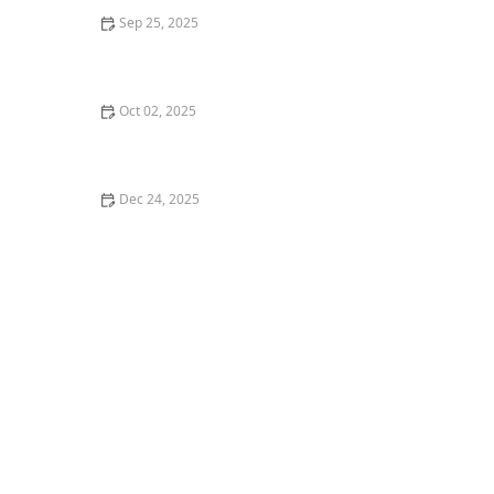
Sep 25, 2025
What is Tap Dance and Why You Should Try It for
Rhythm
Oct 02, 2025
What is Waacking? Punking and Arm Movements
Explained for Dancers
Dec 24, 2025
My Story of Learning to Dance After 10 Years of Not
Moving — Age Doesn’t Stop You