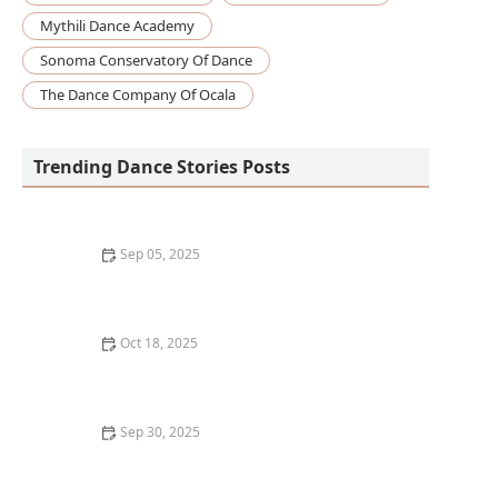
Mythili Dance Academy
Sonoma Conservatory Of Dance
The Dance Company Of Ocala
Trending Dance Stories Posts
Sep 05, 2025
The Best Dance Styles for Improving Self-Esteem and
Body Image
Oct 18, 2025
How to Develop a Lifelong Love and Practice of Dance
Sep 30, 2025
How to Start Dance Improvisation & Become
Spontaneous in Your Dance Style