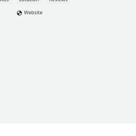
Website