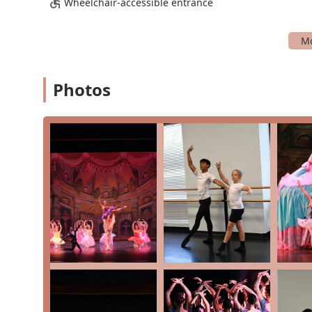
Wheelchair-accessible entrance
Community-Oriented: MBT is a nonprofit organiz
giving back and creating a family-style community
Convenient Payment Options: The studio accepts 
payment process easy and accessible for familie
Photos
For more information on programs, class schedules, or t
Theatre using the following information:
Address: 220 Perry Pkwy #8, Gaithersburg, MD 20877,
Phone: (301) 762-1757
Why should you choose Metropolitan Ballet Theatre for
reputation for excellence, its supportive and inclusi
It's a place where high standards in dance training a
student feels valued and can achieve their goals. The 
is a rare find and provides students with skills that will
The opportunity to participate in professional-level p