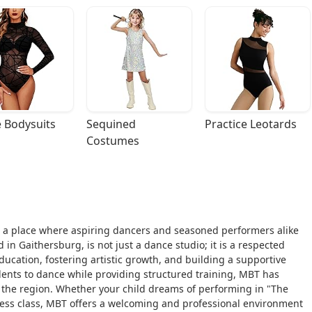
 Bodysuits
Sequined 
Practice Leotards
Costumes
 a place where aspiring dancers and seasoned performers alike
 in Gaithersburg, is not just a dance studio; it is a respected
ducation, fostering artistic growth, and building a supportive
dents to dance while providing structured training, MBT has
 the region. Whether your child dreams of performing in "The
itness class, MBT offers a welcoming and professional environment