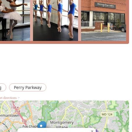
 place to learn. Whether your goal is to pursue a professional
ive outlet, Metropolitan Ballet Theatre is the ideal place to begin
nd rewarding experience for the entire community in Maryland.
g
Perry Parkway
et directions >