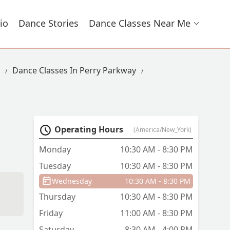
io
Dance Stories
Dance Classes Near Me
Dance Classes In Perry Parkway
Operating Hours
(America/New_York)
Monday
10:30 AM - 8:30 PM
Tuesday
10:30 AM - 8:30 PM
Wednesday
10:30 AM - 8:30 PM
Thursday
10:30 AM - 8:30 PM
Friday
11:00 AM - 8:30 PM
Saturday
8:30 AM - 4:00 PM