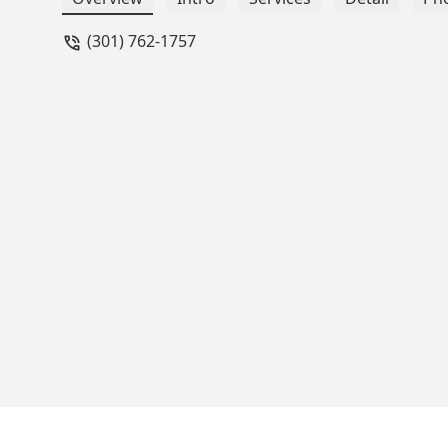
(301) 762-1757