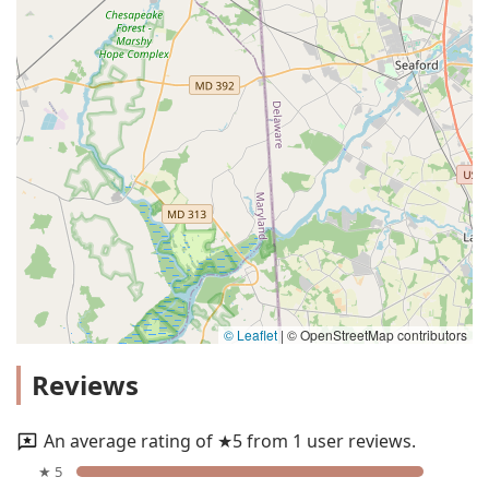
© Leaflet
|
© OpenStreetMap contributors
Reviews
An average rating of ★5 from 1 user reviews.
★ 5