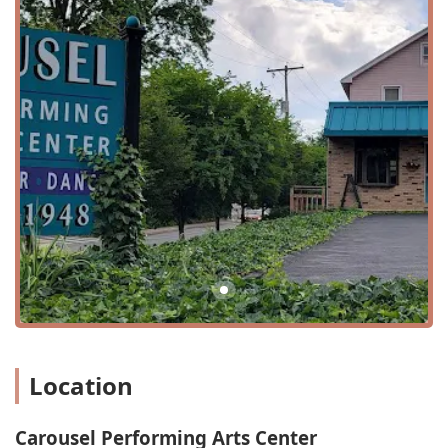
The variety of classes is impressive, ranging from
foundational dance and acting to specialized programs
like Musical Theatre and Vocal Training. The inclusion of
unique offerings such as "Princess Camp" and a "Summer
Dance Intensive" ensures that there is always something
new and exciting for students to participate in. The
center's dedication to providing a "small class"
environment means that each student receives the
individual attention needed to flourish. Whether a child is
just starting out in beginner dance or an advanced
student is honing their craft, the curriculum is designed to
challenge and inspire at every level.
Beyond the diverse programs, Carousel Performing Arts
Center is known for several key features and highlights
that enhance the overall experience.
Wheelchair-accessible car park and entrance
Location
Accepts credit cards for payment
Good for kids
Carousel Performing Arts Center
Nurturing environment to foster an appreciation for the