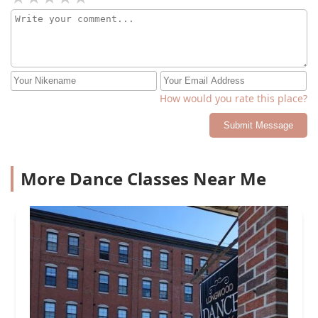
How would you rate this place?
Submit Message
More Dance Classes Near Me