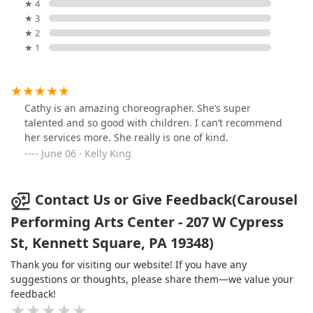
★ 4
★ 3
★ 2
★ 1
Cathy is an amazing choreographer. She’s super
talented and so good with children. I can’t recommend
her services more. She really is one of kind.
June 06 · Kelly King
Contact Us or Give Feedback(Carousel
Performing Arts Center - 207 W Cypress
St, Kennett Square, PA 19348)
Thank you for visiting our website! If you have any
suggestions or thoughts, please share them—we value your
feedback!