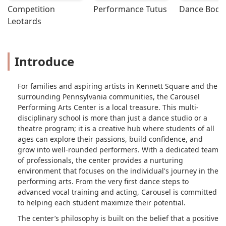
Competition 
Performance Tutus
Dance Bodys
Leotards
Introduce
For families and aspiring artists in Kennett Square and the
surrounding Pennsylvania communities, the Carousel
Performing Arts Center is a local treasure. This multi-
disciplinary school is more than just a dance studio or a
theatre program; it is a creative hub where students of all
ages can explore their passions, build confidence, and
grow into well-rounded performers. With a dedicated team
of professionals, the center provides a nurturing
environment that focuses on the individual's journey in the
performing arts. From the very first dance steps to
advanced vocal training and acting, Carousel is committed
to helping each student maximize their potential.
The center’s philosophy is built on the belief that a positive