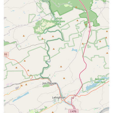
For those interested in enrolling a child or themselves in
one of the many programs, you can find the contact
information below.
Address: 207 W Cypress St, Kennett Square, PA 19348, USA
Phone: (610) 444-1948
What is truly worth choosing about Carousel Performing
Arts Center is its deep-seated commitment to each
student's artistic and personal development. The studio is
a place where every child is seen as a potential artist, and
the instruction is tailored to bring out their unique talents.
The emphasis on fostering an appreciation for the arts,
rather than simply chasing awards, sets it apart from
other schools. This is a place where students are
encouraged to find joy in the process of learning and
creating.
The single review provided, though brief, speaks volumes
about the quality of the instruction. The mention of Cathy
as an "amazing choreographer" who is "so good with
children" encapsulates the core values of the center: a
combination of professional talent and a genuine love for