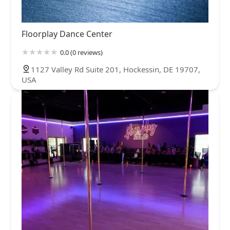
Floorplay Dance Center
0.0 (0 reviews)
1127 Valley Rd Suite 201, Hockessin, DE 19707,
USA