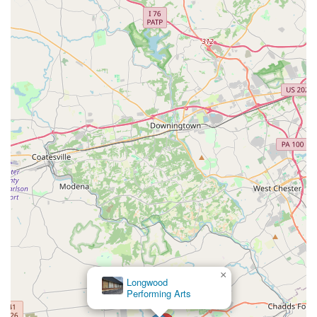
×
Longwood
Performing Arts