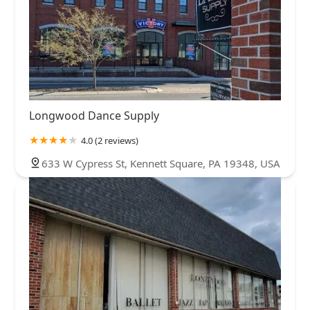
Longwood Dance Supply
4.0 (2 reviews)
633 W Cypress St, Kennett Square, PA 19348, USA