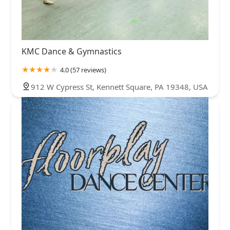
KMC Dance & Gymnastics
4.0 (57 reviews)
912 W Cypress St, Kennett Square, PA 19348, USA