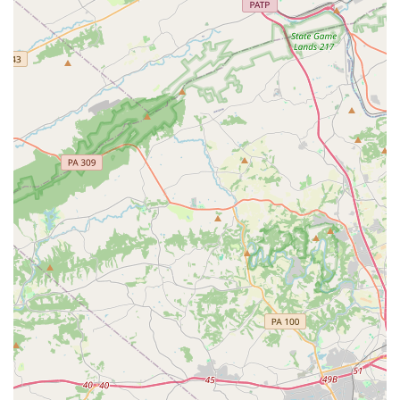
teaching. This approach ensures that students receive top-
tier training in a caring and supportive environment. For
any family in the Pennsylvania region looking for a
performing arts school that prioritizes the student's well-
being and artistic growth, Carousel Performing Arts Center
is an excellent choice. It is a place where children can not
only learn to sing, dance, and act but also build the
confidence and self-assurance they need to shine, both on
and off the stage.