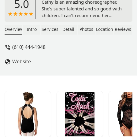
5.0
Cathy is an amazing choreographer.
She’s super talented and so good with
children. I can’t recommend her
services more. She really is one of
kind. - Kelly King
Overview
Intro
Services
Detail
Photos
Location
Reviews
(610) 444-1948
Website