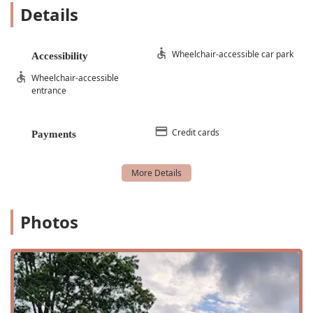
Details
Beginner Level Dance Classes
Dance Instruction
Wheelchair-accessible car park
Accessibility
Group Classes
Wheelchair-accessible
Group Lessons
entrance
Musical Theatre
Performing Arts
Credit cards
Payments
Princess Camp
Private Voice Lesson
Small Class
Special Classes
Photos
Summer Dance Intensive
Theatre Programs
Training Program
Vocal Training