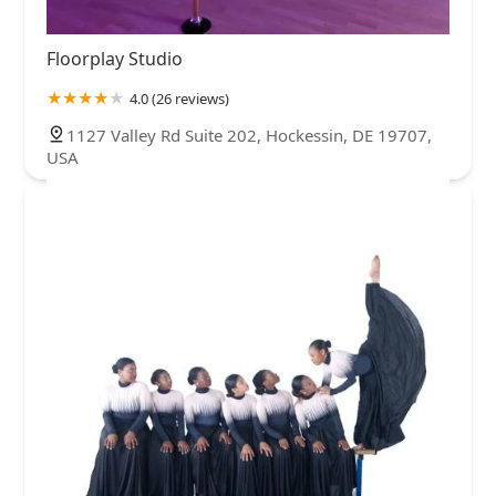
Floorplay Studio
4.0 (26 reviews)
1127 Valley Rd Suite 202, Hockessin, DE 19707,
USA