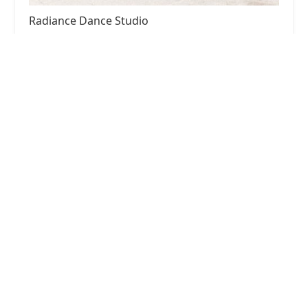
Radiance Dance Studio
4.0 (6 reviews)
604 Yorklyn Rd, Hockessin, DE 19707, USA
Stage Stars Dance and Acro