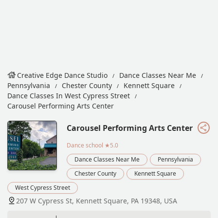
Creative Edge Dance Studio
Dance Classes Near Me
Pennsylvania
Chester County
Kennett Square
Dance Classes In West Cypress Street
Carousel Performing Arts Center
Carousel Performing Arts Center
Dance school
★5.0
Dance Classes Near Me
Pennsylvania
Chester County
Kennett Square
West Cypress Street
207 W Cypress St, Kennett Square, PA 19348, USA