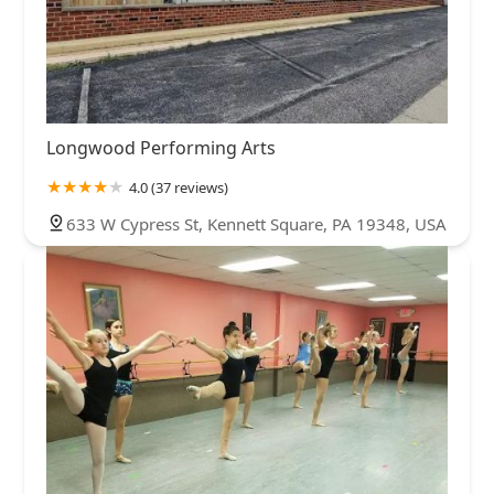
Longwood Performing Arts
4.0 (37 reviews)
633 W Cypress St, Kennett Square, PA 19348, USA