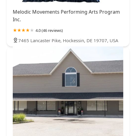
Melodic Movements Performing Arts Program
Inc.
4.0 (46 reviews)
7465 Lancaster Pike, Hockessin, DE 19707, USA