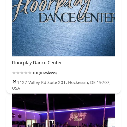
Floorplay Dance Center
0.0 (0 reviews)
1127 Valley Rd Suite 201, Hockessin, DE 19707,
USA