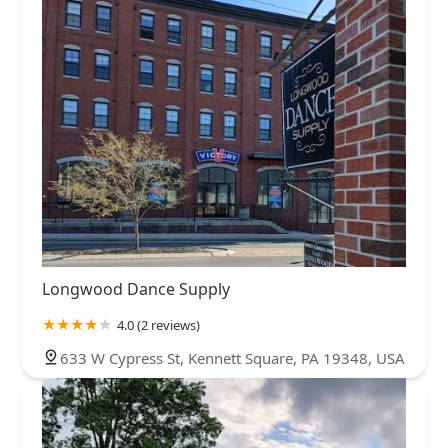
Longwood Dance Supply
4.0 (2 reviews)
633 W Cypress St, Kennett Square, PA 19348, USA