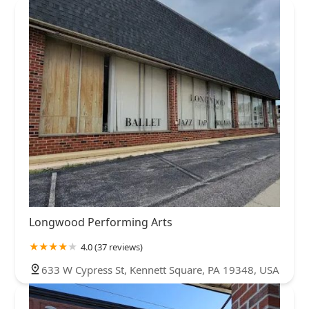
Longwood Performing Arts
4.0 (37 reviews)
633 W Cypress St, Kennett Square, PA 19348, USA