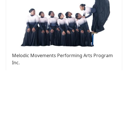
Melodic Movements Performing Arts Program
Inc.
4.0 (46 reviews)
7465 Lancaster Pike, Hockessin, DE 19707, USA