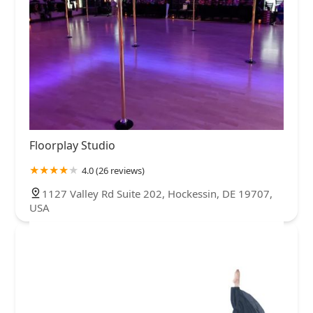
Floorplay Studio
4.0 (26 reviews)
1127 Valley Rd Suite 202, Hockessin, DE 19707,
USA