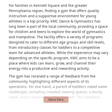
leave the rest of the class unattended in
For families in Kennett Square and the greater
order to get her, which is disconcerting.I
Pennsylvania region, finding a gym that offers quality
pulled both my kids from this gym and
instruction and a supportive environment for young
they now go to a Y program for
athletes is a top priority. KMC Dance & Gymnastics has
gymnastics that is half the price, in a
long been a part of the local community, providing a space
new gym, and I get to enjoy watching
for children and teens to explore the world of gymnastics
my kids during the entire class. The
and trampoline. The facility offers a variety of programs
viewing space is lovely and my kids are
designed to cater to different age groups and skill levels,
just as happy. - Bianca Giberti
from introductory classes for toddlers to a competitive
team for advanced athletes. While the experience may vary
depending on the specific program, KMC aims to be a
place where kids can learn, grow, and channel their
energy into a productive and rewarding activity.
The gym has received a range of feedback from the
community, highlighting different aspects of its
operations. On one hand, a parent of toddlers noted some
challenges, including crowded viewing spaces, a musty
smell, and a concerning safety incident. This feedback
underscores the importance of a parent’s experience,
particularly regarding visibility and facility management. It