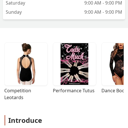
Saturday
9:00 AM - 9:00 PM
really inconsiderate towards everyone
Sunday
9:00 AM - 9:00 PM
else, but that's not the gym's fault, just
another data point.The straw that broke
the camel's back for me was one day
my 3-year-old left her group and snuck
out from the back gym into the viewing
area. I didn't see it happen because as I
mentioned, you can't see your kid most
of the time from the viewing space.
Luckily I saw her jet to the exit and was
able to catch her. When I spoke to the
owner the following week, not only did
she barely give me the time of day, she
also blamed the lack of instructors that
Competition 
Performance Tutus
Dance Bodys
day on the incident, not offering an
Leotards
apology or making me feel that my kid
would be safe there, that she would
look into making the space safer for
Introduce
little kids. The teacher was apologetic,
said she saw my kid leave but couldn't