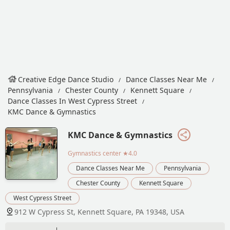
Creative Edge Dance Studio
Dance Classes Near Me
Pennsylvania
Chester County
Kennett Square
Dance Classes In West Cypress Street
KMC Dance & Gymnastics
KMC Dance & Gymnastics
Gymnastics center
★4.0
Dance Classes Near Me
Pennsylvania
Chester County
Kennett Square
West Cypress Street
912 W Cypress St, Kennett Square, PA 19348, USA