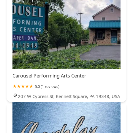
Carousel Performing Arts Center
5.0 (1 reviews)
207 W Cypress St, Kennett Square, PA 19348, USA