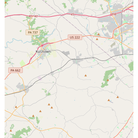
truly transformative and rewarding experience.