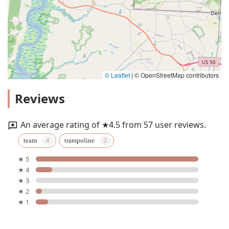
© Leaflet
|
© OpenStreetMap contributors
Reviews
An average rating of ★4.5 from 57 user reviews.
team
trampoline
★ 5
★ 4
★ 3
★ 2
★ 1