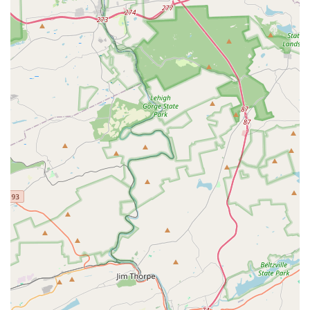
Focus on Personal Growth: The gym’s programs,
especially the trampoline team, are noted for helping
athletes gain strength, coordination, and discipline,
while also learning the value of hard work and
perseverance.
Trial Classes: The option to try a class for free without
commitment is a significant benefit, allowing families to
ensure the program is a good fit before enrolling.
These features underscore KMC's ability to provide a
valuable experience for its students, especially in its more
focused programs. While the gym may have its challenges
in certain areas, the dedication of the coaches and the
strong community they have built within the trampoline
team are undeniable positives. The reviews from a coach
and long-term member of the team are a powerful
testament to the gym's ability to positively impact the lives
of its students, providing not just physical training but
also a sense of belonging and purpose.
For more information, class schedules, or to inquire about