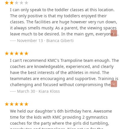
I can only speak to the toddler classes at this location.
The only positive is that my toddlers enjoyed their
classes. The facilities are huge however very run down,
it always smells musty. As a parent, the viewing spaces
leave much to be desired. In the main gym, everyone is
crammed in a ventless room, and you can't see your kid
November 13 · Bianca Giberti
most of the time. The back gym is equally as bad, with
curtains blocking the area where my toddlers spent
most of the time in that gym. The classes are packed
I can't recommend KMC's Trampoline team enough. The
and that always makes for a chaotic experience on the
coaches are knowledgeable, experienced, and clearly
way in and out of the facility, especially on Saturdays.
have the best interests of the athletes in mind. The
There are also some gymnastics parents that camp out
teammates are encouraging and supportive. Training is
in the viewing spaces and take off their shoes, bring
challenging and focused without compromising the
coolers with dinner, take up multiple seats with their
pure enjoyment of the sport, so athletes will gain
March 30 · Kiara Kloss
stuff... it's really inconsiderate towards everyone else,
strength, coordination, and discipline while still having
but that's not the gym's fault, just another data
a great time.The trampoline team is co-ed and a great
point.The straw that broke the camel's back for me was
option for kids who started gymnastics too late to be
We held our daughter's 6th birthday here. Awesome
one day my 3-year-old left her group and snuck out
considered for a "regular" (artistic) gymnastics team.
time for the kids with KMC providing 2 gymnastics
from the back gym into the viewing area. I didn't see it
Most of our kids started between ages 10 and 13, and
coaches for the party where the girls did tumbling,
happen because as I mentioned, you can't see your kid
we've had people find success joining as late as 16-17. I