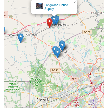
×
Longwood Dance
Supply