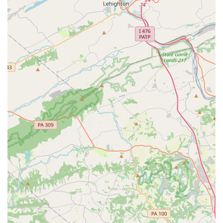
a free trial class, you can contact KMC Dance & Gymnastics
using the details below:
Address: 912 W Cypress St, Kennett Square, PA 19348, USA
Phone: (610) 444-4464
What is worth choosing about KMC Dance & Gymnastics?
It's a place with a proven track record of creating a strong,
supportive, and successful athletic community, particularly
within its trampoline program. While some aspects of the
facility and general classes may have room for
improvement, the dedication of the coaches and the
positive impact on the athletes are clear. The gym offers a
variety of programs to suit different needs, and the
opportunity to try before you buy is a valuable benefit. For
families in Pennsylvania looking for a place where their
children can not only learn gymnastics but also develop
discipline, perseverance, and a sense of belonging, KMC
presents a solid option. The positive reviews from long-
term members, who have seen firsthand the incredible
highs and personal growth fostered by the gym, are a
strong indicator that for the right student, KMC can be a