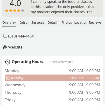
4.0
I can only speak to the toddler classes
at this location. The only positive is that
my toddlers enjoyed their classes. The
facilities are huge however very run
down, it always smells musty. As a
Overview
Intro
Services
Detail
Photos
Location
Reviews
parent, the viewing spaces leave much
to be desired. In the main gym,
(610) 444-4464
everyone is crammed in a ventless
room, and you can't see your kid most
Website
of the time. The back gym is equally as
bad, with curtains blocking the area
where my toddlers spent most of the
Operating Hours
(America/New_York)
time in that gym. The classes are
packed and that always makes for a
Monday
9:00 AM - 9:00 PM
chaotic experience on the way in and
Tuesday
9:00 AM - 9:00 PM
out of the facility, especially on
Saturdays. There are also some
Wednesday
9:00 AM - 9:00 PM
gymnastics parents that camp out in the
Thursday
9:00 AM - 9:00 PM
viewing spaces and take off their shoes,
bring coolers with dinner, take up
Friday
9:00 AM - 9:00 PM
multiple seats with their stuff... it's