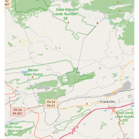
art without feeling self-conscious. The studio’s
commitment to treating everyone equally and welcoming
dancers "no matter what kind of dance background they
come from" is a powerful testament to their inclusive
philosophy. The staff, including Nicole, the owner, is
celebrated for their ability to love and welcome every
dancer. This commitment to a positive and nurturing
atmosphere is what makes Catalyst Dance Studio a true
standout in the Pennsylvania dance community.
For more information about classes, scheduling, or to get
in touch with the studio, you can use the contact
information below.
Address: 1901 Miller Rd, East Petersburg, PA 17520, USA
Phone: (717) 723-0172
What makes Catalyst Dance Studio a worthy choice for
families in Pennsylvania is its unwavering commitment to
positive change and inclusivity. In a world that can often
be competitive and exclusive, Catalyst offers a refreshing
alternative where kindness and support are paramount.