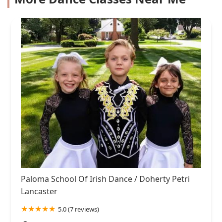
Paloma School Of Irish Dance / Doherty Petri
Lancaster
5.0 (7 reviews)