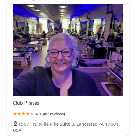
Club Pilates
4.0 (482 reviews)
1567 Fruitville Pike Suite 3, Lancaster, PA 17601,
USA