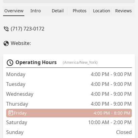
Catalyst last September and it has
quickly become her new dance home!
Overview
Intro
Detail
Photos
Location
Reviews
We love everything about it! Nicole
welcomes and loves her dancers no
(717) 723-0172
matter what kind of dance background
they come from! Everyone is treated
Website:
equal. The only flaw is that it didn’t
open sooner! - wendy schroeder
Operating Hours
(America/New_York)
Monday
4:00 PM - 9:00 PM
Tuesday
4:00 PM - 9:00 PM
Wednesday
4:00 PM - 9:00 PM
Thursday
4:00 PM - 9:00 PM
Friday
4:00 PM - 8:00 PM
Saturday
10:00 AM - 2:00 PM
Sunday
Closed