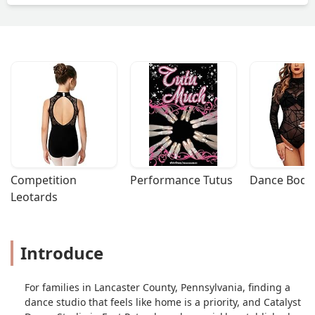
Competition 
Performance Tutus
Dance Bodys
Leotards
Introduce
For families in Lancaster County, Pennsylvania, finding a
dance studio that feels like home is a priority, and Catalyst