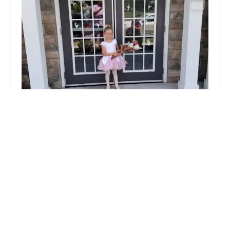
Lititz Academy of Dance Inc
4.0 (31 reviews)
620 Paxton Pl # 107, Lititz, PA 17543, USA