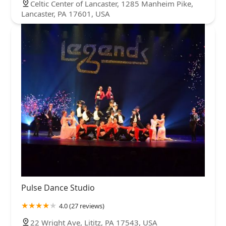
Celtic Center of Lancaster, 1285 Manheim Pike,
Lancaster, PA 17601, USA
Pulse Dance Studio
4.0 (27 reviews)
22 Wright Ave, Lititz, PA 17543, USA