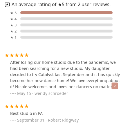
An average rating of ★5 from 2 user reviews.
★ 5
★ 4
★ 3
★ 2
★ 1
After losing our home studio due to the pandemic, we
had been searching for a new studio. My daughter
decided to try Catalyst last September and it has quickly
become her new dance home! We love everything about
it! Nicole welcomes and loves her dancers no matter
what kind of dance background they come from!
May 15 · wendy schroeder
Everyone is treated equal. The only flaw is that it didn’t
open sooner!
Best studio in PA
September 01 · Robert Ridgway