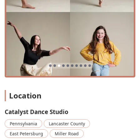
that is designed to accommodate various activities and
needs.
Catalyst Dance Studio offers a diverse and comprehensive
range of dance classes and programs designed for
students of all ages and skill levels. Their curriculum is
carefully structured to provide both foundational
technique and creative expression.
Preschool/Petite Combo and Hip Hop classes (ages 3-7)
Mini/Junior Hip Hop, Jazz, Modern, and Lyrical (ages 7-
12)
Teen/Senior Hip Hop, Jazz, Lyrical, Modern, and Tap
(ages 13-18)
Location
Adult Hip Hop (ages 18+)
Latin Styles (ages 13+ and adults)
Catalyst Dance Studio
Beginner, Intermediate, and Advanced Ballet
Pennsylvania
Lancaster County
Improvisation classes
East Petersburg
Miller Road
Acro dance classes