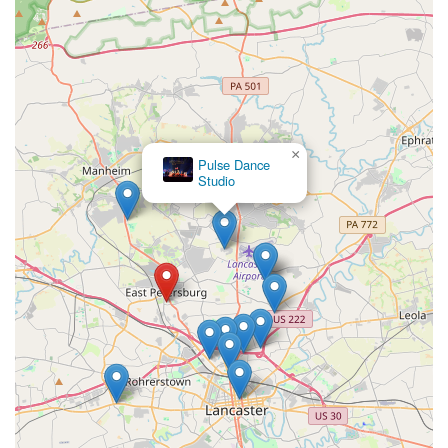
×
Pulse Dance
Studio