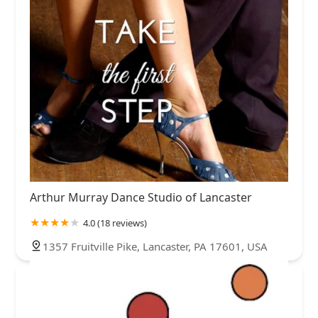
Arthur Murray Dance Studio of Lancaster
4.0 (18 reviews)
1357 Fruitville Pike, Lancaster, PA 17601, USA