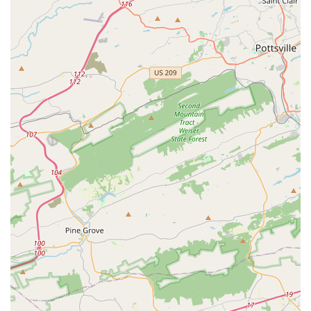
The review stating that the only "flaw is that it didn’t open
sooner" speaks volumes about the impact the studio has
had on its students and their families. This is a place
where dancers not only learn to move their bodies but also
learn to love themselves.
The studio’s diverse range of classes, from classical
techniques to modern styles and specialized programs for
all abilities, ensures that every individual can find a class
that fits their needs and passions. The highly supportive
and welcoming nature of the staff, as noted by customers,
contributes to an overall experience that is enriching both
artistically and personally. For any resident of the
Lancaster County region seeking a dance studio that is
professional, organized, and, most importantly, a
nurturing home for their dancer, Catalyst Dance Studio is
an excellent choice. It is a place where every step is a step
toward greater confidence, artistry, and self-love.