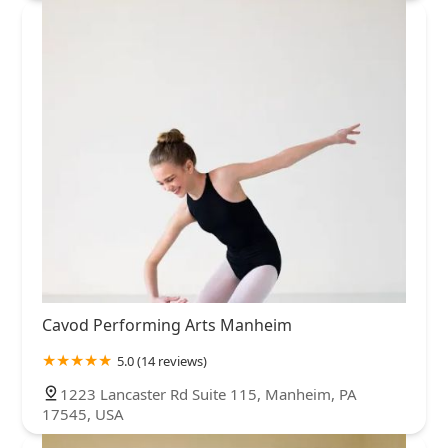
Cavod Performing Arts Manheim
5.0 (14 reviews)
1223 Lancaster Rd Suite 115, Manheim, PA
17545, USA