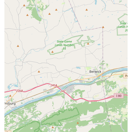
Wheelchair-accessible car park
Accepts credit cards and debit cards
Good for kids
Relaxed dress code that encourages comfort and
freedom of movement
Zero-tolerance policy for body shaming
Inclusive environment where everyone is treated
equally
Encourages students to design their own training
program
Focuses on individuality, strengths, and personal
growth
Offers classes for all ages and skill levels, from 1 to 100
One of the most remarkable features is the studio's
emphasis on individuality and acceptance. The relaxed
dress code and a zero-tolerance policy for body shaming
create an environment where dancers can focus on their