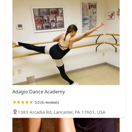
Adagio Dance Academy
5.0 (6 reviews)
1383 Arcadia Rd, Lancaster, PA 17601, USA