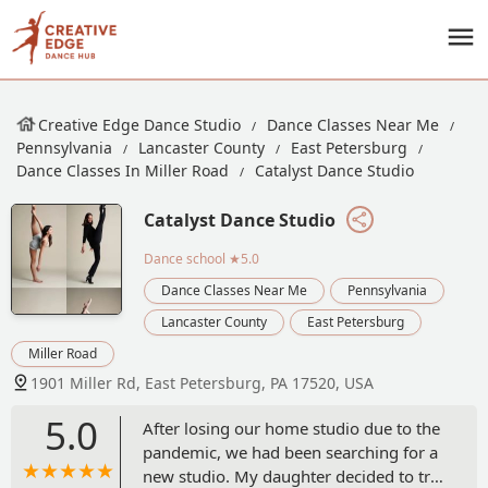
Creative Edge Dance Studio
Dance Classes Near Me
Pennsylvania
Lancaster County
East Petersburg
Dance Classes In Miller Road
Catalyst Dance Studio
Catalyst Dance Studio
Dance school
★5.0
Dance Classes Near Me
Pennsylvania
Lancaster County
East Petersburg
Miller Road
1901 Miller Rd, East Petersburg, PA 17520, USA
5.0
After losing our home studio due to the
pandemic, we had been searching for a
new studio. My daughter decided to try