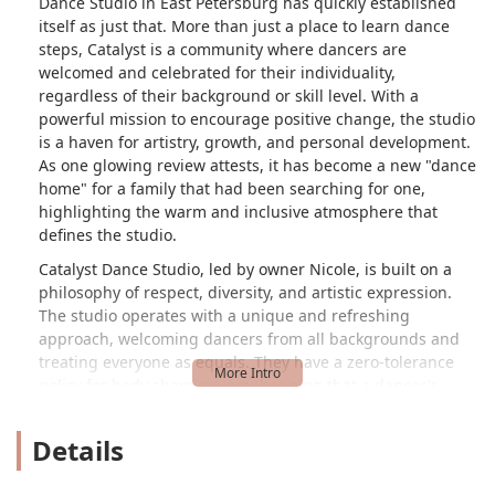
Dance Studio in East Petersburg has quickly established
itself as just that. More than just a place to learn dance
steps, Catalyst is a community where dancers are
welcomed and celebrated for their individuality,
regardless of their background or skill level. With a
powerful mission to encourage positive change, the studio
is a haven for artistry, growth, and personal development.
As one glowing review attests, it has become a new "dance
home" for a family that had been searching for one,
highlighting the warm and inclusive atmosphere that
defines the studio.
Catalyst Dance Studio, led by owner Nicole, is built on a
philosophy of respect, diversity, and artistic expression.
The studio operates with a unique and refreshing
approach, welcoming dancers from all backgrounds and
treating everyone as equals. They have a zero-tolerance
policy for body shaming, emphasizing that a dancer's
body is their instrument and should be cared for as such.
This focus on kindness and support is what makes the
Details
studio so special. From preschool-aged children to adults,
every student is encouraged to believe in themselves and