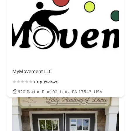
MyMovement LLC
0.0 (0 reviews)
620 Paxton Pl #102, Lititz, PA 17543, USA