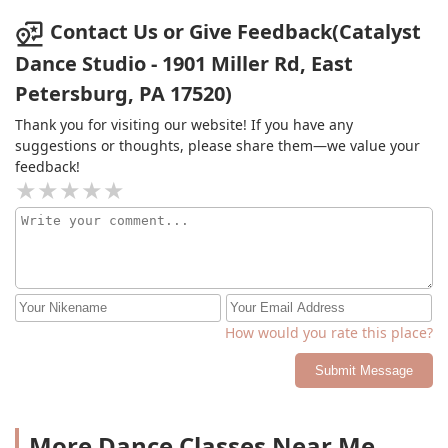
Contact Us or Give Feedback(Catalyst
Dance Studio - 1901 Miller Rd, East
Petersburg, PA 17520)
Thank you for visiting our website! If you have any
suggestions or thoughts, please share them—we value your
feedback!
How would you rate this place?
Submit Message
More Dance Classes Near Me