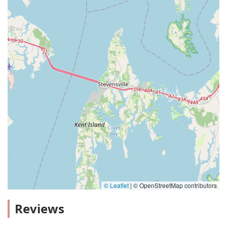
© Leaflet
|
© OpenStreetMap contributors
Reviews