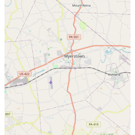
school's identity as a Latino-owned and women-owned
business also adds a unique and modern layer to its
traditional craft, reflecting the diversity of the community
it serves.
Finally, the school’s commitment to accessibility and
convenience makes it a practical and excellent choice for
anyone in the Lancaster area. With a wide range of classes
from beginner to advanced, competitive to non-
competitive, and even specialized programs for boys and
adults, there is a path for every dancer. The availability of
online classes and a fully accessible physical location,
including wheelchair-accessible entrances, seating, and
restrooms, removes barriers to participation. This level of
dedication to inclusion and flexibility demonstrates that
the Paloma School Of Irish Dance is truly dedicated to
sharing the joy of Irish dance with everyone. Choosing this
academy is not just an enrollment in a class; it's an
invitation to join a supportive family and embark on an
inspiring journey of personal and artistic growth.