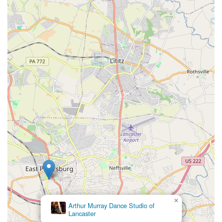
×
Arthur Murray Dance Studio of
Lancaster