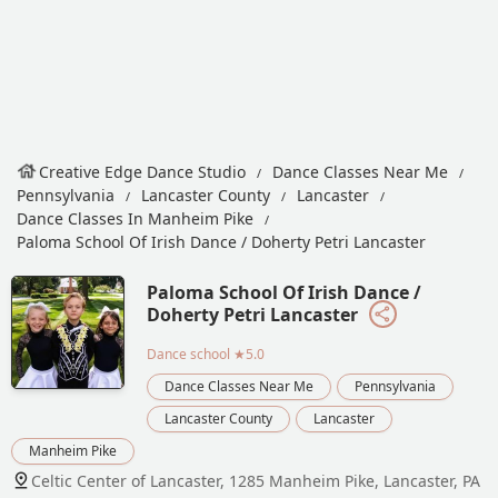
Creative Edge Dance Studio
Dance Classes Near Me
Pennsylvania
Lancaster County
Lancaster
Dance Classes In Manheim Pike
Paloma School Of Irish Dance / Doherty Petri Lancaster
Paloma School Of Irish Dance /
Doherty Petri Lancaster
Dance school
★5.0
Dance Classes Near Me
Pennsylvania
Lancaster County
Lancaster
Manheim Pike
Celtic Center of Lancaster, 1285 Manheim Pike, Lancaster, PA