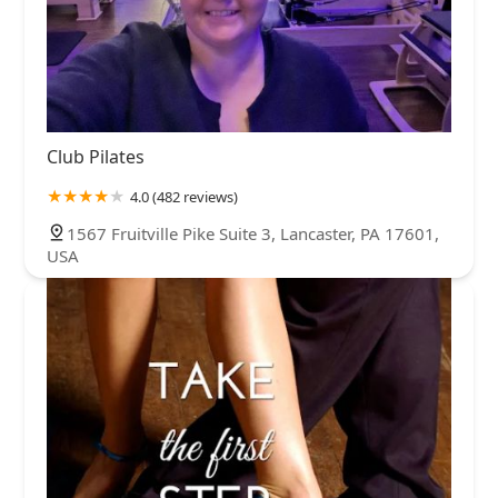
Club Pilates
4.0 (482 reviews)
1567 Fruitville Pike Suite 3, Lancaster, PA 17601,
USA