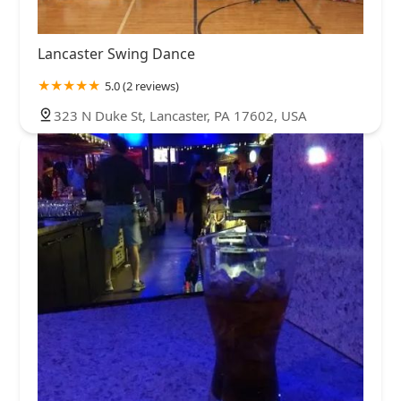
Lancaster Swing Dance
5.0 (2 reviews)
323 N Duke St, Lancaster, PA 17602, USA