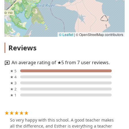
© Leaflet
|
© OpenStreetMap contributors
Reviews
An average rating of ★5 from 7 user reviews.
★ 5
★ 4
★ 3
★ 2
★ 1
So very happy with this school. A good teacher makes
all the difference, and Esther is everything a teacher