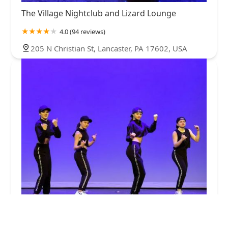
The Village Nightclub and Lizard Lounge
4.0 (94 reviews)
205 N Christian St, Lancaster, PA 17602, USA
Encore Dance Center