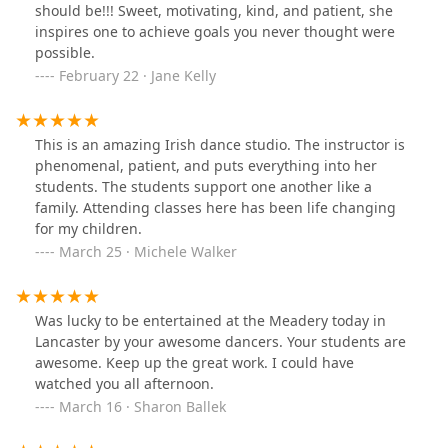
should be!!! Sweet, motivating, kind, and patient, she
inspires one to achieve goals you never thought were
possible.
February 22 · Jane Kelly
This is an amazing Irish dance studio. The instructor is
phenomenal, patient, and puts everything into her
students. The students support one another like a
family. Attending classes here has been life changing
for my children.
March 25 · Michele Walker
Was lucky to be entertained at the Meadery today in
Lancaster by your awesome dancers. Your students are
awesome. Keep up the great work. I could have
watched you all afternoon.
March 16 · Sharon Ballek