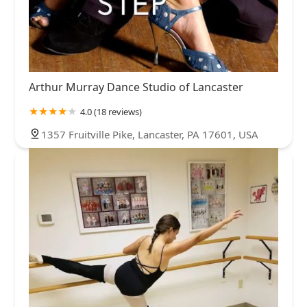
Arthur Murray Dance Studio of Lancaster
4.0 (18 reviews)
1357 Fruitville Pike, Lancaster, PA 17601, USA