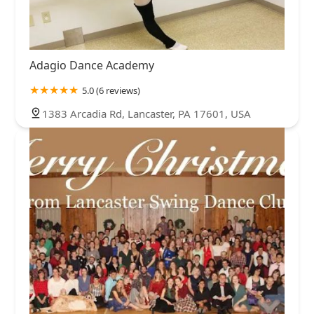
Adagio Dance Academy
5.0 (6 reviews)
1383 Arcadia Rd, Lancaster, PA 17601, USA