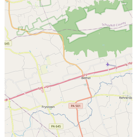
the quality of instruction and the compassionate ethos of
the academy. The head instructor, Esther, is consistently
praised for her exceptional teaching style—combining
motivation and patience with genuine kindness. This
nurturing approach helps students of all ages and abilities
not only master complex dance steps but also build self-
confidence and a strong work ethic. It’s an environment
where achieving goals previously thought impossible
becomes a reality, as noted in a glowing review from a
happy student.
Furthermore, the sense of community at the Paloma School
is a major differentiator. The students and families are
described as a supportive family, fostering a positive and
encouraging atmosphere where everyone feels a sense of
belonging. For many, this community aspect is just as
important as the dance training itself, providing a space
where children and adults alike can make lasting
friendships and feel truly supported. This positive
environment is foundational to the school's success and
contributes to the overall well-being of its members. The