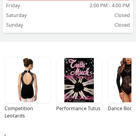
Friday
2:00 PM - 4:00 PM
Saturday
Closed
Sunday
Closed
Competition 
Performance Tutus
Dance Bodys
Leotards