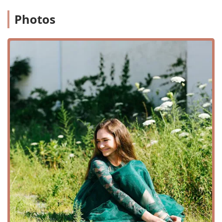
Intermediate classes: Building upon foundational skills
to learn more complex steps and routines.
Photos
Private lessons: One-on-one instruction for
personalized attention and accelerated progress.
Youth classes: Age-appropriate classes, including a pre-
school program, designed to introduce children to the
joy of Irish dance in a fun and engaging way.
Boys Class: A specialized class for male dancers,
fostering a supportive community and a space to grow
their skills.
Competitive Irish Dance: A comprehensive program for
students who wish to compete, focusing on technique,
endurance, and performance.
Non-Competitive Classes: For those who want to learn
and enjoy Irish dance without the pressure of
competition, focusing on personal growth and fun.
Performance Classes: Opportunities for students to
perform at local community events, showcases, and
festivals.