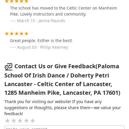
The school has moved to the Celtic Center on Manheim
Pike. Lovely instructors and community.
March 15 · Jenna Pounds
Great people. Esther is the best!
August 03 · Philip Kearney
Contact Us or Give Feedback(Paloma
School Of Irish Dance / Doherty Petri
Lancaster - Celtic Center of Lancaster,
1285 Manheim Pike, Lancaster, PA 17601)
Thank you for visiting our website! If you have any
suggestions or thoughts, please share them—we value your
feedback!