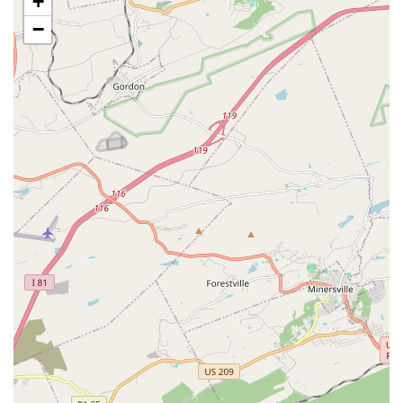
+
traditional art form of Irish dance, making the school a
vibrant and inclusive space.
−
Good for kids: The school is praised for its positive and
encouraging environment, which is perfect for children.
The instructors are known for their patience and ability
to motivate young dancers.
Phenomenal instructor: Reviews consistently highlight
the head instructor, Esther, for being sweet, patient,
and inspiring. Her dedication and care for her students
are a major reason for the school's success and positive
reputation.
Supportive family environment: Students and parents
describe the community as a supportive family where
dancers encourage and lift one another up. This sense
of camaraderie is life-changing for many.
Comprehensive accessibility: The wheelchair-accessible
amenities, including the car park, entrance, seating,
and toilet, make the school a truly accessible place for
all members of the community.