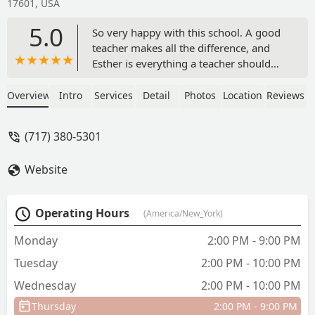
17601, USA
5.0
So very happy with this school. A good
teacher makes all the difference, and
Esther is everything a teacher should
be!!! Sweet, motivating, kind, and
patient, she inspires one to achieve
Overview
Intro
Services
Detail
Photos
Location
Reviews
goals you never thought were possible.
- Jane Kelly
(717) 380-5301
Website
Operating Hours
(America/New_York)
Monday
2:00 PM - 9:00 PM
Tuesday
2:00 PM - 10:00 PM
Wednesday
2:00 PM - 10:00 PM
Thursday
2:00 PM - 9:00 PM