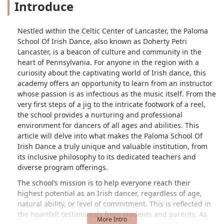
Introduce
Nestled within the Celtic Center of Lancaster, the Paloma
School Of Irish Dance, also known as Doherty Petri
Lancaster, is a beacon of culture and community in the
heart of Pennsylvania. For anyone in the region with a
curiosity about the captivating world of Irish dance, this
academy offers an opportunity to learn from an instructor
whose passion is as infectious as the music itself. From the
very first steps of a jig to the intricate footwork of a reel,
the school provides a nurturing and professional
environment for dancers of all ages and abilities. This
article will delve into what makes the Paloma School Of
Irish Dance a truly unique and valuable institution, from
its inclusive philosophy to its dedicated teachers and
diverse program offerings.
The school’s mission is to help everyone reach their
highest potential as an Irish dancer, regardless of age,
natural ability, or level of commitment. This is reflected in
the heartfelt testimonials from students and parents. As