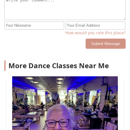
How would you rate this place?
Submit Message
More Dance Classes Near Me