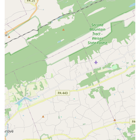
Flexible learning options: With both online classes and
on-site services, students have the flexibility to choose
the learning format that best suits their needs.
These highlights collectively create a unique and highly
beneficial experience for anyone who chooses to learn at
the Paloma School of Irish Dance.
Contact Information
To learn more about the Paloma School Of Irish Dance or
to enroll in a class, you can use the following contact
details:
Address: Celtic Center of Lancaster, 1285 Manheim Pike,
Lancaster, PA 17601, USA
Phone: (717) 380-5301
Mobile Phone: +1 717-380-5301
What is Worth Choosing
When considering a performing arts school in
Pennsylvania, particularly for Irish dance, the Paloma
School Of Irish Dance stands out as a premier choice for
several compelling reasons. The most significant factor is