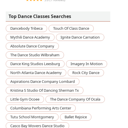
Academy of Dance Artistry
Top Dance Classes Searches
Dancebody Tribeca
Touch Of Class Dance
Mythili Dance Academy
Ignite Dance Carnation
Absolute Dance Company
The Dance Studio Wilbraham
Dance King Studios Leesburg
Imagery In Motion
North Atlanta Dance Academy
Rock City Dance
Aspirations Dance Company Lombard
Kristina S Studio Of Dancing Sherman Tx
Little Gym Ocoee
The Dance Company Of Ocala
Columbiana Performing Arts Center
Tutu School Montgomery
Ballet Rejoice
Casco Bay Movers Dance Studio