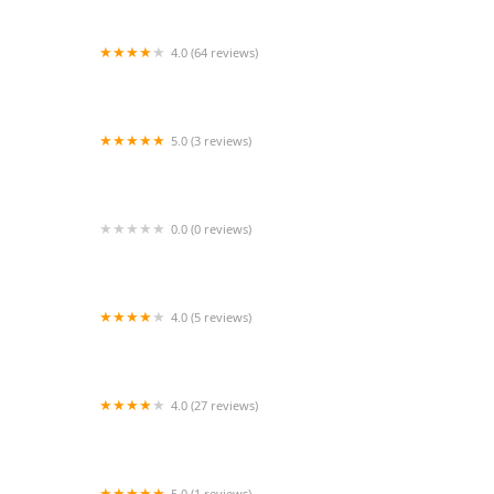
4.0 (64 reviews)
Inner Diva Fitness
5.0 (3 reviews)
Legacy Productions Miami
0.0 (0 reviews)
The Dance Lab Co.
4.0 (5 reviews)
Untamed Dance & Cheer Team
4.0 (27 reviews)
One Broadway Dance Academy (OBDA)
5.0 (1 reviews)