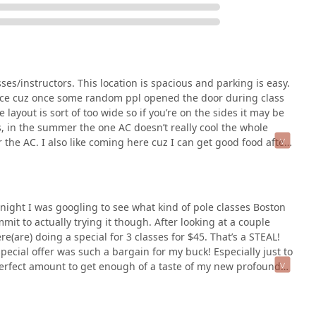
cial introductory offers, as noted by a customer, make it
The combination of private lessons, group classes, and personal
 path that fits their needs. The convenience of easy parking and
 fitness destination in the Boston area. For anyone in
ing way to get fit, Boston Pole Fitness - Brighton is an
asses/instructors. This location is spacious and parking is easy.
nice cuz once some random ppl opened the door during class
 layout is sort of too wide so if you’re on the sides it may be
us, in the summer the one AC doesn’t really cool the whole
r the AC. I also like coming here cuz I can get good food after
e night I was googling to see what kind of pole classes Boston
mmit to actually trying it though. After looking at a couple
e(are) doing a special for 3 classes for $45. That’s a STEAL!
 special offer was such a bargain for my buck! Especially just to
he perfect amount to get enough of a taste of my new profound
erent instructor. Maryssa, Alina, and Emma. Each was fantastic.
portive environment which was really important to me as I felt
tructured like: group warm up, then the instructor teaches a