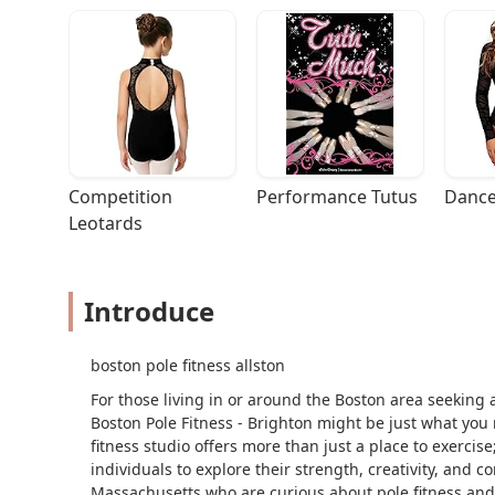
Competition 
Performance Tutus
Dance
Leotards
Introduce
boston pole fitness allston
For those living in or around the Boston area seeking a
Boston Pole Fitness - Brighton might be just what you 
fitness studio offers more than just a place to exerci
individuals to explore their strength, creativity, and co
Massachusetts who are curious about pole fitness and 