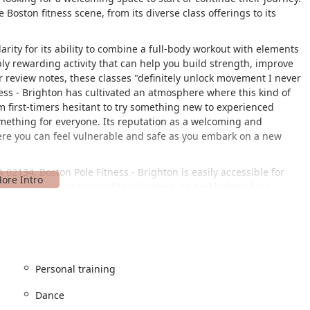
 Boston fitness scene, from its diverse class offerings to its
ity for its ability to combine a full-body workout with elements
bly rewarding activity that can help you build strength, improve
er review notes, these classes "definitely unlock movement I never
ss - Brighton has cultivated an atmosphere where this kind of
 first-timers hesitant to try something new to experienced
omething for everyone. Its reputation as a welcoming and
ere you can feel vulnerable and safe as you embark on a new
02134, Boston Pole Fitness - Brighton is easily accessible for
the major advantages of this location, as highlighted by a
rs a free, on-site parking lot, which is a significant amenity in a
for students to get to their classes without the stress of
ility for all. It features a wheelchair-accessible car park, a
ssible toilet, ensuring that everyone has the opportunity to
Personal training
 meaning you can fully engage in your fitness journey right there.
Dance
ion on Cambridge Street is well-served by bus routes, providing
ation also means it's situated near various eateries, as one