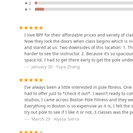
Furthermore, the affordability of their classes and spe
★ 2
accessible to those who might be hesitant to commit. 
★ 1
1800 NJ-33
training options ensures that every student can find a
Infinity Dance Studio
accessibility features solidifies its place as a top-tier
Massachusetts seeking a fun, challenging, and empower
excellent choice.
1280 Yardville Allentown Rd
I love BPF for their affordable prices and variety of cl
Now they lock the doors when class begins which is 
and stared at us. Two downsides of this location: 1. The
Trademark Dance Academy
harder to see the instructor. 2. Because it’s so spacio
space lol. I had to get there early to get the pole unde
15 Manchester Ave #1
class.
January 30 · Yujia Zhang
Dance With Marie
I’ve always been a little interested in pole fitness. On
had to offer just to *check it out*. I wasn’t ready to co
701 Lacey Rd # 3
studios, I came across Boston Pole Fitness and they wer
Everything in Boston is so expensive as it is, I felt the
Grace In Motion School of
try out pole to see if I like it or not. 3 classes was t
Dance
hobby.I took 3x intro to pole classes, each with a diff
March 29 · Alyssa Sierra
They all made the class feel like a welcoming and sup
1015 Lacey Rd
vulnerable in this new hobby.A typical Intro class is s