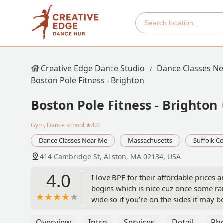
Creative Edge Dance Studio
Dance Classes N
Boston Pole Fitness - Brighton
Boston Pole Fitness - Brighton
Gym, Dance school
★4.0
Dance Classes Near Me
Massachusetts
Suffolk C
414 Cambridge St, Allston, MA 02134, USA
4.0
I love BPF for their affordable prices 
begins which is nice cuz once some ran
wide so if you’re on the sides it may b
space lol. I had to get there early to g
Overview
Intro
Services
Detail
Ph