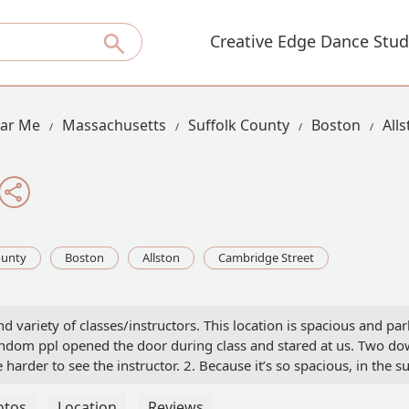
Creative Edge Dance Stud
ear Me
Massachusetts
Suffolk County
Boston
All
ounty
Boston
Allston
Cambridge Street
and variety of classes/instructors. This location is spacious and p
dom ppl opened the door during class and stared at us. Two downsi
e harder to see the instructor. 2. Because it’s so spacious, in th
et the pole under the AC. I also like coming here cuz I can get good
otos
Location
Reviews