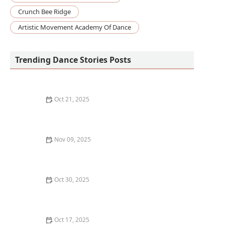
Crunch Bee Ridge
Artistic Movement Academy Of Dance
Trending Dance Stories Posts
Oct 21, 2025
How to Develop Your Own Unique Dance Style and
Expression
Nov 09, 2025
How to Break In New Dance Shoes So They're
Comfortable
Oct 30, 2025
What to Eat Before and After a Dance Class for
Optimal Energy
Oct 17, 2025