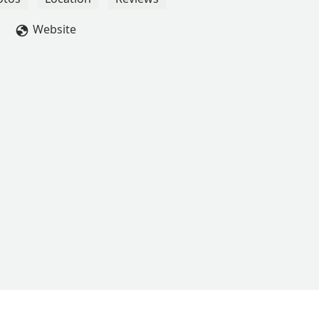
Website