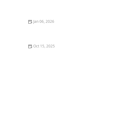
How to Prepare for Your First Dance Performance or
Recital
Jan 06, 2026
How I Learned to Teach Dance Using Holograms — My
Story | Creative Edge Dance Studio
Oct 15, 2025
What is Vogue? The Five Elements of Voguing and
Their Impact on Dance Culture