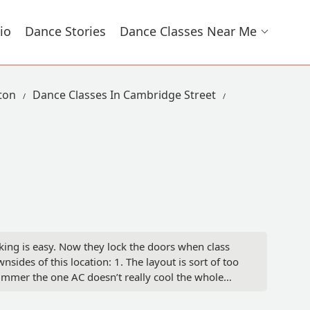
io
Dance Stories
Dance Classes Near Me
ston
Dance Classes In Cambridge Street
arking is easy. Now they lock the doors when class
des of this location: 1. The layout is sort of too
e summer the one AC doesn’t really cool the whole
 food after class. - Yujia Zhang