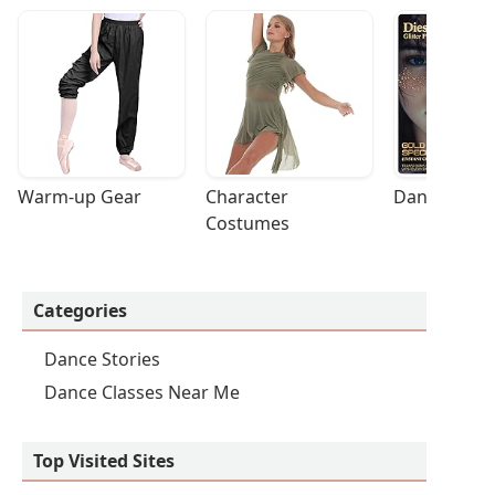
Warm-up Gear
Character 
Dance Acces
Costumes
Categories
Dance Stories
Dance Classes Near Me
Top Visited Sites