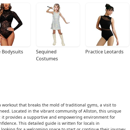
 Bodysuits
Sequined 
Practice Leotards
Costumes
 workout that breaks the mold of traditional gyms, a visit to
need. Located in the vibrant community of Allston, this unique
se; it provides a supportive and empowering environment for
nfidence. This detailed guide is written for locals in
looking for a welcoming space to start or continue their journey.