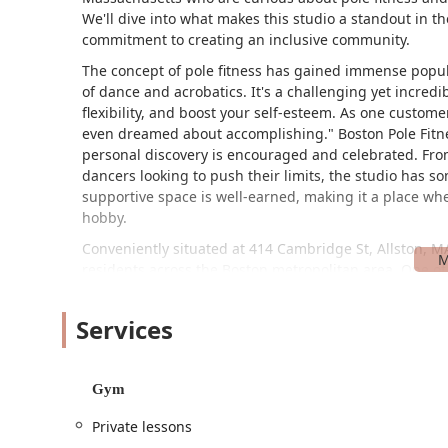
We'll dive into what makes this studio a standout in the
commitment to creating an inclusive community.
The concept of pole fitness has gained immense popular
of dance and acrobatics. It's a challenging yet incredi
flexibility, and boost your self-esteem. As one custom
even dreamed about accomplishing." Boston Pole Fitne
personal discovery is encouraged and celebrated. From
dancers looking to push their limits, the studio has s
supportive space is well-earned, making it a place wh
hobby.
Conveniently situated at 414 Cambridge St, Allston, MA 
residents across the Boston metropolitan area. One of 
customer review, is the ease of parking. The studio offe
busy urban area like Allston. This makes it hassle-free 
Services
searching for a parking spot.
Beyond just parking, the studio is dedicated to accessib
wheelchair-accessible entrance, and a wheelchair-acce
Gym
participate. The studio also provides on-site services,
Private lessons
For those who rely on public transportation, the locat
another convenient way to reach the gym. Its prime loc