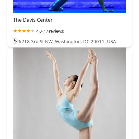
The Davis Center
4.0 (17 reviews)
6218 3rd St NW, Washington, DC 20011, USA