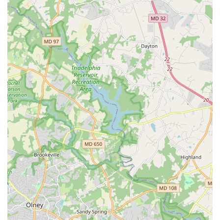
reason why so many people feel so connected to the
organization.
The flexibility of their offerings, including both on-site and
virtual options, ensures that anyone can participate, even
if they need to learn at their own pace from home.
Whether you are a parent seeking a fun and enriching
activity for your child or an adult looking for a creative
outlet that connects you to your community, Dance
Exchange provides a space that is welcoming, purposeful,
and truly transformative. It is a place where you can find a
creative home and become part of something bigger than
just a dance class.