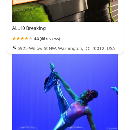
ALL10 Breaking
4.0 (66 reviews)
6925 Willow St NW, Washington, DC 20012, USA