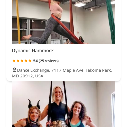
Dynamic Hammock
5.0 (25 reviews)
Dance Exchange, 7117 Maple Ave, Takoma Park,
MD 20912, USA