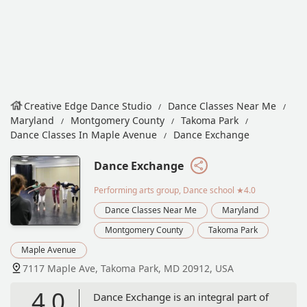
Creative Edge Dance Studio
Dance Classes Near Me
Maryland
Montgomery County
Takoma Park
Dance Classes In Maple Avenue
Dance Exchange
Dance Exchange
Performing arts group, Dance school
★4.0
Dance Classes Near Me
Maryland
Montgomery County
Takoma Park
Maple Avenue
7117 Maple Ave, Takoma Park, MD 20912, USA
4.0
Dance Exchange is an integral part of