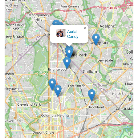
×
Aerial
Candy