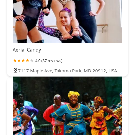
Aerial Candy
4.0 (37 reviews)
7117 Maple Ave, Takoma Park, MD 20912, USA