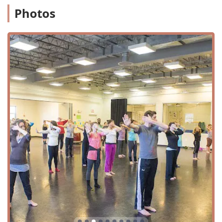
to the physical space itself, making it easy for everyone to
Photos
join in on the creative fun.
Services Offered
Dance Exchange offers a diverse range of programs and
classes that cater to various ages, skill levels, and
interests. The classes are designed to be inclusive and
engaging, focusing on more than just technique.
Youth and Teen Exchange:
Programs for younger
generations that explore movement, dancemaking,
community, and leadership in a creative environment.
Adult and Family Programs:
Classes and workshops
that invite community members of all ages and
experiences to gather, move, and create together.
African Dance Classes:
One of the popular offerings,
known for being fast-paced and a fun way to get active.
The welcoming environment encourages participants to
jump in and try it out, as one reviewer noted.