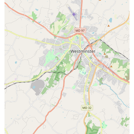
and core philosophy.
Intergenerational Approach:
The organization breaks
down generational barriers, creating a safe space
where individuals of all ages can learn from and inspire
one another. This is a core part of its mission and a key
differentiator.
Community-Grounded Dancemaking:
Dance Exchange
uses dance to explore real-world issues and tell
meaningful stories, often collaborating with community
members and experts from various fields, from science
to social justice.
Emphasis on Inclusivity:
The organization's motto,
"Who gets to dance?", reflects its commitment to
making dance accessible to everyone, regardless of skill
level, background, or ability. The welcoming
atmosphere is noted in numerous testimonials.
Rich Legacy:
Founded by MacArthur Fellow Liz Lerman,
the organization has a long and respected history of
pioneering community-based dance and collaborative