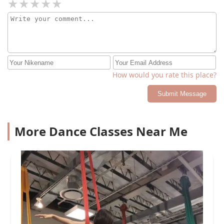
How would you rate this place?
Submit Message
More Dance Classes Near Me