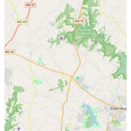
art-making.
Creative and Welcoming Staff:
Reviews consistently
highlight the caring and compassionate nature of the
instructors and staff, who go out of their way to make
participants feel like part of a family.
Multidisciplinary Approach:
The work at Dance
Exchange often extends beyond just dance,
incorporating elements of theater, storytelling, and
other art forms, creating a rich and dynamic
experience.
Convenient Payment Options:
For ease of transaction,
the organization accepts both
credit cards
and
debit
cards
for its programs and services.
Contact Information
To get in touch with Dance Exchange for information on
classes, programs, or to get involved, you can use the
following details.
Address:
7117 Maple Ave, Takoma Park, MD 20912, USA