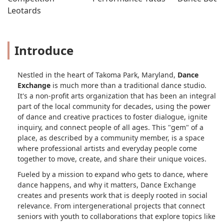
Leotards
Introduce
Nestled in the heart of Takoma Park, Maryland,
Dance
Exchange
is much more than a traditional dance studio.
It's a non-profit arts organization that has been an integral
part of the local community for decades, using the power
of dance and creative practices to foster dialogue, ignite
inquiry, and connect people of all ages. This "gem" of a
place, as described by a community member, is a space
where professional artists and everyday people come
together to move, create, and share their unique voices.
Fueled by a mission to expand who gets to dance, where
dance happens, and why it matters, Dance Exchange
creates and presents work that is deeply rooted in social
relevance. From intergenerational projects that connect
seniors with youth to collaborations that explore topics like