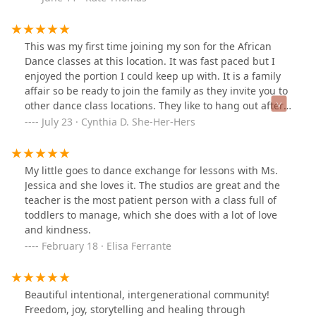
This was my first time joining my son for the African
Dance classes at this location. It was fast paced but I
enjoyed the portion I could keep up with. It is a family
affair so be ready to join the family as they invite you to
other dance class locations. They like to hang out after
class sometimes too. I think I will be doing the virtual
July 23 · Cynthia D. She-Her-Hers
class with them for a while until I get caught up on the
dance moves.
My little goes to dance exchange for lessons with Ms.
Jessica and she loves it. The studios are great and the
teacher is the most patient person with a class full of
toddlers to manage, which she does with a lot of love
and kindness.
February 18 · Elisa Ferrante
Beautiful intentional, intergenerational community!
Freedom, joy, storytelling and healing through