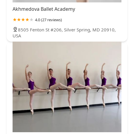
Akhmedova Ballet Academy
4.0 (27 reviews)
8505 Fenton St #206, Silver Spring, MD 20910,
USA