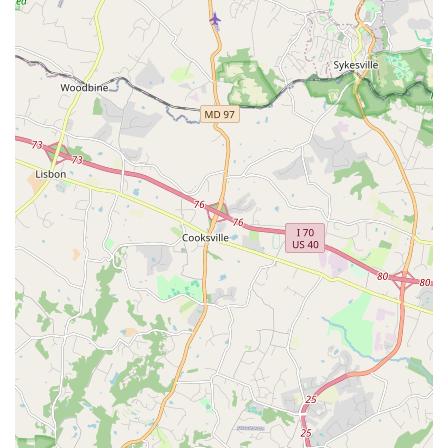
Phone:
(301) 270-6700
What is Worth Choosing
For residents of Maryland, choosing a place for dance and
creative expression is a decision that goes beyond the
classroom. Dance Exchange is an excellent choice for those
who are looking for a deeper, more meaningful
engagement with art. Its commitment to community and
social issues sets it apart from other dance studios. Every
program is grounded in "meaning and care," providing an
environment where participants can not only learn dance
moves but also connect with themselves and others on a
profound level.
The unique intergenerational programming is particularly
noteworthy. It provides a rare opportunity for people of
different ages to interact and learn from one another,
creating a truly rich and diverse community. As one parent
noted, the classes can be a "family affair," and the social
aspect extends beyond the studio, with people often
gathering after class. This sense of belonging is a core