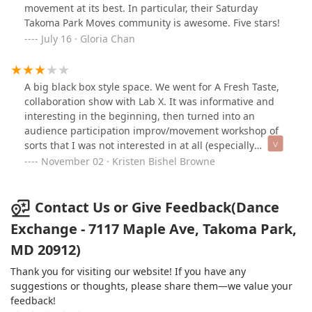
movement at its best. In particular, their Saturday
Takoma Park Moves community is awesome. Five stars!
July 16 · Gloria Chan
A big black box style space. We went for A Fresh Taste,
collaboration show with Lab X. It was informative and
interesting in the beginning, then turned into an
audience participation improv/movement workshop of
sorts that I was not interested in at all (especially
because the event was not marketed that way at all).
November 02 · Kristen Bishel Browne
Probably won't be returning for any future
performances.
Contact Us or Give Feedback(Dance
Exchange - 7117 Maple Ave, Takoma Park,
MD 20912)
Thank you for visiting our website! If you have any
suggestions or thoughts, please share them—we value your
feedback!