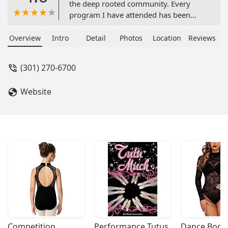
the deep rooted community. Every
program I have attended has been
grounded in meaning and care for
both myself and the unique and
Overview
Intro
Detail
Photos
Location
Reviews
beautiful voices of others around me.
A gem! - Kate Thomas
(301) 270-6700
Website
Competition 
Performance Tutus
Dance Bodys