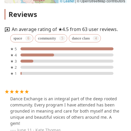
© Leaflet
|
© OpenStreetMap contributors
Reviews
An average rating of ★4.5 from 63 user reviews.
space
community
dance class
★ 5
★ 4
★ 3
★ 2
★ 1
Dance Exchange is an integral part of the deep rooted
community. Every program I have attended has been
grounded in meaning and care for both myself and the
unique and beautiful voices of others around me. A
gem!
June 11 · Kate Thomas