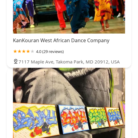
KanKouran West African Dance Company
4.0 (29 reviews)
7117 Maple Ave, Takoma Park, MD 20912, USA