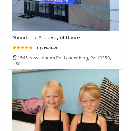
Abundance Academy of Dance
5.0 (7 reviews)
1545 New London Rd, Landenberg, PA 19350,
USA