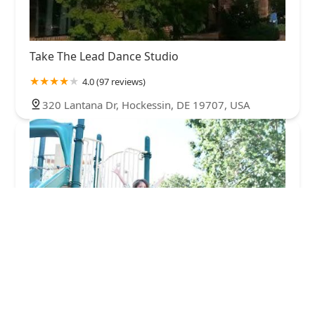
Take The Lead Dance Studio
4.0 (97 reviews)
320 Lantana Dr, Hockessin, DE 19707, USA