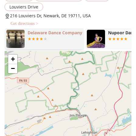
significant benefit for all who frequent the studio.
Louviers Drive
Services Offered
216 Louviers Dr, Newark, DE 19711, USA
Adult Dance
Get directions >
Child's Class
Delaware Dance Company
Nupoor Danc
Dress Rehearsals
Features / Highlights
+
Good for kids: The studio is known for its kind, patient,
and welcoming environment, making it an ideal place
−
for children to learn and grow.
Family-oriented and inclusive: Dance HDC operates with
a strong sense of community, where students and
families are treated like family.
Excellent staff: The teachers are praised for their
kindness, dedication, and ability to make classes both
fun and structured.
Stress-free performances: The annual dress rehearsals
and performances are well-organized and designed to