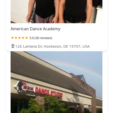
American Dance Academy
5.0 (30 reviews)
126 Lantana Dr, Hockessin, DE 19707, USA