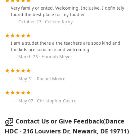
Very family oriented. Welcoming. Inclusive. I definitely
found the best place for my toddler.
October 27 · Colleen Kirby
I am a studet there a the teachers are sooo kind and
the kids are sooo nice and welcoming
March 23 · Hannah Meyer
May 31 · Rachel Moore
May 07 · Christopher Castro
Contact Us or Give Feedback(Dance
HDC - 216 Louviers Dr, Newark, DE 19711)