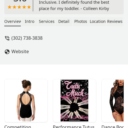
Inclusive. I definitely found the best
place for my toddler. - Colleen Kirby
Overview
Intro
Services
Detail
Photos
Location
Reviews
(302) 738-3838
Website
Competition 
Performance Tutus
Dance Bodys