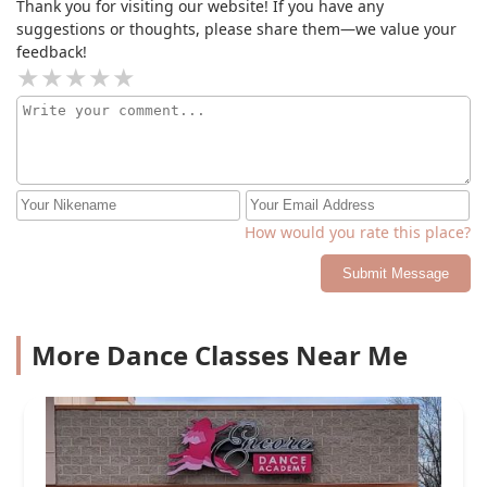
Thank you for visiting our website! If you have any
suggestions or thoughts, please share them—we value your
feedback!
How would you rate this place?
Submit Message
More Dance Classes Near Me