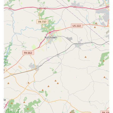
provide excellent instruction but also take the time to know
each student personally, understanding their individual
needs and learning styles. This personalized approach
fosters a sense of belonging that makes all the difference
in a child's development.
The fact that Dance HDC has been able to create such a
positive and inclusive environment is a major draw. For a
shy toddler, finding a "best place" that is "welcoming" and
"inclusive" is a monumental discovery. For older students,
the feeling of being with "kind" teachers and "nice and
welcoming" kids creates a space they never want to leave.
The longevity of their students, with some having attended
for a decade, speaks volumes about the quality of the
experience. The combination of high-quality instruction, a
professional yet compassionate staff, and a truly inclusive
community makes Dance HDC a worthy choice. It is a
studio where dancers are not just taught steps; they are
given the tools to grow into confident, happy, and well-
rounded individuals. For any family in the Newark area,
enrolling at Dance HDC is a decision that will undoubtedly
bring joy and positive growth.