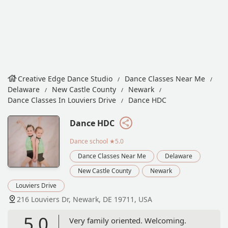
Creative Edge Dance Studio
Dance Classes Near Me
Delaware
New Castle County
Newark
Dance Classes In Louviers Drive
Dance HDC
Dance HDC
Dance school
★5.0
Dance Classes Near Me
Delaware
New Castle County
Newark
Louviers Drive
216 Louviers Dr, Newark, DE 19711, USA
5.0
Very family oriented. Welcoming.