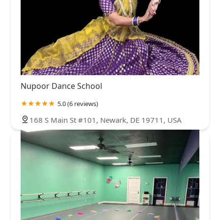
Nupoor Dance School
5.0 (6 reviews)
168 S Main St #101, Newark, DE 19711, USA