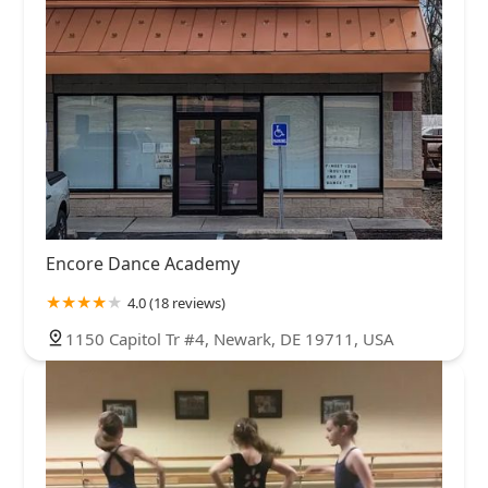
Encore Dance Academy
4.0 (18 reviews)
1150 Capitol Tr #4, Newark, DE 19711, USA