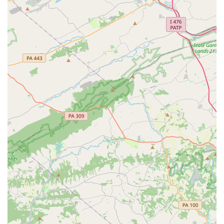
be a positive experience for all.
Payments: The studio accepts both credit cards and
debit cards for convenient payment.
Accessibility: The facility is fully wheelchair-accessible
with both a car park and an entrance designed for easy
access.
Contact Information
Address: 216 Louviers Dr, Newark, DE 19711, USA
Phone: (302) 738-3838
What is worth choosing
For parents in Delaware, choosing a dance studio is about
more than just finding a place with a good curriculum. It's
about finding a home for their child's passion, a place that
supports their growth and builds their confidence. Dance
HDC in Newark stands out as a premier choice for these
very reasons. The studio's emphasis on a family-oriented
and welcoming atmosphere is repeatedly highlighted by
happy customers. It's a place where teachers not only