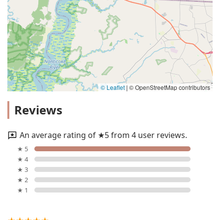
© Leaflet
|
© OpenStreetMap contributors
Reviews
An average rating of ★5 from 4 user reviews.
★ 5
★ 4
★ 3
★ 2
★ 1