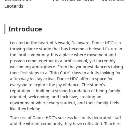
Leotards
Introduce
Located in the heart of Newark, Delaware, Dance HDC is a
thriving dance studio that has become a beloved fixture in
the local community. It is a place where movement and
passion come together in a professional, yet incredibly
welcoming atmosphere. From the youngest dancers taking
their first steps in a "Tutu Cute" class to adults looking for
a fun way to stay active, Dance HDC offers a space for
everyone to explore the joy of dance. The studio's
reputation is built on a strong foundation of being family-
oriented, welcoming, and inclusive, creating an
environment where every student, and their family, feels
like they belong.
The core of Dance HDC's success lies in its dedicated staff
and the vibrant community they have cultivated. Teachers