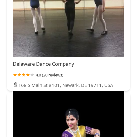
Delaware Dance Company
4.0 (20 reviews)
168 S Main St #101, Newark, DE 19711, USA