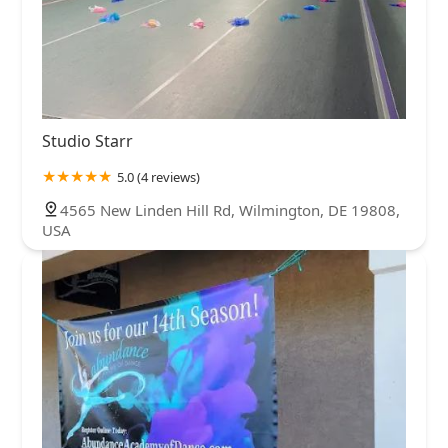
Studio Starr
5.0 (4 reviews)
4565 New Linden Hill Rd, Wilmington, DE 19808,
USA