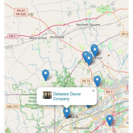
×
Delaware Dance
Company