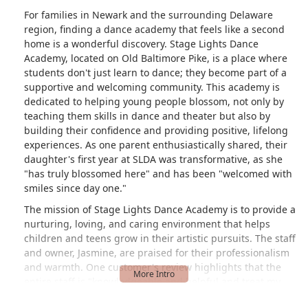
For families in Newark and the surrounding Delaware
region, finding a dance academy that feels like a second
home is a wonderful discovery. Stage Lights Dance
Academy, located on Old Baltimore Pike, is a place where
students don't just learn to dance; they become part of a
supportive and welcoming community. This academy is
dedicated to helping young people blossom, not only by
teaching them skills in dance and theater but also by
building their confidence and providing positive, lifelong
experiences. As one parent enthusiastically shared, their
daughter's first year at SLDA was transformative, as she
"has truly blossomed here" and has been "welcomed with
smiles since day one."
The mission of Stage Lights Dance Academy is to provide a
nurturing, loving, and caring environment that helps
children and teens grow in their artistic pursuits. The staff
and owner, Jasmine, are praised for their professionalism
and warmth. One customer's review highlights that the
entire staff is "knowledgeable and helpful and treat my
daughter like one of their own." This personal approach,