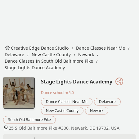
Creative Edge Dance Studio
Dance Classes Near Me
Delaware
New Castle County
Newark
Dance Classes In South Old Baltimore Pike
Stage Lights Dance Academy
Stage Lights Dance Academy
Dance school
★5.0
Dance Classes Near Me
Delaware
New Castle County
Newark
South Old Baltimore Pike
25 S Old Baltimore Pike #300, Newark, DE 19702, USA