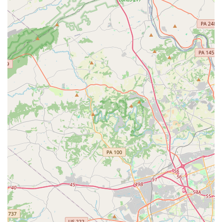
What is worth choosing about Stage Lights Dance
Academy? The answer lies in its ability to combine
professional performing arts instruction with a truly
personal and family-oriented environment. For parents in
Delaware, this studio offers a safe and nurturing space
where their child can learn, grow, and truly thrive. The
testimonials from satisfied customers speak volumes about
the quality of instruction and the genuine care that the
staff provides. By choosing Stage Lights Dance Academy,
you are not just enrolling your child in a class; you are
welcoming them into a community that will support their
artistic journey and help them build confidence that will
last a lifetime. It is a place where every child can find their
passion and shine brightly on their own stage.