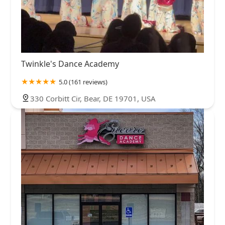
Twinkle's Dance Academy
5.0 (161 reviews)
330 Corbitt Cir, Bear, DE 19701, USA