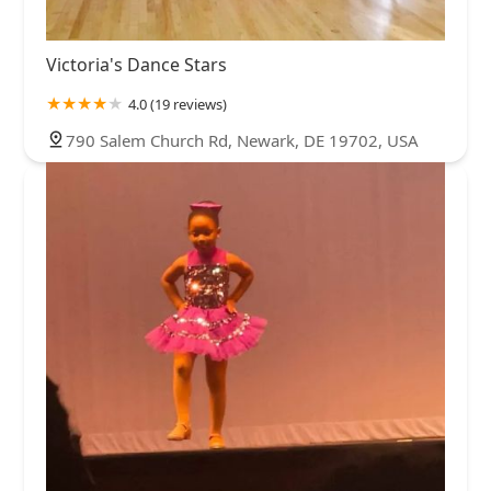
Victoria's Dance Stars
4.0 (19 reviews)
790 Salem Church Rd, Newark, DE 19702, USA