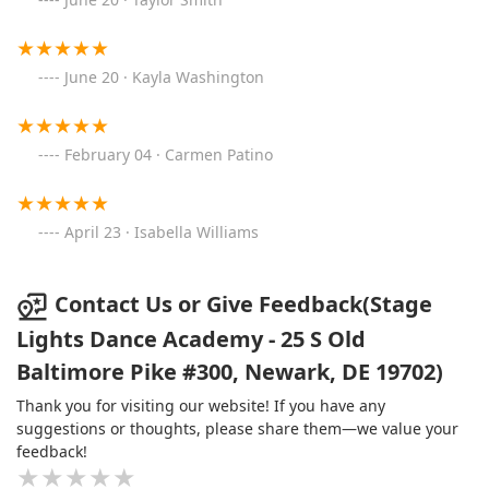
one of their own. Thank you, SLDA!
June 20 · Kayla Washington
February 04 · Carmen Patino
April 23 · Isabella Williams
Contact Us or Give Feedback(Stage
Lights Dance Academy - 25 S Old
Baltimore Pike #300, Newark, DE 19702)
Thank you for visiting our website! If you have any
suggestions or thoughts, please share them—we value your
feedback!