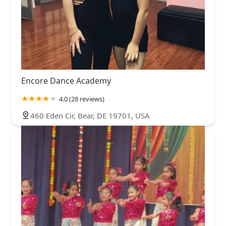
Encore Dance Academy
4.0 (28 reviews)
460 Eden Cir, Bear, DE 19701, USA