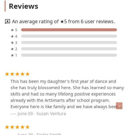
Reviews
An average rating of ★5 from 6 user reviews.
★ 5
★ 4
★ 3
★ 2
★ 1
This has been my daughter's first year of dance and
she has truly blossomed here. She has learned so many
skills and had so many lifelong positive experiences
already with the ArtSmarts after school program.
Everyone here is like family and we have always been
welcomed with smiles since day one. The owner
June 03 · Susan Ventura
Jasmine is always so quick to return my emails and
answer any questions I have, and the whole staff is very
knowledgeable and helpful and treat my daughter like
June 20 · Taylor Smith