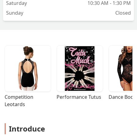
Saturday
10:30 AM - 1:30 PM
Sunday
Closed
Competition 
Performance Tutus
Dance Bodys
Leotards
Introduce