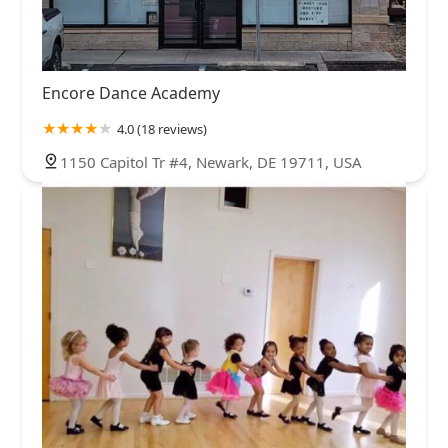
Encore Dance Academy
4.0 (18 reviews)
1150 Capitol Tr #4, Newark, DE 19711, USA