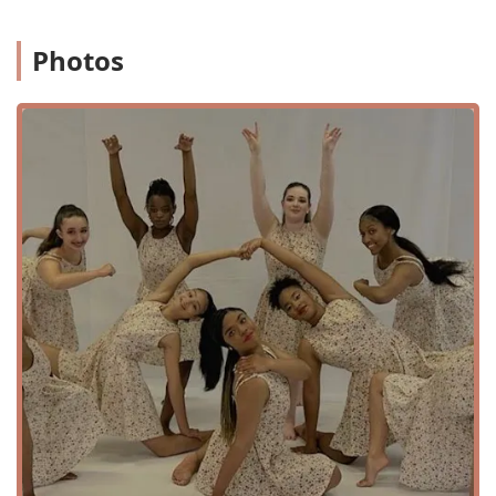
Specialized Programs: After School Programs, Summer
Camps, and Dance Intensives that offer immersive and
Photos
focused training during school breaks.
Fun Classes: Programs like "Free Style Dance" and "Boot
Camp" that are designed to be enjoyable while also
building skills and fitness.
Performance Opportunities: Students are given the
chance to perform and showcase their talents through
a variety of productions and dance events.
The variety of programs, from classical ballet to musical
theater, ensures that students can explore different
aspects of the performing arts and find what they love.
The after-school program, in particular, has received
positive feedback for its ability to help students learn skills
and have "lifelong positive experiences." The inclusion of
summer camps and intensives provides a valuable
opportunity for dedicated dancers to continue their
training and growth throughout the year. The academy’s
commitment to providing a diverse and comprehensive