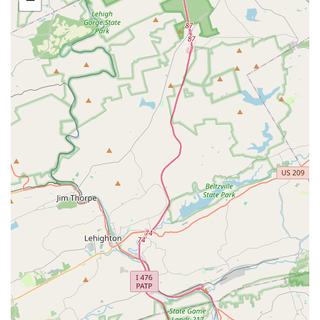
inclusive and practical choice for all members of the
community.
Comprehensive Curriculum: The wide variety of classes,
from dance to drama and musical theater, provides a
well-rounded artistic education for students of all ages.
These features underscore the studio's commitment to its
students' well-being and success. The positive review from
a parent whose daughter blossomed in her first year is a
powerful testament to the effectiveness of the academy's
approach. It highlights that the investment in a program
at SLDA goes far beyond just learning steps, resulting in a
positive and confidence-boosting experience for young
people.
For more information, class schedules, or to inquire about
a free trial class, you can contact Stage Lights Dance
Academy using the following information:
Address: 25 S Old Baltimore Pike #300, Newark, DE 19702,
USA
Phone: (302) 453-0714