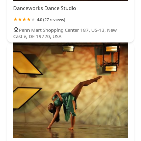
Danceworks Dance Studio
4.0 (27 reviews)
Penn Mart Shopping Center 187, US-13, New
Castle, DE 19720, USA