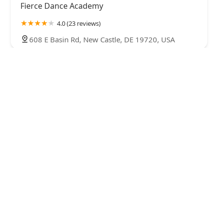
Fierce Dance Academy
4.0 (23 reviews)
608 E Basin Rd, New Castle, DE 19720, USA
Little Stars Dance Studio