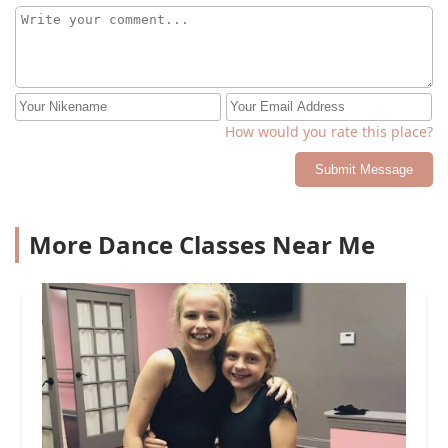
How would you rate this place?
Submit Message
More Dance Classes Near Me