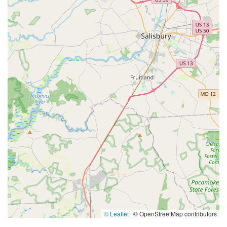
© Leaflet
|
© OpenStreetMap contributors