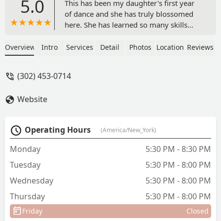
5.0
This has been my daughter's first year
of dance and she has truly blossomed
here. She has learned so many skills
and had so many lifelong positive
experiences already with the ArtSmarts
Overview
Intro
Services
Detail
Photos
Location
Reviews
after school program. Everyone here is
like family and we have always been
(302) 453-0714
welcomed with smiles since day one.
The owner Jasmine is always so quick to
Website
return my emails and answer any
questions I have, and the whole staff is
very knowledgeable and helpful and
Operating Hours
(America/New_York)
treat my daughter like one of their own.
Thank you, SLDA! - Susan Ventura
Monday
5:30 PM - 8:30 PM
Tuesday
5:30 PM - 8:00 PM
Wednesday
5:30 PM - 8:00 PM
Thursday
5:30 PM - 8:00 PM
Friday
Closed