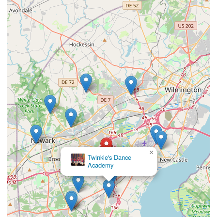
×
Twinkle's Dance
Academy