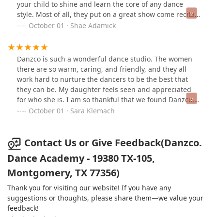
your child to shine and learn the core of any dance
style. Most of all, they put on a great show come recital
day. Let Danzco help your child chase their ambition
October 01 · Shae Adamick
and see the dance results for yourself. You won't be
disappointed. It's wonderful to see all the dancers work
together and pivot their way into a great future on the
Danzco is such a wonderful dance studio. The women
stage and with confidence.
there are so warm, caring, and friendly, and they all
work hard to nurture the dancers to be the best that
they can be. My daughter feels seen and appreciated
for who she is. I am so thankful that we found Danzco,
and I highly recommend it.
October 01 · Sara Klemach
Contact Us or Give Feedback(Danzco.
Dance Academy - 19380 TX-105,
Montgomery, TX 77356)
Thank you for visiting our website! If you have any
suggestions or thoughts, please share them—we value your
feedback!