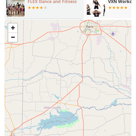
makes it an easy and rewarding choice.
FLEX Dance and Fitness
VXN Workout
+
−