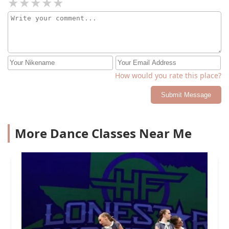
How would you rate this place?
Submit Message
More Dance Classes Near Me