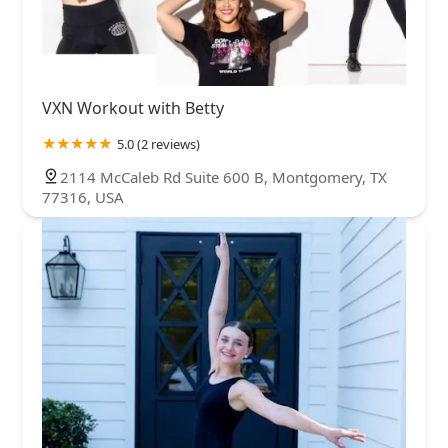
VXN Workout with Betty
5.0 (2 reviews)
2114 McCaleb Rd Suite 600 B, Montgomery, TX
77316, USA