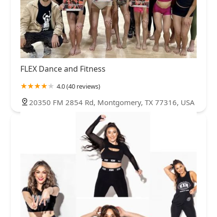
FLEX Dance and Fitness
4.0 (40 reviews)
20350 FM 2854 Rd, Montgomery, TX 77316, USA