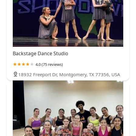
Backstage Dance Studio
4.0 (75 reviews)
18932 Freeport Dr, Montgomery, TX 77356, USA