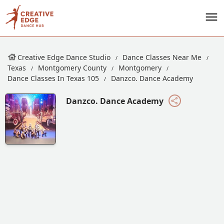
Creative Edge Dance Studio
Dance Classes Near Me
Texas
Montgomery County
Montgomery
Dance Classes In Texas 105
Danzco. Dance Academy
Danzco. Dance Academy