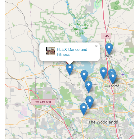
×
FLEX Dance and
Fitness