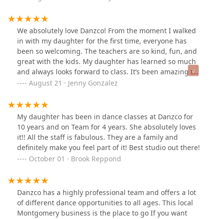
supportive, and always encouraging each other. What
sets this studio apart is the positive and uplifting
atmosphere, where dancers can grow both artistically
We absolutely love Danzco! From the moment I walked
and personally. We are so grateful to be part of this
in with my daughter for the first time, everyone has
community and highly recommend it to anyone looking
been so welcoming. The teachers are so kind, fun, and
for a dance home.
great with the kids. My daughter has learned so much
and always looks forward to class. It’s been amazing to
see her confidence and skills grow. The recitals are
August 21 · Jenny Gonzalez
amazing, and you can tell how much love and effort
goes into everything they do. We’re so happy to be part
of this dance family!
My daughter has been in dance classes at Danzco for
10 years and on Team for 4 years. She absolutely loves
it!! All the staff is fabulous. They are a family and
definitely make you feel part of it! Best studio out there!
October 01 · Brook Reppond
Danzco has a highly professional team and offers a lot
of different dance opportunities to all ages. This local
Montgomery business is the place to go If you want