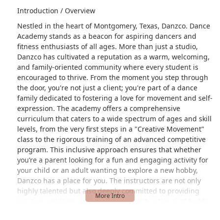
Introduction / Overview
Nestled in the heart of Montgomery, Texas, Danzco. Dance
Academy stands as a beacon for aspiring dancers and
fitness enthusiasts of all ages. More than just a studio,
Danzco has cultivated a reputation as a warm, welcoming,
and family-oriented community where every student is
encouraged to thrive. From the moment you step through
the door, you're not just a client; you're part of a dance
family dedicated to fostering a love for movement and self-
expression. The academy offers a comprehensive
curriculum that caters to a wide spectrum of ages and skill
levels, from the very first steps in a "Creative Movement"
class to the rigorous training of an advanced competitive
program. This inclusive approach ensures that whether
you’re a parent looking for a fun and engaging activity for
your child or an adult wanting to explore a new hobby,
Danzco has a place for you. The instructors are not only
highly talented but also deeply committed to providing
positive, uplifting, and challenging instruction that builds
both technical skill and personal confidence. They are