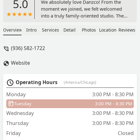
5.0
We absolutely love Danzco! From the
moment we joined, we felt welcomed
into a truly family-oriented studio. The
instructors are incredibly talented and
dedicated, teaching excellent technique
Overview
Intro
Services
Detail
Photos
Location
Reviews
and inspiring confidence and a love for
dance in every student.The competition
(936) 582-1722
team is outstanding—hardworking,
supportive, and always encouraging
Website
each other. What sets this studio apart is
the positive and uplifting atmosphere,
where dancers can grow both
Operating Hours
(America/Chicago)
artistically and personally. We are so
grateful to be part of this community
Monday
3:00 PM - 8:30 PM
and highly recommend it to anyone
Tuesday
3:00 PM - 8:30 PM
looking for a dance home. - Erika
Mcelroy
Wednesday
3:00 PM - 8:30 PM
Thursday
3:00 PM - 8:30 PM
Friday
Closed