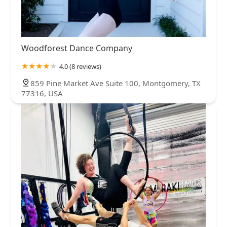
Woodforest Dance Company
4.0 (8 reviews)
859 Pine Market Ave Suite 100, Montgomery, TX
77316, USA