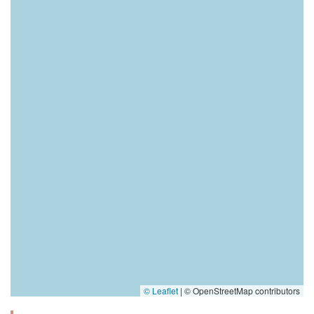
© Leaflet
|
© OpenStreetMap contributors