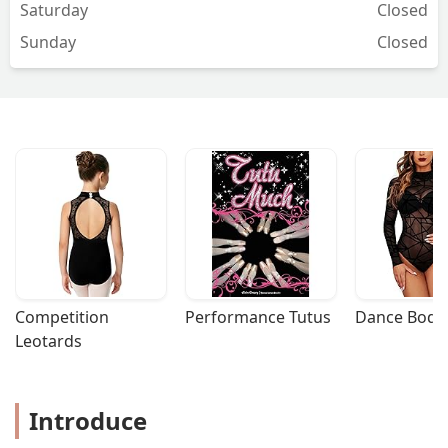
Saturday
Closed
Sunday
Closed
Competition 
Performance Tutus
Dance Bodys
Leotards
Introduce