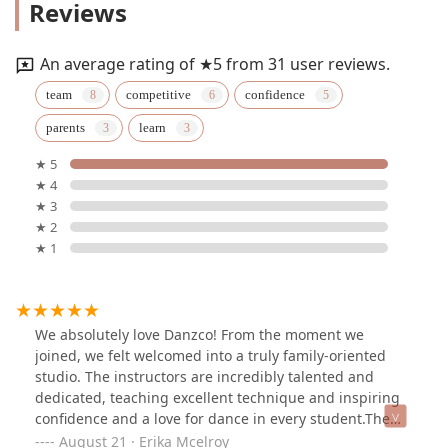
Reviews
An average rating of ★5 from 31 user reviews.
team
competitive
confidence
parents
learn
★ 5
★ 4
★ 3
★ 2
★ 1
We absolutely love Danzco! From the moment we
joined, we felt welcomed into a truly family-oriented
studio. The instructors are incredibly talented and
dedicated, teaching excellent technique and inspiring
confidence and a love for dance in every student.The
competition team is outstanding—hardworking,
August 21 · Erika Mcelroy