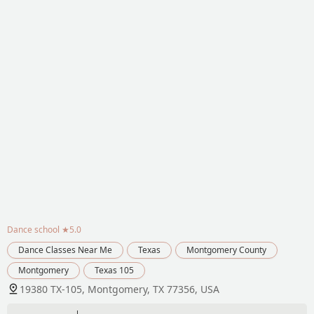
Dance school
★5.0
Dance Classes Near Me
Texas
Montgomery County
Montgomery
Texas 105
19380 TX-105, Montgomery, TX 77356, USA