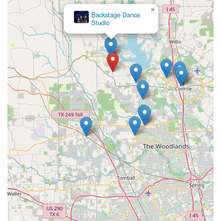
×
Backstage Dance
Studio