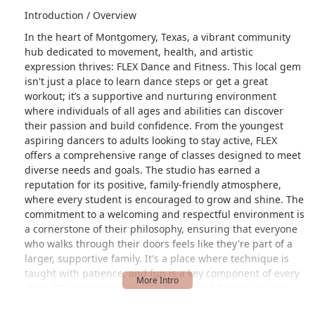
Introduction / Overview
In the heart of Montgomery, Texas, a vibrant community
hub dedicated to movement, health, and artistic
expression thrives: FLEX Dance and Fitness. This local gem
isn't just a place to learn dance steps or get a great
workout; it’s a supportive and nurturing environment
where individuals of all ages and abilities can discover
their passion and build confidence. From the youngest
aspiring dancers to adults looking to stay active, FLEX
offers a comprehensive range of classes designed to meet
diverse needs and goals. The studio has earned a
reputation for its positive, family-friendly atmosphere,
where every student is encouraged to grow and shine. The
commitment to a welcoming and respectful environment is
a cornerstone of their philosophy, ensuring that everyone
who walks through their doors feels like they're part of a
larger, supportive family. It's a place where technique is
taught with patience, and fun is a key component of every
class. The instructors at FLEX Dance and Fitness are not
only highly skilled in their respective fields but are also