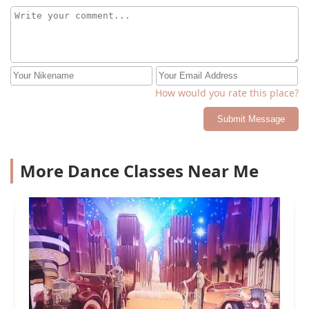
How would you rate this place?
Submit Message
More Dance Classes Near Me