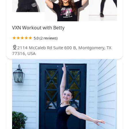
VXN Workout with Betty
5.0 (2 reviews)
2114 McCaleb Rd Suite 600 B, Montgomery, TX
77316, USA