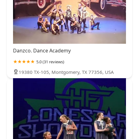
Danzco. Dance Academy
5.0 (31 reviews)
19380 TX-105, Montgomery, TX 77356, USA