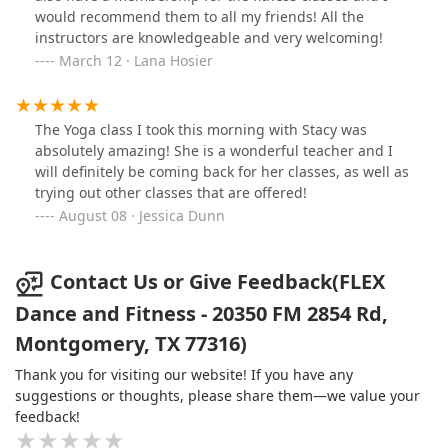
would recommend them to all my friends! All the
instructors are knowledgeable and very welcoming!
March 12 · Lana Hosier
The Yoga class I took this morning with Stacy was
absolutely amazing! She is a wonderful teacher and I
will definitely be coming back for her classes, as well as
trying out other classes that are offered!
August 08 · Jessica Dunn
Contact Us or Give Feedback(FLEX
Dance and Fitness - 20350 FM 2854 Rd,
Montgomery, TX 77316)
Thank you for visiting our website! If you have any
suggestions or thoughts, please share them—we value your
feedback!