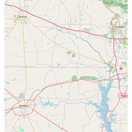
comprehensive solution for the entire family's activity
needs.
Proven track record of success, as highlighted by a
community member review praising the studio for
restoring a young dancer's love for the art after a
negative experience elsewhere.
The owner and staff are praised for their integrity and
moral character, values that are instilled in the students
and create a positive learning environment.
Memberships for fitness classes that offer convenience
and results for adults looking for a consistent workout
routine.
Contact Information
For more information or to inquire about class schedules
and registration, you can reach FLEX Dance and Fitness
using the contact details below. The staff is always happy
to answer questions and help you find the perfect class for
your needs.
Address: 20350 FM 2854 Rd, Montgomery, TX 77316, USA