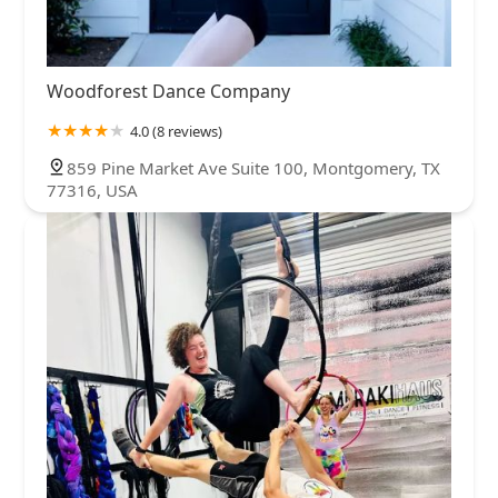
Woodforest Dance Company
4.0 (8 reviews)
859 Pine Market Ave Suite 100, Montgomery, TX
77316, USA