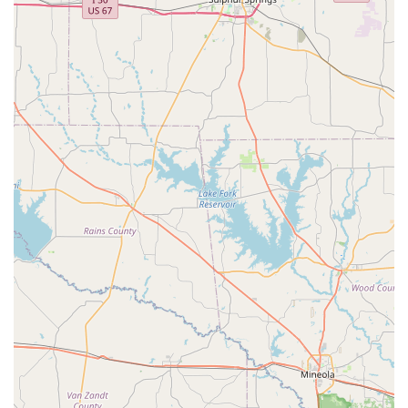
Seasonal camps and themed events that provide a fun
and engaging way for students to stay active during
school breaks.
Features / Highlights
A strong emphasis on creating a positive and family-
friendly atmosphere. The studio is well-known for its
respectful and supportive environment.
Professional and highly-skilled instructors who are
passionate about teaching and mentoring students.
Accessibility features including a wheelchair-accessible
car park and entrance, making the studio welcoming
for everyone.
Acceptance of various payment methods, including
credit cards and debit cards, for added convenience.
The studio is considered "Good for kids," providing a
safe, educational, and fun space for children to learn
and grow.
A dual focus on both dance and fitness, offering a