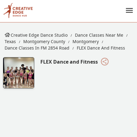
Creative Edge Dance Studio
Dance Classes Near Me
Texas
Montgomery County
Montgomery
Dance Classes In FM 2854 Road
FLEX Dance And Fitness
FLEX Dance and Fitness