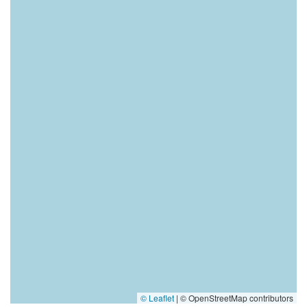
© Leaflet
|
© OpenStreetMap contributors