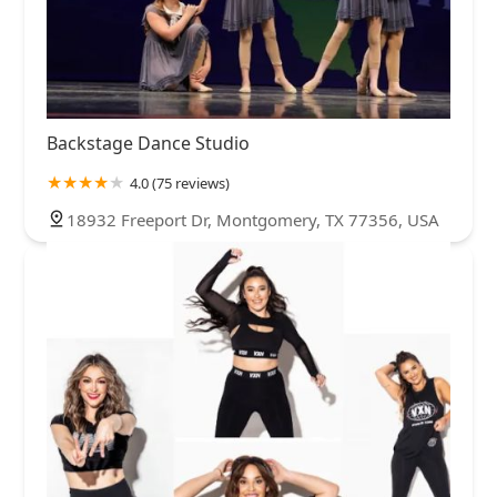
Backstage Dance Studio
4.0 (75 reviews)
18932 Freeport Dr, Montgomery, TX 77356, USA