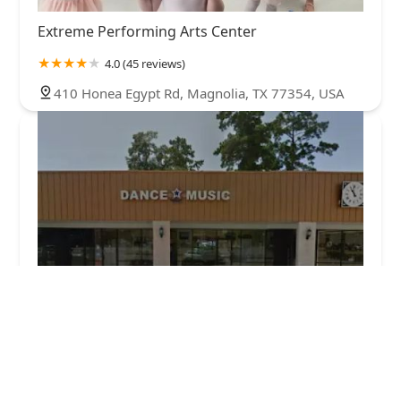
Extreme Performing Arts Center
4.0 (45 reviews)
410 Honea Egypt Rd, Magnolia, TX 77354, USA