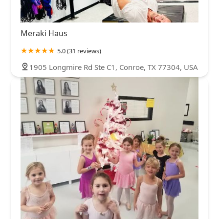
Meraki Haus
5.0 (31 reviews)
1905 Longmire Rd Ste C1, Conroe, TX 77304, USA