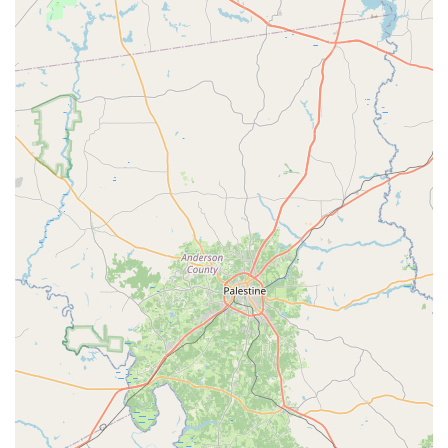
Phone: (936) 777-5058
Mobile Phone: +1 936-777-5058
What is worth choosing
Choosing FLEX Dance and Fitness is about more than just
enrolling in a class; it's about becoming part of a
community that values character, support, and genuine
passion. As one local parent shared, the studio's "integrity
and moral character of the owner and staff are exactly
what we want our daughters (and sons) witnessing!" This
sentiment is a powerful testament to the studio's core
values. For families in Texas looking for a place where their
children can not only learn dance techniques but also gain
self-confidence and a love for movement, FLEX stands out.
The studio has a proven ability to provide a transformative
experience, even for those who have had negative
experiences elsewhere. Another customer review
highlights the studio's positive impact, noting that their
daughter "greatly improved on her techniques and
knowledge of dance" and that the fitness classes were a
"happy" and effective experience. The convenience of their