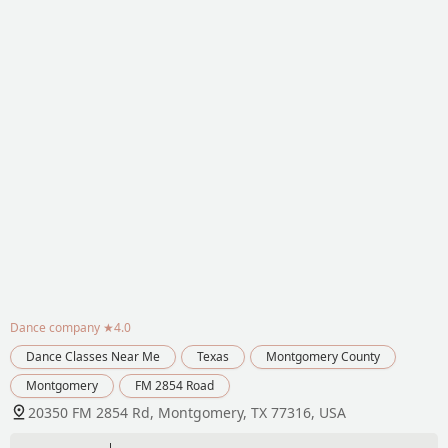
Dance company
★4.0
Dance Classes Near Me
Texas
Montgomery County
Montgomery
FM 2854 Road
20350 FM 2854 Rd, Montgomery, TX 77316, USA