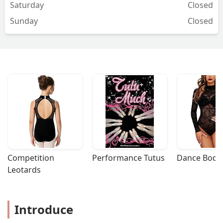
Saturday
Closed
Sunday
Closed
Competition 
Performance Tutus
Dance Bodys
Leotards
Introduce