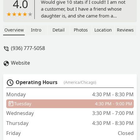
4.0
Would give 10 stats if I could!! I am not
a customer, but I have a friend whose
daughter is, and she came from a
different dance studio that treated her
and her family with hate and disrespect.
Overview
Intro
Detail
Photos
Location
Reviews
Flex has been a wonderful change and
has restored this beautiful young
(936) 777-5058
dancers' love of dance, and they have
found their dance home! The integrity
Website
and moral character or the owner and
staff are exactly what we want our
daughters (and sons) witnessing! I
Operating Hours
(America/Chicago)
would recommend this dance family for
your child!! - Rebecca King
Monday
4:30 PM - 8:30 PM
Tuesday
4:30 PM - 9:00 PM
Wednesday
3:30 PM - 7:00 PM
Thursday
4:30 PM - 8:30 PM
Friday
Closed