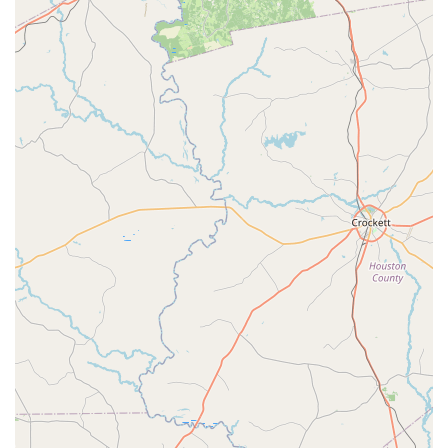
location and the results their classes deliver are also key
selling points for local residents. It's a one-stop-shop for a
family's active lifestyle, offering high-quality instruction in
a friendly setting. When you choose FLEX, you are choosing
a place where your child's well-being is a top priority and
where they can find their "dance home." The welcoming
nature, professional teaching, and focus on positive
personal development make FLEX Dance and Fitness an
exceptional and highly recommended choice for anyone in
the Montgomery area seeking a place to move and grow. It
is a business that truly enriches the community it serves
by creating a nurturing and empowering space for all of
its members, from the youngest beginner to the most
dedicated fitness enthusiast.