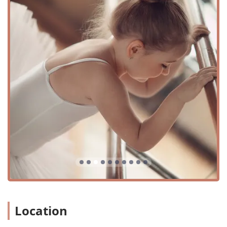
thoughtful amenities. The location includes a wheelchair-
accessible car park, ensuring that transportation to and
from the studio is hassle-free for everyone. Furthermore,
the entrance is wheelchair-accessible, making the facility
welcoming and usable for all patrons, regardless of
mobility. This dedication to accessibility is part of their
broader commitment to being an inclusive and open space
for all families. The ample parking and straightforward
location make drop-offs and pick-ups for classes smooth
and stress-free for parents. Being situated in a well-
established part of Montgomery means it's a known and
trusted local business, easily found and reached. This
central location makes FLEX a prime destination for after-
school activities and weekend classes, fitting seamlessly
into the busy schedules of Texas families. The studio’s
commitment to providing a convenient and accessible
experience is a key part of what makes it a preferred
choice for parents and students alike. They have created a
space that is not only a joy to be in but also practical and
Location
accommodating for the diverse needs of the community it
serves. This attention to detail in location and facility