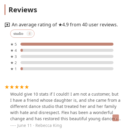
Reviews
An average rating of ★4.9 from 40 user reviews.
studio
★ 5
★ 4
★ 3
★ 2
★ 1
Would give 10 stats if I could!! I am not a customer, but
I have a friend whose daughter is, and she came from a
different dance studio that treated her and her family
with hate and disrespect. Flex has been a wonderful
change and has restored this beautiful young dancers'
love of dance, and they have found their dance home!
June 11 · Rebecca King
The integrity and moral character or the owner and