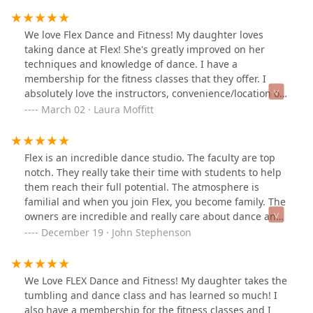
staff are exactly what we want our daughters (and sons)
witnessing! I would recommend this dance family for
We love Flex Dance and Fitness! My daughter loves
your child!!
taking dance at Flex! She's greatly improved on her
techniques and knowledge of dance. I have a
membership for the fitness classes that they offer. I
absolutely love the instructors, convenience/location of
the studio and my results. I highly encourage you to
March 02 · Laura Moffitt
give Flex a try, you'll be happy that you did!
Flex is an incredible dance studio. The faculty are top
notch. They really take their time with students to help
them reach their full potential. The atmosphere is
familial and when you join Flex, you become family. The
owners are incredible and really care about dance and
your children.
December 19 · John Stephenson
We Love FLEX Dance and Fitness! My daughter takes the
tumbling and dance class and has learned so much! I
also have a membership for the fitness classes and I