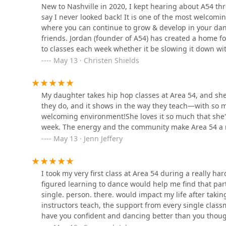
New to Nashville in 2020, I kept hearing about A54 th
1061 Peyton St
say I never looked back! It is one of the most welcom
where you can continue to grow & develop in your dan
Cabot Dance Academy
friends. Jordan (founder of A54) has created a home for
to classes each week whether it be slowing it down w
118 N 1st St
love to dance, or challenging myself with an advanced
May 13 · Christen Shields
recommend Area 54 a million times over!
Page and Company Dance
Academy
My daughter takes hip hop classes at Area 54, and she c
they do, and it shows in the way they teach—with so 
2237 Bill Foster Memorial Hwy W
welcoming environment!She loves it so much that she'll
week. The energy and the community make Area 54 a re
Jax Gym and JDC at Huff n
May 13 · Jenn Jeffery
Puff
613 N 1st St
I took my very first class at Area 54 during a really ha
figured learning to dance would help me find that par
Huff 'N Puff
single. person. there. would impact my life after takin
instructors teach, the support from every single class
613 N 1st St
have you confident and dancing better than you though