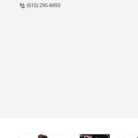
(615) 295-8493
advanced class to help me excel forw
over! - Christen Shields