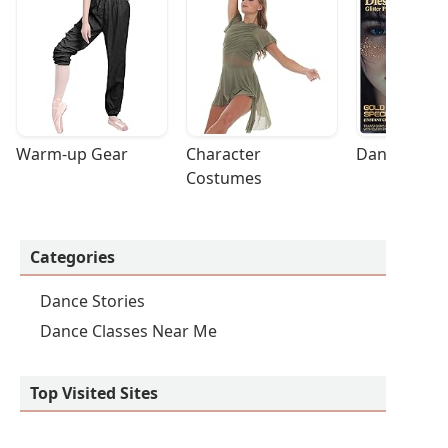
Warm-up Gear
Character 
Dance Acces
Costumes
Categories
Dance Stories
Dance Classes Near Me
Top Visited Sites