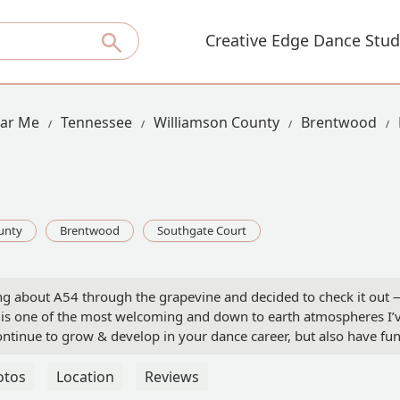
Creative Edge Dance Stud
ear Me
Tennessee
Williamson County
Brentwood
unty
Brentwood
Southgate Court
ing about A54 through the grapevine and decided to check it out 
It is one of the most welcoming and down to earth atmospheres I’
ntinue to grow & develop in your dance career, but also have fun
rdan (founder of A54) has created a home for so many and I’m so
ward to classes each week whether it be slowing it down with a
otos
Location
Reviews
emember why I love to dance, or challenging myself with an