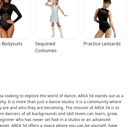
 Bodysuits
Sequined 
Practice Leotards
Costumes
a looking to explore the world of dance, AREA 54 stands out as a
y. It is more than just a dance studio; it is a community where
y are and who they are becoming. The mission of AREA 54 is to
 dancers of all backgrounds and skill levels can learn, grow,
ginner who has never set foot in a studio or an advanced
 career, AREA 54 offers a space where you can be yourself, have