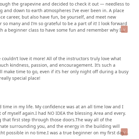
rough the grapevine and decided to check it out — needless to
ing and down to earth atmospheres I’ve ever been in. A place
ce career, but also have fun, be yourself, and meet new
 so many and I’m so grateful to be a part of it! I look forward
ith a beginner class to have some fun and remember why I
 class to help me excel forward in my dance career.I would
ouldn’t love it more! All of the instructors truly love what
much kindness, passion, and encouragement. It’s such a
 make time to go, even if it’s her only night off during a busy
ally special place!
rd time in my life. My confidence was at an all time low and I
t of myself again.I had NO IDEA the blessing Area and every.
g that first step through those doors.The way all of the
mate surrounding you, and the energy in the building will
t possible in no time.I was a true beginner on my first day.