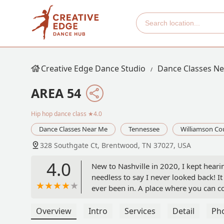
Creative Edge Dance Studio
Dance Classes N
AREA 54
Hip hop dance class
★4.0
Dance Classes Near Me
Tennessee
Williamson Co
328 Southgate Ct, Brentwood, TN 37027, USA
4.0
New to Nashville in 2020, I kept hear
needless to say I never looked back! 
ever been in. A place where you can co
be yourself, and meet new friends. Jo
grateful to be a part of it! I look for
Overview
Intro
Services
Detail
Ph
beginner class to have some fun and r