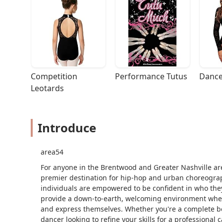
Competition 
Performance Tutus
Dance
Leotards
Introduce
area54
For anyone in the Brentwood and Greater Nashville are
premier destination for hip-hop and urban choreograph
individuals are empowered to be confident in who the
provide a down-to-earth, welcoming environment where
and express themselves. Whether you're a complete be
dancer looking to refine your skills for a professional