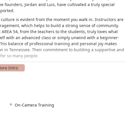
 founders, Jordan and Luis, have cultivated a truly special
ported.
g culture is evident from the moment you walk in. Instructors are
ragement, which helps to build a strong sense of community.
at AREA 54, from the teachers to the students, truly loves what
self with an advanced class or simply unwind with a beginner-
 This balance of professional training and personal joy makes
on in Tennessee. Their commitment to building a supportive and
 for so many people.
rentwood, TN 37027. This central location makes it easily
the broader Nashville metropolitan area. The studio is committed
rk and a wheelchair-accessible entrance. This ensures that every
articipate in the classes. The straightforward location provides
ess-free option for both parents and students.
On-Camera Training
ety of programs to meet the needs of all dancers. The classes are
owing students to progress at their own pace. Here are some of