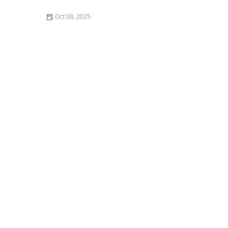
Oct 09, 2025
What It's Really Like to Take a Ballroom Dance Class as
a Young Person