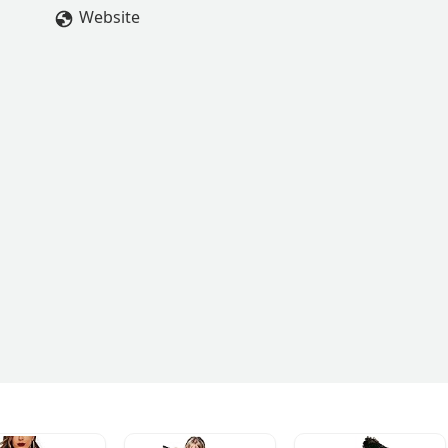
ard in my dance career.I would recommend Area 54 a million time
Website