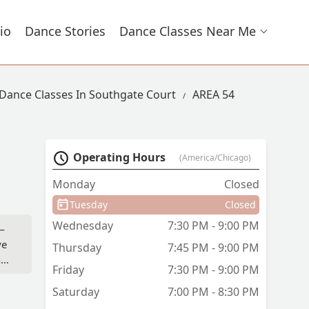
io
Dance Stories
Dance Classes Near Me
Dance Classes In Southgate Court
AREA 54
Operating Hours
(America/Chicago)
Monday
Closed
Tuesday
Closed
Wednesday
7:30 PM - 9:00 PM
—
ve
Thursday
7:45 PM - 9:00 PM
,
Friday
7:30 PM - 9:00 PM
Saturday
7:00 PM - 8:30 PM