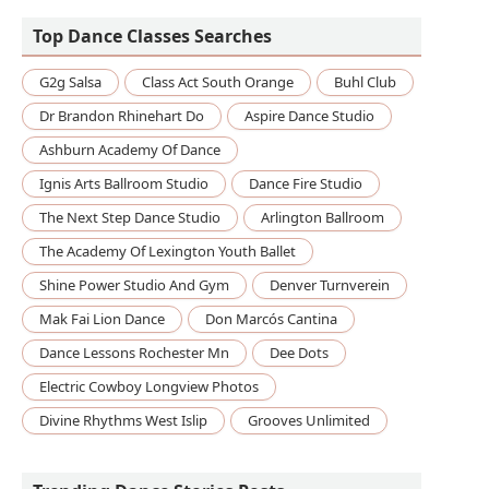
Top Dance Classes Searches
G2g Salsa
Class Act South Orange
Buhl Club
Dr Brandon Rhinehart Do
Aspire Dance Studio
Ashburn Academy Of Dance
Ignis Arts Ballroom Studio
Dance Fire Studio
The Next Step Dance Studio
Arlington Ballroom
The Academy Of Lexington Youth Ballet
Shine Power Studio And Gym
Denver Turnverein
Mak Fai Lion Dance
Don Marcós Cantina
Dance Lessons Rochester Mn
Dee Dots
Electric Cowboy Longview Photos
Divine Rhythms West Islip
Grooves Unlimited