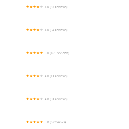
4.0 (37 reviews)
Premiere Dance Center
4.0 (54 reviews)
Sugar Land Dance Center
5.0 (161 reviews)
Twinkle's Dance Academy
4.0 (11 reviews)
Star Steppers Dance Team
4.0 (81 reviews)
The Little Gym of Sugar Land/Missouri City
5.0 (6 reviews)
Sutradhar Institute of Dance