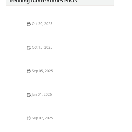
Trending Dance Stories Posts
Oct 30, 2025
What to Eat Before and After a Dance Class for
Optimal Energy
Oct 15, 2025
How to Analyze a Dance Piece for Deeper Appreciation
Sep 05, 2025
How to Spot a Bad Dance Studio or Instructor Before
You Sign Up
Jan 01, 2026
My Experience With Dance & Travel Vlogging —
Combining Two Passions
Sep 07, 2025
What is Vogue? Old Way vs. New Way