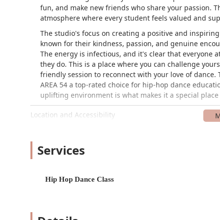
fun, and make new friends who share your passion. The
atmosphere where every student feels valued and sup
The studio's focus on creating a positive and inspirin
known for their kindness, passion, and genuine encou
The energy is infectious, and it's clear that everyone 
they do. This is a place where you can challenge your
friendly session to reconnect with your love of dance.
AREA 54 a top-rated choice for hip-hop dance educati
uplifting environment is what makes it a special place
Location and Accessibility
AREA 54 is conveniently located at 328 Southgate Ct, B
accessible for residents of Brentwood, Franklin, and 
to inclusivity, offering a wheelchair-accessible car pa
Services
member of the community, regardless of mobility, can p
a secure and comfortable environment, making it a str
Hip Hop Dance Class
Services Offered
AREA 54 specializes in hip-hop dance and offers a vari
structured to be both challenging and accessible, all
the key services you can find here: