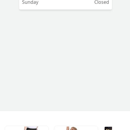
Sunday
Closed
s