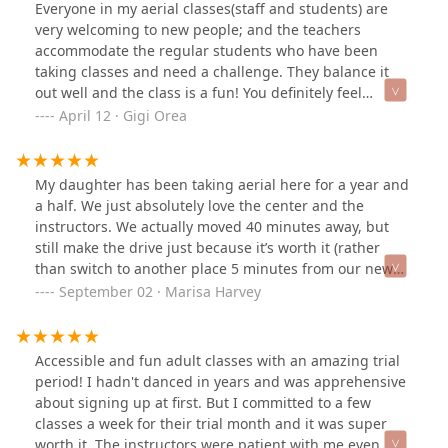
Everyone in my aerial classes(staff and students) are
very welcoming to new people; and the teachers
accommodate the regular students who have been
taking classes and need a challenge. They balance it
out well and the class is a fun! You definitely feel
stronger in the arms and abs area.
April 12 · Gigi Orea
My daughter has been taking aerial here for a year and
a half. We just absolutely love the center and the
instructors. We actually moved 40 minutes away, but
still make the drive just because it’s worth it (rather
than switch to another place 5 minutes from our new
home). Highly recommend HDC for all ages. Such a
September 02 · Marisa Harvey
wonderful place.
Accessible and fun adult classes with an amazing trial
period! I hadn't danced in years and was apprehensive
about signing up at first. But I committed to a few
classes a week for their trial month and it was super
worth it. The instructors were patient with me even