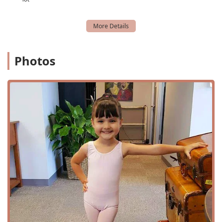
culture is built on encouraging and supporting one
another, creating a positive and friendly environment.
Unique Aerial Arts Program: The aerial dance and
circus arts classes offer an innovative and thrilling
alternative to traditional fitness and dance.
Photos
Flexible Class Structure: The availability of drop-in
classes, trial classes, and online options provides a high
degree of flexibility for a modern lifestyle.
Convenient and Accessible Location: The free,
accessible parking lot and central location make the
studio easy to get to for everyone.
For more information or to begin your dance journey at
Hunter Dance Center, you can easily get in touch. The
studio's address is 747 N Shepherd Dr, Houston, TX 77007,
USA. You can contact them by phone at (832) 962-8982. The
staff is known for being friendly and helpful, and they are
prepared to answer any questions you may have about
class schedules, pricing, or their unique programs. For the
most current information on class times and special
events, it is best to visit their official website or social