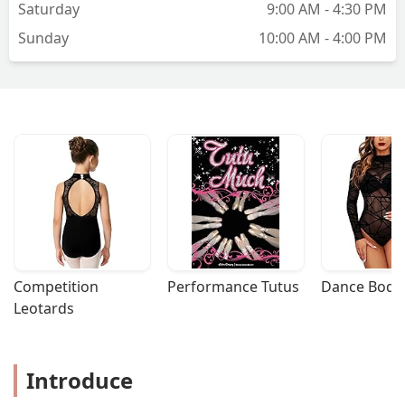
Saturday
9:00 AM - 4:30 PM
Sunday
10:00 AM - 4:00 PM
Competition 
Performance Tutus
Dance Bodys
Leotards
Introduce