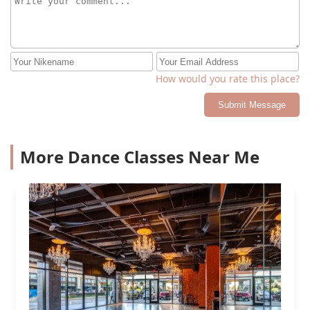
How would you rate this place?
Submit Message
More Dance Classes Near Me