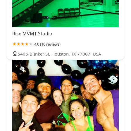
Rise MVMT Studio
4.0 (10 reviews)
5406-B Inker St, Houston, TX 77007, USA