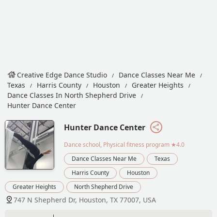
Creative Edge Dance Studio
Dance Classes Near Me
Texas
Harris County
Houston
Greater Heights
Dance Classes In North Shepherd Drive
Hunter Dance Center
Hunter Dance Center
Dance school, Physical fitness program
★4.0
Dance Classes Near Me
Texas
Harris County
Houston
Greater Heights
North Shepherd Drive
747 N Shepherd Dr, Houston, TX 77007, USA