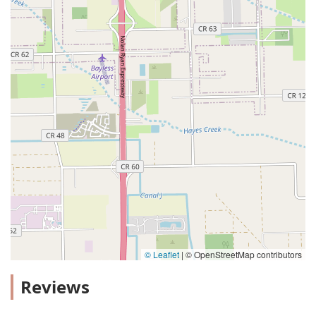
© Leaflet
|
© OpenStreetMap contributors
Reviews