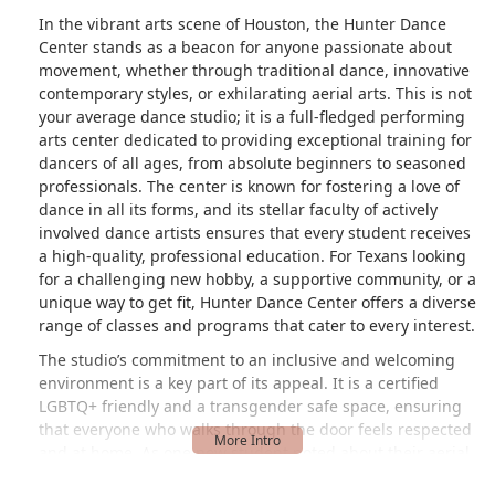
In the vibrant arts scene of Houston, the Hunter Dance
Center stands as a beacon for anyone passionate about
movement, whether through traditional dance, innovative
contemporary styles, or exhilarating aerial arts. This is not
your average dance studio; it is a full-fledged performing
arts center dedicated to providing exceptional training for
dancers of all ages, from absolute beginners to seasoned
professionals. The center is known for fostering a love of
dance in all its forms, and its stellar faculty of actively
involved dance artists ensures that every student receives
a high-quality, professional education. For Texans looking
for a challenging new hobby, a supportive community, or a
unique way to get fit, Hunter Dance Center offers a diverse
range of classes and programs that cater to every interest.
The studio’s commitment to an inclusive and welcoming
environment is a key part of its appeal. It is a certified
LGBTQ+ friendly and a transgender safe space, ensuring
that everyone who walks through the door feels respected
and at home. As one new student noted about their aerial
class, "Everyone... are very welcoming to new people." This