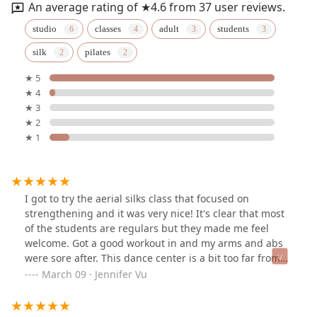
An average rating of ★4.6 from 37 user reviews.
studio
classes
adult
students
silk
pilates
★ 5
★ 4
★ 3
★ 2
★ 1
I got to try the aerial silks class that focused on
strengthening and it was very nice! It's clear that most
of the students are regulars but they made me feel
welcome. Got a good workout in and my arms and abs
were sore after. This dance center is a bit too far from
where I live to come here regularly but I would be
March 09 · Jennifer Vu
curious about trying their other dance classes & maybe
one day completing the beginner aerial silks series.