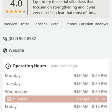
4.0
I got to try the aerial silks class that
focused on strengthening and it was
very nice! It's clear that most of the
students are regulars but they made me
feel welcome. Got a good workout in
Overview
Intro
Services
Detail
Photos
Location
Reviews
and my arms and abs were sore after.
This dance center is a bit too far from
(832) 962-8982
where I live to come here regularly but I
would be curious about trying their
Website
other dance classes & maybe one day
completing the beginner aerial silks
series. - Jennifer Vu
Operating Hours
(America/Chicago)
Monday
9:00 AM - 8:45 PM
Tuesday
9:00 AM - 8:30 PM
Wednesday
9:00 AM - 8:30 PM
Thursday
9:00 AM - 8:45 PM
Friday
9:00 AM - 8:15 PM