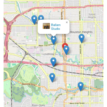
×
Ballam
Studio