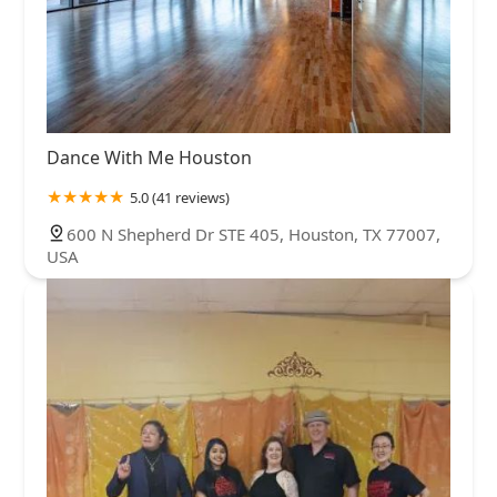
Dance With Me Houston
5.0 (41 reviews)
600 N Shepherd Dr STE 405, Houston, TX 77007,
USA