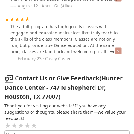
though there were a lot of way more advanced people,
August 12 · Anrui Gu (Allie)
and it improved my overall mood as well as confidence
in life. Am a returning member now
The adult program has high quality classes with
engaged and educated instructors that truly teach to
the skills of the class members. Classes are not only
fun, but provide true Dance education. At the same
time, classes are laid back and welcoming to all levels
and abilities. Classes are collaborative with a sense of
February 23 · Casey Casteel
community and focus on the love of Dance and
learning. The studio community is friendly and
promotes an inclusive environment. I have tried many
Contact Us or Give Feedback(Hunter
are adult Dance classes and this studio is by far my
Dance Center - 747 N Shepherd Dr,
favorite so far!
Houston, TX 77007)
Thank you for visiting our website! If you have any
suggestions or thoughts, please share them—we value your
feedback!