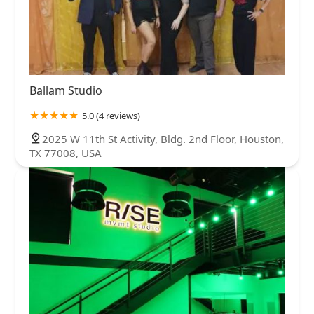
Ballam Studio
5.0 (4 reviews)
2025 W 11th St Activity, Bldg. 2nd Floor, Houston,
TX 77008, USA