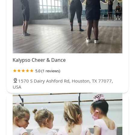
Kalypso Cheer & Dance
5.0 (1 reviews)
1570 S Dairy Ashford Rd, Houston, TX 77077,
USA