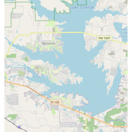
Classes for All Levels: Whether you are a complete
beginner or an experienced dancer, the instructors at
LD Dance Company are skilled at working with all levels,
ensuring that everyone can learn and progress at their
own pace.
Classes for Children: As highlighted by the reviews, the
studio is "Good for kids," with a positive environment
that makes dance a joyful experience. Classes are
structured to be fun, engaging, and age-appropriate
for young dancers.
Convenient Payment Options: The studio accepts credit
cards and debit cards, making it simple and easy for
parents and students to handle tuition and other fees.
LD Dance Company is distinguished by several key
features and highlights that set it apart from other dance
studios in the area.
Non-Judgmental and Positive Environment: The studio's
commitment to creating a welcoming and non-
judgmental space is a major highlight, as noted by
multiple customers. This positive culture encourages