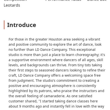
Leotards
Introduce
For those in the greater Houston area seeking a vibrant
and positive community to explore the art of dance, look
no further than LD Dance Company. This exceptional
studio is more than just a place to learn choreography; it's
a supportive environment where dancers of all ages, skill
levels, and backgrounds can thrive. From tiny tots taking
their first steps to seasoned dancers looking to refine their
craft, LD Dance Company offers a welcoming space free
from judgment. The studio's commitment to creating a
positive and encouraging atmosphere is consistently
highlighted by its patrons, who praise the instructors and
the overall feeling of camaraderie. As one satisfied
customer shared, "I started taking dance classes here
about 9 months ago and instantly fell in love with the way