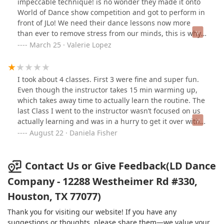
impeccable technique! is no wonder they made it onto
and spontaneous luck I walked into LD one day and
World of Dance show competition and got to perform in
spoke with Lucia. I could immediately tell she was what
front of JLo! We need their dance lessons now more
I was hoping for, her charisma and positivity eased my
than ever to remove stress from our minds, this is why
fears. Since attending there, my daughter has
I’m posting this because throughout it all they’ve
March 25 · Valerie Lopez
flourished. I see the classes, they are fun and positive.
remained committed to enlighten us with their dance
Lucia and her staff foster a love of dance, self-esteem,
virtually through social media all while practicing social
and dance skills. I highly recommend LD dance
distancing! I moved from Houston to Seattle where
I took about 4 classes. First 3 were fine and super fun.
company.
there’s nothing like their studio, now I’m able to tune in
Even though the instructor takes 15 min warming up,
& learn some moves! They offer private lessons too
which takes away time to actually learn the routine. The
online at a reasonable price! Thank you LD for making
last Class I went to the instructor wasn’t focused on us
quarantine life better!
actually learning and was in a hurry to get it over with.
It was just me and other girl.Normally when you’re
August 22 · Daniela Fisher
done with the choreography someone comes in and
records us doing it. This time they took half the shot
and the instructor was like “ok that’s it, we won’t record
Contact Us or Give Feedback(LD Dance
any more” and I said “why not?”.. and she said “you
Company - 12288 Westheimer Rd #330,
didn’t get the last part of the choreography so that’s
Houston, TX 77077)
it”.In the middle of the class another girl got there and
just sat on the floor. Later I realized that the instructor
Thank you for visiting our website! If you have any
was in a hurry so she could teach the girl that was on
suggestions or thoughts, please share them—we value your