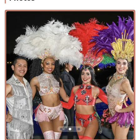
setting. The studio's mission to share a love for dance and
its commitment to amazing creativity shines through in
every class and every interaction. It's a place where you
can not only learn to move but also discover a new sense
of self-confidence and belonging. By focusing on
individual growth and positive reinforcement, LD Dance
Company has solidified its reputation as a premier dance
destination for the entire Houston community.
LD Dance Company is conveniently located at 12288
Westheimer Rd #330, Houston, TX 77077, USA. Its position
on the busy Westheimer Road makes it easily accessible
for residents throughout West Houston and the
surrounding areas. The studio is situated in a well-
established shopping center, providing ample parking and
a safe environment for students and parents.
Accessibility is a key consideration for LD Dance Company,
demonstrating their commitment to serving a diverse
community. The facility features a wheelchair accessible
parking lot, which provides a convenient and stress-free
experience for visitors with mobility challenges from the