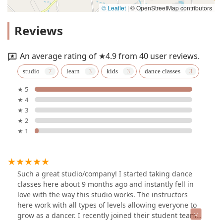
© Leaflet
|
© OpenStreetMap contributors
Reviews
An average rating of ★4.9 from 40 user reviews.
studio
learn
kids
dance classes
★ 5
★ 4
★ 3
★ 2
★ 1
Such a great studio/company! I started taking dance
classes here about 9 months ago and instantly fell in
love with the way this studio works. The instructors
here work with all types of levels allowing everyone to
grow as a dancer. I recently joined their student team