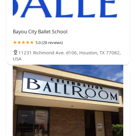
Bayou City Ballet School
5.0 (28 reviews)
11231 Richmond Ave. d106, Houston, TX 77082,
USA