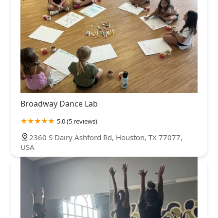
Broadway Dance Lab
5.0 (5 reviews)
2360 S Dairy Ashford Rd, Houston, TX 77077,
USA