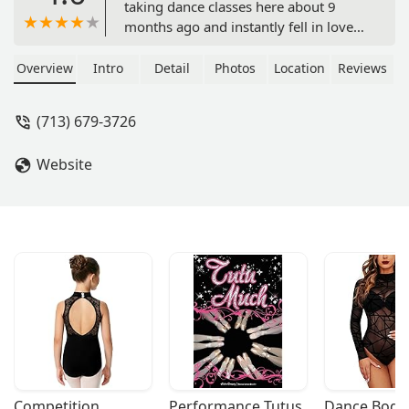
taking dance classes here about 9
months ago and instantly fell in love
with the way this studio works. The
instructors here work with all types of
Overview
Intro
Detail
Photos
Location
Reviews
levels allowing everyone to grow as a
dancer. I recently joined their student
(713) 679-3726
team and it’s amazing how much I’ve
learned in such a short period of time.
Website
Lucia and her staff are amazing at
what they do, it’s great being part of a
company that shares their love for
dance and has amazing creativity! -
Vanessa Mayorga
Competition 
Performance Tutus
Dance Bodys