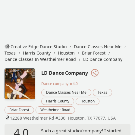
Creative Edge Dance Studio
Dance Classes Near Me
Texas
Harris County
Houston
Briar Forest
Dance Classes In Westheimer Road
LD Dance Company
LD Dance Company
Dance company
★4.0
Dance Classes Near Me
Texas
Harris County
Houston
Briar Forest
Westheimer Road
12288 Westheimer Rd #330, Houston, TX 77077, USA
4.0
Such a great studio/company! I started