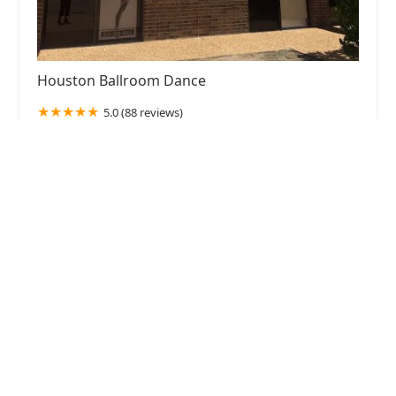
Houston Ballroom Dance
5.0 (88 reviews)
3664 Walnut Bend Ln Building B, Suite 200,
Houston, TX 77042, USA