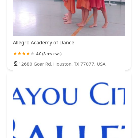
Allegro Academy of Dance
4.0 (8 reviews)
12680 Goar Rd, Houston, TX 77077, USA