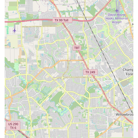
that whether you're a complete novice or an experienced
performer, you will find a place to learn and grow.
Furthermore, the studio is truly "Good for kids." As
evidenced by the review from a loving grandmother,
children not only learn dance but also look forward to their
classes as a highlight of their week. This speaks to the
engaging and enjoyable nature of the lessons and the
positive relationships formed with the instructors. The
acceptance of both credit and debit cards and the
provision of a wheelchair accessible parking lot are
practical considerations that add to the overall
convenience and inclusivity of the studio. In a city as large
as Houston, finding a community that feels like home is a
big deal. LD Dance Company has successfully created that
feeling, making it the perfect choice for anyone looking to
not only learn to dance but to be part of a supportive and
inspiring family.