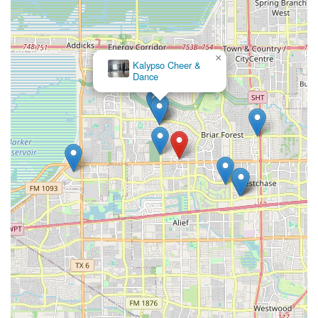
×
Kalypso Cheer &
Dance