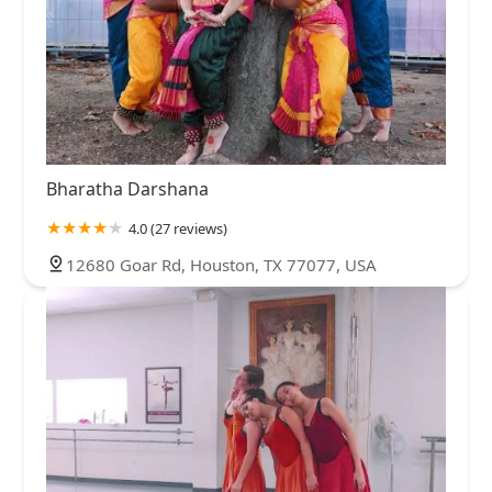
Bharatha Darshana
4.0 (27 reviews)
12680 Goar Rd, Houston, TX 77077, USA