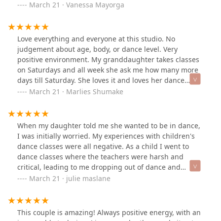
and it’s amazing how much I’ve learned in such a short
March 21 · Vanessa Mayorga
period of time. Lucia and her staff are amazing at what
they do, it’s great being part of a company that shares
their love for dance and has amazing creativity!
Love everything and everyone at this studio. No
judgement about age, body, or dance level. Very
positive environment. My granddaughter takes classes
on Saturdays and all week she ask me how many more
days till Saturday. She loves it and loves her dance
instructors as I also love them too. This grandma is
March 21 · Marlies Shumake
greatly motivated to start a class.
When my daughter told me she wanted to be in dance,
I was initially worried. My experiences with children's
dance classes were all negative. As a child I went to
dance classes where the teachers were harsh and
critical, leading to me dropping out of dance and
feeling insecure as a dancer as an adult. Other parents
March 21 · julie maslane
I know have talked about the rigidity and outrageous
costs/ schedules associated with their children taking
dance. Never the less, I wanted to help my daughter
This couple is amazing! Always positive energy, with an
fulfill a wish. So, after some research into other studios