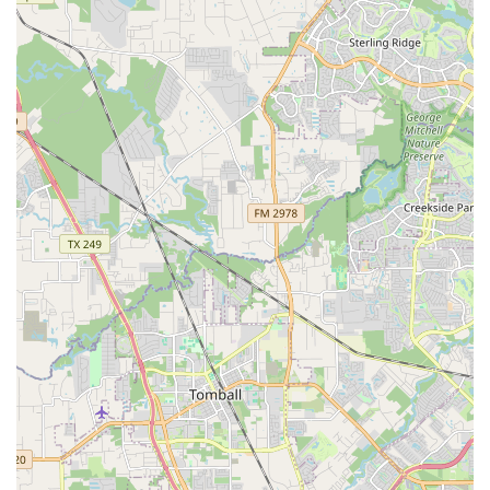
technical skill but also artistic expression and creativity,
which makes the learning process more enriching and
enjoyable for students.
For more information, class schedules, or to sign up, you
can contact LD Dance Company using the following details.
Address: 12288 Westheimer Rd #330, Houston, TX 77077,
USA
Phone: (713) 679-3726
Mobile Phone: +1 713-679-3726
For Houston residents seeking a dance studio, LD Dance
Company is a choice that offers immense value beyond
simple instruction. The primary reason it is worth choosing
is its incredible atmosphere. Unlike many competitive
environments, LD Dance Company provides a safe,
positive, and non-judgmental space where dancers of all
ages and body types can feel comfortable and confident.
This is a rare and precious quality in the world of dance
and is consistently praised by its patrons. The ability of the
instructors to work with a wide range of skill levels ensures