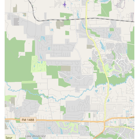
dancers to express themselves freely and build
confidence without fear of criticism.
Family-Friendly Atmosphere: The studio is praised for
being "Good for kids," with instructors who are great
with young students, making it a perfect place for
family outings or a child's first dance class.
Expert and Passionate Instructors: The staff, including
the director Lucia, are highly praised for their expertise
and dedication. Their ability to work with dancers of all
levels and share their love for dance is a significant
feature.
Wheelchair Accessible Parking: The availability of a
wheelchair accessible parking lot demonstrates the
studio’s commitment to providing an inclusive and
convenient experience for all patrons.
Modern Payment Methods: The acceptance of credit
and debit cards simplifies the payment process,
offering a high level of convenience for customers.
Focus on Creativity: The company emphasizes not only