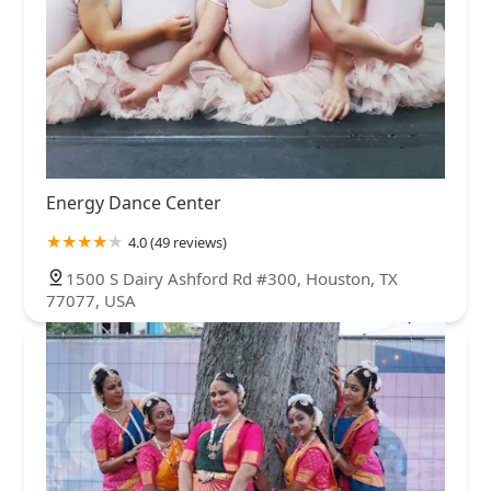
Energy Dance Center
4.0 (49 reviews)
1500 S Dairy Ashford Rd #300, Houston, TX
77077, USA