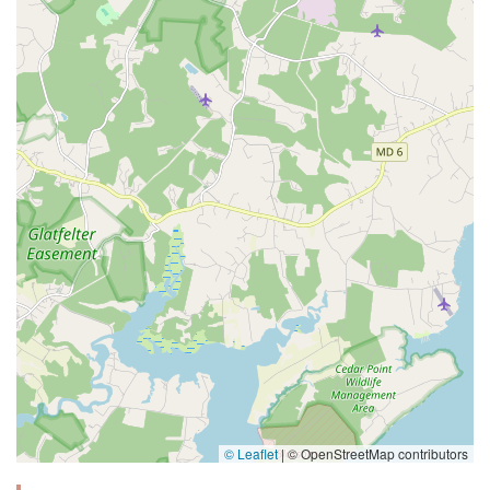
© Leaflet
|
© OpenStreetMap contributors