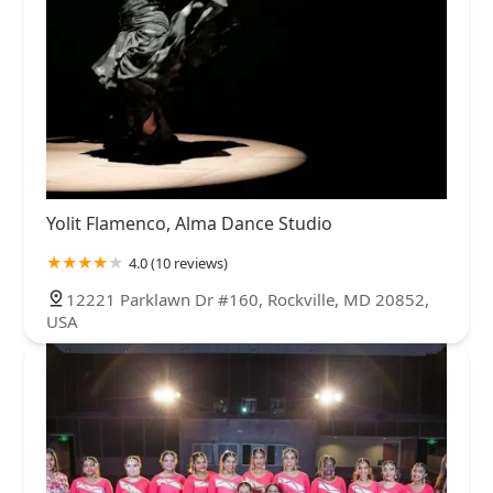
Yolit Flamenco, Alma Dance Studio
4.0 (10 reviews)
12221 Parklawn Dr #160, Rockville, MD 20852,
USA