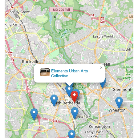
×
Elements Urban Arts
Collective