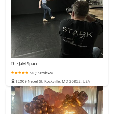
The JaM Space
5.0 (15 reviews)
12009 Nebel St, Rockville, MD 20852, USA