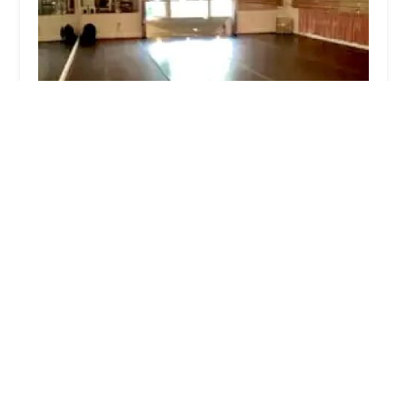
Suto Dance Studio
0.0 (0 reviews)
6116 Roseland Dr, Rockville, MD 20852, USA