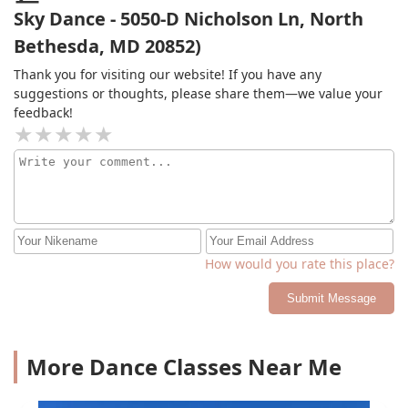
guidance.
Sky Dance - 5050-D Nicholson Ln, North
Bethesda, MD 20852)
Thank you for visiting our website! If you have any
suggestions or thoughts, please share them—we value your
feedback!
How would you rate this place?
Submit Message
More Dance Classes Near Me