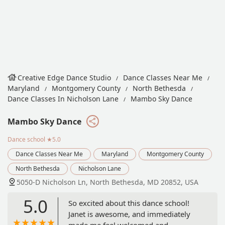
Creative Edge Dance Studio
Dance Classes Near Me
Maryland
Montgomery County
North Bethesda
Dance Classes In Nicholson Lane
Mambo Sky Dance
Mambo Sky Dance
Dance school
★5.0
Dance Classes Near Me
Maryland
Montgomery County
North Bethesda
Nicholson Lane
5050-D Nicholson Ln, North Bethesda, MD 20852, USA
5.0
So excited about this dance school!
Janet is awesome, and immediately
made me feel welcomed and