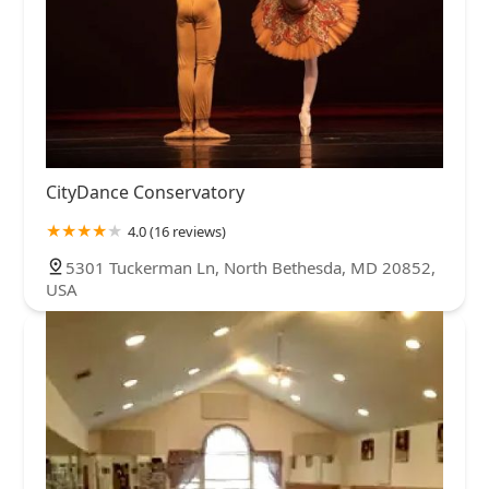
CityDance Conservatory
4.0 (16 reviews)
5301 Tuckerman Ln, North Bethesda, MD 20852,
USA