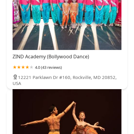
ZIND Academy (Bollywood Dance)
4.0 (43 reviews)
12221 Parklawn Dr #160, Rockville, MD 20852,
USA