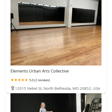
Elements Urban Arts Collective
5.0 (2 reviews)
12015 Nebel St, North Bethesda, MD 20852, USA