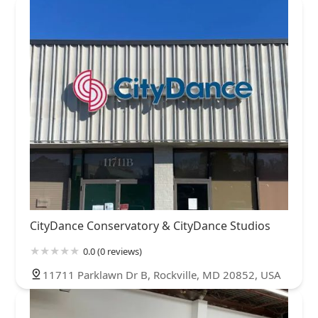
CityDance Conservatory & CityDance Studios
0.0 (0 reviews)
11711 Parklawn Dr B, Rockville, MD 20852, USA