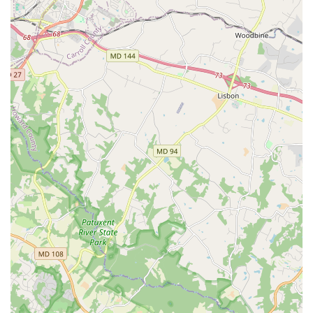
empowering experience for every single student. As one
customer review highlights, the instructors are not only
awesome but also have a unique ability to make you feel
"welcomed and comfortable" right away. This immediate
sense of belonging is crucial for anyone new to dance, as
it removes the intimidation often associated with trying
something new. The personalized attention is a key
differentiator, as the instructors are known to provide
"dedicated instruction and guidance," ensuring that
students not only learn but also feel supported in their
progress.
Furthermore, the studio’s thoughtful consideration for
different learning styles and paces is a major selling point.
The flexibility of offering everything from beginner group
classes to advanced choreography sessions and one-on-
one private lessons means that Mambo Sky Dance can
truly cater to every individual’s needs. The fact that the
classes are consistently switched up to "keep it interesting,
and just the right amount of challenging" speaks volumes
about the quality of instruction and the instructors'
dedication to their craft. For both adults and children,