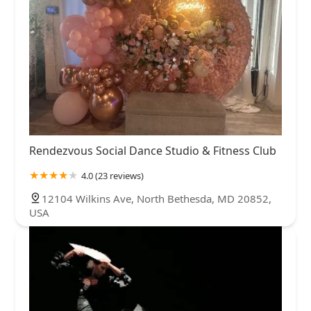
Rendezvous Social Dance Studio & Fitness Club
4.0 (23 reviews)
12104 Wilkins Ave, North Bethesda, MD 20852,
USA