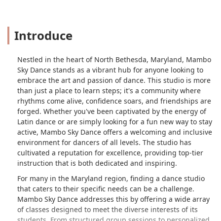
Introduce
Nestled in the heart of North Bethesda, Maryland, Mambo
Sky Dance stands as a vibrant hub for anyone looking to
embrace the art and passion of dance. This studio is more
than just a place to learn steps; it's a community where
rhythms come alive, confidence soars, and friendships are
forged. Whether you've been captivated by the energy of
Latin dance or are simply looking for a fun new way to stay
active, Mambo Sky Dance offers a welcoming and inclusive
environment for dancers of all levels. The studio has
cultivated a reputation for excellence, providing top-tier
instruction that is both dedicated and inspiring.
For many in the Maryland region, finding a dance studio
that caters to their specific needs can be a challenge.
Mambo Sky Dance addresses this by offering a wide array
of classes designed to meet the diverse interests of its
students. From structured group sessions to personalized