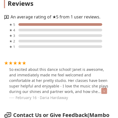
Reviews
An average rating of ★5 from 1 user reviews.
★ 5
★ 4
★ 3
★ 2
★ 1
So excited about this dance school! Janet is awesome,
and immediately made me feel welcomed and
comfortable at her pretty studio. Her classes have been
super helpful and enjoyable - I love the music she plays
during our shines and partner work, and how she
switches each class up to keep it interesting, and just
February 16 · Daria Hardaway
the right amount of challenging. I learned a lot during
the past weeks, and will continue to work on my
progress with the help of her dedicated instruction and
Contact Us or Give Feedback(Mambo