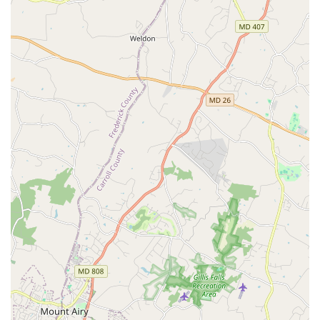
Experienced and dedicated instructors: The studio's
teachers, like the highly-regarded Janet, are known for
their passion, expertise, and ability to make students
feel comfortable and welcomed.
Dynamic class content: Classes are kept interesting and
engaging with a variety of music and a good balance of
foundational work and new challenges.
Supportive and welcoming atmosphere: The studio
fosters a community feel, where students are made to
feel at home from the moment they walk through the
door, creating a positive learning environment.
Contact Information:
Address: 5050-D Nicholson Ln, North Bethesda, MD 20852,
USA
What is worth choosing:
When considering a dance studio in the Maryland area,
Mambo Sky Dance presents a compelling choice for a
variety of reasons. What makes this studio truly stand out
is its commitment to creating a personalized and