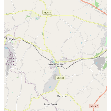
performing routines with dedicated choreography
classes that help dancers develop their musicality and
creative expression.
Intermediate classes: Bridging the gap between
beginner and advanced levels, these classes help
dancers hone their skills and expand their repertoire.
Private lessons: For those seeking personalized
instruction, one-on-one private lessons are available to
provide focused, tailored guidance and accelerate
learning.
Features / Highlights:
Wheelchair-accessible car park: The studio is
committed to being an inclusive space, with a car park
that is accessible to individuals using wheelchairs.
Good for kids: Mambo Sky Dance is an excellent choice
for children, offering classes that are both fun and
educational, helping kids develop a love for dance early
on.