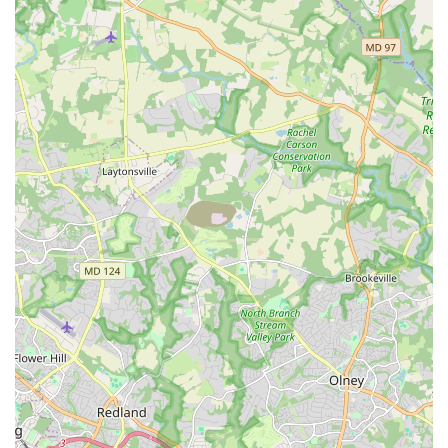
Mambo Sky Dance offers a rare combination of
professional expertise, a friendly community, and a
genuinely enjoyable learning experience. This unique
blend of qualities is what makes Mambo Sky Dance not
just a place to learn to dance, but a place to fall in love
with it.