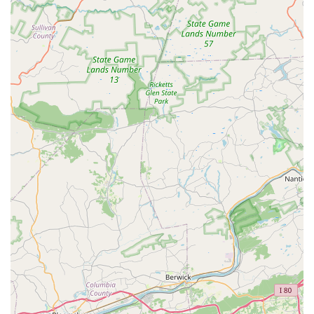
Inclusive for All Ages: The studio is not just for kids; it's
also a welcoming place for adults, offering classes like
adult ballet.
Personalized Attention: Class sizes are managed to
ensure each student receives individual attention and
guidance from teachers.
Highly Recommended: The studio is highly
recommended by local families for its kind teachers,
creative atmosphere, and the noticeable growth in
students.
Child-Friendly Environment: Recognized as being great
for kids, the studio provides a safe, fun, and supportive
space for young dancers to thrive.
Flexible Payment Options: Accepts both credit and debit
cards, making payments convenient for families.
Memorable Recitals: The end-of-year recitals are a
beloved event, praised for being both adorable and
genuinely moving, creating lasting memories for