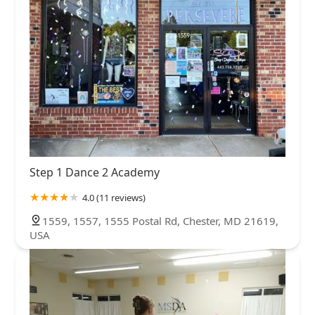
Step 1 Dance 2 Academy
4.0 (11 reviews)
1559, 1557, 1555 Postal Rd, Chester, MD 21619,
USA