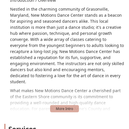
Introduction / Overview
Nestled in the charming community of Grasonville,
Maryland, New Motions Dance Center stands as a beacon
for aspiring and seasoned dancers alike. This local
institution is more than just a dance studio; it's a creative
hub where passion, technique, and personal growth
converge. With a wide array of classes catering to
everyone from the youngest beginners to adults looking to
recapture a long-lost joy, New Motions Dance Center has
established a reputation for its fun, supportive, and
engaging environment. The instructors are not only skilled
dancers but also kind and encouraging mentors,
dedicated to fostering a love for the art of dance in every
student.
What makes New Motions Dance Center a cherished part
of the Eastern Shore community is its commitment to
providing a well-rounded and high-quality dance
education. For parents in Queen Anne's County and
beyond, the studio offers a safe and enriching space for
their children. The classes are designed to be both
Services
educational and enjoyable, ensuring that students develop