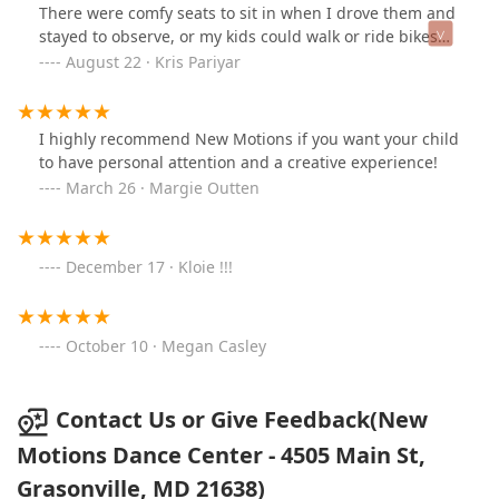
There were comfy seats to sit in when I drove them and
stayed to observe, or my kids could walk or ride bikes
safely to get to the location. And the recital was
August 22 · Kris Pariyar
adorable for the youngins and some pieces were
actually quite moving with the older dancers. My
husband had never seen a ballet, and as a former
I highly recommend New Motions if you want your child
dancer, his words and reflections of the show warmed
to have personal attention and a creative experience!
my heart…Lasting memories, indeed! I am so excited
March 26 · Margie Outten
they have adult classes :)
December 17 · Kloie !!!
October 10 · Megan Casley
Contact Us or Give Feedback(New
Motions Dance Center - 4505 Main St,
Grasonville, MD 21638)