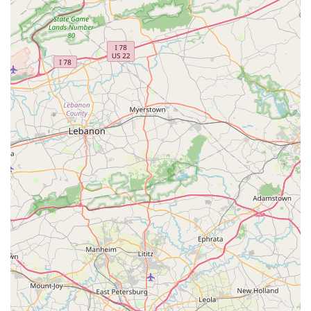
atmosphere means that students of all ages feel
comfortable and encouraged, whether they are taking
their very first plié or perfecting an advanced routine.
Furthermore, the studio's practical offerings make it an
excellent choice for local families. The wide variety of
classes ensures that every interest is catered to, from the
classical disciplines of ballet and jazz to the modern
energy of hip hop and tumbling. The availability of classes
for both children and adults, including flexible 45-minute
and 1-hour sessions, makes it easy to fit dance into a busy
schedule. The convenient location and accessibility
features, such as the wheelchair-accessible car park, show
a thoughtful consideration for the entire community.
Coupled with the acceptance of major credit and debit
cards, New Motions Dance Center proves to be a hassle-
free and professional establishment. The studio's ability to
create memorable recitals that are both technically
impressive and heartwarming is a testament to the quality
of their instruction and the community they have built. For
anyone in Maryland looking for a place that fosters talent,
builds character, and provides a truly joyful dance