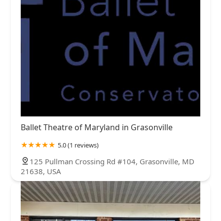
Ballet Theatre of Maryland in Grasonville
5.0 (1 reviews)
125 Pullman Crossing Rd #104, Grasonville, MD
21638, USA