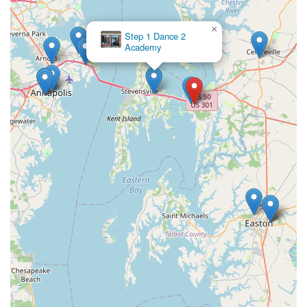
×
Step 1 Dance 2
Academy