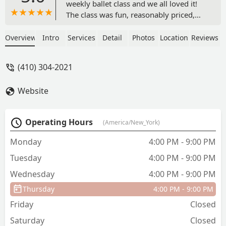
weekly ballet class and we all loved it!
The class was fun, reasonably priced,
and the teachers were kind and
easygoing. There were comfy seats to
Overview
Intro
Services
Detail
Photos
Location
Reviews
sit in when I drove them and stayed to
observe, or my kids could walk or ride
(410) 304-2021
bikes safely to get to the location. And
the recital was adorable for the
Website
youngins and some pieces were
actually quite moving with the older
dancers. My husband had never seen a
Operating Hours
(America/New_York)
ballet, and as a former dancer, his
words and reflections of the show
Monday
4:00 PM - 9:00 PM
warmed my heart…Lasting memories,
Tuesday
4:00 PM - 9:00 PM
indeed! I am so excited they have adult
classes :) - Kris Pariyar
Wednesday
4:00 PM - 9:00 PM
Thursday
4:00 PM - 9:00 PM
Friday
Closed
Saturday
Closed