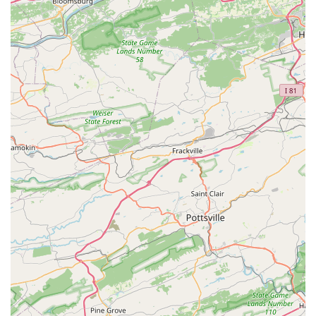
families.
Contact Information
Address: 4505 Main St, Grasonville, MD 21638, USA
Phone: (410) 304-2021
What is worth choosing
Choosing a dance studio is a significant decision for any
family, and New Motions Dance Center in Grasonville,
Maryland, presents a compelling case. What truly sets this
studio apart is its dedication to a holistic and positive
experience for every student. It's clear from customer
reviews that this isn't just a place to learn dance steps; it's
a place to build confidence, creativity, and lasting skills.
The balance between fun and factual training is a key
differentiator. The teachers are not just instructors; they
are mentors who are committed to the personal and
artistic growth of each dancer. This is particularly evident
in the highly positive feedback from parents, who see their
children not only learning dance but also developing
character and a love for the arts. The welcoming