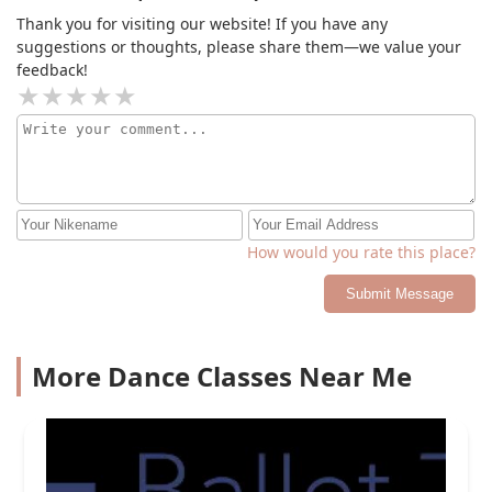
Thank you for visiting our website! If you have any
suggestions or thoughts, please share them—we value your
feedback!
How would you rate this place?
Submit Message
More Dance Classes Near Me