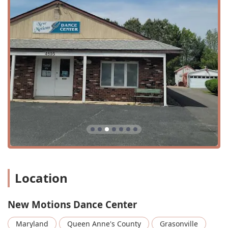
dynamic movements, isolations, and performance.
Private lessons: One-on-one sessions for personalized
instruction and accelerated learning.
Youth classes: A wide range of classes specifically
designed for children and teenagers.
1 Hour Classes: Standard-length classes for a variety of
dance styles.
45 Minute Classes: Shorter class options, often ideal for
younger students or quick skill-building.
Adult Ballet: Classes for adults who wish to learn or
continue their ballet journey.
Ballet: Foundational classes focusing on classical
technique, posture, and grace.
Location
Contemporary: A fusion of ballet, jazz, and modern
dance, emphasizing expressive movement.
New Motions Dance Center
Dance Team: Opportunities for dedicated students to
join a competitive or performance-based team.
Maryland
Queen Anne's County
Grasonville