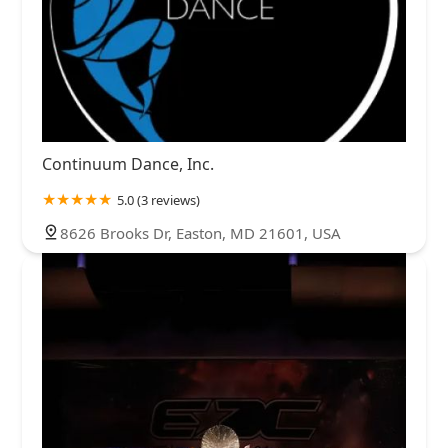
Continuum Dance, Inc.
5.0 (3 reviews)
8626 Brooks Dr, Easton, MD 21601, USA