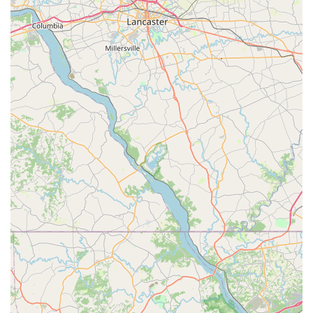
experience, New Motions Dance Center is the premier
choice.