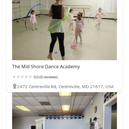
The Mid Shore Dance Academy
0.0 (0 reviews)
2472 Centreville Rd, Centreville, MD 21617, USA