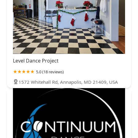
Level Dance Project
5.0 (18 reviews)
1572 Whitehall Rd, Annapolis, MD 21409, USA