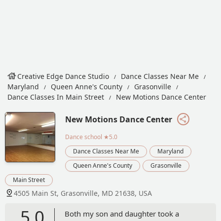
Creative Edge Dance Studio
Dance Classes Near Me
Maryland
Queen Anne's County
Grasonville
Dance Classes In Main Street
New Motions Dance Center
New Motions Dance Center
Dance school
★5.0
Dance Classes Near Me
Maryland
Queen Anne's County
Grasonville
Main Street
4505 Main St, Grasonville, MD 21638, USA
5.0
Both my son and daughter took a