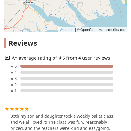
© Leaflet
|
© OpenStreetMap contributors
Reviews
An average rating of ★5 from 4 user reviews.
★ 5
★ 4
★ 3
★ 2
★ 1
Both my son and daughter took a weekly ballet class
and we all loved it! The class was fun, reasonably
priced, and the teachers were kind and easygoing.