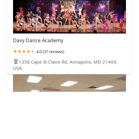
Davy Dance Academy
4.0 (37 reviews)
1358 Cape St Claire Rd, Annapolis, MD 21409,
USA