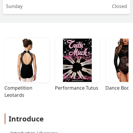
Sunday
Closed
Competition 
Performance Tutus
Dance Bodys
Leotards
Introduce