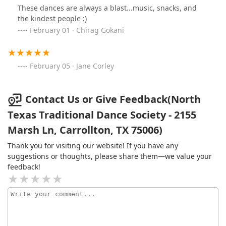
These dances are always a blast...music, snacks, and
the kindest people :)
February 01 · Chirag Gokani
February 05 · Jane Corley
Contact Us or Give Feedback(North
Texas Traditional Dance Society - 2155
Marsh Ln, Carrollton, TX 75006)
Thank you for visiting our website! If you have any
suggestions or thoughts, please share them—we value your
feedback!