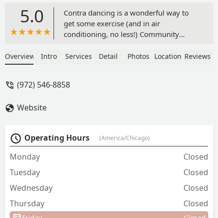
5.0
Contra dancing is a wonderful way to
get some exercise (and in air
conditioning, no less!) Community
dances are open to all for a low
admission price, and the group
Overview
Intro
Services
Detail
Photos
Location
Reviews
provides live music. You don’t have to
know anything about dancing because
(972) 546-8858
every dance is taught and cued. No
partner? No problem! Did you ever
Website
dance the Virginia Reel in grade school?
Well, then, you have already contra
danced. Wear comfortable shoes and
Operating Hours
(America/Chicago)
clothing and come on out to join this
nonprofit, welcoming group, which is
Monday
Closed
dedicated to preserving historic dance. -
Tuesday
Closed
Barb Smith
Wednesday
Closed
Thursday
Closed
Friday
Closed