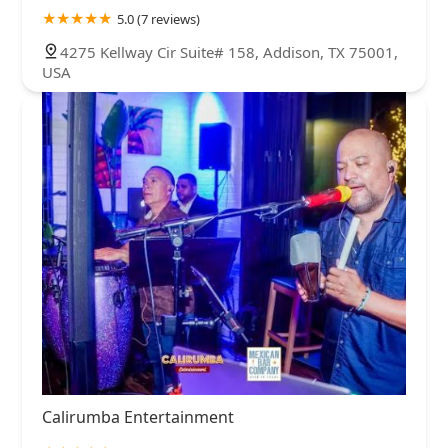
5.0 (7 reviews)
4275 Kellway Cir Suite# 158, Addison, TX 75001,
USA
Calirumba Entertainment