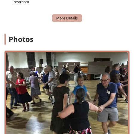
restroom
atmosphere of the events.
Choreography Classes:
While the dances are taught on-
site, these classes likely provide a deeper dive into
specific choreography and skills for those looking to
expand their knowledge.
Photos
Dance Workshops and Training:
In addition to their
regular dances, NTTDS hosts workshops and special
training events, sometimes featuring nationally
recognized callers and musicians.
Dance Camps:
The organization also sponsors larger
dance events, such as weekend dance camps, which
draw participants from across the state and beyond,
offering an immersive experience.
Live Music:
A key feature of their events is the presence
of live folk bands, providing an authentic and energetic
backdrop for the dancing.
---
Features and Highlights
The North Texas Traditional Dance Society is distinguished