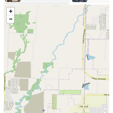
Beginner-Friendly:
A major feature is that every dance
is taught from scratch, with a caller walking everyone
+
through the moves before the music starts and
continuing to cue throughout the dance. This ensures
−
that even those with absolutely no prior experience can
join in the fun from their very first visit.
Non-Profit and Community-Focused:
As a non-profit
educational organization, NTTDS is dedicated to its
mission of preserving and promoting folk dance. This
focus on heritage and community, rather than profit, is
evident in the low admission prices and the overall
warm, communal spirit of the events.
---
Contact Information
To learn more about upcoming dances or to ask any
questions, you can reach out to the North Texas Traditional
Dance Society.
Address:
2155 Marsh Ln, Carrollton, TX 75006, USA
Phone:
(972) 546-8858