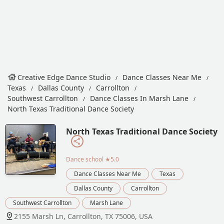
Creative Edge Dance Studio
Dance Classes Near Me
Texas
Dallas County
Carrollton
Southwest Carrollton
Dance Classes In Marsh Lane
North Texas Traditional Dance Society
North Texas Traditional Dance Society
Dance school
★5.0
Dance Classes Near Me
Texas
Dallas County
Carrollton
Southwest Carrollton
Marsh Lane
2155 Marsh Ln, Carrollton, TX 75006, USA