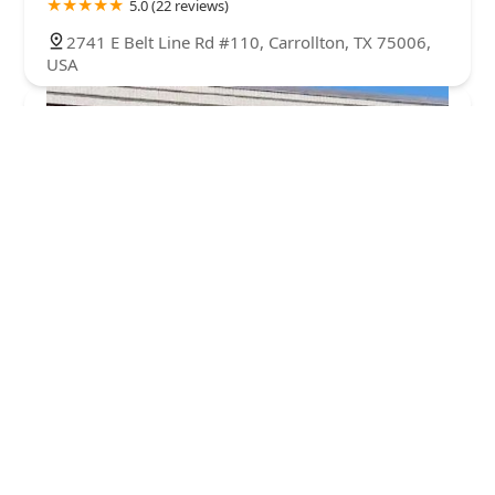
5.0 (22 reviews)
2741 E Belt Line Rd #110, Carrollton, TX 75006,
USA
Dance Institute of Dallas
4.0 (14 reviews)