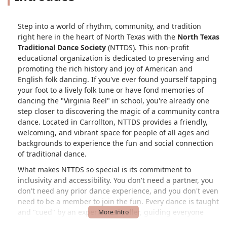
Step into a world of rhythm, community, and tradition
right here in the heart of North Texas with the
North Texas
Traditional Dance Society
(NTTDS). This non-profit
educational organization is dedicated to preserving and
promoting the rich history and joy of American and
English folk dancing. If you've ever found yourself tapping
your foot to a lively folk tune or have fond memories of
dancing the "Virginia Reel" in school, you're already one
step closer to discovering the magic of a community contra
dance. Located in Carrollton, NTTDS provides a friendly,
welcoming, and vibrant space for people of all ages and
backgrounds to experience the fun and social connection
of traditional dance.
What makes NTTDS so special is its commitment to
inclusivity and accessibility. You don't need a partner, you
don't need any prior dance experience, and you don't even
need to be a member to join the fun. Every dance is taught
and "cued" by an experienced caller, guiding everyone
through the steps from start to finish. This makes it an