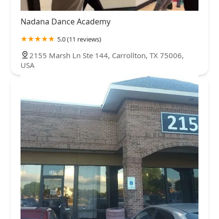
Nadana Dance Academy
5.0 (11 reviews)
2155 Marsh Ln Ste 144, Carrollton, TX 75006,
USA