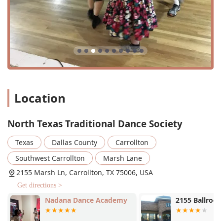
by its unique set of features that create an exceptional and
inclusive experience for all who attend.
Welcoming to All:
NTTDS is explicitly an LGBTQ+
friendly and transgender safe space. The community is
known for its welcoming nature and makes a point to
encourage new people, singles, and beginners to join
without hesitation. This creates an environment where
everyone feels safe, respected, and valued.
Location
No Partner Needed:
This is a significant highlight, as
the dances are designed for people to change partners
North Texas Traditional Dance Society
frequently. As one review notes, "everyone dances with
everyone else," making it a perfect place for single
Texas
Dallas County
Carrollton
people to meet new friends and enjoy a social activity
without the pressure of finding a partner beforehand.
Southwest Carrollton
Marsh Lane
Live Music:
The dances are brought to life with live
2155 Marsh Ln, Carrollton, TX 75006, USA
music from talented folk bands. This elevates the
Get directions >
experience, making it more vibrant and authentic than
dancing to recorded music. The live bands are often
Nadana Dance Academy
2155 Ballroo
praised for their energetic performances.