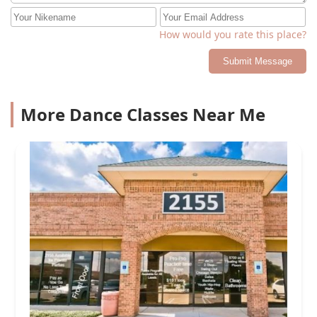
How would you rate this place?
Submit Message
More Dance Classes Near Me