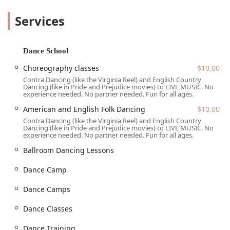
ideal activity for singles, couples, and groups alike. The
Services
atmosphere is consistently described as welcoming and
non-judgmental, fostering a sense of community where
everyone feels comfortable and happy to participate. The
dances are accompanied by live, energetic music, adding
Dance School
to the authentic and uplifting experience. NTTDS is more
Choreography classes
$10.00
than just a dance class; it's a living tradition and a social
Contra Dancing (like the Virginia Reel) and English Country
event all rolled into one.
Dancing (like in Pride and Prejudice movies) to LIVE MUSIC. No
experience needed. No partner needed. Fun for all ages.
---
Location and Accessibility
American and English Folk Dancing
$10.00
The North Texas Traditional Dance Society holds many of
Contra Dancing (like the Virginia Reel) and English Country
Dancing (like in Pride and Prejudice movies) to LIVE MUSIC. No
its popular community dances at a convenient location in
experience needed. No partner needed. Fun for all ages.
Carrollton, Texas. The primary address is 2155 Marsh Ln,
Ballroom Dancing Lessons
Carrollton, TX 75006, USA. This central location in the
metroplex makes it easy for folk dance enthusiasts from
Dance Camp
Dallas, Plano, Frisco, and beyond to attend. The
organization understands the importance of providing a
Dance Camps
welcoming space for everyone. The venue features a
wheelchair-accessible entrance, ensuring that individuals
Dance Classes
with mobility challenges can easily join in the festivities.
This thoughtful amenity underscores NTTDS's mission to
Dance Training