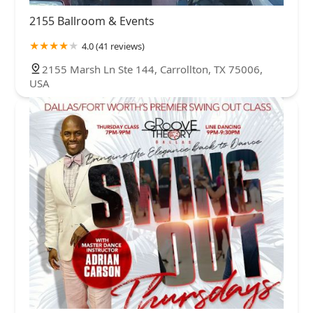
2155 Ballroom & Events
4.0 (41 reviews)
2155 Marsh Ln Ste 144, Carrollton, TX 75006,
USA