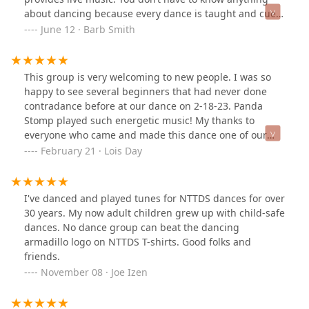
about dancing because every dance is taught and cued.
No partner? No problem! Did you ever dance the
June 12 · Barb Smith
Virginia Reel in grade school? Well, then, you have
already contra danced. Wear comfortable shoes and
clothing and come on out to join this nonprofit,
This group is very welcoming to new people. I was so
welcoming group, which is dedicated to preserving
happy to see several beginners that had never done
historic dance.
contradance before at our dance on 2-18-23. Panda
Stomp played such energetic music! My thanks to
everyone who came and made this dance one of our
best. Come back for more, every 3rd Saturday at 7:30 at
February 21 · Lois Day
2155 Marsh Ln. in Carrollton. Wear comfortable shoes
and be prepared to dance a lot. It is a great place for
single people since everyone dances with everyone
I've danced and played tunes for NTTDS dances for over
else.
30 years. My now adult children grew up with child-safe
dances. No dance group can beat the dancing
armadillo logo on NTTDS T-shirts. Good folks and
friends.
November 08 · Joe Izen