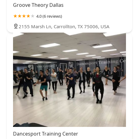
Groove Theory Dallas
4.0 (6 reviews)
2155 Marsh Ln, Carrollton, TX 75006, USA
Dancesport Training Center