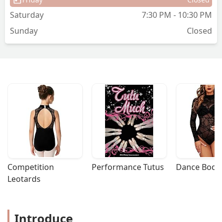
Saturday
7:30 PM - 10:30 PM
Sunday
Closed
Competition 
Performance Tutus
Dance Bodys
Leotards
Introduce