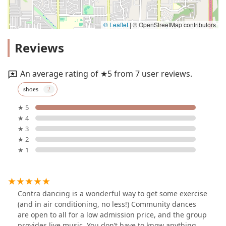
© Leaflet
|
© OpenStreetMap contributors
Reviews
An average rating of ★5 from 7 user reviews.
shoes
★ 5
★ 4
★ 3
★ 2
★ 1
Contra dancing is a wonderful way to get some exercise
(and in air conditioning, no less!) Community dances
are open to all for a low admission price, and the group
provides live music. You don’t have to know anything