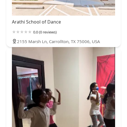
Arathi School of Dance
0.0 (0 reviews)
2155 Marsh Ln, Carrollton, TX 75006, USA