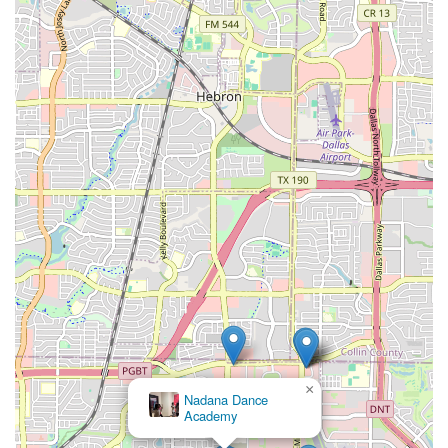
×
Nadana Dance
Academy