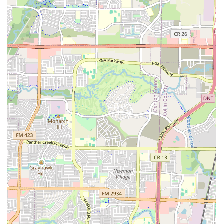
atmosphere of acceptance, combined with the energetic
live music and the joy of learning a new skill, makes every
dance a memorable event. It's a place where you can get
some great exercise, meet new people, and become a part
of a living tradition. If you’re a Texan looking for a fun and
healthy way to connect with others and discover a new
passion, the North Texas Traditional Dance Society is an
experience that is truly worth choosing.