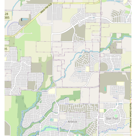
---
What is worth choosing the North Texas Traditional Dance
Society?
For anyone in the Dallas-Fort Worth area seeking a unique,
healthy, and genuinely social activity, the North Texas
Traditional Dance Society is an unparalleled choice. It
stands out in the local dance scene by offering a form of
dance that is both physically engaging and deeply
communal, all without the need for a partner or prior
experience. The fact that the dances are held in air-
conditioned spaces is a welcome bonus for Texans looking
to get some exercise without battling the heat. As a non-
profit organization, their mission-driven approach to
preserving American and English folk dancing is
admirable and means the focus is always on the quality of
the experience and the strength of the community, not on
the bottom line. This is a rare find in today's world.
The reviews from attendees consistently highlight the
welcoming nature of the group, describing it as a "great
place for single people" and praising the instructors for
their ability to make everyone feel comfortable. This