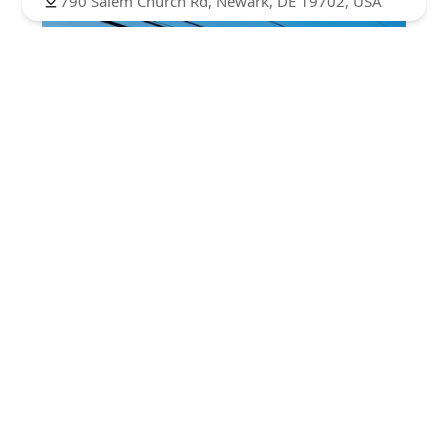
790 Salem Church Rd, Newark, DE 19702, USA
Bobbie Ann's Dance Studio
4.0 (21 reviews)
225 Mackall St, Elkton, MD 21921, USA