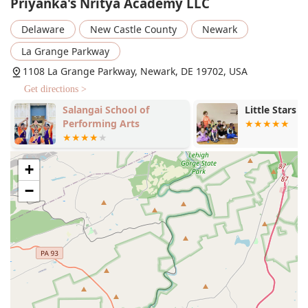
Priyanka's Nritya Academy LLC
Bollywood Dance
Tollywood Dance
Delaware
New Castle County
Newark
India Music Dance
La Grange Parkway
Hindi Songs
1108 La Grange Parkway, Newark, DE 19702, USA
Get directions >
Telugu Songs
Salangai School of
Little Stars 
Party Songs
Performing Arts
Dance Classes near me
Features / Highlights
+
Identifies as women-owned: The academy is proudly
−
owned and led by a woman, bringing a unique and
passionate approach to dance education.
Good for kids: The studio is praised for its ability to
create a fun, energetic, and kind environment where
children love to learn.
Inclusive atmosphere: The instructor, Priyanka, is known
for giving every student a chance to shine, building
confidence and a sense of belonging.