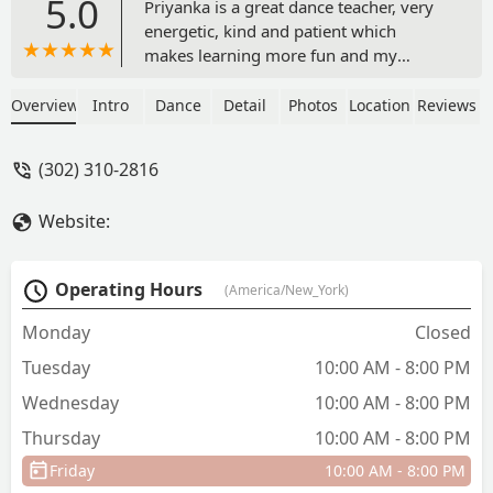
5.0
Priyanka is a great dance teacher, very
energetic, kind and patient which
makes learning more fun and my
daughter wants to keep learning with
her. Unlike other dance teachers she
Overview
Intro
Dance
Detail
Photos
Location
Reviews
gives everyone a chance to come up in
the front of the stage regardless if they
(302) 310-2816
know the steps very well or not, which
is really nice. - Hiral Patel
Website:
Operating Hours
(America/New_York)
Monday
Closed
Tuesday
10:00 AM - 8:00 PM
Wednesday
10:00 AM - 8:00 PM
Thursday
10:00 AM - 8:00 PM
Friday
10:00 AM - 8:00 PM