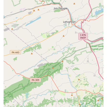
Specialized dance forms: The academy offers a unique
focus on popular Bollywood and Tollywood dance styles,
set to popular Hindi and Telugu songs.
Online and on-site services: The studio provides
flexibility with both in-person and online class options.
Accessibility: The facility features a wheelchair-
accessible car park for convenient access.
Contact Information
Address: 1108 La Grange Parkway, Newark, DE 19702, USA
Phone: (302) 310-2816
What is worth choosing
For families in Delaware seeking a dance studio that is
truly special, Priyanka's Nritya Academy LLC is an
outstanding choice. The positive feedback from parents
and students is a clear indicator of the high-quality,
personalized, and joyful experience the academy provides.
The opportunity to learn from an instructor like Priyanka,