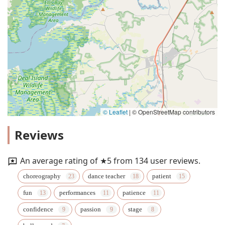
© Leaflet
|
© OpenStreetMap contributors
Reviews
An average rating of ★5 from 134 user reviews.
choreography
dance teacher
patient
fun
performances
patience
confidence
passion
stage