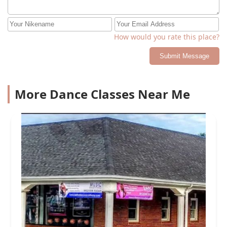
are making. You are a true inspiration!
How would you rate this place?
Submit Message
More Dance Classes Near Me