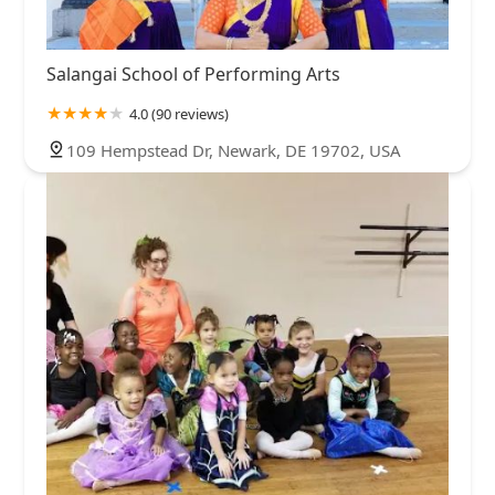
Salangai School of Performing Arts
4.0 (90 reviews)
109 Hempstead Dr, Newark, DE 19702, USA