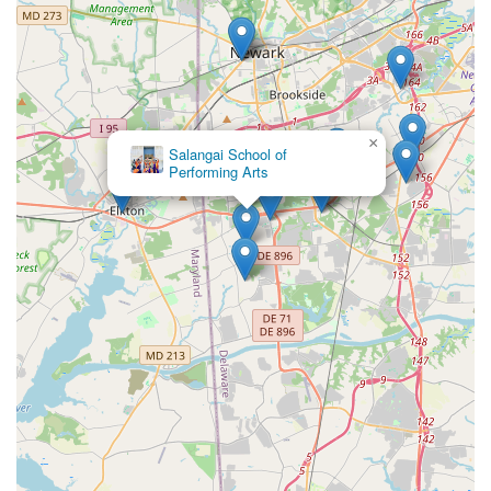
×
Salangai School of
Performing Arts