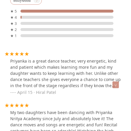
bollywood
★ 5
★ 4
★ 3
★ 2
★ 1
Priyanka is a great dance teacher, very energetic, kind
and patient which makes learning more fun and my
daughter wants to keep learning with her. Unlike other
dance teachers she gives everyone a chance to come up
in the front of the stage regardless if they know the
steps very well or not, which is really nice.
April 15 · Hiral Patel
My two daughters have been dancing with Priyanka
Nritya Academy since July and absolutely love it! The
dance moves and songs are energetic and fun! Recital
costumes have been so adorable! Watching the high-