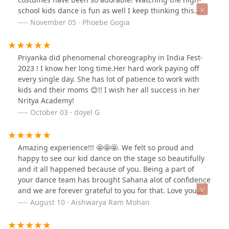
school kids dance is fun as well I keep thinking this
could be my girls if we stick with Priyanka!
November 05 · Phoebe Gogia
Priyanka did phenomenal choreography in India Fest-
2023 ! I know her long time.Her hard work paying off
every single day. She has lot of patience to work with
kids and their moms 😊!! I wish her all success in her
Nritya Academy!
October 03 · doyel G
Amazing experience!!! 🤩🤩🤩. We felt so proud and
happy to see our kid dance on the stage so beautifully
and it all happened because of you. Being a part of
your dance team has brought Sahana alot of confidence
and we are forever grateful to you for that. Love you
tons Ms.Priyanka.
August 10 · Aishwarya Ram Mohan