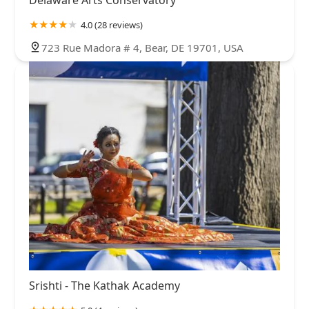
4.0 (28 reviews)
723 Rue Madora # 4, Bear, DE 19701, USA
Srishti - The Kathak Academy