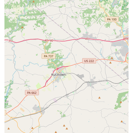
who is not only a great teacher but also kind, patient, and
inclusive, is invaluable. Her teaching style, which makes
learning "more fun," is what keeps students excited and
motivated to continue their dance journey.
The studio's unique specialization in Bollywood and
Tollywood dance provides a vibrant and culturally
enriching alternative to more traditional dance forms. This
allows students to explore new rhythms and expressions
while celebrating the music of Indian cinema. The
inclusive nature of the academy, where every child gets a
chance to shine on stage, is a powerful confidence booster
and a testament to the caring environment. For a parent,
watching their child grow in skill and confidence, and
seeing the potential for them to reach the level of the
older dancers, is a truly inspiring experience. Priyanka's
Nritya Academy is more than just a dance school; it is a
place where culture, fun, and personal growth converge,
making it a truly worthy and rewarding choice for any
family in the Newark area.