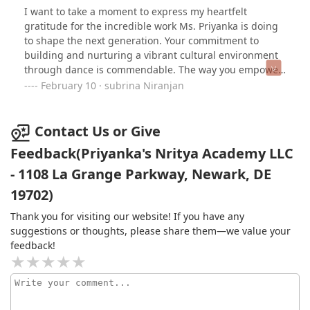
I want to take a moment to express my heartfelt
gratitude for the incredible work Ms. Priyanka is doing
to shape the next generation. Your commitment to
building and nurturing a vibrant cultural environment
through dance is commendable. The way you empower
young girls and instill confidence in them is nothing
February 10 · subrina Niranjan
short of remarkable.Our daughter has blossomed since
joining your dance group. She used to be shy and
fearful of dancing, even avoiding the stage altogether.
Contact Us or Give
However, since becoming a part of your class, she has
Feedback(Priyanka's Nritya Academy LLC
transformed. Your encouragement and guidance have
- 1108 La Grange Parkway, Newark, DE
helped her discover her strengths, allowing her to find
joy and fulfillment in a safe and supportive space. It is
19702)
truly amazing to see her dancing with enthusiasm and
eagerly looking forward to each practice.Your passion
Thank you for visiting our website! If you have any
and dedication as a teacher and leader are inspiring.
suggestions or thoughts, please share them—we value your
You have an extraordinary ability to uplift and empower
feedback!
these young minds, and the impact you are making is
breathtaking. Thank you for being such a wonderful
influence in our daughter's life and in the lives of so
many others.Never forget the incredible difference you