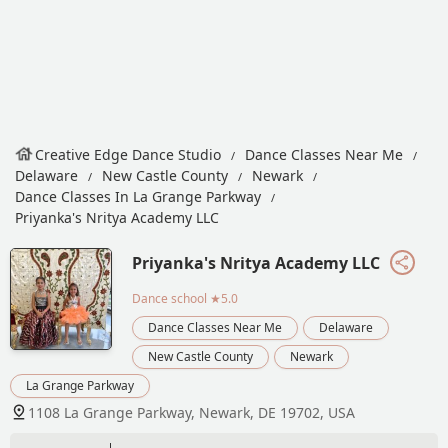
Creative Edge Dance Studio
Dance Classes Near Me
Delaware
New Castle County
Newark
Dance Classes In La Grange Parkway
Priyanka's Nritya Academy LLC
Priyanka's Nritya Academy LLC
Dance school
★5.0
Dance Classes Near Me
Delaware
New Castle County
Newark
La Grange Parkway
1108 La Grange Parkway, Newark, DE 19702, USA