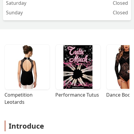
Saturday
Closed
Sunday
Closed
Competition 
Performance Tutus
Dance Bodys
Leotards
Introduce