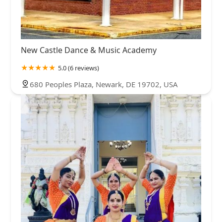
New Castle Dance & Music Academy
5.0 (6 reviews)
680 Peoples Plaza, Newark, DE 19702, USA