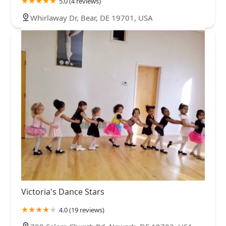
5.0 (4 reviews)
Whirlaway Dr, Bear, DE 19701, USA
Victoria's Dance Stars
4.0 (19 reviews)