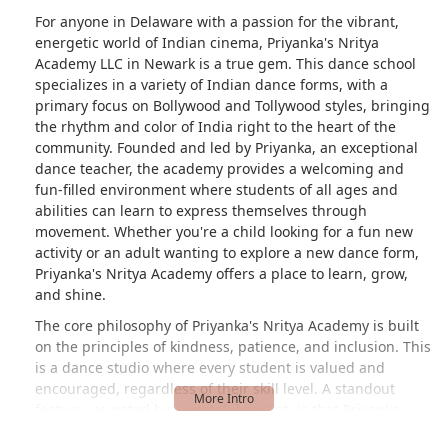
For anyone in Delaware with a passion for the vibrant,
energetic world of Indian cinema, Priyanka's Nritya
Academy LLC in Newark is a true gem. This dance school
specializes in a variety of Indian dance forms, with a
primary focus on Bollywood and Tollywood styles, bringing
the rhythm and color of India right to the heart of the
community. Founded and led by Priyanka, an exceptional
dance teacher, the academy provides a welcoming and
fun-filled environment where students of all ages and
abilities can learn to express themselves through
movement. Whether you're a child looking for a fun new
activity or an adult wanting to explore a new dance form,
Priyanka's Nritya Academy offers a place to learn, grow,
and shine.
The core philosophy of Priyanka's Nritya Academy is built
on the principles of kindness, patience, and inclusion. This
is a dance studio where every student is valued and
encouraged, regardless of their skill level. A standout
feature, as noted by a grateful parent, is that Priyanka
gives "everyone a chance to come up in the front of the