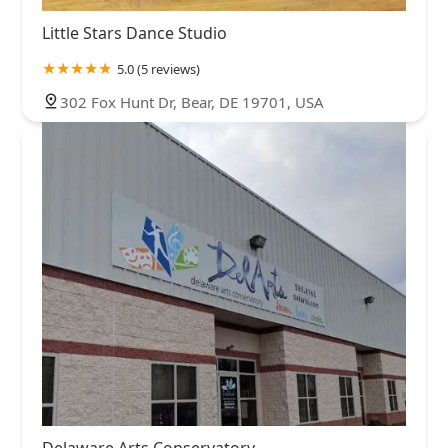
Little Stars Dance Studio
5.0 (5 reviews)
302 Fox Hunt Dr, Bear, DE 19701, USA
Delaware Arts Conservatory