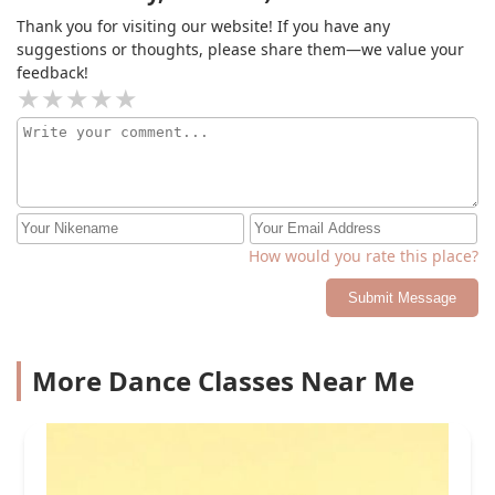
Thank you for visiting our website! If you have any
suggestions or thoughts, please share them—we value your
feedback!
How would you rate this place?
Submit Message
More Dance Classes Near Me