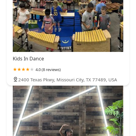
Kids In Dance
4.0 (8 reviews)
2400 Texas Pkwy, Missouri City, TX 77489, USA