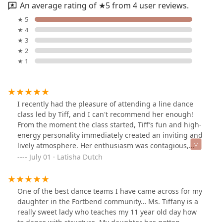
An average rating of ★5 from 4 user reviews.
★ 5
★ 4
★ 3
★ 2
★ 1
I recently had the pleasure of attending a line dance
class led by Tiff, and I can't recommend her enough!
From the moment the class started, Tiff’s fun and high-
energy personality immediately created an inviting and
lively atmosphere. Her enthusiasm was contagious,
making it impossible not to smile and get excited about
July 01 · Latisha Dutch
learning the dances.What truly stood out was her
teaching style. Tiff has a fantastic ability to break down
each step clearly and patiently, ensuring everyone feels
One of the best dance teams I have came across for my
comfortable regardless of their skill level. She took the
daughter in the Fortbend community… Ms. Tiffany is a
time to explain the moves thoroughly and offered
really sweet lady who teaches my 11 year old day how
helpful tips along the way, which made the learning