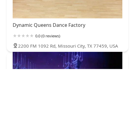
Dynamic Queens Dance Factory
0.0 (0 reviews)
2200 FM 1092 Rd, Missouri City, TX 77459, USA