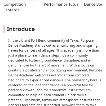
Competition 
Performance Tutus
Dance Bodys
and improving.The class was a perfect
Leotards
mix of challenging routines and
playful fun, and Tiff kept the energy
up throughout. She seamlessly
integrated music and movement,
Introduce
creating an engaging experience that
made the time fly by. I left feeling
In the vibrant Fort Bend community of Texas, Purpose
more confident on the dance floor and
Dance Academy stands out as a nurturing and inspiring
with a big smile on my face.Overall,
haven for dancers of all ages. This academy is more than
this line dance class was a fantastic
just a place to learn dance steps; it's a community
experience, and Tiff is an incredible
dedicated to fostering confidence, discipline, and a
instructor who genuinely loves what
genuine love for the art of movement. With a focus on
she does. Whether you're a seasoned
creating a positive and encouraging environment, Purpose
dancer or a complete beginner, you'll
Dance Academy welcomes everyone from complete
have a great time and learn a lot in her
beginners to experienced dancers. The philosophy here is
class. - Latisha Dutch
centered on the idea that dance is a powerful tool for
personal growth, and the academy's instructors are
committed to helping each student unlock their full
potential. The warm, family-like atmosphere ensures that
dancers feel safe and supported, allowing them to take