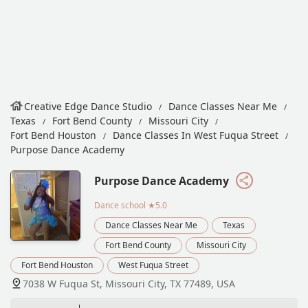
Creative Edge Dance Studio
Dance Classes Near Me
Texas
Fort Bend County
Missouri City
Fort Bend Houston
Dance Classes In West Fuqua Street
Purpose Dance Academy
Purpose Dance Academy
Dance school
★5.0
Dance Classes Near Me
Texas
Fort Bend County
Missouri City
Fort Bend Houston
West Fuqua Street
7038 W Fuqua St, Missouri City, TX 77489, USA