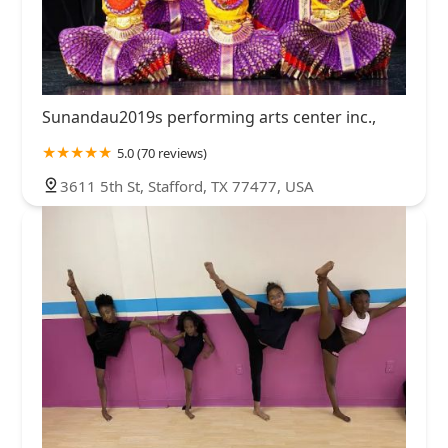
Sunandau2019s performing arts center inc.,
5.0 (70 reviews)
3611 5th St, Stafford, TX 77477, USA