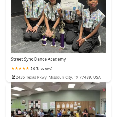
Street Sync Dance Academy
5.0 (8 reviews)
2435 Texas Pkwy, Missouri City, TX 77489, USA