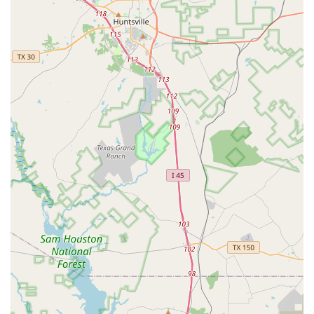
learning enjoyable for all skill levels. The academy's
commitment to instilling confidence in its students is
another significant feature, as evidenced by a parent's
comment that their daughter has "gotten confidence out
this world now." This focus on personal development
beyond just dance technique is a powerful draw for
families. The affordability of the programs is also a notable
highlight, with a parent mentioning that the monthly price
is "not bad at all," making quality dance education
accessible to more families. The convenience of the class
schedule, with practices "later in the day," is another key
benefit that allows students to manage their school life
effectively. The academy's dedication to providing
performance opportunities for its students is also a
celebrated feature, offering a chance for dancers to shine
on stage. Finally, the welcoming and safe environment,
where a parent "don’t have to worry if she is safe or not," is
a non-negotiable highlight that assures parents they are
making the right choice for their child. These combined
features create a holistic and appealing experience for the
entire family.