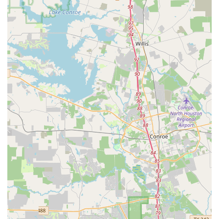
Highly praised instructors like Ms. Tiffany, known for
her engaging and patient teaching style.
Strong focus on building student confidence and
personal growth.
Affordable monthly fees and reasonable pricing,
making it accessible to many families.
Convenient class schedules that accommodate
students' academic commitments.
Provides valuable performance opportunities for all
dancers.
A safe, nurturing, and family-friendly environment that
gives parents peace of mind.
Accepts credit card payments, providing a convenient
way to handle transactions.
Wheelchair accessible entrance and parking lot,
demonstrating a commitment to inclusivity.
For those in the Missouri City and Fort Bend communities
looking to connect with Purpose Dance Academy, reaching