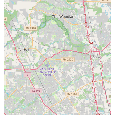
out is simple and straightforward. The academy is located
at 7038 W Fuqua St, Missouri City, TX 77489, USA. You can
contact them by phone at (832) 367-3889. For mobile users,
the number is +1 832-367-3889. These contact points are
the best way to get information on class schedules,
enrollment, and specific programs. The staff is known for
being supportive and helpful, ready to answer any
questions you may have. Whether you're a prospective
student, a parent with an aspiring dancer, or an adult
curious about a new hobby, making that first call is the
beginning of a positive and enriching journey. The
business’s direct and clear communication channels reflect
its professionalism and dedication to its clients, ensuring
that every interaction is as positive as the in-class
experience. The ease of contact is a testament to the
academy's commitment to making dance education
accessible to everyone in the community.
Choosing Purpose Dance Academy is a decision to invest in
more than just dance lessons; it’s a choice to become part
of a supportive and confidence-building community. What
makes this academy truly worth choosing is the unique