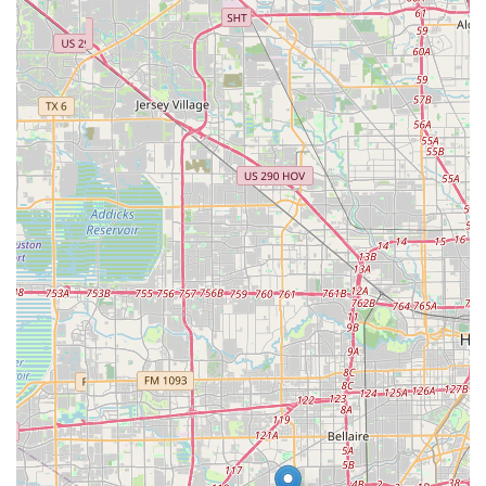
blend of structured, high-quality instruction and a
genuinely nurturing, personal environment. As one parent
enthusiastically stated, it is "one of the best dance teams I
have came across for my daughter in the Fortbend
community." This praise is directly linked to the
transformative impact the academy has had on their
child’s confidence. The fact that their daughter "has gotten
confidence out this world now" and returned after a break
speaks volumes about the lasting positive influence of the
school. The affordability and convenient scheduling are
also major factors that make the academy a practical and
sustainable choice for busy Texas families. The welcoming
nature of the instructors, such as Ms. Tiffany, who makes
classes fun and high-energy, ensures that the learning
process is always enjoyable, not a chore. The combination
of clear instruction, a safe environment, and a focus on
building self-esteem makes Purpose Dance Academy a
place where students not only learn to dance but also
grow as individuals. This emphasis on holistic
development, coupled with its accessibility and
community-focused approach, makes it a premier choice