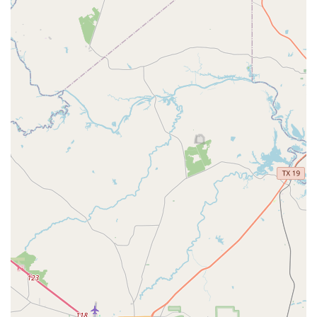
practices later in the day, is a major benefit for
students, allowing them to balance their schoolwork
and extracurricular activities effectively.
The academy’s approach to dance education appears to be
well-rounded, focusing on technical skill, performance
experience, and personal growth. The fact that the
programs are "Good for kids" underscores their family-
friendly and age-appropriate nature, making Purpose
Dance Academy a top choice for parents in the Fort Bend
area looking for a quality dance experience for their
children.
Purpose Dance Academy stands out in the local dance
scene due to several key features and highlights that are
consistently praised by its clientele. A major highlight is
the quality of its instructors, particularly a teacher named
Ms. Tiffany. She is repeatedly described as a "really sweet
lady" and an "incredible instructor" who possesses a "fun
and high-energy personality." Her teaching style is
highlighted as a key feature, with a fantastic ability to
"break down each step clearly and patiently," which makes