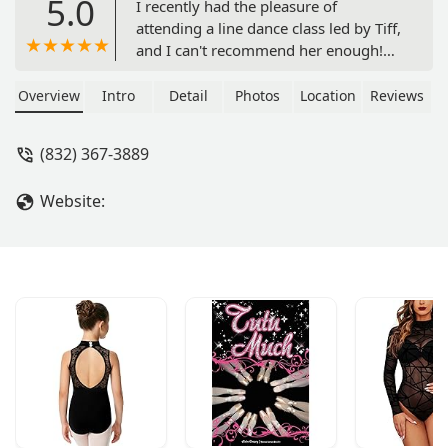
5.0
I recently had the pleasure of
attending a line dance class led by Tiff,
and I can't recommend her enough!
From the moment the class started,
Tiff’s fun and high-energy personality
Overview
Intro
Detail
Photos
Location
Reviews
immediately created an inviting and
lively atmosphere. Her enthusiasm
(832) 367-3889
was contagious, making it impossible
not to smile and get excited about
Website:
learning the dances.What truly stood
out was her teaching style. Tiff has a
fantastic ability to break down each
step clearly and patiently, ensuring
everyone feels comfortable regardless
of their skill level. She took the time to
explain the moves thoroughly and
offered helpful tips along the way,
which made the learning process
smooth and enjoyable. Her positive
attitude and encouragement
motivated everyone to keep trying