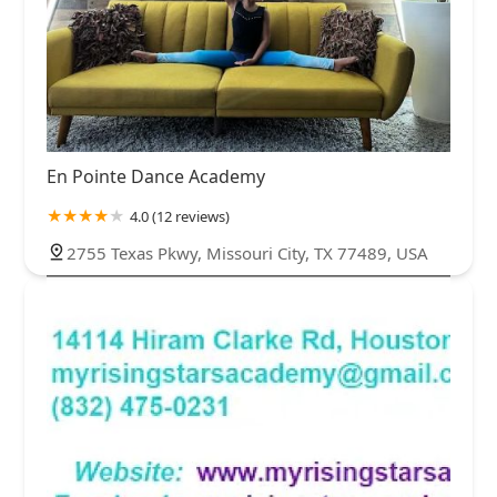
En Pointe Dance Academy
4.0 (12 reviews)
2755 Texas Pkwy, Missouri City, TX 77489, USA