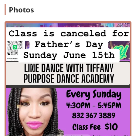
for all. The surrounding area offers a safe and clean
Photos
environment, giving parents peace of mind while their
children are at practice. The studio’s proximity to major
roads and local landmarks makes it a convenient option for
residents across Missouri City and neighboring
communities in the Greater Houston metropolitan area.
This accessibility is a testament to the academy's
dedication to serving the entire community and making
dance an option for everyone.
While specific details on all dance classes are not publicly
available in a structured list, customer reviews provide
clear insights into the types of services and programs
offered at Purpose Dance Academy. The academy is known
for providing a variety of dance education opportunities
for different ages and skill levels. Key services include:
Line dance classes: As highlighted by a customer
review, these classes are a staple, led by high-energy
instructors who break down steps patiently for all skill
levels.