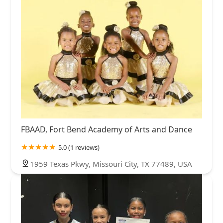
FBAAD, Fort Bend Academy of Arts and Dance
5.0 (1 reviews)
1959 Texas Pkwy, Missouri City, TX 77489, USA