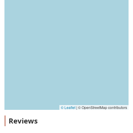
© Leaflet
|
© OpenStreetMap contributors
Reviews