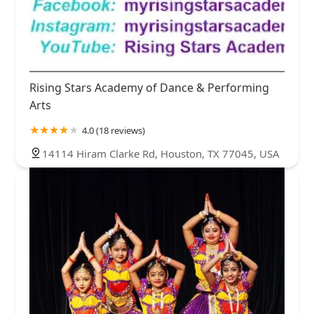
Rising Stars Academy of Dance & Performing
Arts
4.0 (18 reviews)
14114 Hiram Clarke Rd, Houston, TX 77045, USA