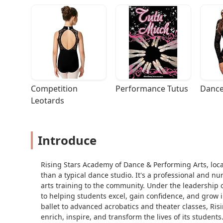
Competition 
Performance Tutus
Dance
Leotards
Introduce
Rising Stars Academy of Dance & Performing Arts, locat
than a typical dance studio. It's a professional and 
arts training to the community. Under the leadership
to helping students excel, gain confidence, and grow i
ballet to advanced acrobatics and theater classes, Ri
enrich, inspire, and transform the lives of its students