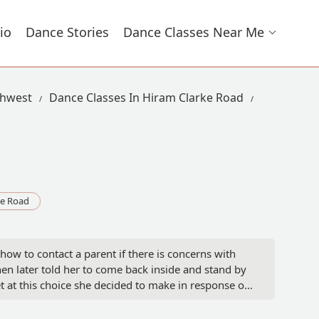
io
Dance Stories
Dance Classes Near Me
thwest
Dance Classes In Hiram Clarke Road
ke Road
ow to contact a parent if there is concerns with
en later told her to come back inside and stand by
set at this choice she decided to make in response of
 and I pay for her session any questions should have