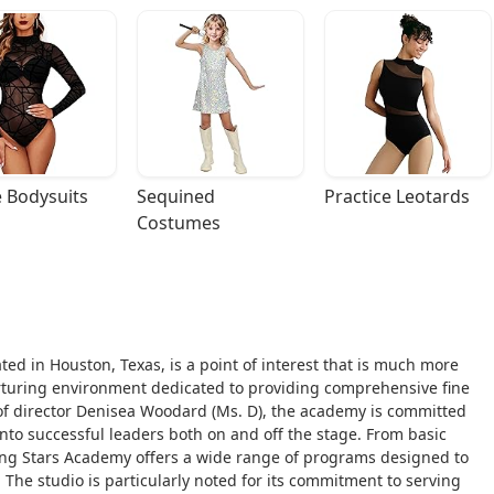
 Bodysuits
Sequined 
Practice Leotards
Costumes
ed in Houston, Texas, is a point of interest that is much more
nurturing environment dedicated to providing comprehensive fine
 of director Denisea Woodard (Ms. D), the academy is committed
nto successful leaders both on and off the stage. From basic
sing Stars Academy offers a wide range of programs designed to
. The studio is particularly noted for its commitment to serving