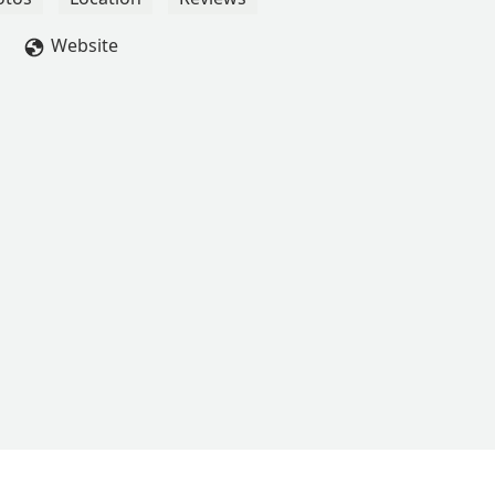
Website