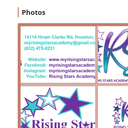
ensures that students receive a comprehensive
Photos
Professional Opportunities: The studio provides 
HBCU programs and various travel opportunities,
Nurturing Environment: The director, Ms. D, is 
positive and supportive environment for students
Accessibility: The studio is committed to inclusi
ensuring that everyone can participate in its pr
Longevity and Growth: The studio has been flour
and positive impact on the community over a lon
What is worth choosing Rising Stars Academy of Dance
offers a unique blend of professional arts training an
review, the overwhelming positive feedback highlights t
choice for families who are not only looking for dance
nurturing environment that fosters personal growth 
providing valuable opportunities, such as HBCU exposur
place where young people can be inspired to "reach for t
Rising Stars Academy is a testament to the power of th
community, making it a truly worthwhile and exception