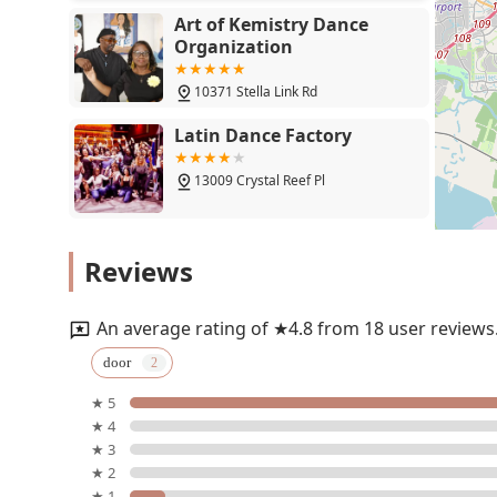
Art of Kemistry Dance
Organization
10371 Stella Link Rd
Latin Dance Factory
13009 Crystal Reef Pl
Latin Dance Factory
Reviews
12155 Shadow Creek Pkwy
An average rating of ★4.8 from 18 user reviews
Sirrom School of Belly
door
Dance
★ 5
9803 Stella Link Rd
★ 4
★ 3
SALSA GRANDE
★ 2
★ 1