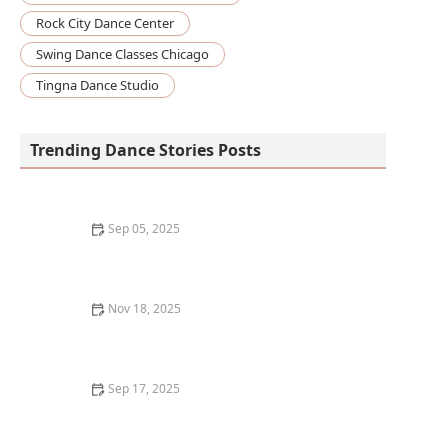
Rock City Dance Center
Swing Dance Classes Chicago
Tingna Dance Studio
Trending Dance Stories Posts
Sep 05, 2025
The Best Low-Impact Dance Styles for Joint Pain or
Injuries
Nov 18, 2025
How to Choose the Right Veterinarian for Your Pet's
Health Needs
Sep 17, 2025
What is Heels Dance and Is It Empowering or Just
Difficult?