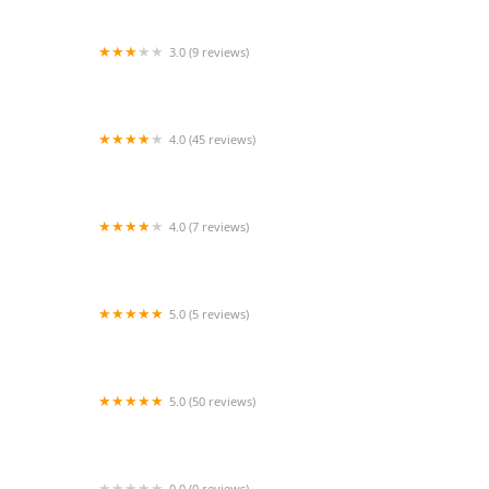
3.0 (9 reviews)
Terrie's Dance Spectrum & Cheer
4.0 (45 reviews)
Backstage Dance Studio
4.0 (7 reviews)
that dance place
5.0 (5 reviews)
Round 7
5.0 (50 reviews)
Shred With Shannon
0.0 (0 reviews)