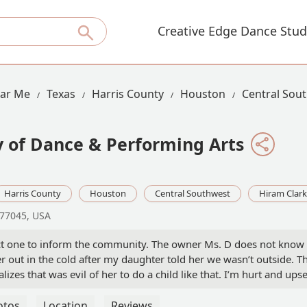
Creative Edge Dance Stud
ear Me
Texas
Harris County
Houston
Central Sou
 of Dance & Performing Arts
Harris County
Houston
Central Southwest
Hiram Clar
 77045, USA
ect one to inform the community. The owner Ms. D does not know h
 out in the cold after my daughter told her we wasn’t outside. Th
lizes that was evil of her to do a child like that. I’m hurt and up
 coming in . And grilling her why was she late. I drive her there
otos
Location
Reviews