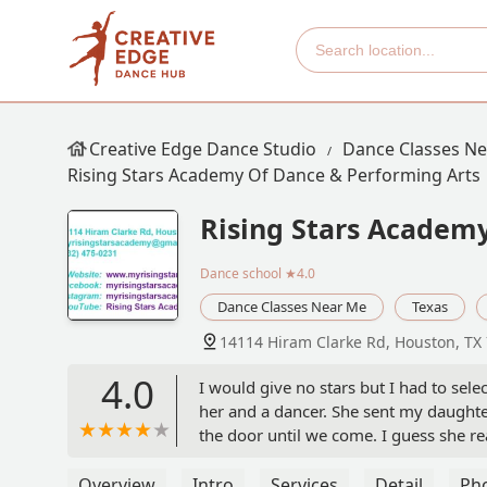
Creative Edge Dance Studio
Dance Classes N
Rising Stars Academy Of Dance & Performing Arts
Rising Stars Academy
Dance school
★4.0
Dance Classes Near Me
Texas
14114 Hiram Clarke Rd, Houston, TX
4.0
I would give no stars but I had to sel
her and a dancer. She sent my daughter
the door until we come. I guess she rea
her saying my daughter had an attitude
been towards me!! - Tammy
Overview
Intro
Services
Detail
Ph