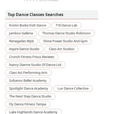
Davenport Records: Art, Music, Dance
Videography & Photography
Top Dance Classes Searches
Kristin Butke Irish Dance
716 Dance Lab
Jambox Galleria
Thomas Dance Studio Robinson
Renegades Wpb
Shine Power Studio And Gym
Aspire Dance Studio
Class Act Studios
Crunch Fitness Frisco Reviews
Nancy Dianne Studio Of Dance Ltd
Class Act Performing Arts
Sultanov Ballet Academy
Spotlight Dance Academy
Lux Dance Collective
The Next Step Dance Studio
Fly Dance Fitness Tampa
Lake Highlands Dance Academy