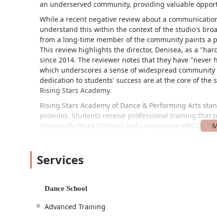
an underserved community, providing valuable opportu
While a recent negative review about a communication 
understand this within the context of the studio's br
from a long-time member of the community paints a pi
This review highlights the director, Denisea, as a "ha
since 2014. The reviewer notes that they have "never h
which underscores a sense of widespread community s
dedication to students' success are at the core of the 
Rising Stars Academy.
Rising Stars Academy of Dance & Performing Arts stand
provides. Students receive professional training that 
Historically Black Colleges and Universities (HBCU). Th
dancers to broaden their perspectives and perform in
performing arts education, combined with a caring an
Services
special place for its students.
Rising Stars Academy of Dance & Performing Arts is l
studio is committed to accessibility, featuring a whee
Dance School
lot. This ensures that the facility is welcoming and av
and easy access to their programs.
Advanced Training
To learn more about class schedules, programs, or for