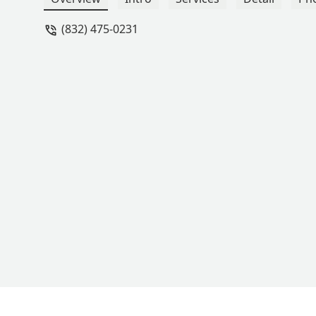
(832) 475-0231