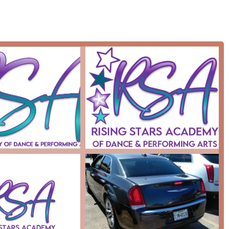
 and well-rounded education.
unique opportunities for its students, including exposure to
 which are highly valuable for aspiring performers.
described as a caring and hardworking leader who creates a
 to grow in confidence and skill.
vity, featuring a wheelchair-accessible entrance and parking lot,
ograms.
ishing and growing since 2014, which speaks to its sustainability
g period of time.
 & Performing Arts? For residents of Houston, this academy
d a deeply caring community spirit. Despite the isolated negative
he studio's consistent dedication to its students. It is an ideal
 and performing arts training but also a supportive and
and character development. The studio's commitment to
e and travel, sets it apart from many other local options. It is a
he stars," not just on the stage but in all aspects of their lives.
e arts to transform lives and build a stronger, more confident
al choice.