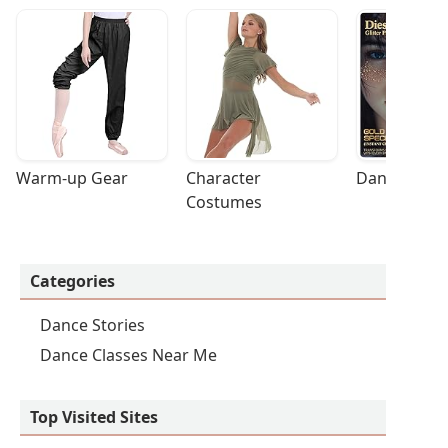
Warm-up Gear
Character 
Dance Acces
Costumes
Categories
Dance Stories
Dance Classes Near Me
Top Visited Sites