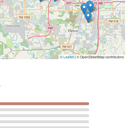
© Leaflet
|
© OpenStreetMap contributors
.