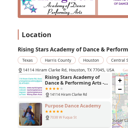
Location
Rising Stars Academy of Dance & Perform
Texas
Harris County
Houston
Central 
14114 Hiram Clarke Rd, Houston, TX 77045, USA
Get
Rising Stars Academy of
+
Dance & Performing Arts -
14114 Hiram Clarke Rd,
−
Houston, TX 77045
14114 Hiram Clarke Rd
Purpose Dance Academy
7038 W Fuqua St