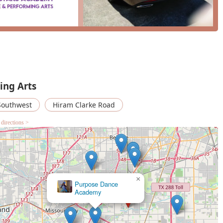
ing Arts
Southwest
Hiram Clarke Road
 directions >
×
Art of Kemistry Dance Organization