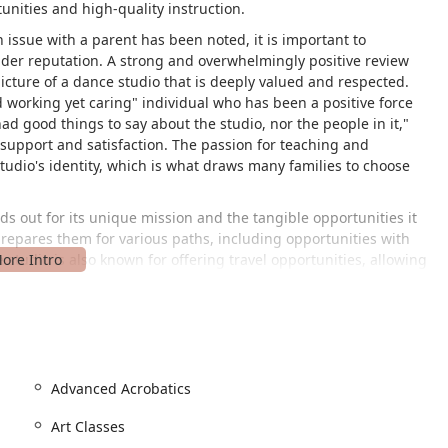
nities and high-quality instruction.
issue with a parent has been noted, it is important to
oader reputation. A strong and overwhelmingly positive review
cture of a dance studio that is deeply valued and respected.
rd working yet caring" individual who has been a positive force
ad good things to say about the studio, nor the people in it,"
upport and satisfaction. The passion for teaching and
studio's identity, which is what draws many families to choose
s out for its unique mission and the tangible opportunities it
prepares them for various paths, including opportunities with
e studio is also known for offering travel opportunities, allowing
 different settings. This comprehensive approach to dance and
d supportive environment, is what makes the academy a truly
ocated at 14114 Hiram Clarke Rd, Houston, TX 77045, USA. The
lchair-accessible entrance and a wheelchair-accessible parking
Advanced Acrobatics
ailable to all members of the community, promoting inclusivity
Art Classes
 any inquiries, you can contact Rising Stars Academy of Dance &