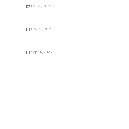
Oct 20, 2025
What is Dancehall? Popular Moves and Class Structure
Nov 16, 2025
How I Built Confidence to Lead a Dance Masterclass —
My Personal Journey
Sep 16, 2025
How to Overcome the Fear of Dancing in Front of
Others: Practical Tips and Insights