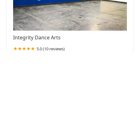
Integrity Dance Arts
5.0 (10 reviews)
901 Elm St, McKinney, TX 75069, USA