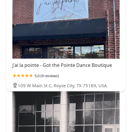
j'ai la pointe - Got the Pointe Dance Boutique
5.0 (9 reviews)
109 W Main St C, Royse City, TX 75189, USA