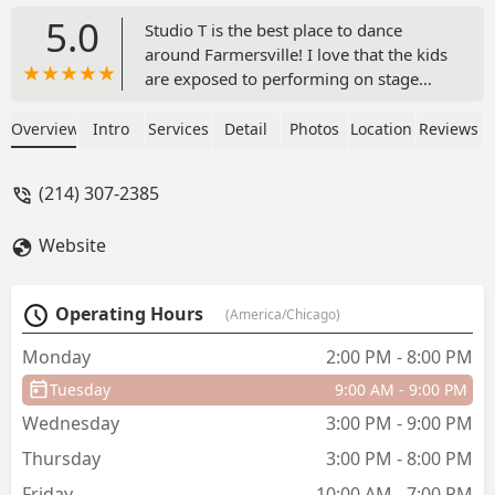
5.0
Studio T is the best place to dance
around Farmersville! I love that the kids
are exposed to performing on stage
before recital time. There are lots of
parent watch days and small mini
Overview
Intro
Services
Detail
Photos
Location
Reviews
performances which prepare my little
dancer for her big day on stage. I love
(214) 307-2385
the small sized classes and I also love
that there are no surprise fees during
Website
the year. - Sarah Fisher
Operating Hours
(America/Chicago)
Monday
2:00 PM - 8:00 PM
Tuesday
9:00 AM - 9:00 PM
Wednesday
3:00 PM - 9:00 PM
Thursday
3:00 PM - 8:00 PM
Friday
10:00 AM - 7:00 PM