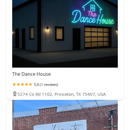
The Dance House
5.0 (1 reviews)
5274 Co Rd 1102, Princeton, TX 75407, USA