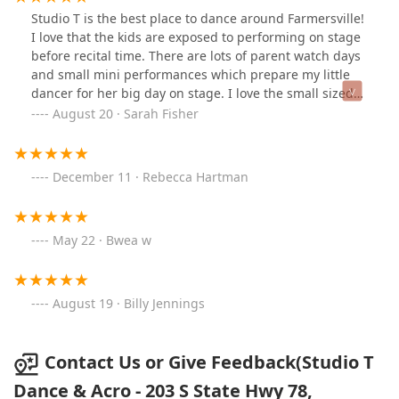
Studio T is the best place to dance around Farmersville!
I love that the kids are exposed to performing on stage
before recital time. There are lots of parent watch days
and small mini performances which prepare my little
dancer for her big day on stage. I love the small sized
classes and I also love that there are no surprise fees
August 20 · Sarah Fisher
during the year.
December 11 · Rebecca Hartman
May 22 · Bwea w
August 19 · Billy Jennings
Contact Us or Give Feedback(Studio T
Dance & Acro - 203 S State Hwy 78,