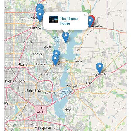
×
The Dance
House