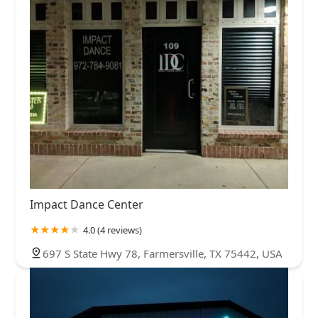
Impact Dance Center
4.0 (4 reviews)
697 S State Hwy 78, Farmersville, TX 75442, USA