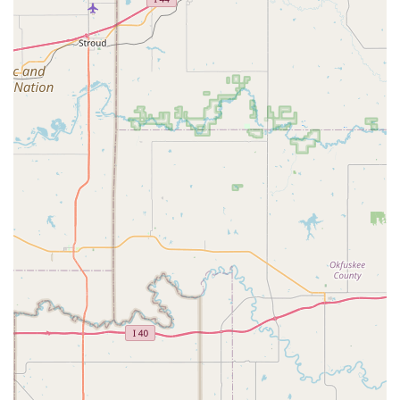
just in dance lessons, but in a child's confidence and
personal development.