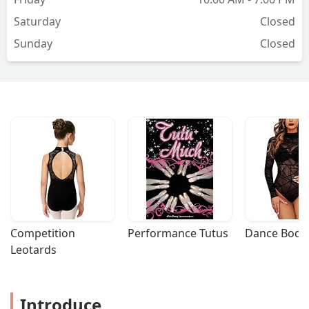
Saturday
Closed
Sunday
Closed
Competition 
Performance Tutus
Dance Bodys
Leotards
Introduce