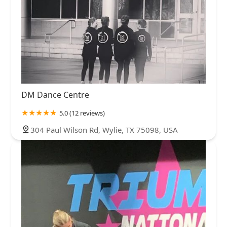
DM Dance Centre
5.0 (12 reviews)
304 Paul Wilson Rd, Wylie, TX 75098, USA