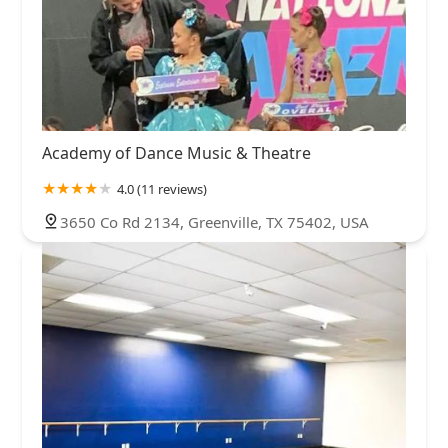
Academy of Dance Music & Theatre
4.0 (11 reviews)
3650 Co Rd 2134, Greenville, TX 75402, USA