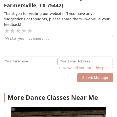
Farmersville, TX 75442)
Thank you for visiting our website! If you have any
suggestions or thoughts, please share them—we value your
feedback!
How would you rate this place?
Submit Message
More Dance Classes Near Me