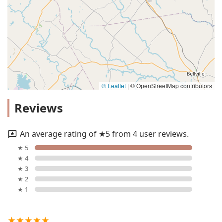
© Leaflet
|
© OpenStreetMap contributors
Reviews
An average rating of ★5 from 4 user reviews.
★ 5
★ 4
★ 3
★ 2
★ 1