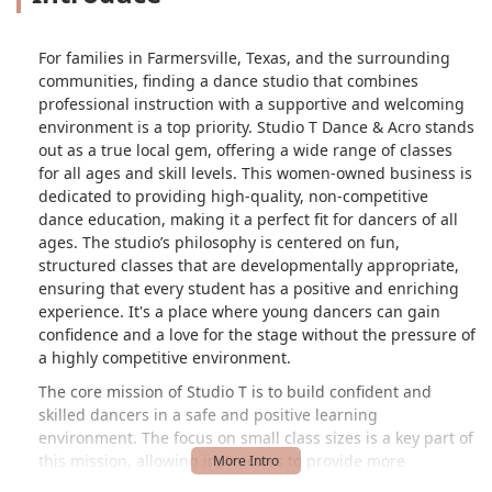
For families in Farmersville, Texas, and the surrounding
communities, finding a dance studio that combines
professional instruction with a supportive and welcoming
environment is a top priority. Studio T Dance & Acro stands
out as a true local gem, offering a wide range of classes
for all ages and skill levels. This women-owned business is
dedicated to providing high-quality, non-competitive
dance education, making it a perfect fit for dancers of all
ages. The studio’s philosophy is centered on fun,
structured classes that are developmentally appropriate,
ensuring that every student has a positive and enriching
experience. It's a place where young dancers can gain
confidence and a love for the stage without the pressure of
a highly competitive environment.
The core mission of Studio T is to build confident and
skilled dancers in a safe and positive learning
environment. The focus on small class sizes is a key part of
this mission, allowing instructors to provide more
personalized attention to each student. As one happy