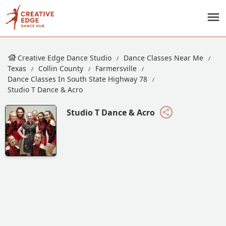
Creative Edge Dance Studio
Dance Classes Near Me
Texas
Collin County
Farmersville
Dance Classes In South State Highway 78
Studio T Dance & Acro
Studio T Dance & Acro