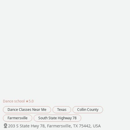
Dance school
★5.0
Dance Classes Near Me
Texas
Collin County
Farmersville
South State Highway 78
203 S State Hwy 78, Farmersville, TX 75442, USA