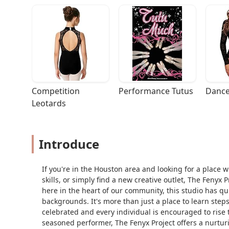
Competition 
Performance Tutus
Dance
Leotards
Introduce
If you're in the Houston area and looking for a place 
skills, or simply find a new creative outlet, The Fenyx
here in the heart of our community, this studio has q
backgrounds. It's more than just a place to learn steps;
celebrated and every individual is encouraged to rise to
seasoned performer, The Fenyx Project offers a nurtur