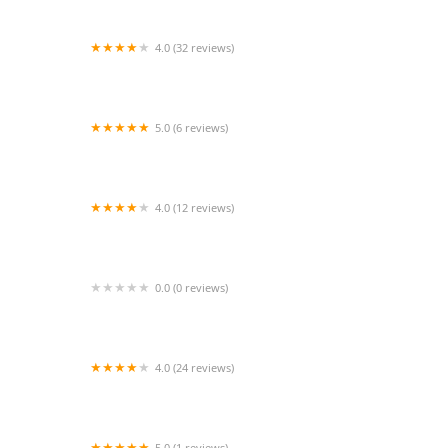
4.0 (32 reviews)
Jazzercise
5.0 (6 reviews)
Jean Marie Dance Studio, LLC
4.0 (12 reviews)
Jazzercise Crystal River
0.0 (0 reviews)
River Oaks Dance - Tanglewood
4.0 (24 reviews)
Chez Dance Studio
5.0 (1 reviews)