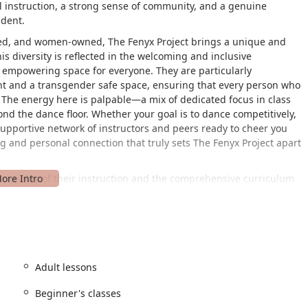
al instruction, a strong sense of community, and a genuine
udent.
wned, and women-owned, The Fenyx Project brings a unique and
s diversity is reflected in the welcoming and inclusive
 empowering space for everyone. They are particularly
nt and a transgender safe space, ensuring that every person who
 The energy here is palpable—a mix of dedicated focus in class
nd the dance floor. Whether your goal is to dance competitively,
 supportive network of instructors and peers ready to cheer you
ing and personal connection that truly sets The Fenyx Project apart
he quality of their instruction and the comprehensive curriculum
 The instructors are not only highly talented and skilled in their
t sharing their knowledge. They take the time to get to know each
dance to help them succeed. This personalized approach is
hted as a key differentiator. It's the difference between a
sees a group of individuals with unique potential. For those
has proven its mettle at conventions and competitions,
Adult lessons
 for those not on a competitive track, the focus on individual
Beginner's classes
nical skill and personal development is a hallmark of their