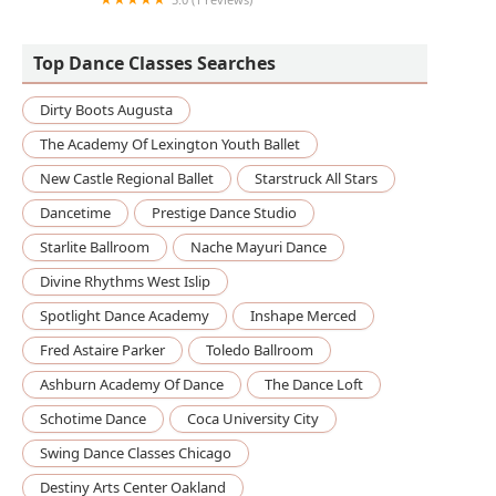
KoumanKele African Dance & Drum Ensemble
Top Dance Classes Searches
Dirty Boots Augusta
The Academy Of Lexington Youth Ballet
New Castle Regional Ballet
Starstruck All Stars
Dancetime
Prestige Dance Studio
Starlite Ballroom
Nache Mayuri Dance
Divine Rhythms West Islip
Spotlight Dance Academy
Inshape Merced
Fred Astaire Parker
Toledo Ballroom
Ashburn Academy Of Dance
The Dance Loft
Schotime Dance
Coca University City
Swing Dance Classes Chicago
Destiny Arts Center Oakland