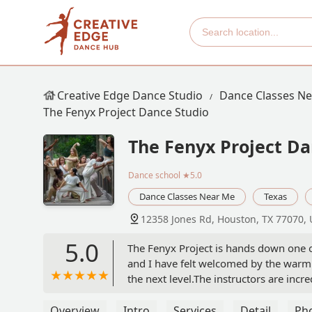
Creative Edge Dance Studio
Dance Classes N
The Fenyx Project Dance Studio
The Fenyx Project Da
Dance school
★5.0
Dance Classes Near Me
Texas
12358 Jones Rd, Houston, TX 77070,
5.0
The Fenyx Project is hands down one o
and I have felt welcomed by the warm a
the next level.The instructors are inc
Fenyx Project apart is the sense of comm
second family.The Fenyx Project is t
Overview
Intro
Services
Detail
Ph