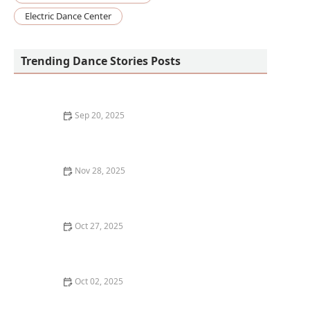
Electric Dance Center
Trending Dance Stories Posts
Sep 20, 2025
The Difference Between Street Dance and Studio
Dance Styles – A Complete Guide
Nov 28, 2025
My Experience With Dance & Peer Support Groups —
My Story
Oct 27, 2025
How to Plan Your Week Around Multiple Dance
Classes
Oct 02, 2025
What is Vogue Fem? The Feminine Side of Ballroom
Culture