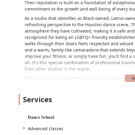
Their reputation is built on a foundation of exception
commitment to the growth and well-being of every st
As a studio that identifies as Black-owned, Latino-o
refreshing perspective to the Houston dance scene. Thi
atmosphere they have cultivated, making it a safe and
recognized for being an LGBTQ+ friendly establishme
walks through their doors feels respected and valued.
and a warm, family-like camaraderie that extends beyo
improve your fitness, or simply have fun, you'll find a
on. It's this special combination of professional train
from other studios in the region.
The studio's commitment to excellence is evident in t
they offer. They don't just teach dance; they inspire it.
respective styles but are also deeply passionate abou
Services
student, understand their goals, and tailor their gui
something that many parents and students have highlig
studio that sees a class full of kids and a studio that 
seeking competitive opportunities, The Fenyx Project 
Dance School
showcasing the high caliber of their training. But even
Advanced classes
growth remains paramount. This dual emphasis on tech