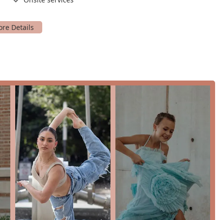
features a number of highlights that make it a standout choice for
ing a safe and welcoming environment is at the top of the list,
feels at ease. The high-quality of their instruction and the
udents and parents alike. Their dedication to the art of dance is
l-being and growth. The studio is not just a business; it's a
ht that you'll feel from your very first visit. This is a place