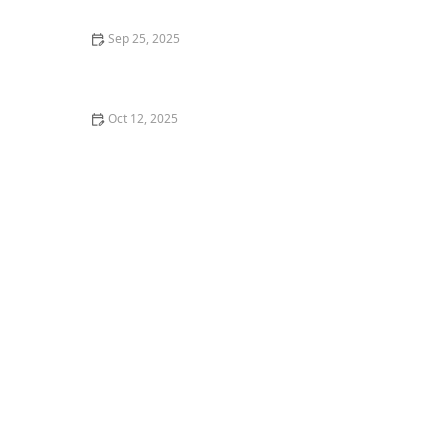
Sep 25, 2025
What is Tap Dance and Why You Should Try It for
Rhythm
Oct 12, 2025
How to Deal with Sweat and Hygiene in Group Dance
Classes | Creative Edge Dance Studio