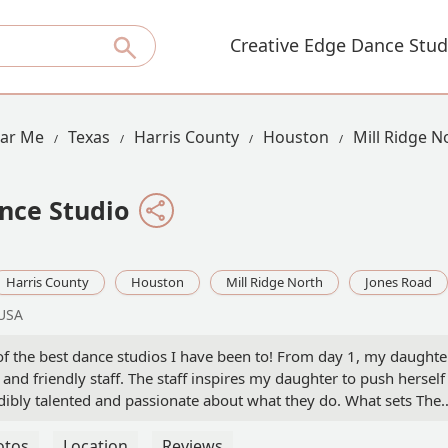
Creative Edge Dance Stud
ear Me
Texas
Harris County
Houston
Mill Ridge N
nce Studio
Harris County
Houston
Mill Ridge North
Jones Road
 USA
f the best dance studios I have been to! From day 1, my daughte
nd friendly staff. The staff inspires my daughter to push herself
redibly talented and passionate about what they do. What sets The
unity. It’s not just a place to learn dance but also feels like a
he place to be. Highly recommended! - SHOLA AYODELE
otos
Location
Reviews