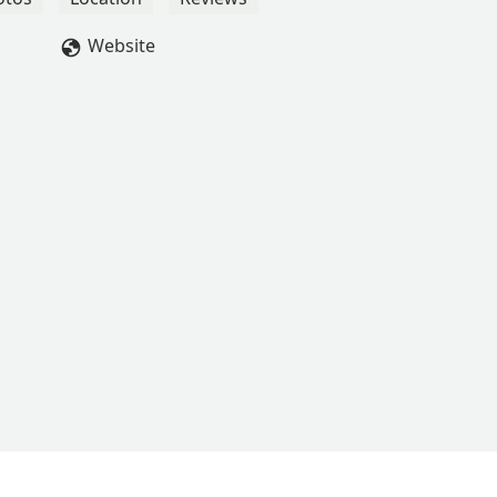
Website