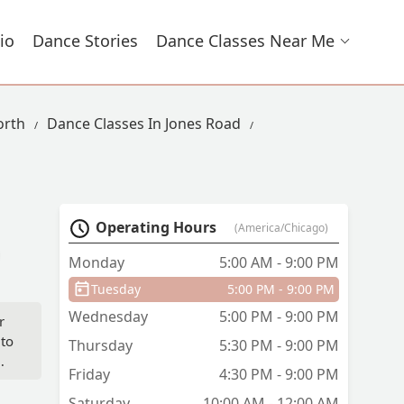
io
Dance Stories
Dance Classes Near Me
orth
Dance Classes In Jones Road
Operating Hours
(America/Chicago)
Monday
5:00 AM - 9:00 PM
Tuesday
5:00 PM - 9:00 PM
Wednesday
5:00 PM - 9:00 PM
r
 to
Thursday
5:30 PM - 9:00 PM
Friday
4:30 PM - 9:00 PM
Saturday
10:00 AM - 12:00 AM