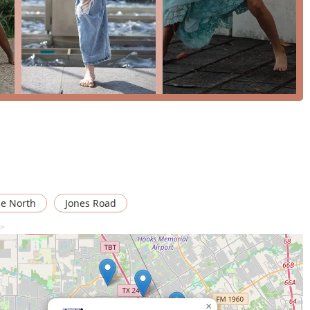
d memories are made, all through the shared love of dance.
siness
 journey, you can reach The Fenyx Project Dance Studio using the
swer questions and help you find the perfect class for your
ge North
Jones Road
 >
g? It's the unique blend of professional training, heartfelt
 just a place to learn dance; it’s a place to belong. As one
 also feels like a second family." The instructors are described as
wn for being "so attentive" to each dancer's individual goals and
to have found a studio that genuinely cares, contrasting it with