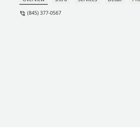
(845) 377-0567