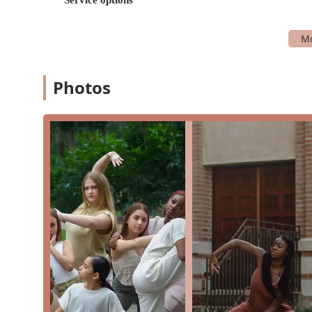
Intermediate classes
Jazz
Private lessons
Youth classes
Photos
Ballet
Hip-Hop
Acro
Ballroom
Contemporary
Lyrical
Beyond the extensive class offerings, the studio also 
anyone in the Houston area. Their commitment to creat
ensuring that everyone who comes through their doors 
passion of their staff are also frequently praised by st
matched only by their dedication to their students' wel
family, and that sense of community is a tangible highlig