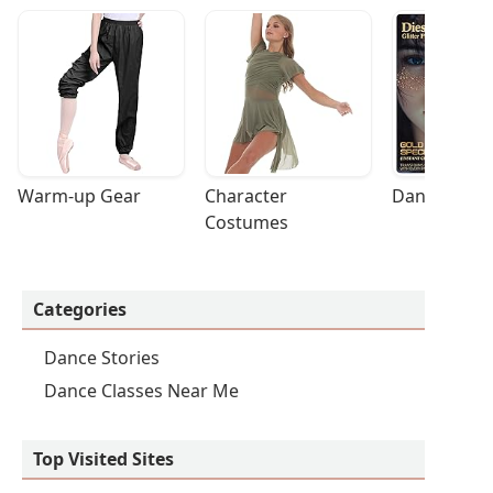
Warm-up Gear
Character 
Dance Acces
Costumes
Categories
Dance Stories
Dance Classes Near Me
Top Visited Sites