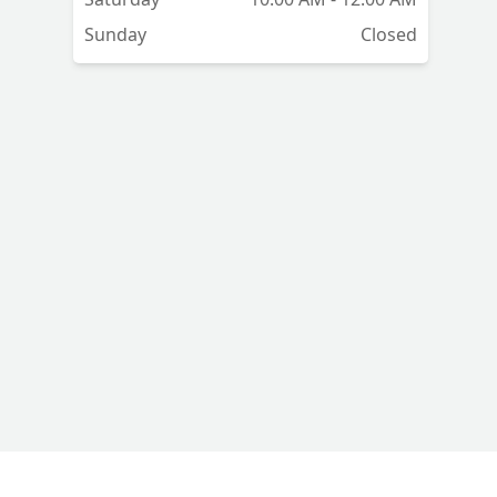
Sunday
Closed