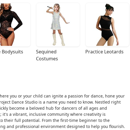
 Bodysuits
Sequined 
Practice Leotards
Costumes
where you or your child can ignite a passion for dance, hone your
 Project Dance Studio is a name you need to know. Nestled right
uickly become a beloved hub for dancers of all ages and
 it's a vibrant, inclusive community where creativity is
 their full potential. From the first-time beginner to the
ing and professional environment designed to help you flourish.