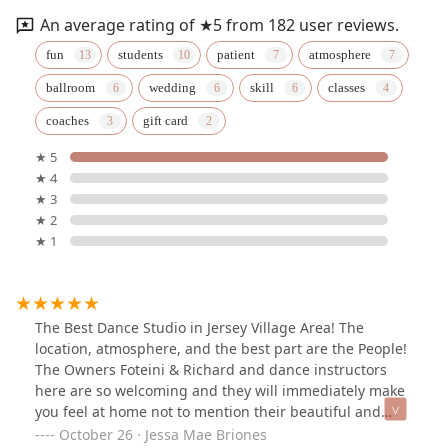
An average rating of ★5 from 182 user reviews.
fun
students
patient
atmosphere
ballroom
wedding
skill
classes
coaches
gift card
★ 5
★ 4
★ 3
★ 2
★ 1
The Best Dance Studio in Jersey Village Area! The
location, atmosphere, and the best part are the People!
The Owners Foteini & Richard and dance instructors
here are so welcoming and they will immediately make
you feel at home not to mention their beautiful and
spacious dance studio that they built from ground up
October 26 · Jessa Mae Briones