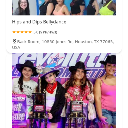
Hips and Dips Bellydance
5.0 (9 reviews)
Back Room, 10850 Jones Rd, Houston, TX 77065,
USA