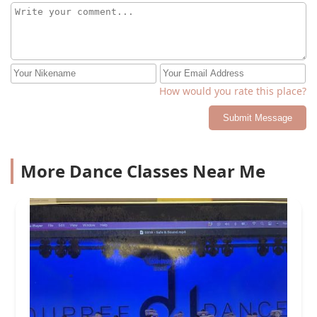
How would you rate this place?
Submit Message
More Dance Classes Near Me