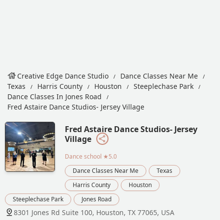
Creative Edge Dance Studio
Dance Classes Near Me
Texas
Harris County
Houston
Steeplechase Park
Dance Classes In Jones Road
Fred Astaire Dance Studios- Jersey Village
Fred Astaire Dance Studios- Jersey
Village
Dance school
★5.0
Dance Classes Near Me
Texas
Harris County
Houston
Steeplechase Park
Jones Road
8301 Jones Rd Suite 100, Houston, TX 77065, USA