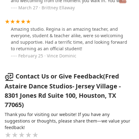
and welcoming from the moment you walk in. You will
not regret joining a wonderful community by taking up
March 27 · Brittney Ellaway
dance lessons at this studio!
Amazing studio. Regina is an amazing teacher, and
everyone, student & teacher alike, were so welcoming
and supportive. Had a terrific time, and looking forward
to returning as an official student!
February 25 · Vince Dominic
Contact Us or Give Feedback(Fred
Astaire Dance Studios- Jersey Village -
8301 Jones Rd Suite 100, Houston, TX
77065)
Thank you for visiting our website! If you have any
suggestions or thoughts, please share them—we value your
feedback!