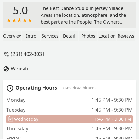
5.0
The Best Dance Studio in Jersey Village
Area! The location, atmosphere, and the
best part are the People! The Owners
Foteini & Richard and dance instructors
here are so welcoming and they will
Overview
Intro
Services
Detail
Photos
Location
Reviews
immediately make you feel at home not
to mention their beautiful and spacious
(281) 402-3031
dance studio that they built from
ground up with their bare hands with
Website
so much love and attention to details.
You can see it in every four corners of
their wall.They will also make sure that
Operating Hours
(America/Chicago)
your dance experience will be as
personalized with attention to detail for
Monday
1:45 PM - 9:30 PM
your personal goals and growth. I have
Tuesday
1:45 PM - 9:30 PM
a dance school and a coach myself so I
can really appreciate everything they do
Wednesday
1:45 PM - 9:30 PM
for all of their students. They have
Thursday
1:45 PM - 9:30 PM
Privates to Group classes and catering
to all ages!They are creating an amazing
Friday
1:45 PM - 9:30 PM