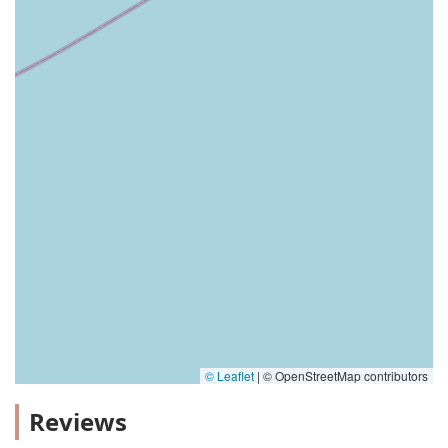
© Leaflet
|
© OpenStreetMap contributors
Reviews