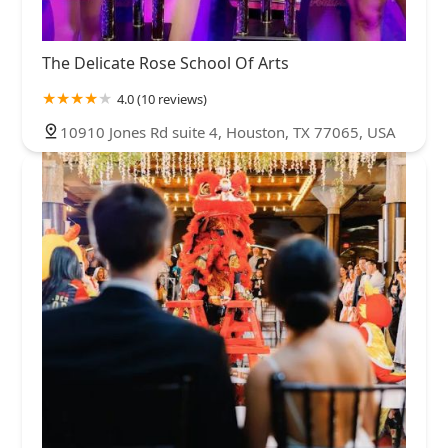
The Delicate Rose School Of Arts
4.0 (10 reviews)
10910 Jones Rd suite 4, Houston, TX 77065, USA