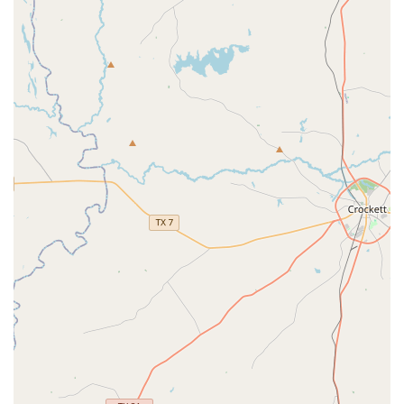
with clear and accessible parking. This ease of access is a
critical part of the overall positive experience. It’s a place
where you can focus entirely on your dance goals without
any logistical worries. This is one of the many reasons why
so many people in the Houston area choose Fred Astaire
Dance Studios for their dance journey.
Services Offered
Fred Astaire Dance Studios in Jersey Village provides a
comprehensive range of dance services designed to meet
the diverse needs of its students. The studio prides itself
on offering a personalized and effective learning
experience, whether you're taking your first steps or
preparing for a major performance.
Adult Lessons:
From beginners to advanced, these
lessons cater to all skill levels, focusing on a wide
array of ballroom and Latin dance styles.
Advanced Classes:
For experienced dancers who
want to perfect their technique and learn complex
choreography, these classes offer a challenging and