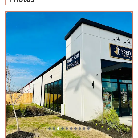
Location and Accessibility
Conveniently located at 8301 Jones Rd Suite 100 in
Houston, TX 77065, Fred Astaire Dance Studios - Jersey
Village is easily accessible for residents across the greater
Houston area. Situated in a prime location, the studio is
simple to find and offers a seamless experience for
visitors. For those driving, the studio provides a free
parking lot, eliminating any stress related to finding a
spot. This convenience makes it easy to incorporate dance
lessons into your weekly routine, whether you're coming
from work or home.
The studio’s commitment to accessibility is a key feature
that makes it a welcoming space for all. It offers a
wheelchair-accessible entrance and a wheelchair-
accessible parking lot, ensuring that people with mobility
challenges can navigate the space with ease. The
thoughtful inclusion of a wheelchair-accessible restroom
and seating further demonstrates the studio’s dedication
to providing a comfortable and inclusive environment for
everyone. This attention to detail ensures that the joy of