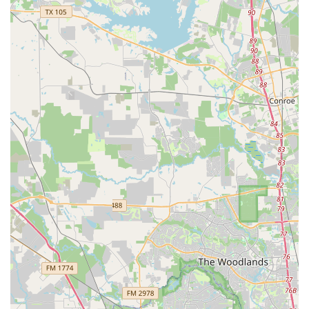
overall experience for all visitors.
Contact Information
To start your dance journey or to learn more about the
studio, you can reach out to Fred Astaire Dance Studios -
Jersey Village using the following information.
Address: 8301 Jones Rd Suite 100, Houston, TX 77065, USA
Phone: (281) 402-3031
Mobile Phone: +1 281-402-3031
What is Worth Choosing Fred Astaire Dance Studios
When considering where to learn to dance in Houston,
Fred Astaire Dance Studios in Jersey Village presents a
compelling and highly valuable choice. The studio's core
strength lies not just in its professional instruction but in
its unique ability to combine this expertise with a
genuinely warm and inclusive community. The
testimonials from real customers paint a clear picture: this
is a place where you are not just a student, but a part of a
larger, supportive family. The owners, Foteini and Richard,