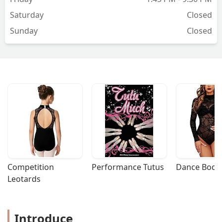
community here for everyone to
Saturday
Closed
celebrate and enjoy dancing as part of
Sunday
Closed
their lifestyle and definitely enriching
their lives. All the students that I met
here were so lovely and very friendly.
So if you have been thinking to start
dancing, do not hesitate to reach out
NOW and thank yourself later. - Jessa
Mae Briones
Competition 
Performance Tutus
Dance Bodys
Leotards
Introduce