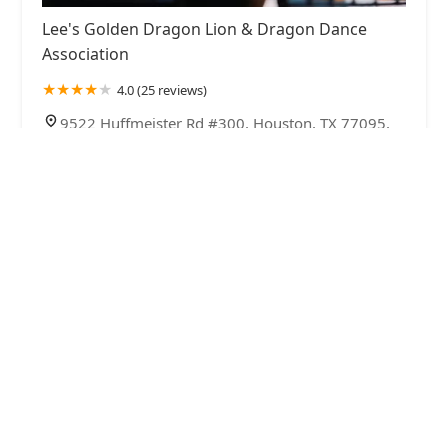
Lee's Golden Dragon Lion & Dragon Dance
Association
4.0 (25 reviews)
9522 Huffmeister Rd #300, Houston, TX 77095,
USA