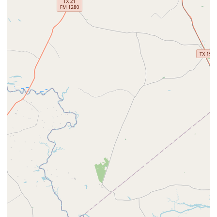
rewarding experience.
Beginner's Classes:
A perfect starting point for new
dancers, these classes introduce the fundamentals
in a relaxed and supportive environment, building a
strong foundation.
Choreography Classes:
Ideal for special occasions
like weddings or performances, these classes help
you create a unique and memorable routine.
Intermediate Classes:
Bridging the gap between
beginner and advanced levels, these classes help
students build on their existing skills and expand
their repertoire.
Private Lessons:
Offering one-on-one instruction
with a dedicated professional, these lessons provide
a customized and accelerated learning experience
tailored to your specific goals.
Youth Classes:
A fun and engaging way for younger
students to learn the art of dance, promoting
discipline, coordination, and confidence.