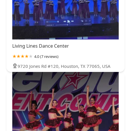
Living Lines Dance Center
4.0 (7 reviews)
9720 Jones Rd #120, Houston, TX 77065, USA