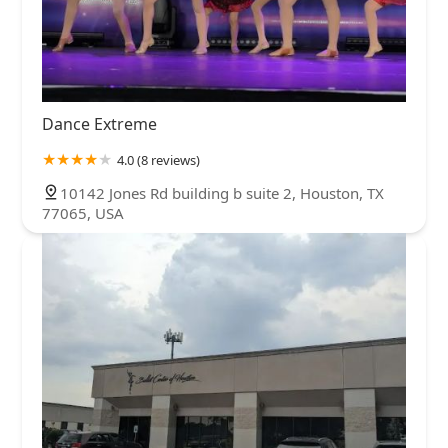
Dance Extreme
4.0 (8 reviews)
10142 Jones Rd building b suite 2, Houston, TX
77065, USA