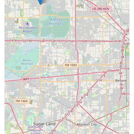
as a wheelchair-accessible facility and free parking,
removes common barriers to entry. This makes it easier for
people from all walks of life to participate and enjoy the
benefits of dance. The rave reviews and the palpable
sense of camaraderie are the strongest evidence of the
studio's value. As one reviewer put it, "You will not regret
stepping through these doors!" This sentiment perfectly
captures the studio’s impact. It’s an invitation not just to
learn to dance, but to enrich your life, forge new
friendships, and become part of a community that
celebrates movement and joy. For anyone in the Texas area
looking for a place to learn to dance and feel at home, Fred
Astaire Dance Studios in Jersey Village is an exceptional
choice.