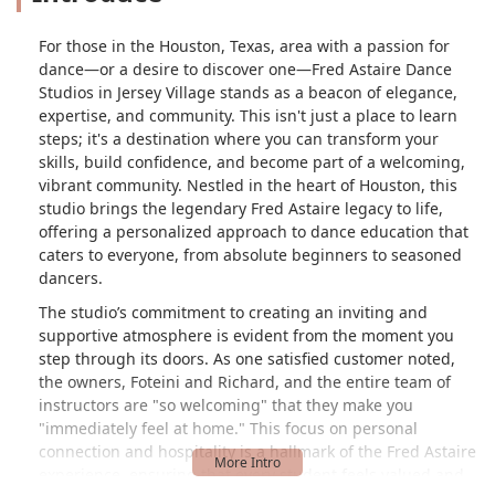
For those in the Houston, Texas, area with a passion for
dance—or a desire to discover one—Fred Astaire Dance
Studios in Jersey Village stands as a beacon of elegance,
expertise, and community. This isn't just a place to learn
steps; it's a destination where you can transform your
skills, build confidence, and become part of a welcoming,
vibrant community. Nestled in the heart of Houston, this
studio brings the legendary Fred Astaire legacy to life,
offering a personalized approach to dance education that
caters to everyone, from absolute beginners to seasoned
dancers.
The studio’s commitment to creating an inviting and
supportive atmosphere is evident from the moment you
step through its doors. As one satisfied customer noted,
the owners, Foteini and Richard, and the entire team of
instructors are "so welcoming" that they make you
"immediately feel at home." This focus on personal
connection and hospitality is a hallmark of the Fred Astaire
experience, ensuring that every student feels valued and