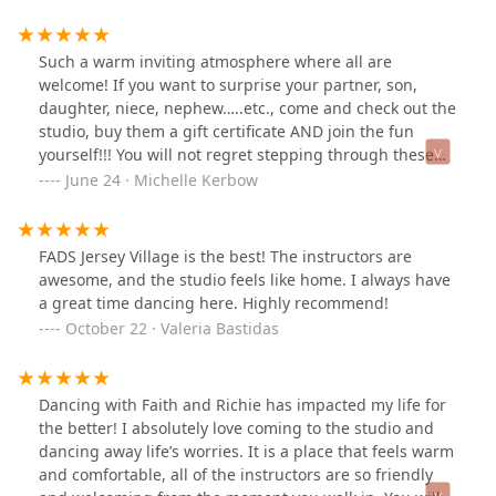
with their bare hands with so much love and attention
to details. You can see it in every four corners of their
wall.They will also make sure that your dance
Such a warm inviting atmosphere where all are
experience will be as personalized with attention to
welcome! If you want to surprise your partner, son,
detail for your personal goals and growth. I have a
daughter, niece, nephew…..etc., come and check out the
dance school and a coach myself so I can really
studio, buy them a gift certificate AND join the fun
appreciate everything they do for all of their students.
yourself!!! You will not regret stepping through these
They have Privates to Group classes and catering to all
doors!!!I love these guys and am very grateful for the
June 24 · Michelle Kerbow
ages!They are creating an amazing community here for
friendships dancing has fostered.PS They have some
everyone to celebrate and enjoy dancing as part of their
amazing new instructors!
lifestyle and definitely enriching their lives. All the
FADS Jersey Village is the best! The instructors are
students that I met here were so lovely and very
awesome, and the studio feels like home. I always have
friendly. So if you have been thinking to start dancing,
a great time dancing here. Highly recommend!
do not hesitate to reach out NOW and thank yourself
October 22 · Valeria Bastidas
later.
Dancing with Faith and Richie has impacted my life for
the better! I absolutely love coming to the studio and
dancing away life’s worries. It is a place that feels warm
and comfortable, all of the instructors are so friendly