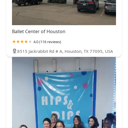
Ballet Center of Houston
4.0 (116 reviews)
8515 Jackrabbit Rd # A, Houston, TX 77095, USA