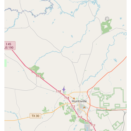
Group Classes:
A great way to learn new steps while
socializing with other dancers in a lively and
collaborative setting.
Dance Parties:
Social events that allow students to
practice their skills in a fun, real-world setting, while
also building friendships and community.
Features / Highlights
Fred Astaire Dance Studios - Jersey Village stands out for
several key reasons, all contributing to its reputation as a
top-tier dance school in the Houston area. The studio's
unique features make it a truly special place to learn and
grow as a dancer.
Personalized Experience:
The instructors are
dedicated to creating a customized journey for each
student, focusing on their individual goals and
progress. This ensures that every lesson is both
effective and enjoyable.
Warm and Inviting Atmosphere:
The studio is
renowned for its welcoming environment where