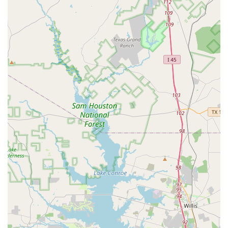
everyone feels at home. The staff and students are
friendly, creating a supportive community that
makes learning fun and stress-free.
Expert and Welcoming Instructors:
The teaching
team is not only highly skilled but also passionate
about what they do. They are committed to helping
students of all ages and abilities succeed and thrive.
Community Building:
The studio fosters a sense of
belonging and friendship. Students frequently
mention the wonderful friendships they've made,
highlighting the social and community-focused
nature of the studio's culture.
Accessible Services:
With online and onsite classes,
the studio provides flexible options to fit various
lifestyles. The physical studio is also fully accessible,
with features like wheelchair-accessible entrances
and restrooms.
Free Parking:
The availability of a free parking lot is
a practical and convenient feature that enhances the