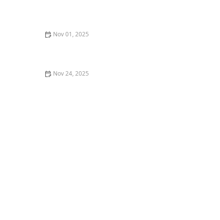
My Story of Dancing as a Means of Cultural
Preservation — What I Found
Nov 01, 2025
How to Use Dance as a Form of Stress Relief and
Meditation
Nov 24, 2025
My Experience With Dance Studio Management —
Insights from Behind the Scenes