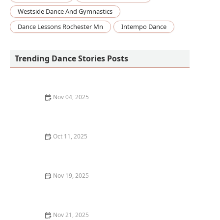
Westside Dance And Gymnastics
Dance Lessons Rochester Mn
Intempo Dance
Trending Dance Stories Posts
Nov 04, 2025
How to Choose a Dance Style Based on Your Fitness
Goals | Dance for Fitness
Oct 11, 2025
What to Expect in Your First Adult Dance Class: A
Complete Guide
Nov 19, 2025
What I Wish I Knew Before Registering for My First
Barre Class
Nov 21, 2025