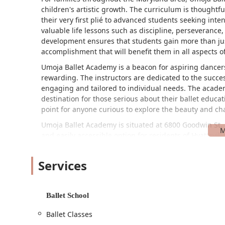
children's artistic growth. The curriculum is thoughtfu
their very first plié to advanced students seeking inte
valuable life lessons such as discipline, perseverance,
development ensures that students gain more than jus
accomplishment that will benefit them in all aspects of 
Umoja Ballet Academy is a beacon for aspiring dancers
rewarding. The instructors are dedicated to the succes
engaging and tailored to individual needs. The acade
destination for those serious about their ballet educa
point for anyone curious to explore the beauty and chal
Umoja Ballet Academy is situated at 6800 Goodwin St, 
and easily accessible option for residents of Hyattsv
a well-established neighborhood ensures that local fa
right within their reach.
Services
The academy is committed to providing a welcoming an
accessibility is the wheelchair-accessible car park. Th
navigate the facility with ease and confidence, remo
Ballet School
to inclusivity. The convenient parking arrangement all
Ballet Classes
an important consideration for busy parents and stud