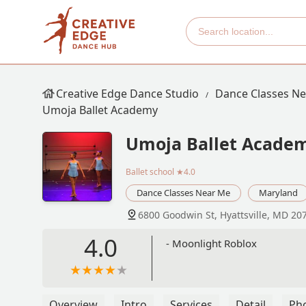
Creative Edge Dance Studio
Dance Classes N
Umoja Ballet Academy
Umoja Ballet Acade
Ballet school
★4.0
Dance Classes Near Me
Maryland
6800 Goodwin St, Hyattsville, MD 20
4.0
- Moonlight Roblox
Overview
Intro
Services
Detail
Ph