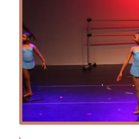
Virtual Ballet: Recognizing the need for flexibility,
allows students to participate in high-quality inst
Features and Highlights
Good for Kids: The academy is known to be an excel
environment helps young students develop disciplin
Specialization in Classical Ballet: The focus on clas
receive a rigorous and traditional dance education.
Emphasis on Injury Prevention: The inclusion of inju
demonstrating a commitment to the long-term healt
Flexible Learning Options: The availability of both 
flexibility for students and families, making it easie
Wheelchair-Accessible Car Park: The academy’s dedic
facility is welcoming and easy to navigate for all 
Contact Information
Address: 6800 Goodwin St, Hyattsville, MD 20784, USA
Phone: (301) 717-6810