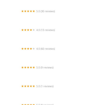
5.0 (30 reviews)
Ballet Arkansas
4.0 (13 reviews)
The Moving Company Dance Center
4.0 (60 reviews)
DivaDance® DC
5.0 (9 reviews)
Dancers' Pointe, LLC
5.0 (1 reviews)
PanchaNadai Bharathanatyam
5.0 (8 reviews)