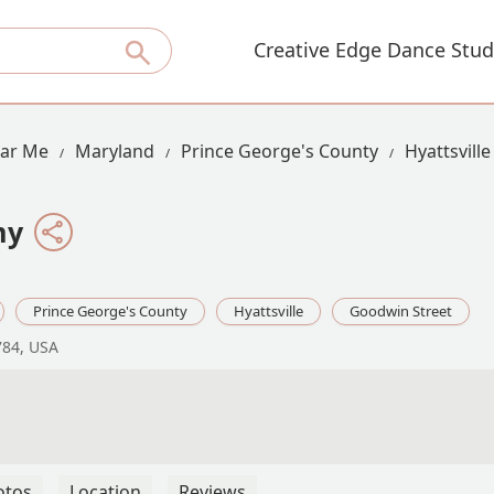
Creative Edge Dance Stud
ear Me
Maryland
Prince George's County
Hyattsville
my
Prince George's County
Hyattsville
Goodwin Street
784, USA
otos
Location
Reviews