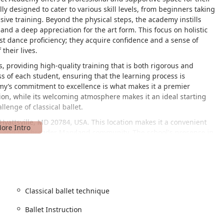
lly designed to cater to various skill levels, from beginners taking
nsive training. Beyond the physical steps, the academy instills
 and a deep appreciation for the art form. This focus on holistic
t dance proficiency; they acquire confidence and a sense of
their lives.
, providing high-quality training that is both rigorous and
s of each student, ensuring that the learning process is
my’s commitment to excellence is what makes it a premier
tion, while its welcoming atmosphere makes it an ideal starting
lenge of classical ballet.
Hyattsville, MD 20784, USA. This location makes it a convenient
ille and the broader Maryland community. The school's presence in
milies have a trusted and reliable resource for dance education
d inclusive environment for everyone. A key aspect of their
is feature ensures that families with mobility challenges can
ving potential barriers and demonstrating a genuine commitment
Classical ballet technique
ows for a smooth and stress-free arrival and departure, which is
Ballet Instruction
ents.