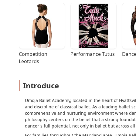
Competition 
Performance Tutus
Dance
Leotards
Introduce
Umoja Ballet Academy, located in the heart of Hyattsvil
and discipline of classical ballet. As a leading ballet 
comprehensive and nurturing environment where dancer
philosophy centers on the belief that a strong foundati
dancer's full potential, not only in ballet but across al
For families throughout the Maryland area, Umoja Ball