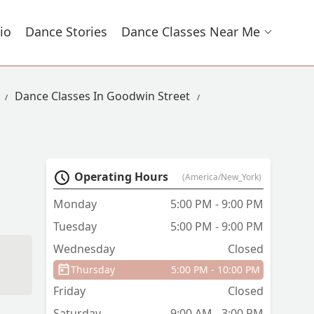
io
Dance Stories
Dance Classes Near Me
Dance Classes In Goodwin Street
Operating Hours
(America/New_York)
Monday
5:00 PM - 9:00 PM
Tuesday
5:00 PM - 9:00 PM
Wednesday
Closed
Thursday
5:00 PM - 10:00 PM
Friday
Closed
Saturday
9:00 AM - 3:00 PM