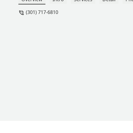
(301) 717-6810