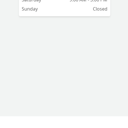
Sunday
Closed