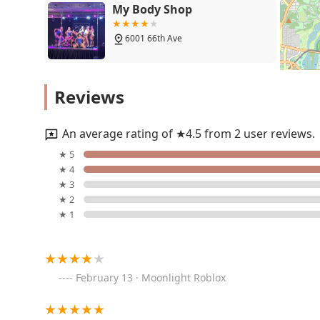
My Body Shop
6001 66th Ave
Making Moves
Reviews
8001 Annapolis Rd
An average rating of ★4.5 from 2 user reviews.
Anderson Dance Studio
★ 5
★ 4
8452-B Ardwick Ardmore Rd
★ 3
★ 2
★ 1
Shay Fierce Dance Academy
8500 Annapolis Rd suite 240
February 13 · Moonlight Roblox
The Gallery Dance
Collective