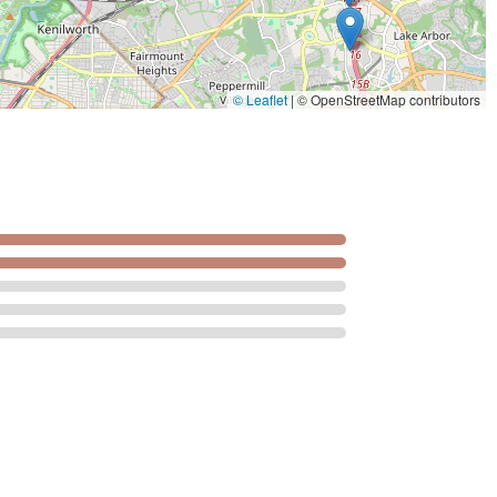
© Leaflet
|
© OpenStreetMap contributors