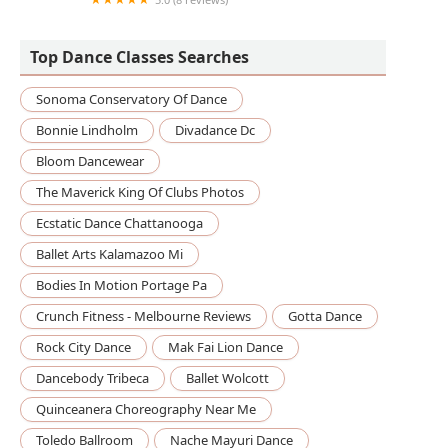
Yahyahlicious Divas
Top Dance Classes Searches
Sonoma Conservatory Of Dance
Bonnie Lindholm
Divadance Dc
Bloom Dancewear
The Maverick King Of Clubs Photos
Ecstatic Dance Chattanooga
Ballet Arts Kalamazoo Mi
Bodies In Motion Portage Pa
Crunch Fitness - Melbourne Reviews
Gotta Dance
Rock City Dance
Mak Fai Lion Dance
Dancebody Tribeca
Ballet Wolcott
Quinceanera Choreography Near Me
Toledo Ballroom
Nache Mayuri Dance