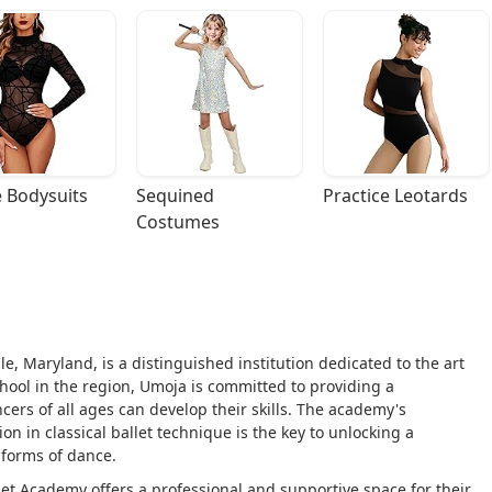
 Bodysuits
Sequined 
Practice Leotards
Costumes
le, Maryland, is a distinguished institution dedicated to the art
school in the region, Umoja is committed to providing a
s of all ages can develop their skills. The academy's
on in classical ballet technique is the key to unlocking a
l forms of dance.
et Academy offers a professional and supportive space for their