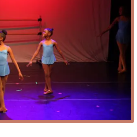
 Umoja Ballet Academy also offers virtual ballet classes. This option
ruction from the convenience of their own homes.
lent place for children. The structured yet nurturing
e, confidence, and a lifelong passion for dance.
sical ballet technique is a major highlight, ensuring that students
ry prevention in the curriculum is a significant feature,
h and safety of every dancer.
in-person classes and virtual ballet sessions provides great
r to fit dance into a busy schedule.
ation to accessibility is a notable feature, ensuring that the
members of the community.