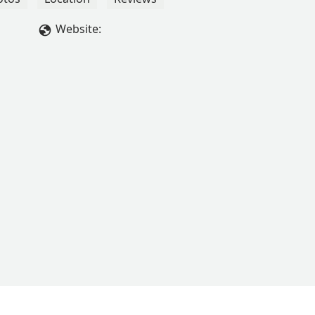
Website: