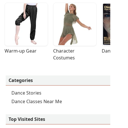
Warm-up Gear
Character 
Dance Acces
Costumes
Categories
Dance Stories
Dance Classes Near Me
Top Visited Sites