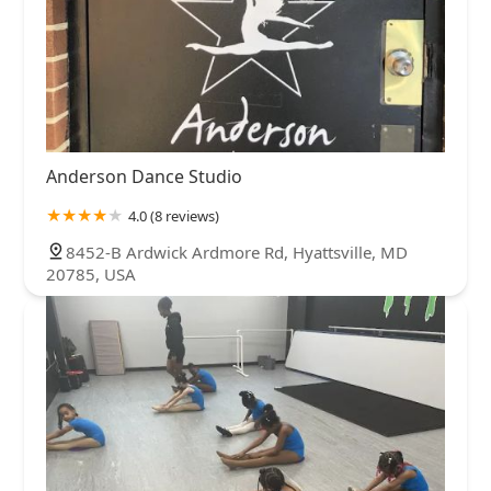
Anderson Dance Studio
4.0 (8 reviews)
8452-B Ardwick Ardmore Rd, Hyattsville, MD
20785, USA