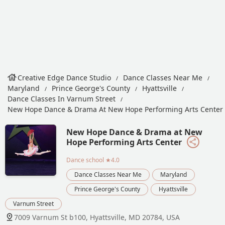
Creative Edge Dance Studio
Dance Classes Near Me
Maryland
Prince George's County
Hyattsville
Dance Classes In Varnum Street
New Hope Dance & Drama At New Hope Performing Arts Center
New Hope Dance & Drama at New
Hope Performing Arts Center
Dance school
★4.0
Dance Classes Near Me
Maryland
Prince George's County
Hyattsville
Varnum Street
7009 Varnum St b100, Hyattsville, MD 20784, USA