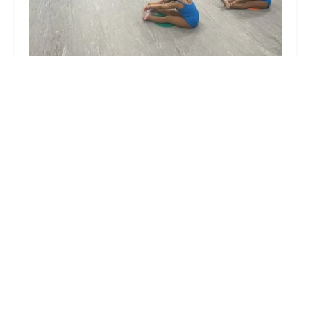
Shay Fierce Dance Academy
0.0 (0 reviews)
8500 Annapolis Rd suite 240, New Carrollton, MD
20784, USA