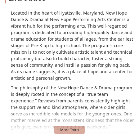
Located in the heart of Hyattsville, Maryland, New Hope
Dance & Drama at New Hope Performing Arts Center is a
vibrant hub for the performing arts. This well-regarded
program is dedicated to providing high-quality dance and
drama education for students of all ages, from the earliest
stages of Pre-K up to high school. The program's core
mission is to not only cultivate artistic talent and technical
proficiency but also to build character, foster a strong
sense of community, and instill a passion for giving back.
As its name suggests, it is a place of hope and a center for
artistic and personal growth.
The philosophy of the New Hope Dance & Drama program
is deeply rooted in the concept of a "true team
experience." Reviews from parents consistently highlight
the supportive and kind atmosphere, where older girls
serve as incredible role models for the younger ones. One
mother marveled at the "consistent kindness that the older
girls give, even on long competition weekends,"
emphasizing that she values the team aspect even more