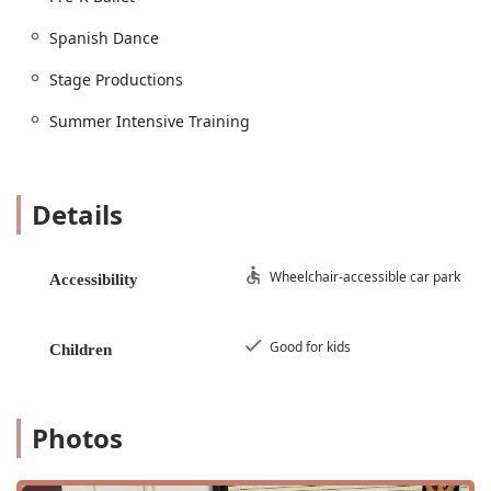
program provides age-appropriate instruction for all
skill levels.
Spanish Dance
Ballet: Classes dedicated to the discipline and
Stage Productions
technique of classical ballet.
Jazz: Energetic classes focused on rhythm, style, and
Summer Intensive Training
popular jazz dance techniques.
Hip Hop Dance & Lyrical Dance: Instruction in
modern, popular, and expressive dance styles.
Details
Contemporary Dance Class: An in-depth look at
contemporary dance, which combines elements of
Wheelchair-accessible car park
ballet, jazz, and lyrical dance.
Accessibility
Drama & Theater: Comprehensive programs that
teach acting skills, voice projection, and character
Good for kids
Children
development, culminating in stage productions.
Performance Teams & Competition Teams:
Opportunities for dedicated students to participate
Photos
in competitive dance and perform at various events,
including summer intensive training.