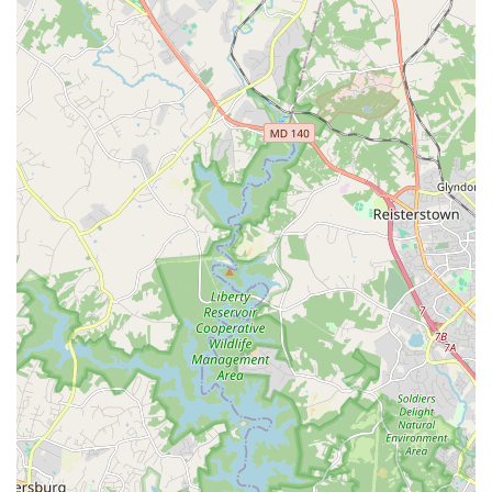
Furthermore, the caliber of the instruction is a major
selling point. With teachers who have professional careers
and a director, Ms. Concha, who is described as a "stalwart
role model," students are receiving a top-tier education.
The program's blend of technical proficiency with creative
expression, as seen in the "Intro to Dance Company
Program" which prepares students for the rigor of the full
company, ensures that dancers are well-prepared for any
path they choose. The availability of both dance and
drama classes provides a well-rounded performing arts
education, allowing students to explore different artistic
outlets. The accessibility of the facility, with a wheelchair-
accessible car park, also shows the program's commitment
to being an inclusive and welcoming space for all
members of the community. For anyone in Maryland
looking for a performing arts program that offers
professional training within a kind and supportive
environment, New Hope Dance & Drama is a truly fantastic
choice.