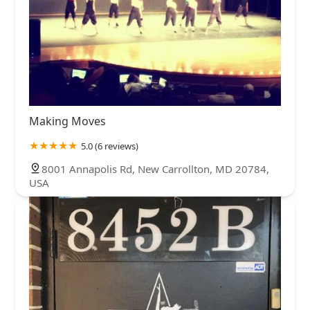
Making Moves
5.0 (6 reviews)
8001 Annapolis Rd, New Carrollton, MD 20784,
USA