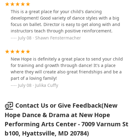
previously learned.The Dance Company is a close knit
world so that we may connect through the art of
family and everyone is supportive of each other. The
movement. I appreciate how skillfully and lovingly she
This is a great place for your child's dancing
instructors are excellent and customize routines that
handles any conflicts or misunderstandings that come
development! Good variety of dance styles with a big
are appropriate for the various age groups. There are
up between the students. My children have grown in
focus on ballet. Director is easy to get along with and
also guest instructors who come in, so the girls at all
grace and spirit dancing with NHD&D.
instructors teach through positive reinforcement.
levels, get exposure to lots of talented individuals.Ms
July 08 · Shawn Fenstermacher
Concha is great and she makes sure that the girls have
a well rounded experience. She emphasizes discipline
and commitment at all levels. She nurtures all the girls
and encourages them to perform at their full potential.I
New Hope is definitely a great place to send your child
would recommend this program to any parent. Your
for training and growth through dance! It's a place
child will be supported and nurtured in a safe and
where they will create also great friendships and be a
welcoming environment.
part of a loving family!
July 08 · Julika Cuffy
Contact Us or Give Feedback(New
Hope Dance & Drama at New Hope
Performing Arts Center - 7009 Varnum St
b100, Hyattsville, MD 20784)