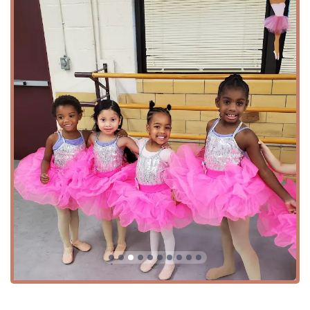
Summer Intensive Training: Immersive summer
programs designed to hone skills and provide
rigorous training.
Advanced & Beginner Classes: Structured programs
to guide dancers from their first steps to advanced
techniques.
Features / Highlights
What makes New Hope Dance & Drama a standout choice
for performing arts education in Maryland?
Professional Faculty: Many teachers have their own
professional careers, providing students with
exceptional instruction and real-world inspiration.
Strong Team & Community: A focus on building a
true team experience and a supportive family
atmosphere, as highlighted by numerous parent
reviews.
Holistic Development: The program emphasizes