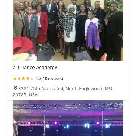
ZD Dance Academy
4.0 (10 reviews)
3321 75th Ave suite f, North Englewood, MD
20785, USA