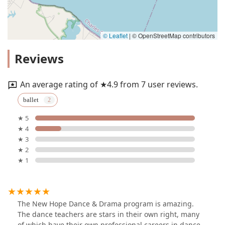
© Leaflet
|
© OpenStreetMap contributors
Reviews
An average rating of ★4.9 from 7 user reviews.
ballet
★ 5
★ 4
★ 3
★ 2
★ 1
The New Hope Dance & Drama program is amazing.
The dance teachers are stars in their own right, many
of which have their own professional careers in dance.