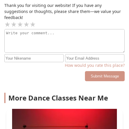
Thank you for visiting our website! If you have any
suggestions or thoughts, please share them—we value your
feedback!
How would you rate this place?
Submit Message
More Dance Classes Near Me