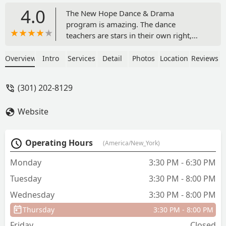
4.0
The New Hope Dance & Drama
program is amazing. The dance
teachers are stars in their own right,
many of which have their own
professional careers in dance. The girls
Overview
Intro
Services
Detail
Photos
Location
Reviews
have had opportunities to read about
their teachers and even see some of
(301) 202-8129
them perform. Not only is the dance
program technically proficient but Ms.
Website
Concha has built a true team
experience. The program looks for ways
to give back to the community and the
Operating Hours
(America/New_York)
Director is a stalwart role model. The
girls vary in age from elementary to
Monday
3:30 PM - 6:30 PM
high school and the girls are very kind
Tuesday
3:30 PM - 8:00 PM
to one another. As a mother of one of
the younger girls, I marvel at the
Wednesday
3:30 PM - 8:00 PM
consistent kindness that the older girls
Thursday
3:30 PM - 8:00 PM
give, even on long competition
weekends. I appreciate the dance
Friday
Closed