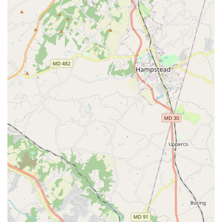
Mobile Phone: +1 301-202-8129
What is worth choosing
Choosing a performing arts program for a child is about
more than just technical training; it's about finding a place
that will nurture their growth as an artist and a person.
New Hope Dance & Drama at New Hope Performing Arts
Center excels in this regard, making it an exceptional
choice for families in the Hyattsville, Maryland area. The
overwhelming sentiment from parents is that this program
offers a supportive and compassionate community that is
hard to find. The kindness of the older dancers toward the
younger ones, particularly during long, stressful
competition weekends, is a powerful testament to the
program's values. As one parent beautifully put it, they
"appreciate the dance experience but I value the team
even more." This commitment to character building and a
family-like atmosphere is a huge reason to choose New
Hope.