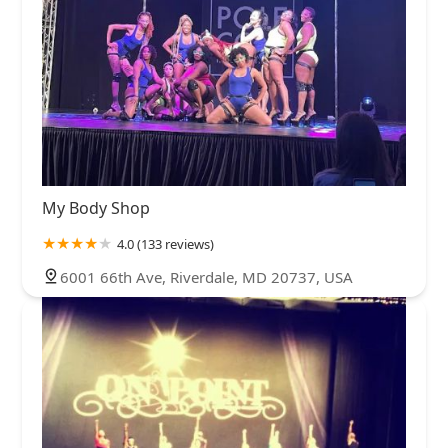
My Body Shop
4.0 (133 reviews)
6001 66th Ave, Riverdale, MD 20737, USA