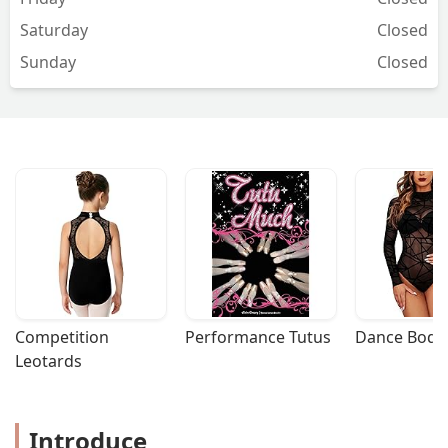
experience but I value the team even
Saturday
Closed
more. - Lane Burritt
Sunday
Closed
Competition 
Performance Tutus
Dance Bodys
Leotards
Introduce