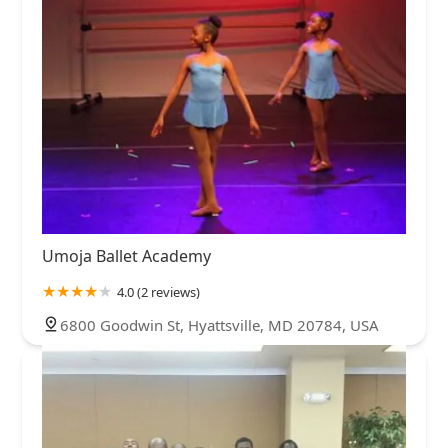
Umoja Ballet Academy
4.0 (2 reviews)
6800 Goodwin St, Hyattsville, MD 20784, USA