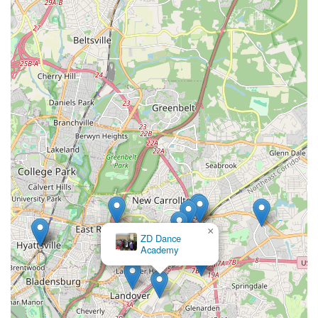
×
My Body Shop