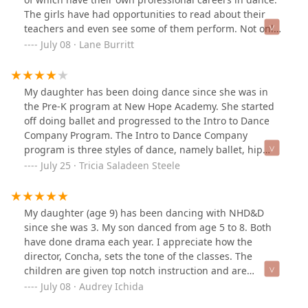
The girls have had opportunities to read about their
teachers and even see some of them perform. Not only
is the dance program technically proficient but Ms.
July 08 · Lane Burritt
Concha has built a true team experience. The program
looks for ways to give back to the community and the
Director is a stalwart role model. The girls vary in age
My daughter has been doing dance since she was in
from elementary to high school and the girls are very
the Pre-K program at New Hope Academy. She started
kind to one another. As a mother of one of the younger
off doing ballet and progressed to the Intro to Dance
girls, I marvel at the consistent kindness that the older
Company Program. The Intro to Dance Company
girls give, even on long competition weekends. I
program is three styles of dance, namely ballet, hip
appreciate the dance experience but I value the team
hop/jazz and contemporary. She was in class with girls
July 25 · Tricia Saladeen Steele
even more.
of her age. This program gave her a good
understanding of what it would be like to be in the
Dance Company and I would recommend doing this for
My daughter (age 9) has been dancing with NHD&D
all girls who are thinking of auditioning for the
since she was 3. My son danced from age 5 to 8. Both
company. This program showed her the level of work
have done drama each year. I appreciate how the
and commitment that she would need to have in order
director, Concha, sets the tone of the classes. The
to become a full time member of the company. She
children are given top notch instruction and are
knew that it would be more work and taking part in
encouraged to let their gift of movement flow. Concha is
July 08 · Audrey Ichida
competitions and learning a lot more than she had
committed to bringing dances from the heart into the