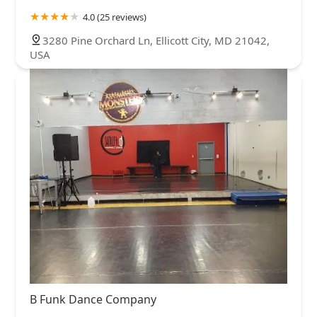
4.0 (25 reviews)
3280 Pine Orchard Ln, Ellicott City, MD 21042,
USA
B Funk Dance Company