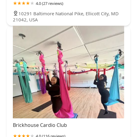
4.0 (27 reviews)
10291 Baltimore National Pike, Ellicott City, MD
21042, USA
Brickhouse Cardio Club
4.0 (116 reviews)