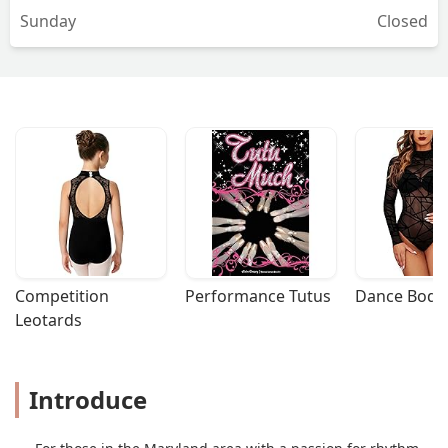
Sunday
Closed
Competition 
Performance Tutus
Dance Bodys
Leotards
Introduce