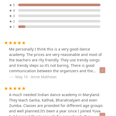
★ 5
★ 4
★ 3
★ 2
★ 1
Me personally I think this is a very good dance
academy. The prices are very reasonable and most of
the teachers are rlly friendly. They use trendy songs
and trendy steps so it’s not boring. There is good
communication between the organizers and the
students/parents. Overall, it is just a good experience, I
May 16 · Anne Mathews
highly recommend this location!
A much needed Indian dance academy in Maryland.
They teach Garba, Kathak, Bharatnatyam and even
Zumba. Classes are provided for different age groups
and well planned.It’s been a year since I joined Yuva