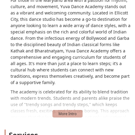
For those in the Maryland area with a passion for rhythm,
culture, and movement, Yuva Dance Academy stands out
as a vibrant and welcoming community. Located in Ellicott
City, this dance studio has become a go-to destination for
anyone looking to learn a wide array of dance styles, with a
special emphasis on the rich and colorful world of Indian
dance. From the infectious energy of Bollywood and Garba
to the disciplined beauty of Indian classical forms like
Kathak and Bharatnatyam, Yuva Dance Academy offers a
comprehensive and engaging curriculum for students of
all ages. It's more than just a place to learn steps; it’s a
cultural hub where students can connect with new
traditions, express themselves creatively, and become part
of a supportive family.
The academy is celebrated for its ability to blend tradition
with modern trends. Students and parents alike praise the
use of "trendy songs and trendy steps," which keeps
classes fresh, exciting, and far from boring. This approach
ensures that the learning process is not only educational
but also incredibly fun. The positive and friendly
atmosphere is a consistent theme in feedback, with many
Services