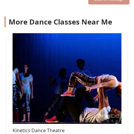
More Dance Classes Near Me
Kinetics Dance Theatre