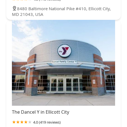
8480 Baltimore National Pike #410, Ellicott City,
MD 21043, USA
The Dancel Y in Ellicott City
4.0 (419 reviews)