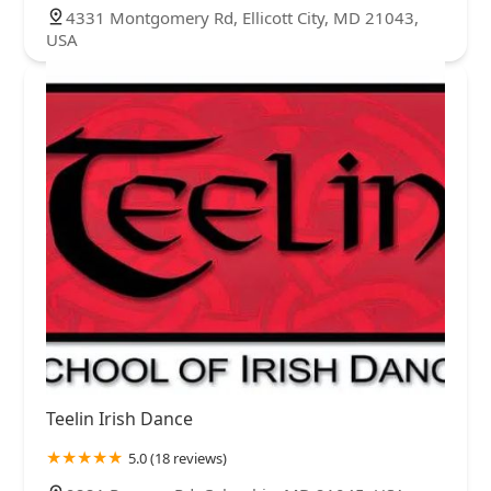
4331 Montgomery Rd, Ellicott City, MD 21043,
USA
Teelin Irish Dance
5.0 (18 reviews)