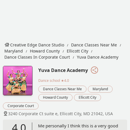
Creative Edge Dance Studio
Dance Classes Near Me
Maryland
Howard County
Ellicott City
Dance Classes In Corporate Court
Yuva Dance Academy
Yuva Dance Academy
Dance school
★4.0
Dance Classes Near Me
Maryland
Howard County
Ellicott City
Corporate Court
3240 Corporate Ct suite e, Ellicott City, MD 21042, USA
4.0
Me personally I think this is a very good