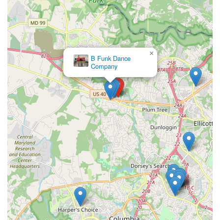
×
B Funk Dance
Company