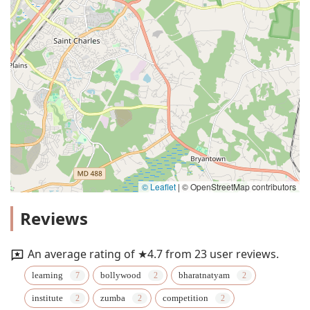
© Leaflet
|
© OpenStreetMap contributors
Reviews
An average rating of ★4.7 from 23 user reviews.
learning
bollywood
bharatnatyam
institute
zumba
competition