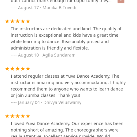
but I cannot thank enough for opportunity they
provided me for Garba competition. It’s a kid-friendly
August 17 · Monika B Trivedi
and family friendly Institute with excellent teachers
Miral, Hana, Kaladhar, Archana are all experts in theirs
fields and it’s always nice interacting with them.Very
The instructors are dedicated and kind. The quality of
professional and I highly recommend them!
instruction is exceptional and kids have a great time
while learning to dance. Reasonably priced and
administration is friendly and flexible.
August 10 · Agila Sundaram
I attend regular classes at Yuva Dance Academy. The
instructor is amazing and very accommodating. I highly
recommend them to anyone who wants to learn dance
or join Zumba classes. Thank you!
January 04 · Dhivya Veluswamy
I loved Yuva Dance Academy. Our experience has been
nothing short of amazing. The choreographers were
really attentive. Excellent service provide, Would