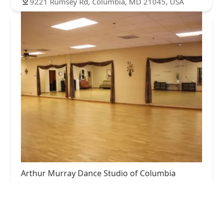
9221 Rumsey Rd, Columbia, MD 21045, USA
Arthur Murray Dance Studio of Columbia
5.0 (32 reviews)
9190 Red Branch Rd Ste 145, Columbia, MD
21045, USA