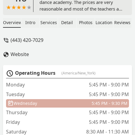
dance academy. The prices are very
reasonable and most of the teachers are
rlly friendly. They use trendy songs and
trendy steps so it’s not boring. There is
Overview
Intro
Services
Detail
Photos
Location
Reviews
good communication between the
organizers and the students/parents.
(443) 420-7029
Overall, it is just a good experience, I
highly recommend this location! - Anne
Website
Mathews
Operating Hours
(America/New_York)
Monday
5:45 PM - 9:00 PM
Tuesday
5:45 PM - 9:00 PM
Wednesday
5:45 PM - 9:30 PM
Thursday
5:45 PM - 9:00 PM
Friday
5:45 PM - 9:00 PM
Saturday
8:30 AM - 11:30 AM