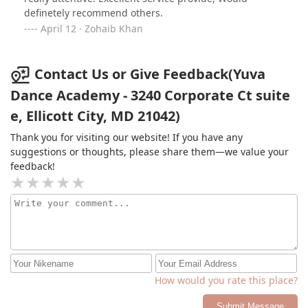
definetely recommend others.
April 12 · Zohaib Khan
Contact Us or Give Feedback(Yuva
Dance Academy - 3240 Corporate Ct suite
e, Ellicott City, MD 21042)
Thank you for visiting our website! If you have any
suggestions or thoughts, please share them—we value your
feedback!
How would you rate this place?
Submit Message