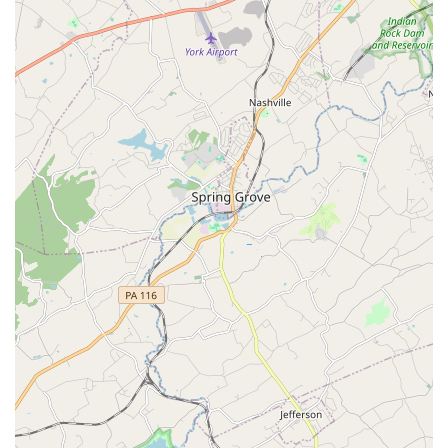
culture of the academy.
Moreover, the family-friendly and kid-friendly atmosphere
makes it an ideal choice for parents seeking a positive
extracurricular activity for their children. The emphasis on
using trendy, engaging music and choreography ensures
that children and adults alike remain excited about
attending class. The academy's commitment to providing
opportunities for its students, such as competition
participation and workshops with guest gurus,
demonstrates a dedication to their growth and
development beyond the weekly classes. Finally, the
practical considerations of a reasonable price, excellent
communication, and accessible facilities make Yuva Dance
Academy a highly recommended and reliable choice for
anyone in the Maryland area looking to embrace the joy of
dance.