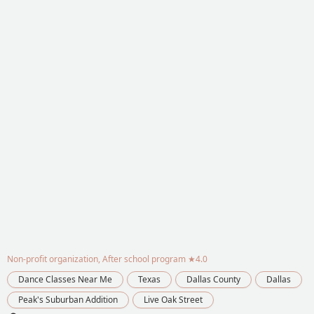
Non-profit organization, After school program
★4.0
Dance Classes Near Me
Texas
Dallas County
Dallas
Peak's Suburban Addition
Live Oak Street