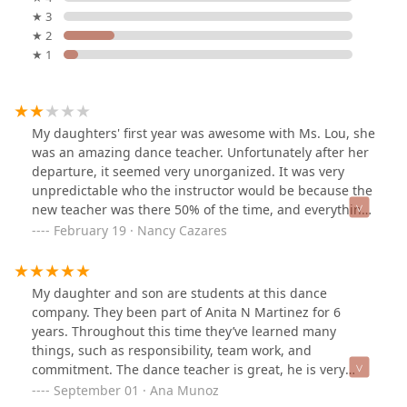
★ 3
★ 2
★ 1
My daughters' first year was awesome with Ms. Lou, she
was an amazing dance teacher. Unfortunately after her
departure, it seemed very unorganized. It was very
unpredictable who the instructor would be because the
new teacher was there 50% of the time, and everything
felt last minute. It really bothered me that whoever
February 19 · Nancy Cazares
would show up to give class was late and end class
early. We were there 2 years and called a quits, the
atmosphere and instruction was disappointing. Would
My daughter and son are students at this dance
love to come back if there were changes.
company. They been part of Anita N Martinez for 6
years. Throughout this time they’ve learned many
things, such as responsibility, team work, and
commitment. The dance teacher is great, he is very
good at communicating parents about the childrens
September 01 · Ana Munoz