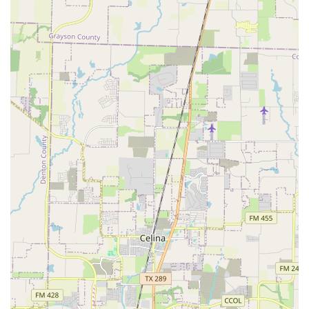
extend far beyond traditional child care. They offer a
comprehensive program centered on the art of ballet
folklorico, which provides a structured and enriching after-
school environment. The core of their services revolves
around professional dance instruction, but it's the added
benefits that truly set them apart.
Professional Dance Instruction: Children receive high-
quality training in ballet folklorico from experienced
and dedicated teachers. The curriculum covers a wide
range of traditional dances from various regions of
Mexico, allowing students to learn about the country's
rich cultural diversity.
Cultural Education: Alongside the dance steps, students
are educated about the history, costumes, and music of
Mexican culture. This holistic approach ensures that
they gain a deeper understanding and appreciation for
the traditions they are embodying through dance.
Life Skills Development: The program is designed to
teach valuable life skills. Students learn responsibility