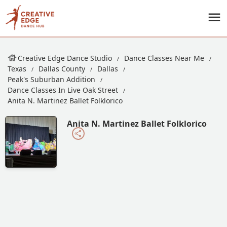
Creative Edge Dance Studio
Dance Classes Near Me
Texas
Dallas County
Dallas
Peak's Suburban Addition
Dance Classes In Live Oak Street
Anita N. Martinez Ballet Folklorico
Anita N. Martinez Ballet Folklorico