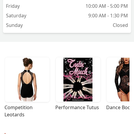
Friday
10:00 AM - 5:00 PM
Saturday
9:00 AM - 1:30 PM
Sunday
Closed
Competition 
Performance Tutus
Dance Bodys
Leotards