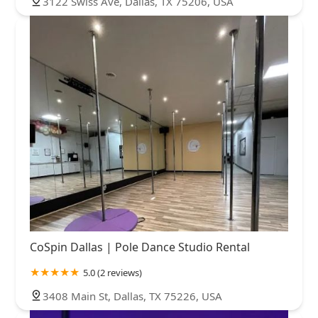
3122 Swiss Ave, Dallas, TX 75206, USA
CoSpin Dallas | Pole Dance Studio Rental
5.0 (2 reviews)
3408 Main St, Dallas, TX 75226, USA