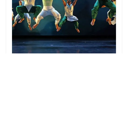
TITAS/DANCE UNBOUND
5.0 (2 reviews)
700 N Pearl St, Dallas, TX 75201, USA