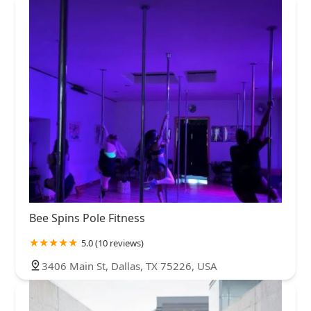
Bee Spins Pole Fitness
5.0 (10 reviews)
3406 Main St, Dallas, TX 75226, USA