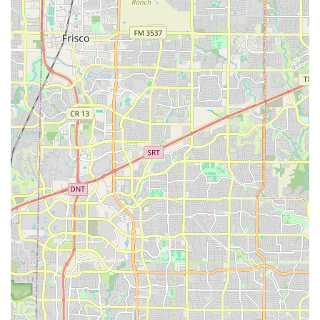
cultural preservation, artistic excellence, and a
commitment to youth development.
Dedicated to Cultural Heritage: The primary highlight is
the focus on preserving and promoting Mexican
cultural heritage. This is not just a dance studio; it is a
center dedicated to passing on important traditions to
the next generation. This focus provides children with a
strong sense of identity and a connection to their roots,
which is particularly valuable in a diverse state like
Texas.
Holistic Child Development: The programs go beyond
dance instruction. As highlighted by a parent review,
children learn about "responsibility, team work, and
commitment." These are the non-tangible but essential
skills that contribute to a child’s overall character and
future success. The structured environment helps instill
discipline and a strong work ethic.
Experienced and Communicative Staff: The best
experiences, as noted by a long-term parent, involve
instructors who are "very good at communicating