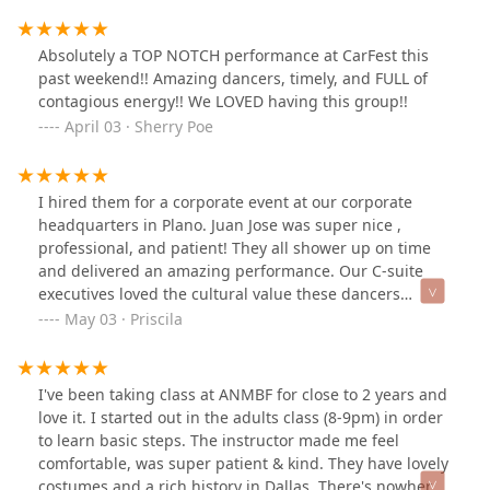
progress in the class. The best thing of everything is
knowledge children receive about the Mexican culture
and traditions.
Absolutely a TOP NOTCH performance at CarFest this
past weekend!! Amazing dancers, timely, and FULL of
contagious energy!! We LOVED having this group!!
April 03 · Sherry Poe
I hired them for a corporate event at our corporate
headquarters in Plano. Juan Jose was super nice ,
professional, and patient! They all shower up on time
and delivered an amazing performance. Our C-suite
executives loved the cultural value these dancers
brought to our event. I highly recommend them!!!
May 03 · Priscila
I've been taking class at ANMBF for close to 2 years and
love it. I started out in the adults class (8-9pm) in order
to learn basic steps. The instructor made me feel
comfortable, was super patient & kind. They have lovely
costumes and a rich history in Dallas. There's nowhere