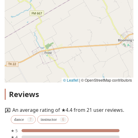
© Leaflet
|
© OpenStreetMap contributors
Reviews
An average rating of ★4.4 from 21 user reviews.
dance
instructor
★ 5
★ 4