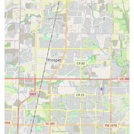
by committing to practice and performances, teamwork
by working together with their fellow dancers, and
discipline by adhering to the structure of the classes.
These are all skills that are crucial for success in other
areas of life.
Performance Opportunities: Children have the chance
to perform in various shows and events, giving them a
sense of accomplishment and the opportunity to
showcase their hard work. These performances not only
build confidence but also provide a tangible goal to
work toward throughout the year.
Community and Family Engagement: The agency
fosters a strong sense of community. Through regular
communication and involvement, parents are kept
informed of their child's progress and the activities of
the organization. This partnership between the agency
and families is a key part of the positive experience.
Features / Highlights
What makes Anita N. Martinez Ballet Folklorico a standout
choice for families in Texas? It's the unique combination of