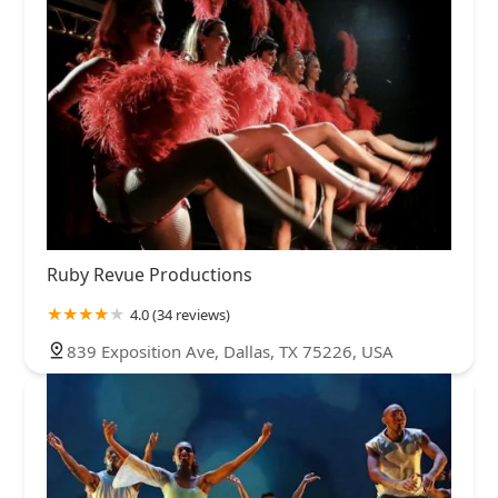
Ruby Revue Productions
4.0 (34 reviews)
839 Exposition Ave, Dallas, TX 75226, USA