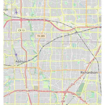
parents about the childrens progress." This level of
engagement ensures that parents feel connected and
informed, and it creates a partnership that benefits the
child's development. A professional and reliable staff is
a key feature that provides peace of mind to parents.
Accessible Facilities: The wheelchair-accessible parking
lot is a practical feature that ensures the agency is
inclusive and easy to use for all families. This
commitment to accessibility is a sign of a thoughtful
and welcoming organization.
Building a Sense of Community: The agency creates a
supportive community for both children and parents.
By bringing families together through a shared interest
in culture and dance, it fosters connections and
friendships that extend beyond the classes.
Contact Information
For more information or to inquire about enrollment, you
can reach out to Anita N. Martinez Ballet Folklorico directly.
Address: 4422 Live Oak St, Dallas, TX 75204, USA