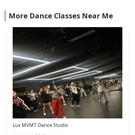
More Dance Classes Near Me
Lux MVMT Dance Studio