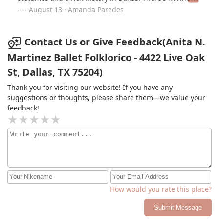
I'd rather dance - be sure to follow their social media
August 13 · Amanda Paredes
pages for class & performance updates!
Contact Us or Give Feedback(Anita N.
Martinez Ballet Folklorico - 4422 Live Oak
St, Dallas, TX 75204)
Thank you for visiting our website! If you have any
suggestions or thoughts, please share them—we value your
feedback!
How would you rate this place?
Submit Message