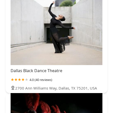
Dallas Black Dance Theatre
4.0 (40 reviews)
2700 Ann Williams Way, Dallas, TX 75201, USA