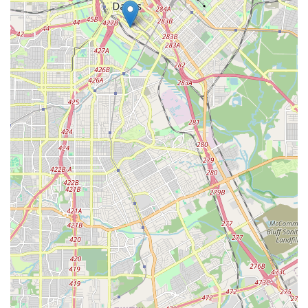
for their children to connect with their roots. For all other
families, it offers an enriching educational experience that
broadens their child's worldview and cultural awareness.
The discipline and life skills taught through dance, such as
responsibility and teamwork, are universal benefits that
prepare children for a successful future. The focus on
communication with parents and building a supportive
community also sets it apart. It’s an investment in a child's
artistic, social, and cultural development, all within a safe
and professional environment right here in Dallas.
Ultimately, Anita N. Martinez Ballet Folklorico is a premier
choice for parents who value a structured, cultural, and
enriching environment for their children. It’s a place
where discipline and dedication are celebrated, and where
the rich traditions of dance are used to build character
and community. While it is always recommended for new
families to engage with the agency and its staff to ensure
a good fit, the consistent, positive feedback from long-term
participants is a strong indicator of its enduring value and
impact on the lives of young Texans.