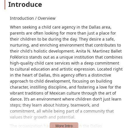
Introduce
Introduction / Overview
When seeking a child care agency in the Dallas area,
parents are often looking for more than just a place for
their children to be during the day. They desire a safe,
nurturing, and enriching environment that contributes to
their child's holistic development. Anita N. Martinez Ballet
Folklorico stands out as a unique institution that combines
high-quality child care services with a deep commitment
to cultural education and artistic expression. Located right
in the heart of Dallas, this agency offers a distinctive
approach to child development, focusing on building
character, instilling discipline, and fostering a love for the
vibrant traditions of Mexican culture through the art of
dance. It’s an environment where children don’t just learn
steps; they learn about history, teamwork, and
commitment, all while being part of a community that
values their growth and potential.
The organization has a rich history in the Dallas