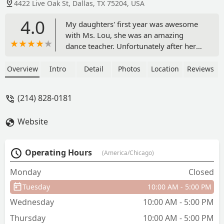
4422 Live Oak St, Dallas, TX 75204, USA
4.0
My daughters' first year was awesome
with Ms. Lou, she was an amazing
dance teacher. Unfortunately after her
departure, it seemed very unorganized.
It was very unpredictable who the
Overview
Intro
Detail
Photos
Location
Reviews
instructor would be because the new
teacher was there 50% of the time, and
(214) 828-0181
everything felt last minute. It really
bothered me that whoever would show
Website
up to give class was late and end class
early. We were there 2 years and called
a quits, the atmosphere and instruction
Operating Hours
(America/Chicago)
was disappointing. Would love to come
back if there were changes. - Nancy
Monday
Closed
Cazares
Tuesday
10:00 AM - 5:00 PM
Wednesday
10:00 AM - 5:00 PM
Thursday
10:00 AM - 5:00 PM