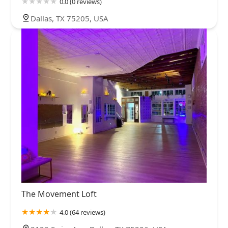
0.0 (0 reviews)
Dallas, TX 75205, USA
The Movement Loft
4.0 (64 reviews)