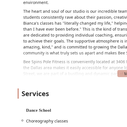
environment.
The heart and soul of our studio is our incredible tea
students consistently rave about their passion, creati
Bianca's classes has "literally changed my life," hel
than I have ever been before." This is the kind of tran
are dedicated to providing individual coaching, ensur
to achieve their goals. The supportive atmosphere is i
amazing, kind," and is committed to growing the Dalla
community is what truly sets us apart and makes Bee Sp
Bee Spins Pole Fitness is conveniently located at 3406 
the Dallas area makes it easily accessible for anyone l
Street, we are part of a bustling and dynamic part of th
businesses nearby. We are committed to making our st
wheelchair accessible parking lot, ensuring that all of 
Services
facilities. We also accept credit cards for payment, 
you book your first class. Our goal is to make your vis
your workout and your progress.
Dance School
We offer a diverse range of services designed to cater
absolute beginner or an experienced poler, we have a c
Choreography classes
Beginner's Classes:
Our introductory classes are