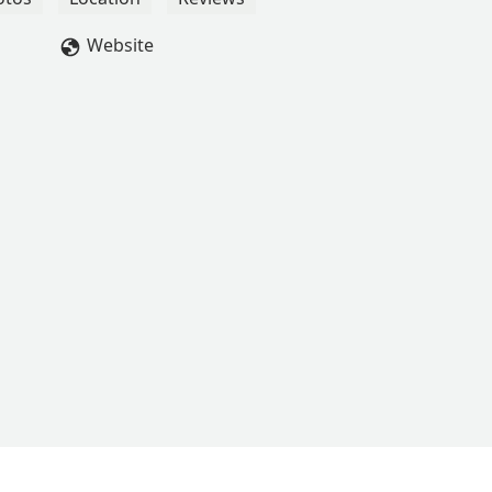
ime to interact and individually coach each student. She is so
se one-on-one moments help me so much to achieve my goals!I
Website
and I will continue to take Bee’s classes until I can’t anymore 🫶