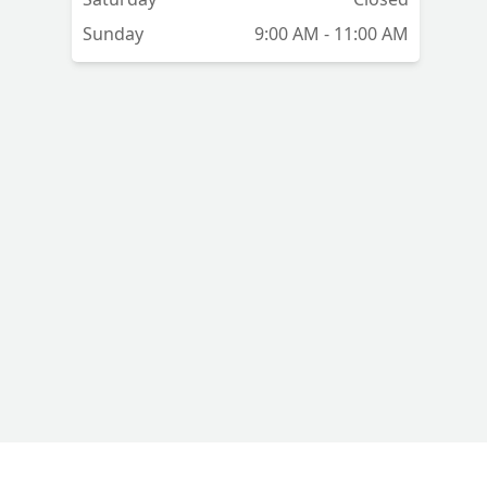
Sunday
9:00 AM - 11:00 AM
🏻