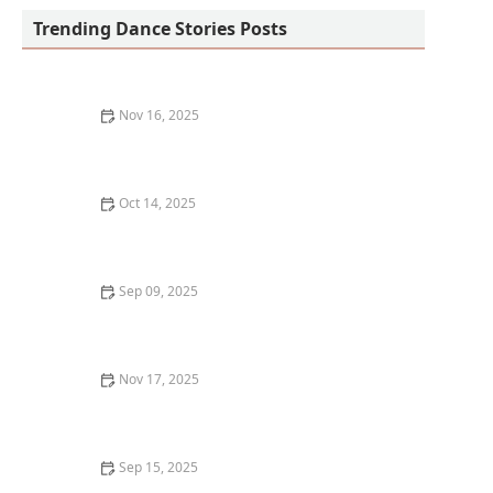
Trending Dance Stories Posts
Nov 16, 2025
How I Built Confidence to Lead a Dance Masterclass —
My Personal Journey
Oct 14, 2025
What is Contemporary Dance and Is It Beginner
Friendly?
Sep 09, 2025
How to Layer Clothing for Cold Weather Dance
Practice: Stay Warm and Move Freely
Nov 17, 2025
How Dance Apps Improved My Skills: A Personal
Journey and What Worked for Me
Sep 15, 2025
How to Learn Choreography Faster and Remember It