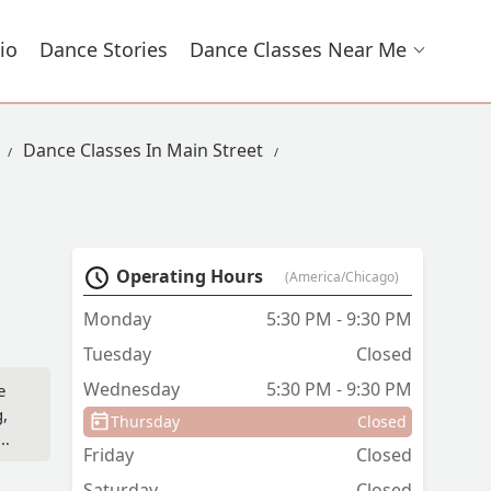
io
Dance Stories
Dance Classes Near Me
Dance Classes In Main Street
Operating Hours
(America/Chicago)
Monday
5:30 PM - 9:30 PM
Tuesday
Closed
Wednesday
5:30 PM - 9:30 PM
e
g,
Thursday
Closed
and
Friday
Closed
ave
t
Saturday
Closed