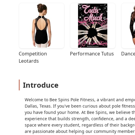
Competition 
Performance Tutus
Dance
Leotards
Introduce
Welcome to Bee Spins Pole Fitness, a vibrant and emp
Dallas, Texas. If you've been curious about pole fitnes
you have found your home. At Bee Spins, we believe that
experience that builds strength, confidence, and a de
space where every student, regardless of their backgro
are passionate about helping our community members g