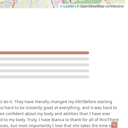
© Leaflet
|
© OpenStreetMap contributors
st do it. They have literally changed my life!!Before starting
 so hard to be instantly good at everything, and it was hard to
re confident about my body and abilities than I have ever
to my body. Truly, I have Bianca to thank for all of this!There
ses, but most importantly I love that she takes the time to