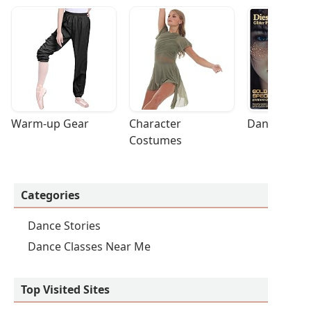
Warm-up Gear
Character 
Dance Acces
Costumes
Categories
Dance Stories
Dance Classes Near Me
Top Visited Sites