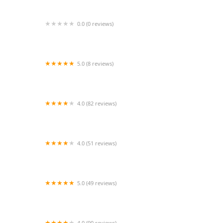
0.0 (0 reviews)
Akron Center Stage
5.0 (8 reviews)
Preston Center Dance
4.0 (82 reviews)
The Ballroom Institute
4.0 (51 reviews)
Lucy Dance Fit Studio
5.0 (49 reviews)
Kadilak Fitness
4.0 (90 reviews)