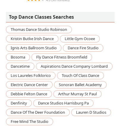
Boston University Fitness and Recreation Center
Top Dance Classes Searches
Thomas Dance Studio Robinson
Kristin Butke Irish Dance
Little Gym Ocoee
Ignis Arts Ballroom Studio
Dance Fire Studio
Bosoma
Fly Dance Fitness Broomfield
Dancetime
Aspirations Dance Company Lombard
Los Laureles Folklorico
Touch Of Class Dance
Electric Dance Center
Sonoran Ballet Academy
Debbie Felton Dance
Arthur Murray St Paul
Denfinity
Dance Studios Harrisburg Pa
Dance Of The Deer Foundation
Lauren D Studios
Free Mind The Studio