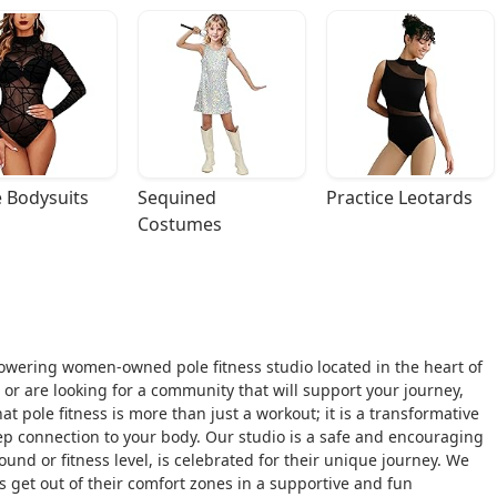
 Bodysuits
Sequined 
Practice Leotards
Costumes
owering women-owned pole fitness studio located in the heart of
s or are looking for a community that will support your journey,
 pole fitness is more than just a workout; it is a transformative
ep connection to your body. Our studio is a safe and encouraging
und or fitness level, is celebrated for their unique journey. We
et out of their comfort zones in a supportive and fun