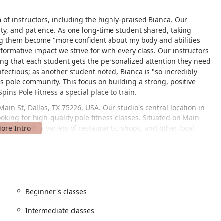
m of instructors, including the highly-praised Bianca. Our
vity, and patience. As one long-time student shared, taking
ping them become "more confident about my body and abilities
sformative impact we strive for with every class. Our instructors
ing that each student gets the personalized attention they need
nfectious; as another student noted, Bianca is "so incredibly
s pole community. This focus on building a strong, positive
ins Pole Fitness a special place to train.
Main St, Dallas, TX 75226, USA. Our studio's central location in
ooking for high-quality pole fitness classes. Situated on Main
e city, with a variety of restaurants, shops, and other local
udio a welcoming and accessible space for all. We provide a
our clients, regardless of their mobility, can easily access our
offering a convenient and seamless experience from the moment
it as smooth and enjoyable as possible, allowing you to focus on
Beginner's classes
 to every step of your pole fitness journey. Whether you are an
lass for you.
Intermediate classes
 perfect for those who are new to pole fitness. We focus on