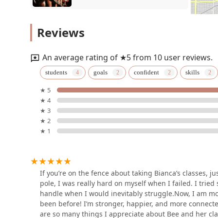
Anita N. Martinez Ballet
Reviews
Folklorico
4422 Live Oak St
An average rating of ★5 from 10 user reviews.
Dallas Black Dance Theatre
students
goals
confident
skills
★ 5
2700 Ann Williams Way
★ 4
★ 3
TITAS/DANCE UNBOUND
★ 2
★ 1
700 N Pearl St
Lux MVMT Dance Studio
If you’re on the fence about taking Bianca’s classes, ju
pole, I was really hard on myself when I failed. I tried
Dallas
handle when I would inevitably struggle.Now, I am mo
been before! I’m stronger, happier, and more connected 
are so many things I appreciate about Bee and her clas
The Ricochet Room