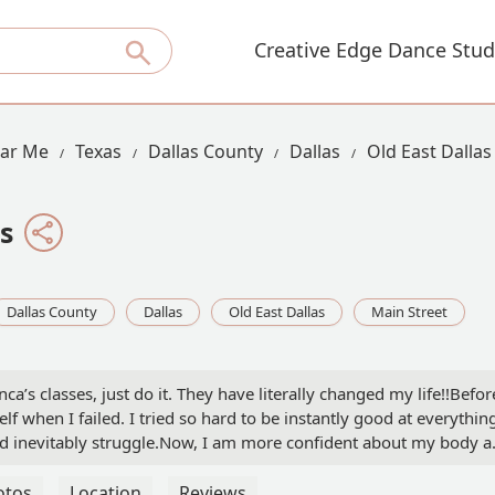
Creative Edge Dance Stud
ear Me
Texas
Dallas County
Dallas
Old East Dallas
s
Dallas County
Dallas
Old East Dallas
Main Street
ca’s classes, just do it. They have literally changed my life!!Befor
lf when I failed. I tried so hard to be instantly good at everythin
ld inevitably struggle.Now, I am more confident about my body 
! I’m stronger, happier, and more connected to my body. Truly, I h
are so many things I appreciate about Bee and her classes, but mos
otos
Location
Reviews