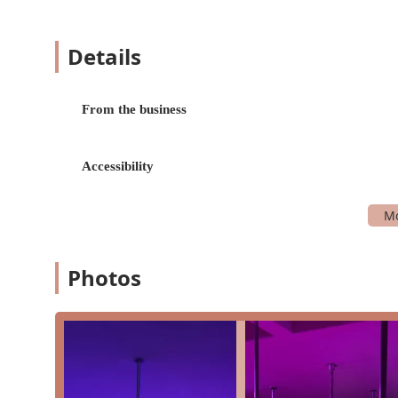
teaching the fundamentals in a safe and support
movements.
Details
Intermediate Classes:
For students who have mas
challenging tricks, spins, and combinations. We 
strength and technique.
From the business
Choreography Classes:
These classes are designe
seamless, choreographed sequence. They are a fan
performance skills.
Accessibility
Open Pole:
We offer dedicated time slots for "O
have learned in class. This is a great opportuni
Workshops & Special Events:
In addition to our
special events to help students learn new skill
Photos
Bee Spins Pole Fitness is distinguished by several key f
Worth area.
Empowering and Supportive Environment:
Our 
acceptance. We celebrate progress over perfecti
that is incredibly supportive.
Exceptional Instructors:
Our instructors, particu