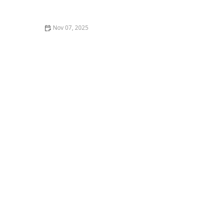
Longer – Creative Edge Dance Studio
Nov 07, 2025
What is Swing Dance? Lindy Hop, Balboa, and
Collegiate Shag