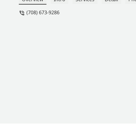
importantly I love that she takes the t
(708) 673-9286
encouraging and supportive, and tho
could not recommend a better teacher, 
- Lauren V.