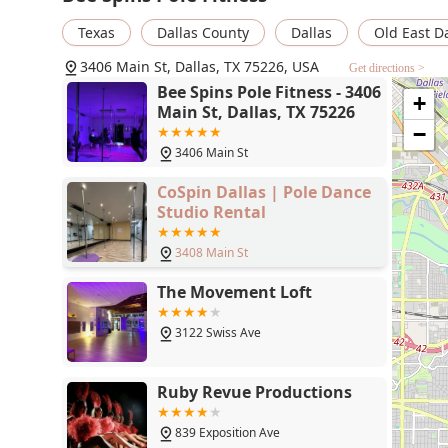
take Bee’s classes until I can’t anymore" speaks volum
Texas
Dallas County
Dallas
Old East D
you're in the Dallas-Fort Worth area and are looking for
grow as a person, look no further than Bee Spins Pole 
3406 Main St, Dallas, TX 75226, USA
Get directions >
Bee Spins Pole Fitness - 3406
+
Main St, Dallas, TX 75226
−
3406 Main St
CoSpin Dallas | Pole Dance
Studio Rental
3408 Main St
The Movement Loft
3122 Swiss Ave
Ruby Revue Productions
839 Exposition Ave