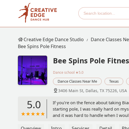
Creative Edge Dance Studio
Dance Classes N
Bee Spins Pole Fitness
Bee Spins Pole Fitnes
Dance school
★5.0
Dance Classes Near Me
Texas
3406 Main St, Dallas, TX 75226, USA
5.0
If you’re on the fence about taking Bian
starting pole, I was really hard on myse
and it was hard to handle when I wou
abilities than I have ever been before
Bianca to thank for all of this!There 
Overview
Intro
Services
Detail
Ph