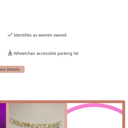
ive environment, covering basic spins, climbs, and foundational
tered the basics, our intermediate classes introduce more
help you build on your existing skills and continue to grow your
Identifies as women-owned
d to help you combine your favorite tricks and transitions into a
tastic way to develop your fluidity, musicality, and
Wheelchair accessible parking lot
pen Pole," where students can come in and practice what they
ty for independent practice in a supervised environment.
 regular class schedule, we host a variety of workshops and
s and connect with the broader pole community.
eatures that set us apart as a top-tier studio in the Dallas-Fort
studio is built on a foundation of encouragement and
on, and our instructors and fellow students create a community
larly Bianca, are widely praised for their patience, creativity, and