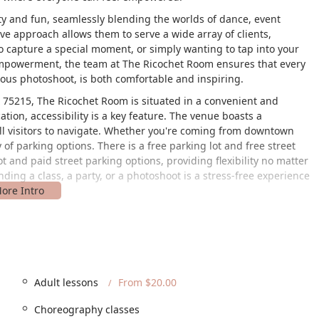
ity and fun, seamlessly blending the worlds of dance, event
ve approach allows them to serve a wide array of clients,
 capture a special moment, or simply wanting to tap into your
f-empowerment, the team at The Ricochet Room ensures that every
ous photoshoot, is both comfortable and inspiring.
X 75215, The Ricochet Room is situated in a convenient and
cation, accessibility is a key feature. The venue boasts a
all visitors to navigate. Whether you're coming from downtown
 of parking options. There is a free parking lot and free street
lot and paid street parking options, providing flexibility no matter
ding a class, a party, or a photoshoot is a stress-free experience
 and safe space for all members of the community. They are
afe space, fostering an environment where everyone can feel
ral restrooms further highlights their dedication to providing a
t.
ces designed to meet a wide range of creative and celebratory
Adult lessons
From $20.00
o distinct categories to provide a comprehensive and professional
Choreography classes
n dance, event planning, and photography will find everything