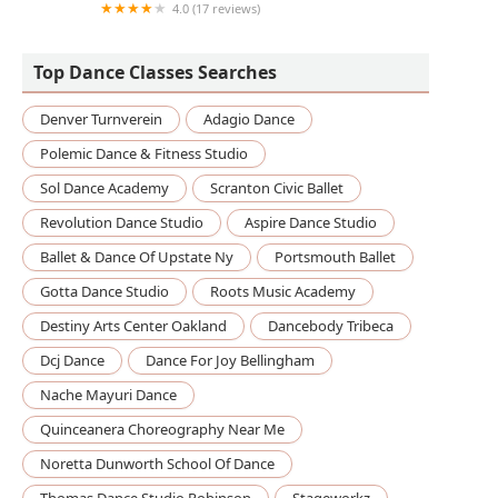
4.0 (17 reviews)
ZumbaSarasota
Top Dance Classes Searches
Denver Turnverein
Adagio Dance
Polemic Dance & Fitness Studio
Sol Dance Academy
Scranton Civic Ballet
Revolution Dance Studio
Aspire Dance Studio
Ballet & Dance Of Upstate Ny
Portsmouth Ballet
Gotta Dance Studio
Roots Music Academy
Destiny Arts Center Oakland
Dancebody Tribeca
Dcj Dance
Dance For Joy Bellingham
Nache Mayuri Dance
Quinceanera Choreography Near Me
Noretta Dunworth School Of Dance