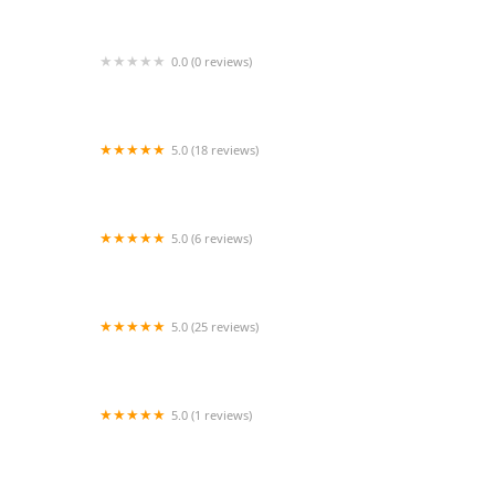
0.0 (0 reviews)
GlamDollz Dance Company
5.0 (18 reviews)
Dance Vision Studios - Pearland
5.0 (6 reviews)
The Studio of Valley Forge
5.0 (25 reviews)
Dance Out Loud Productions
5.0 (1 reviews)
A MAGI Belly Dance