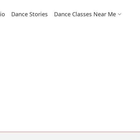
io
Dance Stories
Dance Classes Near Me