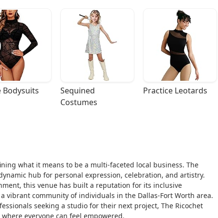
 Bodysuits
Sequined 
Practice Leotards
Costumes
fining what it means to be a multi-faceted local business. The
 dynamic hub for personal expression, celebration, and artistry.
nt, this venue has built a reputation for its inclusive
a vibrant community of individuals in the Dallas-Fort Worth area.
ssionals seeking a studio for their next project, The Ricochet
 where everyone can feel empowered.