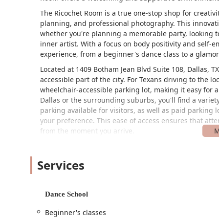
The Ricochet Room is a true one-stop shop for creativ
planning, and professional photography. This innovati
whether you're planning a memorable party, looking to
inner artist. With a focus on body positivity and sel
experience, from a beginner's dance class to a glamor
Located at 1409 Botham Jean Blvd Suite 108, Dallas, T
accessible part of the city. For Texans driving to the lo
wheelchair-accessible parking lot, making it easy for 
Dallas or the surrounding suburbs, you'll find a variety
parking available for visitors, as well as paid parking 
your preference. This ease of access ensures that atten
from the moment you arrive.
The Ricochet Room is committed to being an inclusive
known for being LGBTQ+ friendly and a transgender s
Services
welcome and respected. The availability of gender-neut
comfortable and accepting atmosphere for every gues
The Ricochet Room offers an impressive array of servi
Dance School
needs. Their offerings are thoughtfully organized int
Beginner's classes
experience. Texans looking for high-quality services i