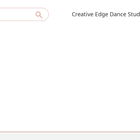
Creative Edge Dance Stud