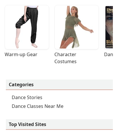
Warm-up Gear
Character 
Dance Acces
Costumes
Categories
Dance Stories
Dance Classes Near Me
Top Visited Sites