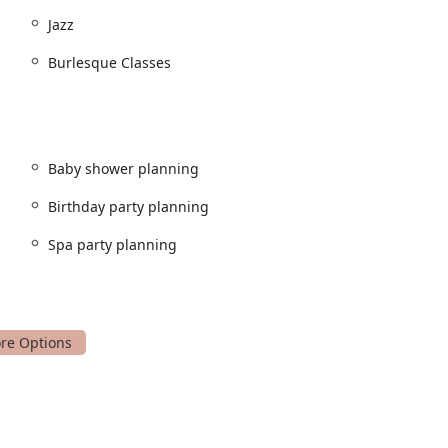
Jazz
Burlesque Classes
ion for new dancers.
arn and perform routines.
Baby shower planning
their skills.
Birthday party planning
opular choice for self-expression.
Spa party planning
instruction.
nd mind-body connection.
and memorable celebration for new parents.
 and fun experiences.