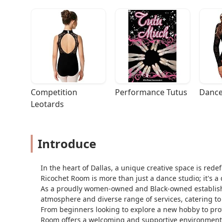
Competition 
Performance Tutus
Dance
Leotards
Introduce
In the heart of Dallas, a unique creative space is rede
Ricochet Room is more than just a dance studio; it's a
As a proudly women-owned and Black-owned establishme
atmosphere and diverse range of services, catering to 
From beginners looking to explore a new hobby to profe
Room offers a welcoming and supportive environment