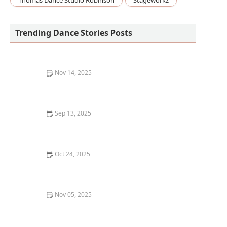
Thomas Dance Studio Robinson
Stageworkz
Trending Dance Stories Posts
Nov 14, 2025
My Experience With Teaching Inclusive Dance
Workshops — What I Learned
Sep 13, 2025
How to Find an LGBTQ+ Friendly Dance Class:
Inclusive Spaces for Every Dancer
Oct 24, 2025
How to Clean and Maintain Your Dance Shoes to Make
Them Last
Nov 05, 2025
What is Whacking? Arm-Based Disco Dance Movement
Explained