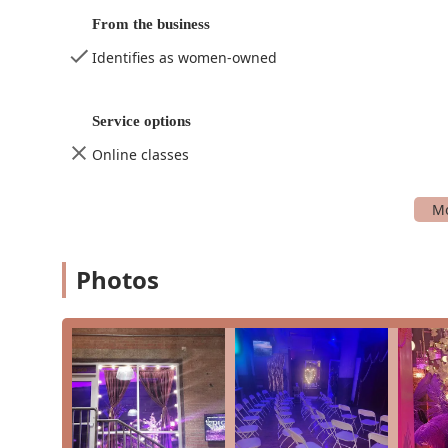
Quinceanera planning, ensuring a special da
From the business
Spa party planning, a relaxing and luxurious 
Identifies as women-owned
Theme parties, bringing creative visions to lif
Photography Studio
Professional photography services for all occ
Service options
Boudoir photography, empowering and tastef
Online classes
Events and parties photography, capturing s
Glamour photography for a touch of elegance
Headshots and portraits, perfect for professio
Photos
Model book photography, helping aspiring mod
Videography services for high-quality video c
Dance studio rental for photographers and v
Entertainer
Providing high-energy, professional dance en
Dance Entertainment to elevate any party or 