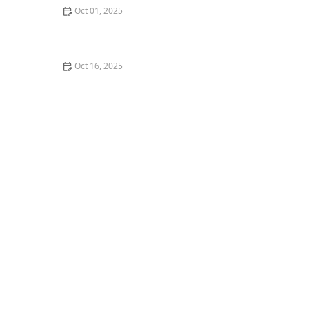
Oct 01, 2025
What is Krump? An Emotional and Energetic Dance
Form
Oct 16, 2025
How to Choose a Dance Class Based on Music
Preference