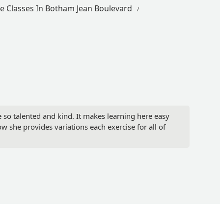
e Classes In Botham Jean Boulevard
are so talented and kind. It makes learning here easy
ow she provides variations each exercise for all of