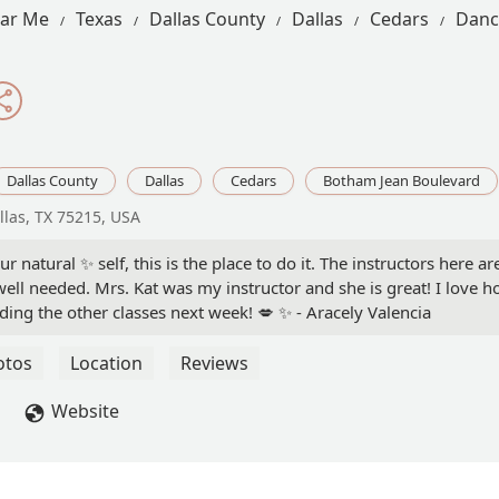
ear Me
Texas
Dallas County
Dallas
Cedars
Danc
Dallas County
Dallas
Cedars
Botham Jean Boulevard
llas, TX 75215, USA
r natural ✨️ self, this is the place to do it. The instructors here 
well needed. Mrs. Kat was my instructor and she is great! I love h
ding the other classes next week! 💋 ✨️ - Aracely Valencia
otos
Location
Reviews
Website