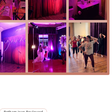
e your gathering unforgettable.
 for its unique features and highlights. These elements
 leader in creativity and community engagement.
ating a commitment to supporting diverse entrepreneurs in
tive environment that makes everyone feel comfortable and
 space, reinforcing their dedication to inclusivity.
lients.
or credit cards and debit cards, for easy transactions.
being talented, kind, and empowering, providing well-needed
 the inside," setting the perfect vibe for all activities.
r natural self," offering a space for personal growth and
Botham Jean Boulevard
among its students and clients.