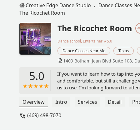
Creative Edge Dance Studio
Dance Classes N
The Ricochet Room
The Ricochet Room
Dance school, Entertainer
★5.0
Dance Classes Near Me
Texas
1409 Botham Jean Blvd Suite 108, Da
5.0
If you want to learn how to tap into you
and comfortable, but still a challenge 
us to use. I'm looking forward to atten
Overview
Intro
Services
Detail
Ph
(469) 498-7070