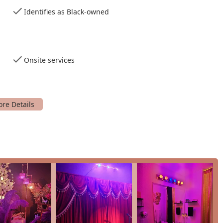
y for a young woman's milestone.
Identifies as Black-owned
option.
e.
asions.
Onsite services
ul photo sessions.
pecial moments.
 and style.
nals and artists.
els build their portfolio.
ontent.
ideographers.
tertainment for events.
function.