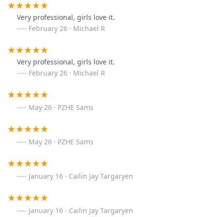
Very professional, girls love it.
February 26 · Michael R
Very professional, girls love it.
February 26 · Michael R
May 26 · PZHE Sams
May 26 · PZHE Sams
January 16 · Cailin Jay Targaryen
January 16 · Cailin Jay Targaryen