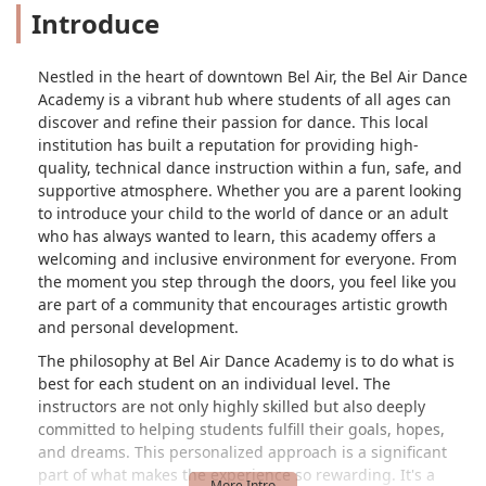
Introduce
Nestled in the heart of downtown Bel Air, the Bel Air Dance
Academy is a vibrant hub where students of all ages can
discover and refine their passion for dance. This local
institution has built a reputation for providing high-
quality, technical dance instruction within a fun, safe, and
supportive atmosphere. Whether you are a parent looking
to introduce your child to the world of dance or an adult
who has always wanted to learn, this academy offers a
welcoming and inclusive environment for everyone. From
the moment you step through the doors, you feel like you
are part of a community that encourages artistic growth
and personal development.
The philosophy at Bel Air Dance Academy is to do what is
best for each student on an individual level. The
instructors are not only highly skilled but also deeply
committed to helping students fulfill their goals, hopes,
and dreams. This personalized approach is a significant
part of what makes the experience so rewarding. It's a