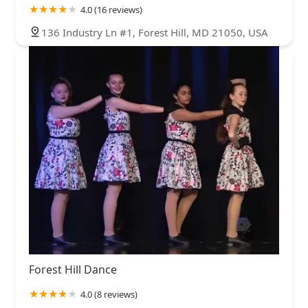
4.0 (16 reviews)
136 Industry Ln #1, Forest Hill, MD 21050, USA
Forest Hill Dance
4.0 (8 reviews)