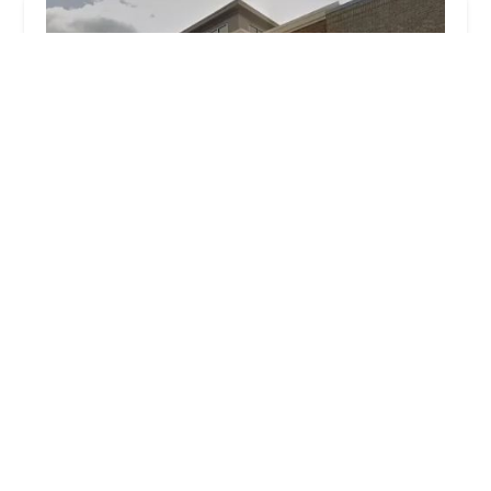
Dance Conservatory of Maryland
4.0 (22 reviews)
3473 Merchant Boulevard, Abingdon, MD 21009,
USA