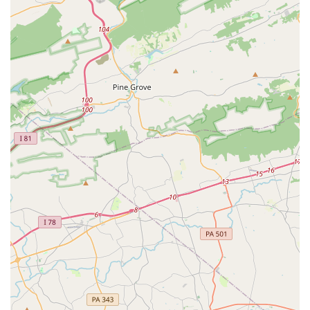
registration, you can contact the Bel Air Dance Academy at
the following.
Address:
102 N Main St #104, Bel Air, MD 21014, USA
Phone:
(410) 638-5188
What is Worth Choosing Bel Air Dance Academy
For anyone in Maryland, and especially those in Harford
County, the Bel Air Dance Academy is an outstanding
choice for a dance school. The glowing reviews from
customers highlight the welcoming and supportive
environment that is often difficult to find. The fact that the
studio is "good for kids" is a testament to its nurturing
atmosphere, which helps children not only learn dance
but also build confidence and social skills. The inclusion of
adult programs is a huge benefit, as it creates a truly
intergenerational community where people of all ages can
pursue their passion for dance.
The studio's location on Main Street makes it a staple of
the local community, and its commitment to technical
instruction ensures that students are receiving a high-