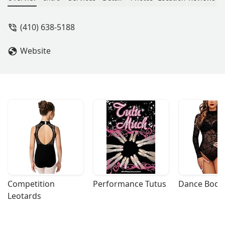
interested in dancing, whether child or
adult, you have to check this place out.
(410) 638-5188
- Joyce Goslee
Website
Competition 
Performance Tutus
Dance Bodys
Leotards