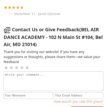
December 11 · Janet Gleisner
Contact Us or Give Feedback(BEL AIR
DANCE ACADEMY - 102 N Main St #104, Bel
Air, MD 21014)
Thank you for visiting our website! If you have any
suggestions or thoughts, please share them—we value your
feedback!
How would you rate this place?