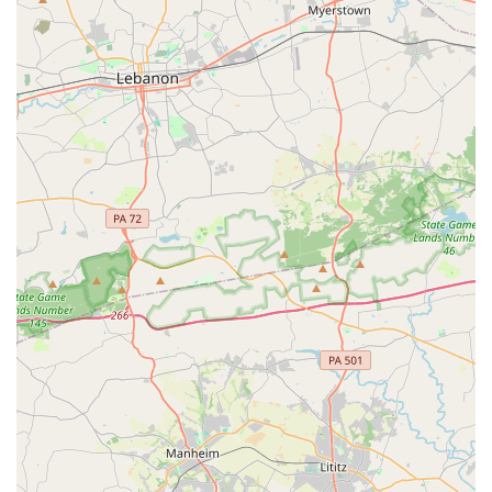
quality education. Whether you or your child are looking
for a fun recreational activity, a new form of exercise, or
serious training to become a skilled dancer, Bel Air Dance
Academy provides the perfect setting. The combination of
a wide range of class offerings, a family-like community,
and professional instruction makes it a place worth
choosing. It is a local institution that is dedicated to
helping every dancer, from a youth just starting out to an
adult fulfilling a lifelong dream, feel at home and thrive.