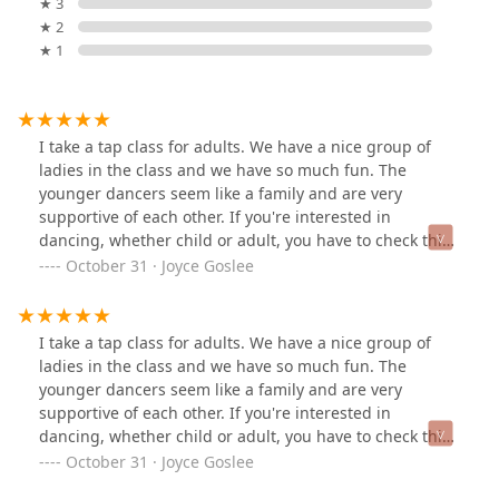
★ 3
★ 2
★ 1
I take a tap class for adults. We have a nice group of
ladies in the class and we have so much fun. The
younger dancers seem like a family and are very
supportive of each other. If you're interested in
dancing, whether child or adult, you have to check this
place out.
October 31 · Joyce Goslee
I take a tap class for adults. We have a nice group of
ladies in the class and we have so much fun. The
younger dancers seem like a family and are very
supportive of each other. If you're interested in
dancing, whether child or adult, you have to check this
place out.
October 31 · Joyce Goslee