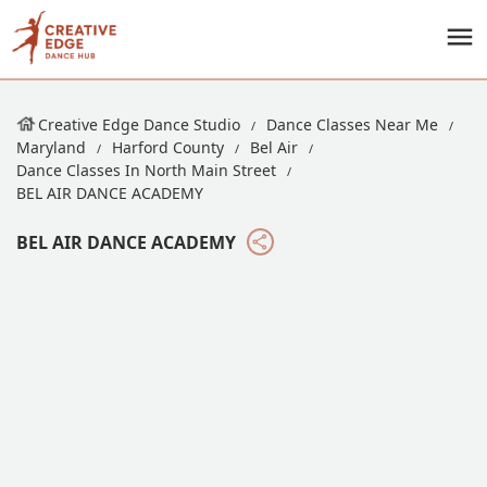
Creative Edge Dance Studio
Dance Classes Near Me
Maryland
Harford County
Bel Air
Dance Classes In North Main Street
BEL AIR DANCE ACADEMY
BEL AIR DANCE ACADEMY