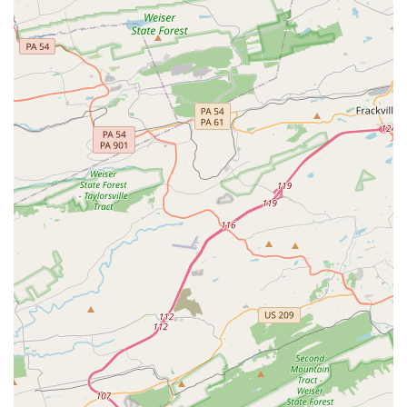
Supportive Community:
As noted in customer reviews,
the studio fosters a family-like atmosphere where
dancers, both young and old, are "very supportive of
each other." This sense of community is a major draw.
Variety of Dance Styles:
From classical ballet and
pointe to jazz, tap, and modern, the academy offers a
wide range of styles. This allows students to explore
different forms of dance and find their unique passion.
Performance and Recreation Programs:
The academy
offers both "Recreation Programs" and "Performance
Opportunities," catering to students who simply want to
have fun and those who aspire to perform on stage.
Convenient Payment Options:
The studio accepts a
variety of modern payment methods, including credit
cards, debit cards, and NFC mobile payments, making it
easy and convenient for families to manage tuition and
fees.
Contact Information
For more information about classes, schedules, and