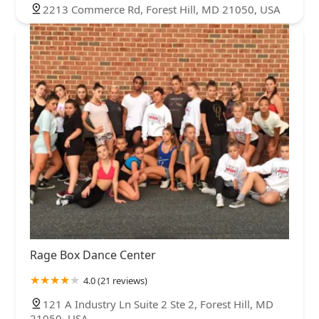
2213 Commerce Rd, Forest Hill, MD 21050, USA
Rage Box Dance Center
4.0 (21 reviews)
121 A Industry Ln Suite 2 Ste 2, Forest Hill, MD
21050, USA