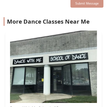
Submit Message
More Dance Classes Near Me