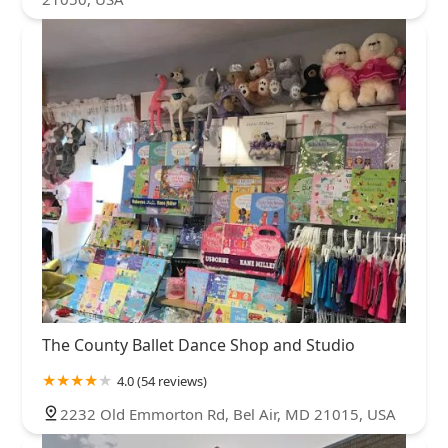
The County Ballet Dance Shop and Studio
4.0 (54 reviews)
2232 Old Emmorton Rd, Bel Air, MD 21015, USA