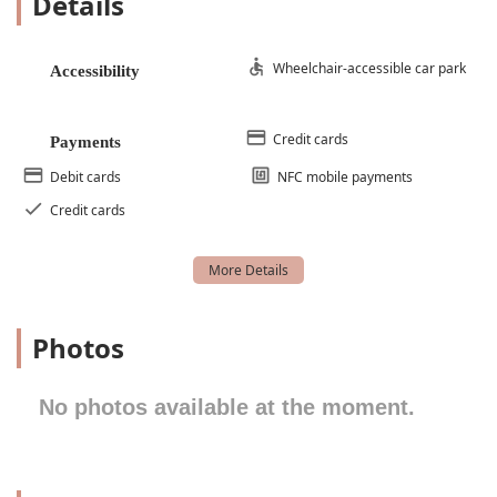
Details
Dance Academy Classes
Dance Academy Performance
Wheelchair-accessible car park
Accessibility
Dance Skills
Elementary Ballet
Credit cards
Payments
Exercise Class
Debit cards
NFC mobile payments
Floor Exercises
Credit cards
Fun Dance
Intermediate Ballet
Jazz Classes
Modern Dance Classes
Photos
Performance Opportunities
Pointe Class
No photos available at the moment.
Princess Party
Recreation Program
Technical Dance Instruction