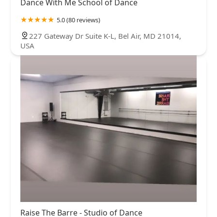
Dance With Me School of Dance
5.0 (80 reviews)
227 Gateway Dr Suite K-L, Bel Air, MD 21014,
USA
Raise The Barre - Studio of Dance