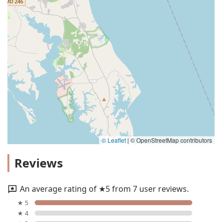
© Leaflet
|
© OpenStreetMap contributors
Reviews
An average rating of ★5 from 7 user reviews.
★ 5
★ 4