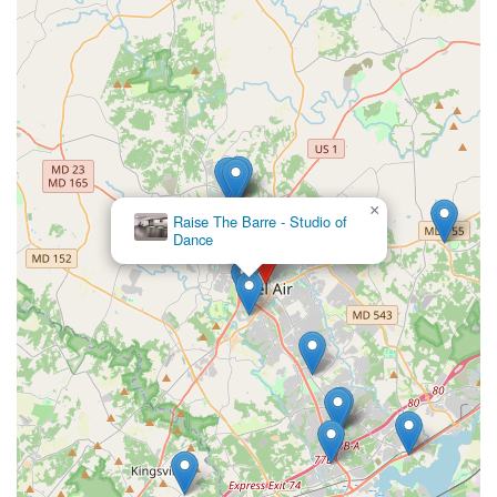
×
Raise The Barre - Studio of
Dance