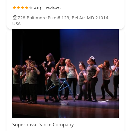
4.0 (33 reviews)
728 Baltimore Pike # 123, Bel Air, MD 21014,
USA
Supernova Dance Company