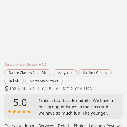
Dance school, School
★5.0
Dance Classes Near Me
Maryland
Harford County
Bel Air
North Main Street
102 N Main St #104, Bel Air, MD 21014, USA
5.0
I take a tap class for adults. We have a
nice group of ladies in the class and
we have so much fun. The younger
dancers seem like a family and are
very supportive of each other. If you're
Overview
Intro
Services
Detail
Photos
Location
Reviews