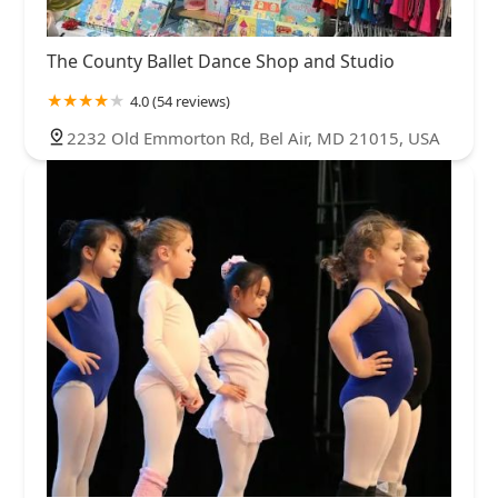
The County Ballet Dance Shop and Studio
4.0 (54 reviews)
2232 Old Emmorton Rd, Bel Air, MD 21015, USA