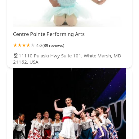
Centre Pointe Performing Arts
4.0 (39 reviews)
11110 Pulaski Hwy Suite 101, White Marsh, MD
21162, USA