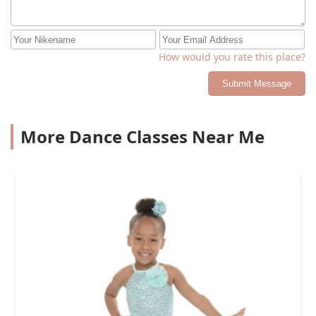
How would you rate this place?
Submit Message
More Dance Classes Near Me