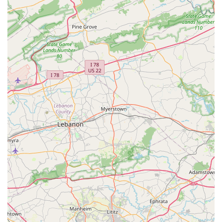
educate the "whole student" ensures that the learning
experience goes beyond physical movements, fostering
confidence and a positive work ethic. The availability of
private and semi-private lessons is a valuable benefit for
students who seek more personalized attention to
accelerate their progress. While accessibility information is
not fully public, the studio's reputation as being "good for
kids" and its long-standing presence in the community
suggests a reliable and safe environment. For families in
Maryland who are looking for a dance school that
prioritizes discipline, foundational technique, and
personal growth in a professional setting, Upper Falls
Dance Academy stands as an excellent and highly
recommended choice.