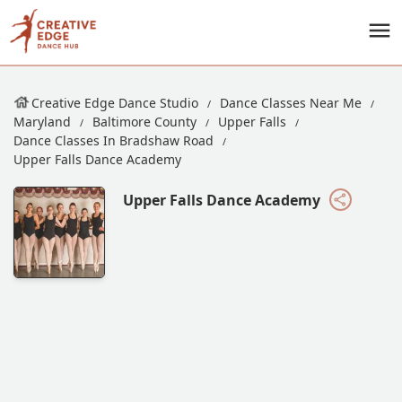
Creative Edge Dance Studio
Dance Classes Near Me
Maryland
Baltimore County
Upper Falls
Dance Classes In Bradshaw Road
Upper Falls Dance Academy
Upper Falls Dance Academy