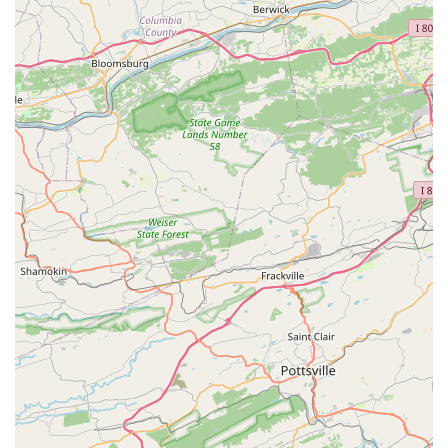
to inquire about specific programs, you can contact Upper
Falls Dance Academy directly. The academy is a well-
established local business, and its staff can provide
detailed information about their curriculum, enrollment
process, and any upcoming events. Direct communication
is always the most effective way to learn about the
specifics of the programs and to ensure they align with
your or your child's interests and goals. The academy’s
commitment to personal attention is likely to extend to
their initial interactions with new families.
Address: 7821 Bradshaw Rd, Upper Falls, MD 21156, USA
Phone: (410) 592-3814
Choosing Upper Falls Dance Academy is a decision that
offers a compelling combination of professional training
and a nurturing community. The most significant reason to
choose this studio is its strong emphasis on classical ballet
as the foundation for all dance training. Under the
experienced leadership of owner Judith A. Daniel, students
are given a solid technical base that prepares them for
success in any dance style. The academy’s mission to