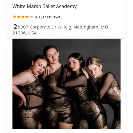
White Marsh Ballet Academy
4.0 (37 reviews)
8007 Corporate Dr suite g, Nottingham, MD
21236, USA