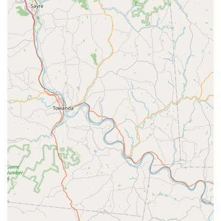
Acro Classes
Ballet Classes
Classical Ballet
Dance Academy Classes
Dance Classes
Dress Rehearsal
Private Lesson
Semi-Private Lesson
Upper Falls Dance Academy is distinguished by several key
features that contribute to its standing as a respected
dance institution in Maryland. These highlights speak to
the academy's dedication to a high standard of education,
its focus on individual growth, and its commitment to
providing a professional and supportive environment. The
combination of a strong curriculum and experienced
leadership creates a unique atmosphere for artistic
development. The academy’s focus on classical ballet as a