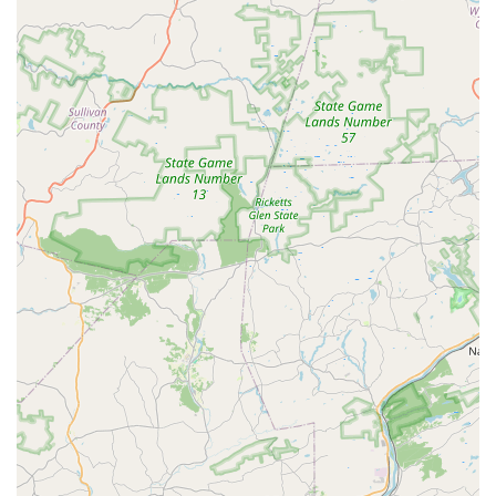
foundation is a significant highlight, as it prepares
students with the fundamental skills necessary to excel in
any dance genre. This emphasis on core technique sets it
apart from more recreational-focused studios.
Owned by Judith A. Daniel, a professional with
extensive experience in dance, choreography, and
coaching.
Accepts credit cards and debit cards for convenient
payment of tuition and fees.
Considered "good for kids," indicating a safe and
welcoming environment for children.
Offers a strong foundation in classical ballet, which is a
prerequisite for other dance forms at the academy.
Provides personalized instruction through private and
semi-private lessons.
Holds a dress rehearsal, which is a key part of the
student's performance training.
For more information on class schedules, registration, or