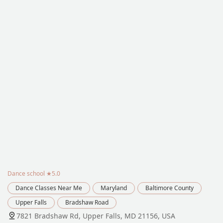
Dance school
★5.0
Dance Classes Near Me
Maryland
Baltimore County
Upper Falls
Bradshaw Road
7821 Bradshaw Rd, Upper Falls, MD 21156, USA