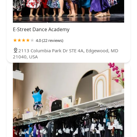
E-Street Dance Academy
4.0 (22 reviews)
2113 Columbia Park Dr STE 4A, Edgewood, MD
21040, USA