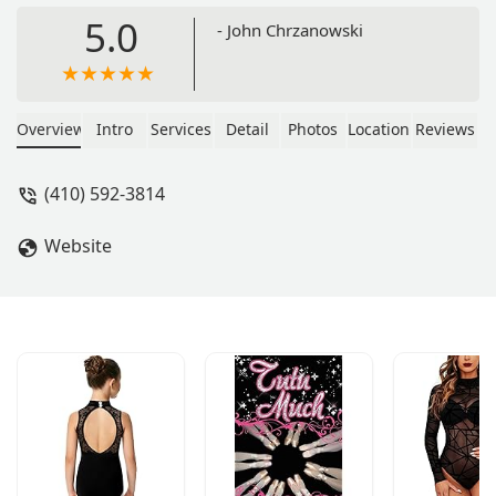
5.0
- John Chrzanowski
Overview
Intro
Services
Detail
Photos
Location
Reviews
(410) 592-3814
Website