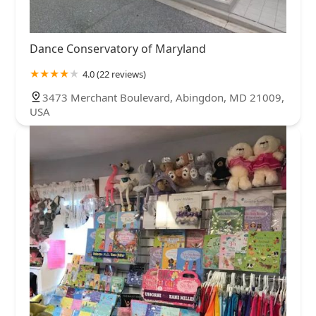
Dance Conservatory of Maryland
4.0 (22 reviews)
3473 Merchant Boulevard, Abingdon, MD 21009,
USA