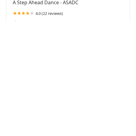
A Step Ahead Dance - ASADC
4.0 (22 reviews)
1310 Innovation St Suites M&N, Middle River, MD
21220, USA
Raise The Barre - Studio of Dance