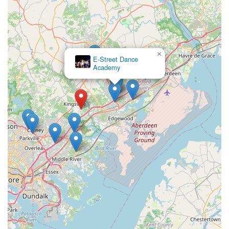
×
E-Street Dance
Academy