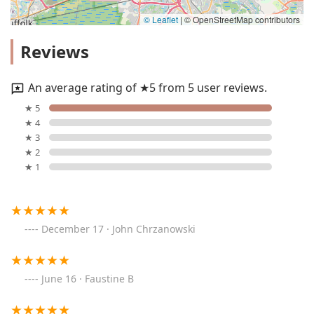
© Leaflet
|
© OpenStreetMap contributors
Reviews
An average rating of ★5 from 5 user reviews.
★ 5
★ 4
★ 3
★ 2
★ 1
December 17 · John Chrzanowski
June 16 · Faustine B