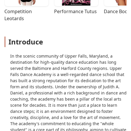
Competition 
Performance Tutus
Dance Bodys
Leotards
Introduce
In the scenic community of Upper Falls, Maryland, a
destination for high-quality dance education has long
served the Baltimore and Harford County regions. Upper
Falls Dance Academy is a well-regarded dance school that
has built a strong reputation for its dedication to the art
form and its students. Under the ownership of Judith A.
Daniel, a professional with a rich background in dance and
coaching, the academy has been a pillar of the local arts
scene for decades. It is more than just a place to learn
dance steps; it is an environment designed to foster
creativity, discipline, and a love for the art of movement.
The academy's commitment to educating the "whole
student" is a core part of its philosophy, aiming to cultivate