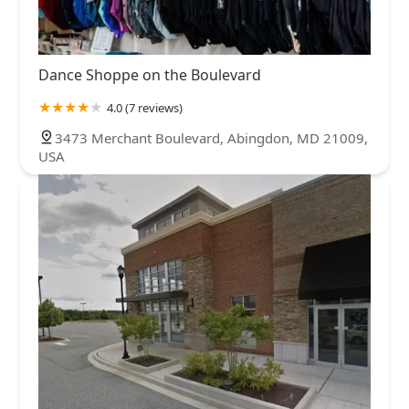
Dance Shoppe on the Boulevard
4.0 (7 reviews)
3473 Merchant Boulevard, Abingdon, MD 21009,
USA