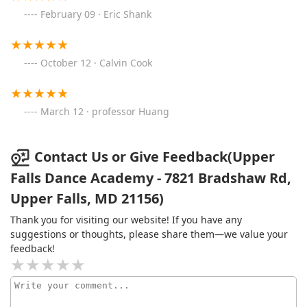
February 09 · Eric Shank
October 12 · Calvin Cook
March 12 · professor Huang
Contact Us or Give Feedback(Upper
Falls Dance Academy - 7821 Bradshaw Rd,
Upper Falls, MD 21156)
Thank you for visiting our website! If you have any
suggestions or thoughts, please share them—we value your
feedback!