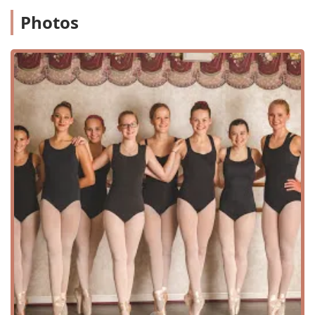
While specific accessibility details are not publicly listed,
Photos
the studio is equipped to serve its student body, and with
its reputation for being "good for kids," it is designed with
the needs of families in mind. The tranquil setting
contributes to a focused and positive learning
environment, allowing students to immerse themselves
fully in their training without distraction. This choice of
location reflects the academy's commitment to creating a
specialized and safe space for artistic development.
While some public data on accessibility for this specific
location is not widely available, most modern businesses
are mindful of providing a welcoming environment for all
patrons. The focus on a professional and well-maintained
facility is a key aspect of the academy's operations,
ensuring that the space is conducive to a high level of
instruction and performance. For parents, the peace of
mind that comes with knowing their children are in a safe
and dedicated location is invaluable. The studio's address
is straightforward, and for those living in the region, it is a
familiar and trusted part of the community. This
combination of an easy-to-access location and a focused