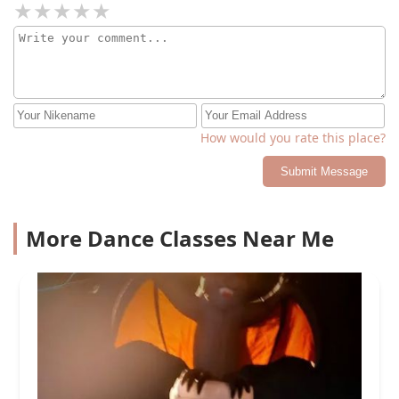
How would you rate this place?
Submit Message
More Dance Classes Near Me