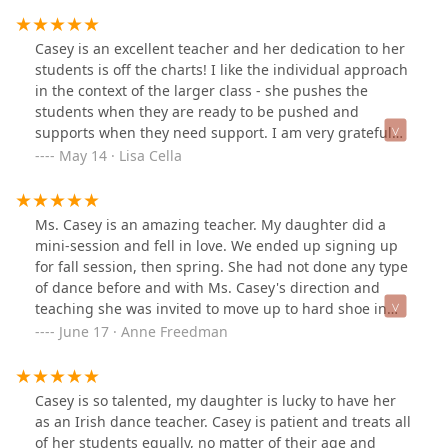
warm welcome from Casey's mom and several other
people in the class. Having a background in other kinds
Casey is an excellent teacher and her dedication to her
of dance I hoped I'd pick up this new hobby quickly, but
students is off the charts! I like the individual approach
thanks to Casey I feel like I'm getting better by the
in the context of the larger class - she pushes the
week! I'm so thrilled to continue learning under Casey's
students when they are ready to be pushed and
expertise and cannot recommend her enough. Any day
supports when they need support. I am very grateful
I have class at OSID is a good day!
my daughter is in the O'Connor school. She has learned
May 14 · Lisa Cella
so much and developed so quickly - all the while have a
whole lot of fun.
Ms. Casey is an amazing teacher. My daughter did a
mini-session and fell in love. We ended up signing up
for fall session, then spring. She had not done any type
of dance before and with Ms. Casey's direction and
teaching she was invited to move up to hard shoe in
less than 6-months! That is a testament to both Ms.
June 17 · Anne Freedman
Casey's teaching and my daughter's determination. She
is excited to dance and dances all over our house (much
to my wood floor's dismay ;) ).
Casey is so talented, my daughter is lucky to have her
as an Irish dance teacher. Casey is patient and treats all
of her students equally, no matter of their age and