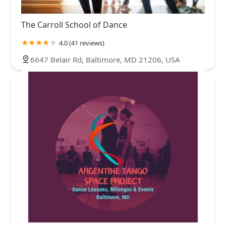
The Carroll School of Dance
4.0 (41 reviews)
6647 Belair Rd, Baltimore, MD 21206, USA