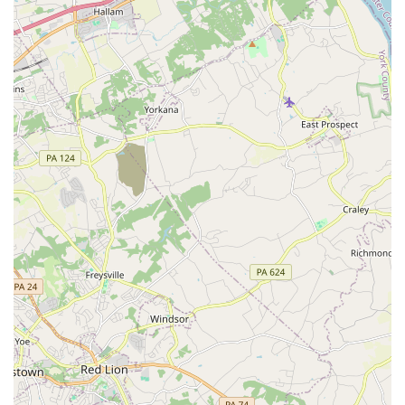
quickly and with a lot of fun, as one parent noted,
saying their daughter "has learned so much and
developed so quickly" and is "having a whole lot of
fun."
Good for Kids: The school is a highly recommended
environment for children, known for its ability to
teach complex skills while keeping the learning
process enjoyable and engaging.
Caters to Adults: The school is also welcoming to
adult students, creating a space for those who have
always wanted to learn Irish dance to finally do so in
a supportive environment.
These highlights collectively showcase the school's
commitment to quality instruction and a positive student
experience.
For more information, class schedules, or to begin your
Irish dance journey, you can reach out to the Doherty Petri
School of Irish Dancing.
Address: 8724 Satyr Hill Rd, Parkville, MD 21234, USA