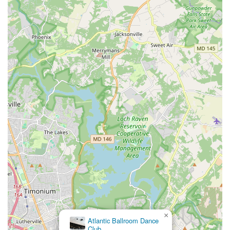
×
Atlantic Ballroom Dance
Club