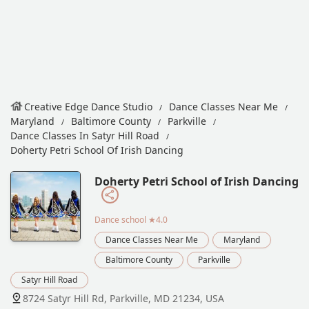
Creative Edge Dance Studio
Dance Classes Near Me
Maryland
Baltimore County
Parkville
Dance Classes In Satyr Hill Road
Doherty Petri School Of Irish Dancing
Doherty Petri School of Irish Dancing
Dance school
★4.0
Dance Classes Near Me
Maryland
Baltimore County
Parkville
Satyr Hill Road
8724 Satyr Hill Rd, Parkville, MD 21234, USA