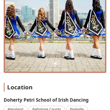
Child's Class: A variety of classes specifically
designed for children, from beginners to more
advanced levels, ensuring a fun and age-
appropriate learning experience.
Advanced classes: Challenging courses for
experienced dancers who are ready to take their
skills to the next level, focusing on intricate footwork
and complex choreography.
Special Classes: The school may offer specialized
classes or workshops to focus on specific techniques,
choreography, or preparations for performances and
competitions.
Dance Supplies: The studio provides information on
where to find necessary Irish dance supplies,
Location
making it convenient for students to get the right
gear for their classes.
Doherty Petri School of Irish Dancing
The concentrated focus on Irish dancing allows the school
to provide high-quality instruction and a deep
Maryland
Baltimore County
Parkville