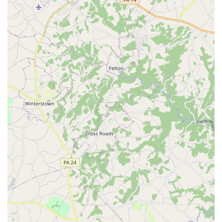
When considering an Irish dance school in the Maryland
area, the Doherty Petri School of Irish Dancing is an
exceptional choice for several compelling reasons. The
most significant factor is the quality of its instruction and
the supportive community it has built. As one review
highlighted, the school provides an "individual approach"
that pushes students to grow when they are ready and
supports them when they need it. This personalized
attention ensures that every dancer, regardless of their
starting point, can thrive. The instructors' dedication is
described as "off the charts," which is a powerful
testament to their commitment to their students' success
and happiness. This is not just a place where you learn
steps; it's a place where you are genuinely cared for and
encouraged to reach your full potential.
Furthermore, the welcoming atmosphere is a major draw.
For a new student, walking into a class can be
intimidating, but the Doherty Petri School of Irish Dancing
makes it a seamless and pleasant experience. The warm
welcome from the very first communication and the