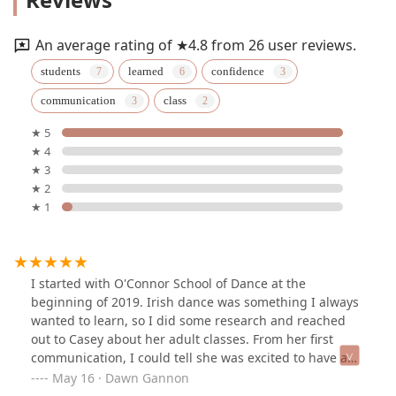
An average rating of ★4.8 from 26 user reviews.
students
learned
confidence
communication
class
★ 5
★ 4
★ 3
★ 2
★ 1
I started with O'Connor School of Dance at the
beginning of 2019. Irish dance was something I always
wanted to learn, so I did some research and reached
out to Casey about her adult classes. From her first
communication, I could tell she was excited to have a
new student and it made me feel so comfortable when I
May 16 · Dawn Gannon
went to my first class! Walking in, I was met with a