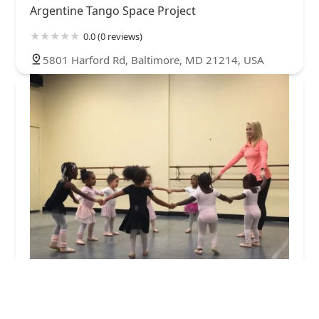
Argentine Tango Space Project
0.0 (0 reviews)
5801 Harford Rd, Baltimore, MD 21214, USA
Mid-Atlantic Center for the Performing Arts