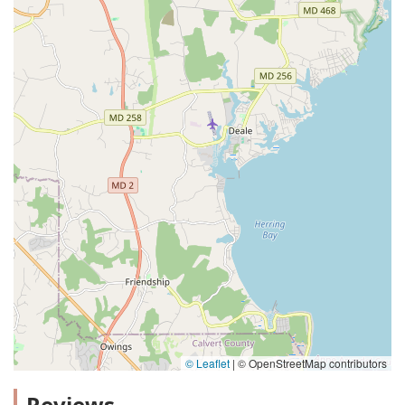
© Leaflet
|
© OpenStreetMap contributors
Reviews