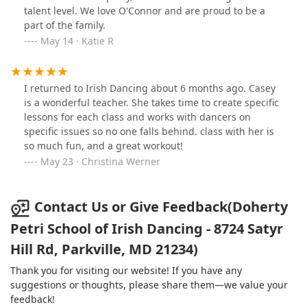
talent level. We love O'Connor and are proud to be a
part of the family.
May 14 · Katie R
I returned to Irish Dancing about 6 months ago. Casey
is a wonderful teacher. She takes time to create specific
lessons for each class and works with dancers on
specific issues so no one falls behind. class with her is
so much fun, and a great workout!
May 23 · Christina Werner
Contact Us or Give Feedback(Doherty
Petri School of Irish Dancing - 8724 Satyr
Hill Rd, Parkville, MD 21234)
Thank you for visiting our website! If you have any
suggestions or thoughts, please share them—we value your
feedback!