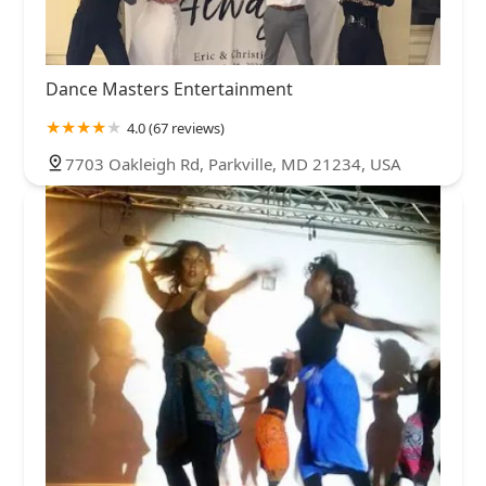
Dance Masters Entertainment
4.0 (67 reviews)
7703 Oakleigh Rd, Parkville, MD 21234, USA