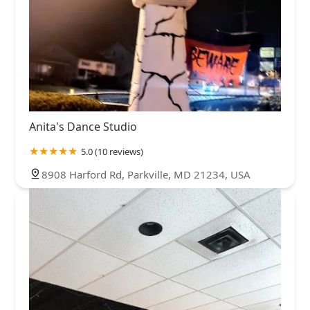
Anita's Dance Studio
5.0 (10 reviews)
8908 Harford Rd, Parkville, MD 21234, USA