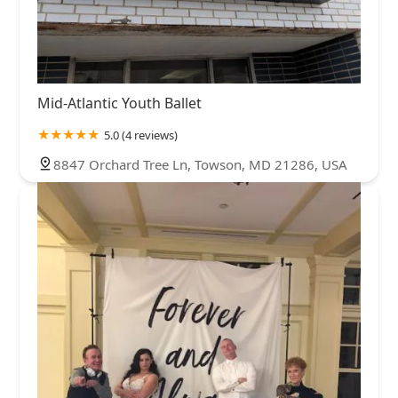
Mid-Atlantic Youth Ballet
5.0 (4 reviews)
8847 Orchard Tree Ln, Towson, MD 21286, USA