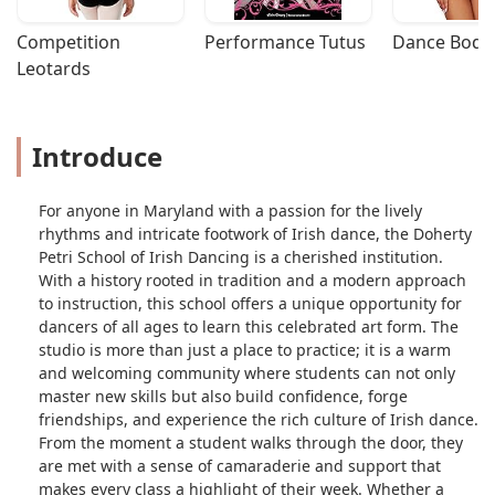
- Dawn Gannon
Competition 
Performance Tutus
Dance Bodys
Leotards
Introduce
For anyone in Maryland with a passion for the lively
rhythms and intricate footwork of Irish dance, the Doherty
Petri School of Irish Dancing is a cherished institution.
With a history rooted in tradition and a modern approach
to instruction, this school offers a unique opportunity for
dancers of all ages to learn this celebrated art form. The
studio is more than just a place to practice; it is a warm
and welcoming community where students can not only
master new skills but also build confidence, forge
friendships, and experience the rich culture of Irish dance.
From the moment a student walks through the door, they
are met with a sense of camaraderie and support that
makes every class a highlight of their week. Whether a