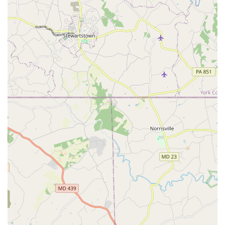
friendly reception from fellow students create a sense of
comfort that is invaluable. The fact that the school is "good
for kids" also speaks to its ability to create a nurturing and
fun environment for young dancers, ensuring they
develop a love for the art form early on. Whether you're a
parent seeking a positive outlet for your child, or an adult
who has always wanted to learn, the Doherty Petri School
offers a unique combination of expert instruction, a
supportive community, and a proven ability to help
dancers grow and succeed. It is a place where every day of
class is a "good day."