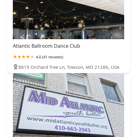
Atlantic Ballroom Dance Club
4.0 (41 reviews)
8819 Orchard Tree Ln, Towson, MD 21286, USA