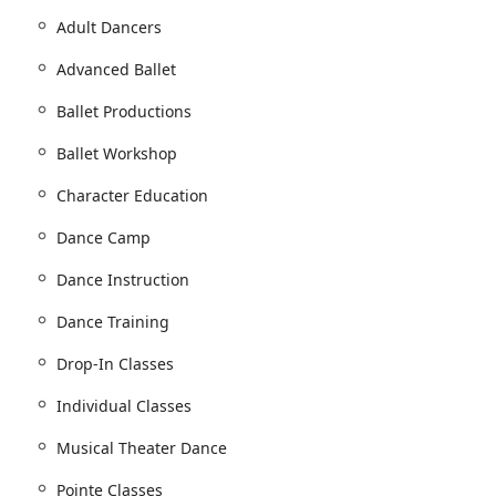
Adult Dancers
Advanced Ballet
vices designed to serve dancers of all ages and skill levels. The
onal training for beginners and advanced, specialized
Ballet Productions
 ballet is central, but the training philosophy is applicable to
vices and classes offered:
Ballet Workshop
tudents.
Character Education
 range of ages.
Dance Camp
Dance Instruction
Dance Training
dance curriculum.
Drop-In Classes
sonalized instruction.
Individual Classes
ning.
Musical Theater Dance
Pointe Classes