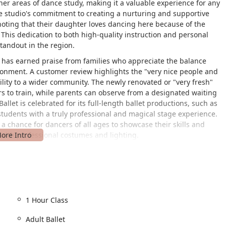
er areas of dance study, making it a valuable experience for any
The studio's commitment to creating a nurturing and supportive
 noting that their daughter loves dancing here because of the
." This dedication to both high-quality instruction and personal
tandout in the region.
h has earned praise from families who appreciate the balance
ironment. A customer review highlights the "very nice people and
ility to a wider community. The newly renovated or "very fresh"
rs to train, while parents can observe from a designated waiting
allet is celebrated for its full-length ballet productions, such as
tudents with a truly professional and magical stage experience.
 a chance for dancers of all ages to showcase their skills and
e with professional costumes and lighting.
at 8847 Orchard Tree Ln, Towson, MD 21286, USA. This location
the surrounding Baltimore County areas. The studio has made a
of its inclusive mission. The facility features a wheelchair-
ility challenges can easily navigate their arrival. Furthermore, a
1 Hour Class
ming to everyone. This attention to detail demonstrates the
Adult Ballet
ts can be enjoyed and practiced by all members of the