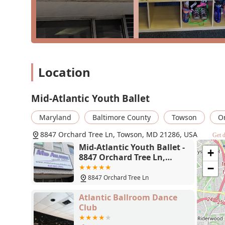
demanding pointe work, ensures that every student ha
participate in full-length ballet productions, like the 
and inspiring experience that is rare at this level. The
option, truly embodying its philosophy of dance for a
amenities, such as a comfortable waiting room and acce
families in Towson and beyond looking for a dance scho
affordability, and a genuinely supportive community, t
Location
Mid-Atlantic Youth Ballet
Maryland
Baltimore County
Towson
O
8847 Orchard Tree Ln, Towson, MD 21286, USA
Get d
Mid-Atlantic Youth Ballet -
+
8847 Orchard Tree Ln,
Towson, MD 21286
−
8847 Orchard Tree Ln
Atlantic Ballroom Dance
Club