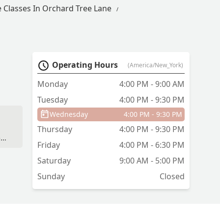
 Classes In Orchard Tree Lane
Operating Hours
(America/New_York)
Monday
4:00 PM - 9:00 AM
Tuesday
4:00 PM - 9:30 PM
Wednesday
4:00 PM - 9:30 PM
Thursday
4:00 PM - 9:30 PM
-
Friday
4:00 PM - 6:30 PM
Saturday
9:00 AM - 5:00 PM
Sunday
Closed