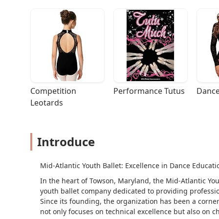
Competition 
Performance Tutus
Dance
Leotards
Introduce
Mid-Atlantic Youth Ballet: Excellence in Dance Educa
In the heart of Towson, Maryland, the Mid-Atlantic Yo
youth ballet company dedicated to providing professi
Since its founding, the organization has been a corner
not only focuses on technical excellence but also on c