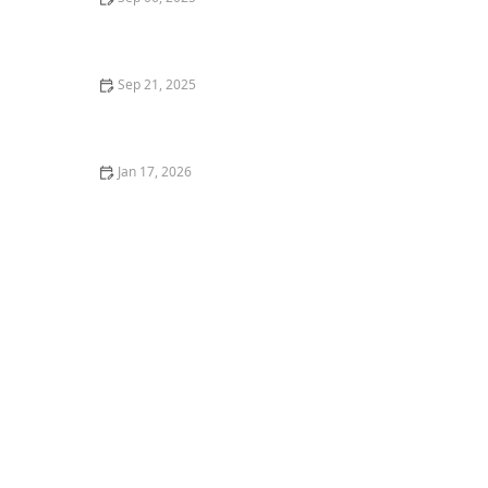
What to Eat Before and After a Dance Class for
Optimal Energy – Best Foods for Dancers
Sep 21, 2025
The Pros and Cons of Large Group vs. Small Group
Dance Classes
Jan 17, 2026
The Day I Performed in a Flash‑Mob — What It Was
Really Like