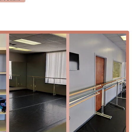
ient payment method for parents.
receive a high level of personalized attention and instruction.
providing a well-rounded and supportive experience, making it
y where families and children can thrive.
n, and upcoming performances, you can contact the Mid-Atlantic
SA
dance education in the Maryland region for several compelling
ity" instruction, combined with its "affordable pricing," makes it
rioritizes the art of dance and the well-being of its students above
them as "fantastic" and highlighting their kindness and patience
ial for building a child's confidence and fostering a lifelong
ch includes everything from foundational pre-ballet classes to