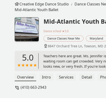
Creative Edge Dance Studio
Dance Classes N
Mid-Atlantic Youth Ballet
Mid-Atlantic Youth B
Dance school
★5.0
Dance Classes Near Me
Maryland
8847 Orchard Tree Ln, Towson, MD 
5.0
Teachers here are great. Ms. Jennifer is
waiting room can get crowded. Very ni
looks new, or very fresh. If you're look
Roy Delgado
Overview
Intro
Services
Detail
Ph
(410) 663-2943