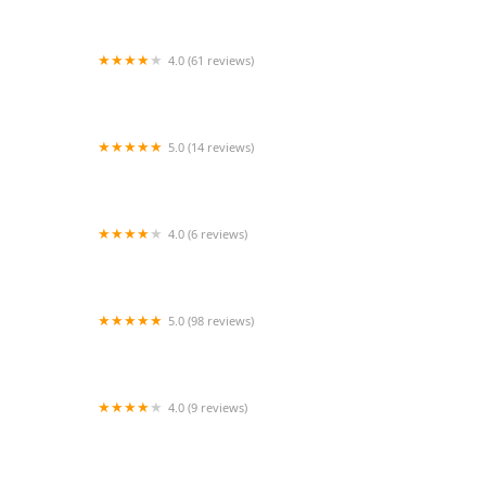
4.0 (61 reviews)
JAM'S Athletics
5.0 (14 reviews)
Salsa Aerobics Dance Studio
4.0 (6 reviews)
Limited Dance Works
5.0 (98 reviews)
Jazzercise Schaumburg
4.0 (9 reviews)
India International School Inc