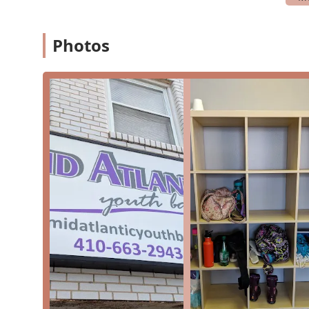
community.
The studio accepts credit cards, offering a conven
Photos
The focus on "small classes" ensures that students 
These features underscore the studio's dedication to 
more than just a place to learn dance—it's a communit
Contact Information
For more information on class schedules, registratio
Youth Ballet directly.
Address: 8847 Orchard Tree Ln, Towson, MD 21286, U
Phone: (410) 663-2943
What is worth choosing
The Mid-Atlantic Youth Ballet is a premier choice for 
reasons. The studio's commitment to "professional qual
an exceptional value. As a nonprofit organization, it p
all else. Parents rave about the teachers, describing 
with young children. This nurturing environment is cruc
love for dance. The studio's extensive curriculum, whi