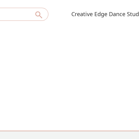
Creative Edge Dance Stud