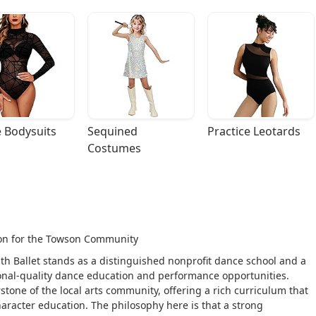
 Bodysuits
Sequined 
Practice Leotards
Costumes
tion for the Towson Community
uth Ballet stands as a distinguished nonprofit dance school and a
onal-quality dance education and performance opportunities.
stone of the local arts community, offering a rich curriculum that
haracter education. The philosophy here is that a strong