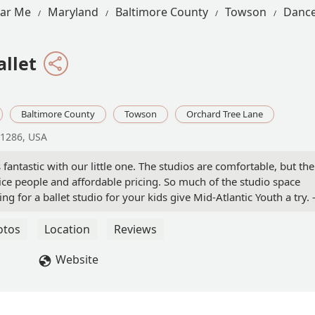
ear Me
Maryland
Baltimore County
Towson
Dance
allet
Baltimore County
Towson
Orchard Tree Lane
21286, USA
 fantastic with our little one. The studios are comfortable, but the
ce people and affordable pricing. So much of the studio space
ing for a ballet studio for your kids give Mid-Atlantic Youth a try. 
otos
Location
Reviews
Website