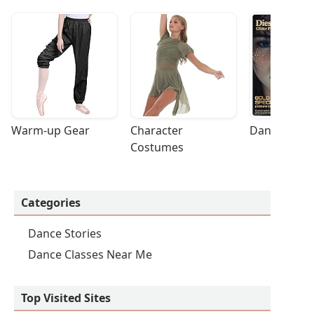
Warm-up Gear
Character 
Dance Acces
Costumes
Categories
Dance Stories
Dance Classes Near Me
Top Visited Sites