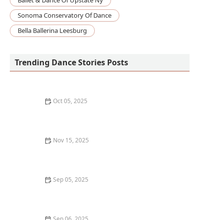
Ballet & Dance Of Upstate Ny
Sonoma Conservatory Of Dance
Bella Ballerina Leesburg
Trending Dance Stories Posts
Oct 05, 2025
The Science of How Learning Dance Benefits Your
Brain
Nov 15, 2025
How I Learned to Teach Social Dance at Weddings: My
Story
Sep 05, 2025
Dance Classes for Seniors: Benefits and What to Look
For
Sep 06, 2025