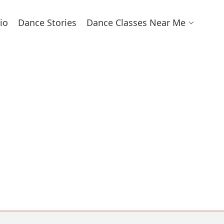
io
Dance Stories
Dance Classes Near Me