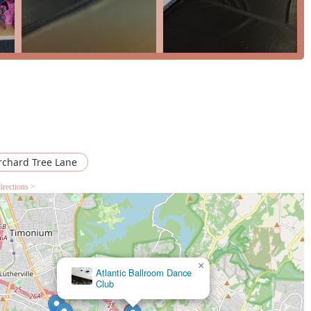
s a clear and progressive path for growth. The opportunity to
annual "Nutcracker," is a significant draw, providing a professional
 studio also caters to adults with specific classes and a drop-in
 lifetime. The newly updated studio spaces and thoughtful
ssible facilities, further enhance the overall experience. For
ol that offers a perfect blend of high-quality training,
he Mid-Atlantic Youth Ballet is a standout choice.
rchard Tree Lane
irections >
×
Doherty Petri School of Irish Dancing