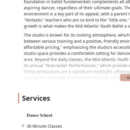
foundation in ballet fundamentals complements all oth
aspiring dancer, regardless of their ultimate goals. 
environment is a key part of its appeal, with a parent
"fantastic" teachers who are so kind to the "little one
growth is what makes the Mid-Atlantic Youth Ballet a s
The studio is known for its inviting atmosphere, whic
between serious training and a positive, friendly env
affordable pricing," emphasizing the studio's accessib
studio space provides a comfortable setting for dance
area. Beyond the daily classes, the Mid-Atlantic Youth B
its annual "Nutcracker Performances," which provide s
These productions are a significant highlight, offering
passion in a full-scale theatrical production, complet
Location and Accessibility
The Mid-Atlantic Youth Ballet is conveniently located 
Services
makes it easily reachable for families in Towson and 
strong commitment to accessibility, which is a key part 
accessible car park, ensuring that individuals with mob
Dance School
wheelchair-accessible entrance makes the studio welco
30 Minute Classes
studio's commitment to creating a space where the ar