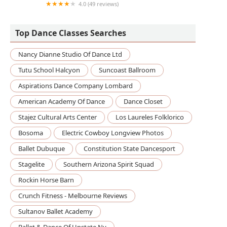
4.0 (49 reviews)
Dance Your Dreams Studio of Dance (Elite
Dreams Dance Company)
Top Dance Classes Searches
Nancy Dianne Studio Of Dance Ltd
Tutu School Halcyon
Suncoast Ballroom
Aspirations Dance Company Lombard
American Academy Of Dance
Dance Closet
Stajez Cultural Arts Center
Los Laureles Folklorico
Bosoma
Electric Cowboy Longview Photos
Ballet Dubuque
Constitution State Dancesport
Stagelite
Southern Arizona Spirit Squad
Rockin Horse Barn
Crunch Fitness - Melbourne Reviews
Sultanov Ballet Academy