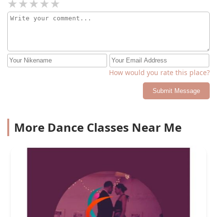
How would you rate this place?
Submit Message
More Dance Classes Near Me