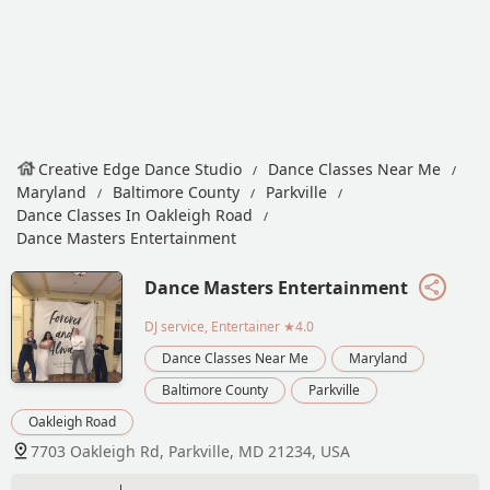
Creative Edge Dance Studio
Dance Classes Near Me
Maryland
Baltimore County
Parkville
Dance Classes In Oakleigh Road
Dance Masters Entertainment
Dance Masters Entertainment
DJ service, Entertainer
★4.0
Dance Classes Near Me
Maryland
Baltimore County
Parkville
Oakleigh Road
7703 Oakleigh Rd, Parkville, MD 21234, USA