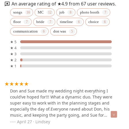
An average rating of ★4.9 from 67 user reviews.
songs
MC
job
photo booth
floor
bride
timeline
choice
communication
don was
★ 5
★ 4
★ 3
★ 2
★ 1
Don and Sue made my wedding night everything I
could’ve hoped for!!! What a dynamic duo. They were
super easy to work with in the planning stages and
especially the day of.Everyone raved about Don, his
music, and keeping the party going, and Sue for
keeping the wedding on track, helping me with my
April 27 · Lindsey
dress, and basically being there for my husband and I