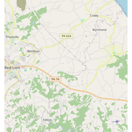
Contact Information
To book a consultation or to inquire about their services for
your next event, you can contact Dance Masters
Entertainment using the details below.
Address: 7703 Oakleigh Rd, Parkville, MD 21234, USA
Phone: (410) 661-5355
What is worth choosing
For Maryland residents planning a major event, Dance
Masters Entertainment is a vendor that provides
exceptional value and peace of mind. What truly makes
them worth choosing is the unparalleled level of service
provided by the husband-and-wife team of Don and Sue.
They are not just a DJ and an MC; they are partners in
making your event a resounding success. The glowing
reviews from satisfied customers speak for themselves.
The feedback consistently highlights their professionalism,
energy, and genuine care for their clients. One reviewer
mentioned that they were the vendors "that people keep
talking about," and another noted that they "received so