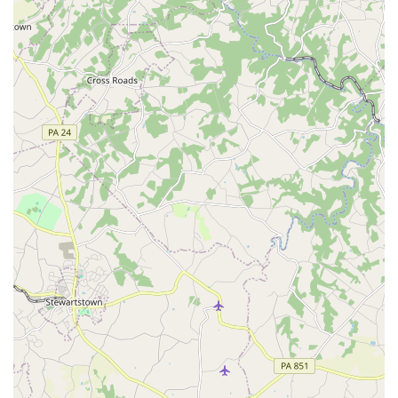
many compliments" from their guests about the music and
atmosphere. This kind of impact is what sets them apart
from their competitors.
Another key reason to choose Dance Masters
Entertainment is the seamless coordination that they
provide. Sue's role as an MC and event coordinator is a
huge benefit, as she works tirelessly to ensure that the
event's timeline is followed flawlessly. This takes a
significant amount of pressure off the hosts, allowing
them to relax and enjoy their special day. The fact that she
also offers help with things like a wedding dress or
preparing the wedding party demonstrates a level of
dedication that is rarely seen. This personalized, hands-on
approach is a testament to their commitment to their
clients.
The quality of their DJ service is also a major selling point.
DJ Don is praised for his ability to read the room and keep
the dance floor packed all night. He skillfully blends music
and creates a high-energy atmosphere that resonates with
all ages. The availability of additional services like photo