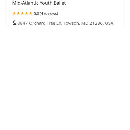
Mid-Atlantic Youth Ballet
5.0 (4 reviews)
8847 Orchard Tree Ln, Towson, MD 21286, USA
Dance & Artistic Expressions Studio