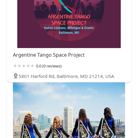
Argentine Tango Space Project
0.0 (0 reviews)
5801 Harford Rd, Baltimore, MD 21214, USA