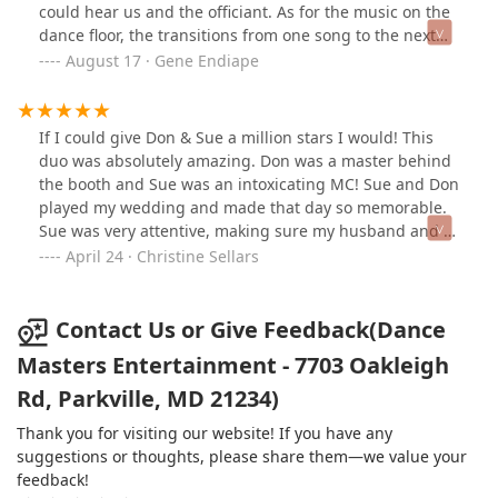
unbelievable and I would recommend them to
could hear us and the officiant. As for the music on the
engaged and involved.Together, Don and Sue created
everyone. My guest had a blast and could not stop
dance floor, the transitions from one song to the next
an incredible atmosphere and made our event truly
complementing on what a great job they did.
from our playlist was seamless and so we were dancing
August 17 · Gene Endiape
special. We received so many compliments from our
non-stop. Sue not only kept our program on schedule,
guests, and we can’t thank them enough. Highly
she was mingling with guests. We knew we were in
recommended for any event where you want
good hands. Some guests recognized them from other
professional, top-tier entertainment!
If I could give Don & Sue a million stars I would! This
weddings they’ve been to. Highly recommend.
duo was absolutely amazing. Don was a master behind
the booth and Sue was an intoxicating MC! Sue and Don
played my wedding and made that day so memorable.
Sue was very attentive, making sure my husband and I
had everything we wanted. Don was playing every song
April 24 · Christine Sellars
I wanted and I could not leave the dane floor! My
guests could not stop talking about how wonderful they
were!
Contact Us or Give Feedback(Dance
Masters Entertainment - 7703 Oakleigh
Rd, Parkville, MD 21234)
Thank you for visiting our website! If you have any
suggestions or thoughts, please share them—we value your
feedback!