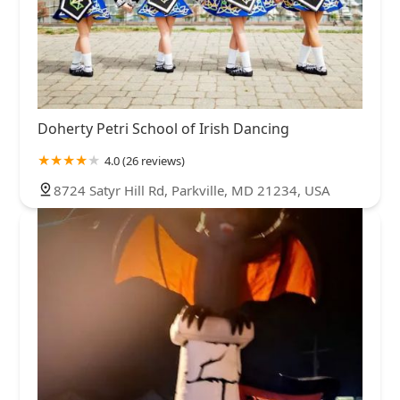
Doherty Petri School of Irish Dancing
4.0 (26 reviews)
8724 Satyr Hill Rd, Parkville, MD 21234, USA