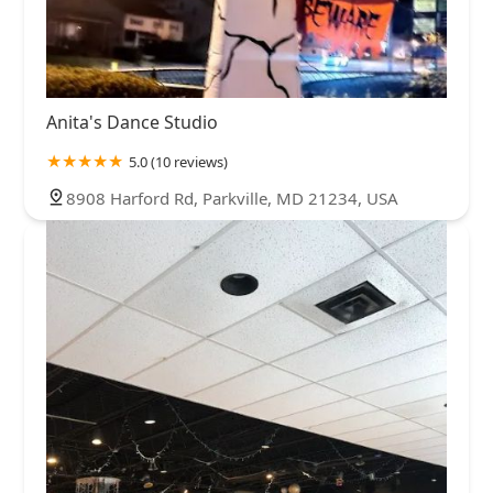
Anita's Dance Studio
5.0 (10 reviews)
8908 Harford Rd, Parkville, MD 21234, USA