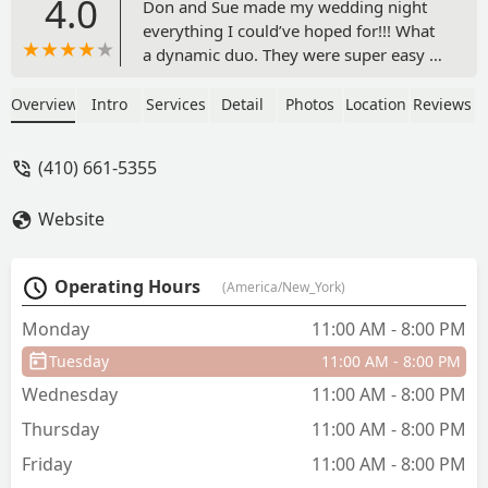
4.0
Don and Sue made my wedding night
everything I could’ve hoped for!!! What
a dynamic duo. They were super easy to
work with in the planning stages and
especially the day of.Everyone raved
Overview
Intro
Services
Detail
Photos
Location
Reviews
about Don, his music, and keeping the
party going, and Sue for keeping the
(410) 661-5355
wedding on track, helping me with my
dress, and basically being there for my
Website
husband and I throughout the night.
Sue also made sure to help the wedding
party get situated pre ceremony. They
Operating Hours
(America/New_York)
exceeded our expectations and quite
literally went above and beyond for us!!
Monday
11:00 AM - 8:00 PM
Several days later and Don and Sue are
Tuesday
11:00 AM - 8:00 PM
the vendors that people keep talking
about!I just want to extend a big thanks
Wednesday
11:00 AM - 8:00 PM
to you two for such an amazing
Thursday
11:00 AM - 8:00 PM
experience, I wish I can relive it all over
again. I hope you two enjoyed being a
Friday
11:00 AM - 8:00 PM
part of our day as much as all of us