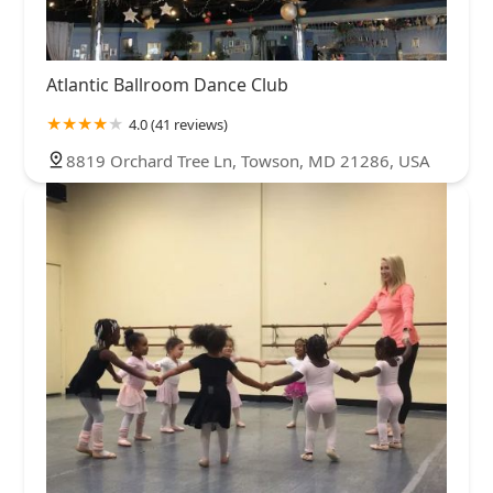
Atlantic Ballroom Dance Club
4.0 (41 reviews)
8819 Orchard Tree Ln, Towson, MD 21286, USA