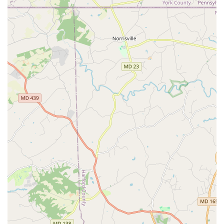
booths, event lighting, and even dance lessons makes
them a one-stop-shop for event entertainment, simplifying
the planning process for busy clients. For a professional,
energetic, and highly-regarded entertainment service that
goes above and beyond, Dance Masters Entertainment is
an excellent choice for any event in the Maryland area.