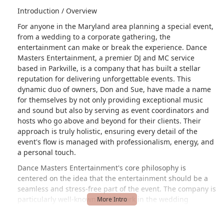
Introduction / Overview
For anyone in the Maryland area planning a special event,
from a wedding to a corporate gathering, the
entertainment can make or break the experience. Dance
Masters Entertainment, a premier DJ and MC service
based in Parkville, is a company that has built a stellar
reputation for delivering unforgettable events. This
dynamic duo of owners, Don and Sue, have made a name
for themselves by not only providing exceptional music
and sound but also by serving as event coordinators and
hosts who go above and beyond for their clients. Their
approach is truly holistic, ensuring every detail of the
event's flow is managed with professionalism, energy, and
a personal touch.
Dance Masters Entertainment's core philosophy is
centered on the idea that the entertainment should be a
seamless and stress-free part of the event. The company is
particularly well-known for its work in the wedding
industry, where the stakes are high and the need for a
reliable, engaging, and organized vendor is paramount.