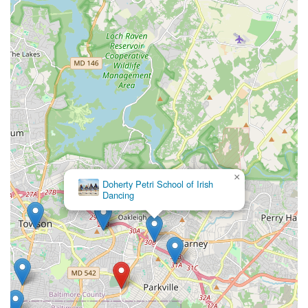
×
Doherty Petri School of Irish
Dancing