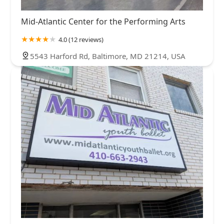
Mid-Atlantic Center for the Performing Arts
4.0 (12 reviews)
5543 Harford Rd, Baltimore, MD 21214, USA