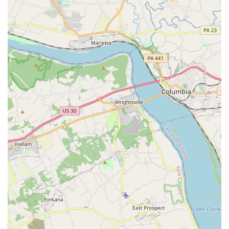
her professionalism, attention to detail, and ability to
ensure the event stays on track, even helping with tasks
outside of her typical scope.
Perfectly Curated Music: DJ Don is commended for his
ability to "keep the party going" and create a "perfect
mix of music" that gets everyone on the dance floor. His
responsiveness to music preferences and ability to
blend genres seamlessly are highly valued.
Professionalism and Communication: Customers
appreciate their responsiveness during the planning
stages and their clear communication, which makes the
entire process stress-free and enjoyable.
Versatility: The company is not limited to just one type
of event. Their expertise extends across weddings,
corporate events, and kid's parties, showcasing their
adaptability and wide-ranging skills.
Added Services: The availability of photo booth rentals,
event lighting, and even dance lessons provides clients
with convenient, all-in-one entertainment solutions.