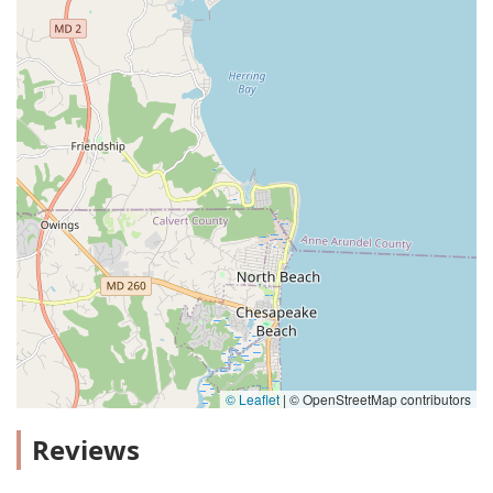
© Leaflet
|
© OpenStreetMap contributors
Reviews