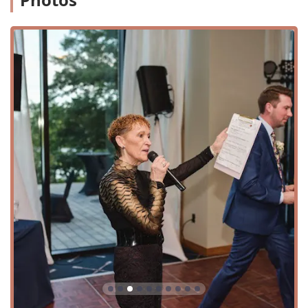
reading the crowd.
MC/Coordinator: A dedicated Master of Ceremonies
who handles all announcements and works with the
event's vendors to ensure the timeline flows smoothly.
Wedding Events: Specialized entertainment packages
for weddings, from the ceremony to the reception.
Corporate Events: Professional and engaging
entertainment for corporate parties, galas, and
functions.
Private Events: Tailored DJ services for birthdays,
anniversaries, and other personal celebrations.
School Events: High-energy entertainment for proms,
homecomings, and school dances.
Kids' Events: Fun and age-appropriate music and
entertainment for children's parties.
Event Lighting Services: Specialty lighting, including
uplighting and dance floor lighting, to create a perfect
ambiance.