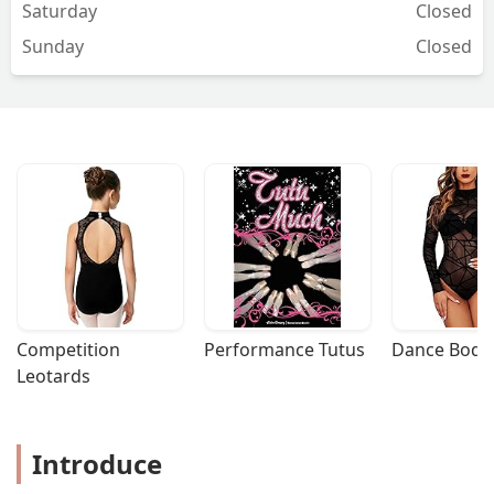
Saturday
Closed
enjoyed having you! I can’t wait to
Sunday
Closed
update my review with some photos
once our album is finished :)Lindsey &
Justin - Lindsey
Competition 
Performance Tutus
Dance Bodys
Leotards
Introduce