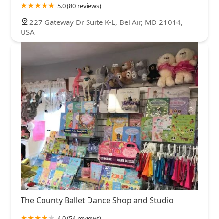
5.0 (80 reviews)
227 Gateway Dr Suite K-L, Bel Air, MD 21014,
USA
The County Ballet Dance Shop and Studio
4.0 (54 reviews)