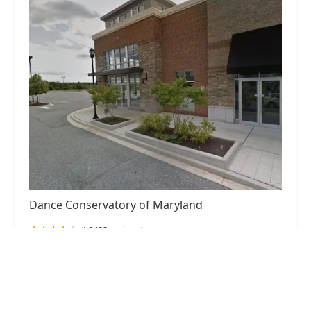
Dance Conservatory of Maryland
4.0 (22 reviews)
3473 Merchant Boulevard, Abingdon, MD 21009,
USA