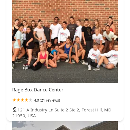
Rage Box Dance Center
4.0 (21 reviews)
121 A Industry Ln Suite 2 Ste 2, Forest Hill, MD
21050, USA