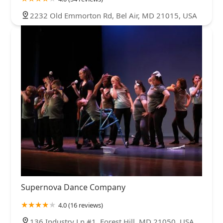
2232 Old Emmorton Rd, Bel Air, MD 21015, USA
Supernova Dance Company
4.0 (16 reviews)
136 Industry Ln #1, Forest Hill, MD 21050, USA