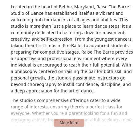
Located in the heart of Bel Air, Maryland, Raise The Barre -
Studio of Dance has established itself as a vibrant and
welcoming hub for dancers of all ages and abilities. This
studio is more than just a place to learn dance steps; it's a
community dedicated to fostering a love for movement,
creativity, and self-expression. From the youngest dancers
taking their first steps in Pre-Ballet to advanced students
preparing for competitive stages, Raise The Barre provides
a supportive and professional environment where every
individual is encouraged to reach their full potential. With
a philosophy centered on raising the bar for both skill and
personal growth, the studio's passionate instructors go
beyond choreography to instill confidence, discipline, and
a deep appreciation for the art of dance.
The studio's comprehensive offerings cater to a wide
range of interests, ensuring there's a perfect class for
everyone. Whether you're a parent looking for a fun and
engaging activity for your child, or an adult seeking a new
way to stay active and creative, Raise The Barre has a
program designed to meet your needs. The positive