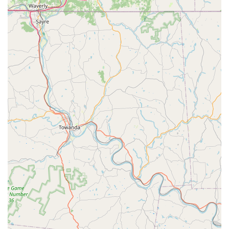
looking to learn a new skill or stay active. The availability of
both youth and adult classes means that dance can be a
family activity, with different members of the household
able to find a class that suits their interest. The options for
private lessons and competitive dance programs also
demonstrate a commitment to both recreational and
serious dancers, providing a clear pathway for those who
wish to pursue dance at a higher level. This versatility
ensures that the studio can grow with a student,
supporting their journey from a curious beginner to a
passionate, skilled performer.
Finally, the convenience and modern amenities make the
choice a simple one for Maryland families. The accessible
location in Bel Air, complete with a wheelchair-accessible
car park and entrance, removes barriers and ensures that
the studio is welcoming to all. The availability of online
classes is a forward-thinking service that caters to the
realities of modern life, offering flexibility without
compromising on quality. The option to pay with credit or
debit cards adds to the overall seamless experience. Raise