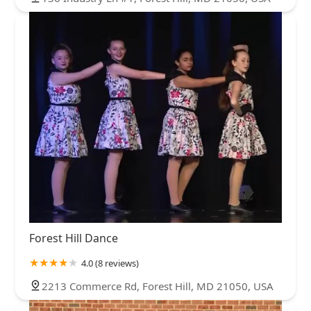
Forest Hill Dance
4.0 (8 reviews)
2213 Commerce Rd, Forest Hill, MD 21050, USA