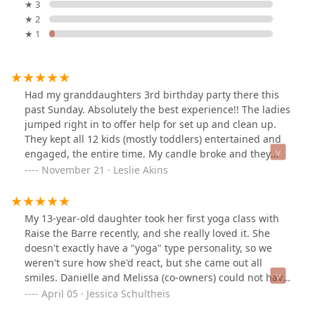
★ 3
★ 2
★ 1
Had my granddaughters 3rd birthday party there this
past Sunday. Absolutely the best experience!! The ladies
jumped right in to offer help for set up and clean up.
They kept all 12 kids (mostly toddlers) entertained and
engaged, the entire time. My candle broke and they
offered for me to use one they had. The two ladies were
November 21 · Leslie Akins
so accommodating and positive. I cannot rave enough
about how perfect this party went. This studio is
amazing and kudos to the ladies helping with the party.
My 13-year-old daughter took her first yoga class with
Anyone looking for a dance studio or someplace fun to
Raise the Barre recently, and she really loved it. She
host a party…this is the place!
doesn't exactly have a "yoga" type personality, so we
weren't sure how she'd react, but she came out all
smiles. Danielle and Melissa (co-owners) could not have
been more welcoming and considerate. I would
April 05 · Jessica Schultheis
recommend Raise the Barre to anyone and am looking