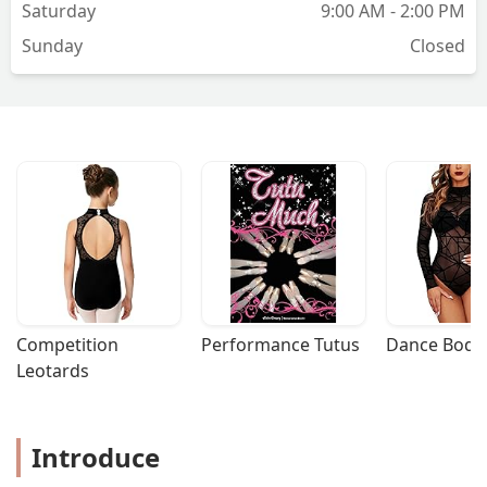
Saturday
9:00 AM - 2:00 PM
Sunday
Closed
Competition 
Performance Tutus
Dance Bodys
Leotards
Introduce