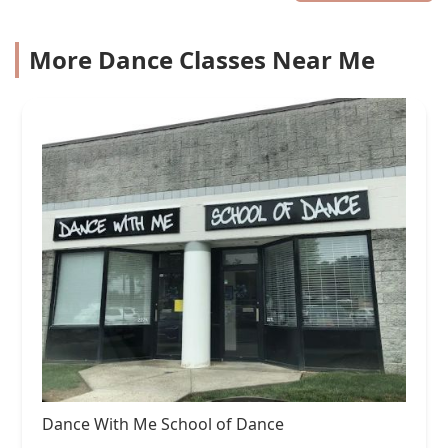
More Dance Classes Near Me
Dance With Me School of Dance