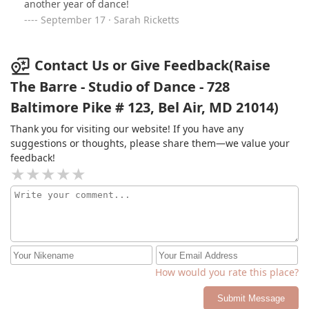
another year of dance!
September 17 · Sarah Ricketts
Contact Us or Give Feedback(Raise
The Barre - Studio of Dance - 728
Baltimore Pike # 123, Bel Air, MD 21014)
Thank you for visiting our website! If you have any
suggestions or thoughts, please share them—we value your
feedback!
How would you rate this place?
Submit Message