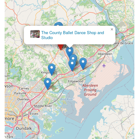
×
The County Ballet Dance Shop and
Studio