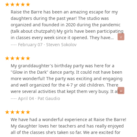
forward to re-enrolling my daughter in the next
session.
Raise the Barre has been an amazing escape for my
daughters during the past year! The studio was
organized and founded in 2020 during the pandemic
(talk about chutzpah!) My girls have been participating
in classes every week since it opened. They have
improved their dance skills in several different areas,
February 07 · Steven Sokolov
including hip-hop, modern, ballet and more! They have
found a good network of friends here as well. All the
dance instructors are very encouraging, and help push
My granddaughter's birthday party was here for a
the dancers beyond their limits. I can positively say, my
"Glow in the Dark" dance party. It could not have been
girls are more confident now because they see the
more wonderful! The party was exciting and engaging
results of hard work!Beyond just the dancing, this
and well organized for the 4-7 yr old children. There
studio has great COVID-19 protocol as well. All dancers
were several activities that kept them very busy. It all
and instructors wear masks the entire time. Classes are
started with glow in the dark face painting. A nice big
April 04 · Pat Gaudio
limited in number to promote social distancing.
area for food and beverages. Very nice staff and so
Temperature checks are required before class and
much fun! Plus we had Rapunzel come visit and read a
hand washing is required!All in all, i can confidently
story and talk to the kids for an extra fee. It was
We have had a wonderful experience at Raise the Barre!
say, this dance studio has "Raised the Bar" in many
magical!
My daughter loves her teachers and has really enjoyed
ways! My kids love it here, and if the kids are happy, Im
all of the classes she’s taken so far. We are excited for
a happy dad!