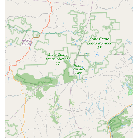
The Barre - Studio of Dance is more than just a place for
classes; it is a supportive community and a professional
institution that provides a positive, enriching experience
for every student, making it a clear and excellent choice
for anyone in the region.