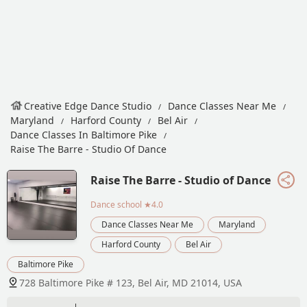
Creative Edge Dance Studio
Dance Classes Near Me
Maryland
Harford County
Bel Air
Dance Classes In Baltimore Pike
Raise The Barre - Studio Of Dance
Raise The Barre - Studio of Dance
Dance school
★4.0
Dance Classes Near Me
Maryland
Harford County
Bel Air
Baltimore Pike
728 Baltimore Pike # 123, Bel Air, MD 21014, USA