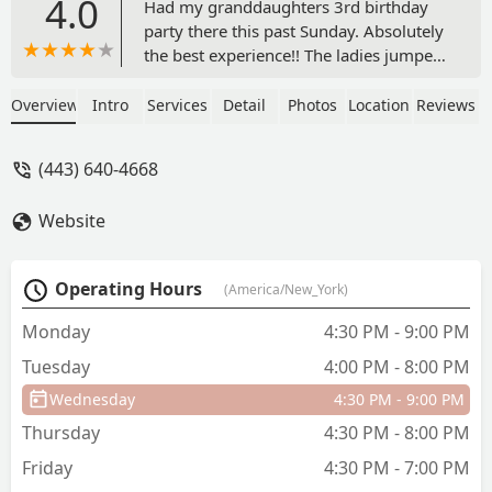
4.0
Had my granddaughters 3rd birthday
party there this past Sunday. Absolutely
the best experience!! The ladies jumped
right in to offer help for set up and
clean up. They kept all 12 kids (mostly
Overview
Intro
Services
Detail
Photos
Location
Reviews
toddlers) entertained and engaged, the
entire time. My candle broke and they
(443) 640-4668
offered for me to use one they had. The
two ladies were so accommodating and
Website
positive. I cannot rave enough about
how perfect this party went. This studio
is amazing and kudos to the ladies
Operating Hours
(America/New_York)
helping with the party. Anyone looking
for a dance studio or someplace fun to
Monday
4:30 PM - 9:00 PM
host a party…this is the place! - Leslie
Tuesday
4:00 PM - 8:00 PM
Akins
Wednesday
4:30 PM - 9:00 PM
Thursday
4:30 PM - 8:00 PM
Friday
4:30 PM - 7:00 PM