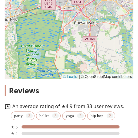
© Leaflet
|
© OpenStreetMap contributors
Reviews
An average rating of ★4.9 from 33 user reviews.
party
ballet
yoga
hip hop
★ 5
★ 4