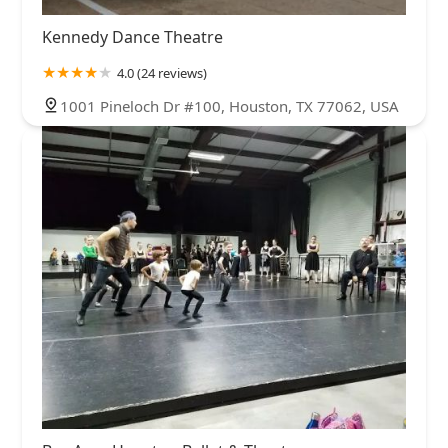
Kennedy Dance Theatre
4.0 (24 reviews)
1001 Pineloch Dr #100, Houston, TX 77062, USA