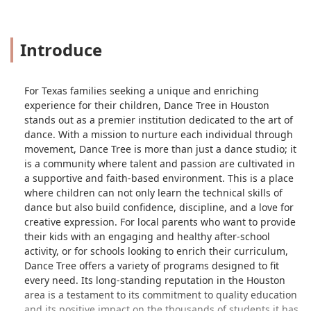
Introduce
For Texas families seeking a unique and enriching
experience for their children, Dance Tree in Houston
stands out as a premier institution dedicated to the art of
dance. With a mission to nurture each individual through
movement, Dance Tree is more than just a dance studio; it
is a community where talent and passion are cultivated in
a supportive and faith-based environment. This is a place
where children can not only learn the technical skills of
dance but also build confidence, discipline, and a love for
creative expression. For local parents who want to provide
their kids with an engaging and healthy after-school
activity, or for schools looking to enrich their curriculum,
Dance Tree offers a variety of programs designed to fit
every need. Its long-standing reputation in the Houston
area is a testament to its commitment to quality education
and its positive impact on the thousands of students it has