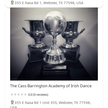
355 E Nasa Rd 1, Webster, TX 77598, USA
The Cass-Barrington Academy of Irish Dance
0.0 (0 reviews)
355 E Nasa Rd 1 Unit 355, Webster, TX 77598,
USA