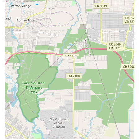
to private and parochial day schools to offer on-site
dance classes, making lessons convenient for both
parents and students.
Classes And Seminars: A variety of classes are available
covering different dance styles, including ballet, tap,
jazz, hip hop, cheer, and drill. These are tailored to
various age groups and skill levels.
Holiday Programs: Specialized workshops and
programs offered during holiday breaks to keep
children active and engaged in the arts.
Make Up Class: A flexible option for students who miss
a scheduled class, ensuring they can stay on track with
their training.
Physical Conditioning: Classes that focus on improving
strength, flexibility, and overall physical health, which
are essential for dance and a healthy lifestyle.
School Program: A broad program that partners with
schools to offer dance as part of their extracurricular
activities, fostering a love for the arts within the school