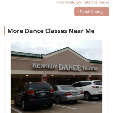
How would you rate this place?
Submit Message
More Dance Classes Near Me