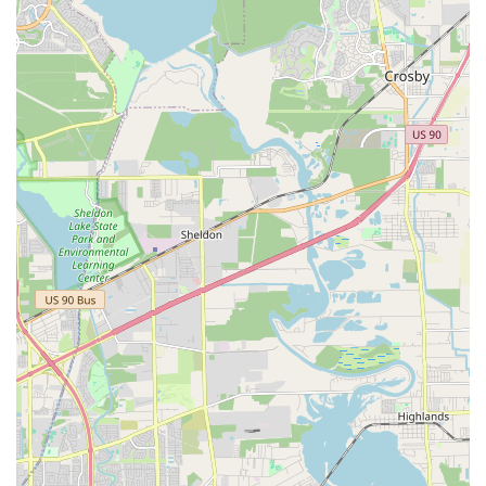
certified professionals, guaranteeing a high standard of
education and a safe learning environment for all
students.
Age-Appropriate Movements and Music: The
curriculum is thoughtfully designed to be suitable for
each age group, from creative movement for toddlers to
more complex routines for older students.
Wheelchair Accessible: Both the entrance and parking
lot are fully accessible for wheelchairs, demonstrating a
commitment to serving all members of the community
and ensuring that dance is an art form for everyone.
For all inquiries and to learn more about registration, you
can contact Dance Tree using the following information.
Address: 1001 Pineloch Dr #100, Houston, TX 77062, USA
Phone: (281) 480-8441
Mobile Phone: +1 281-480-8441
Choosing Dance Tree is a decision to invest in your child’s
physical, creative, and personal development in an