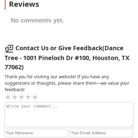
Reviews
No comments yet.
Contact Us or Give Feedback(Dance
Tree - 1001 Pineloch Dr #100, Houston, TX
77062)
Thank you for visiting our website! If you have any
suggestions or thoughts, please share them—we value your
feedback!