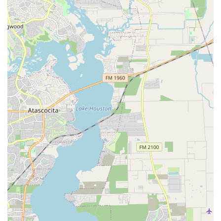
environment.
Skills Training: Focused training sessions for students
looking to improve specific techniques and advance
their abilities in a particular style of dance.
The core of Dance Tree’s appeal lies in its unique
highlights and features that set it apart from other dance
studios in the Houston area.
On-Site School Programs: A key feature that makes
Dance Tree highly convenient for parents and schools.
By bringing quality dance instruction directly to
daycares and private schools, it saves parents valuable
time and ensures consistent training for students.
Christian Emphasis: Dance Tree incorporates a
Christian-based philosophy into its teaching, with a
mission to develop God-given talents. This is a
significant feature for families who prioritize faith-
based education and wish for their children to learn in
an environment that aligns with their values.
Certified Teachers: The instruction is provided by