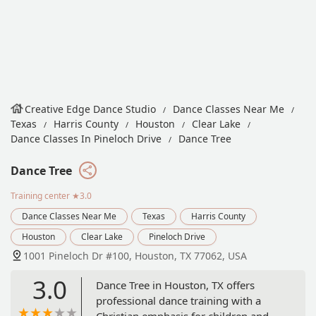
Creative Edge Dance Studio
Dance Classes Near Me
Texas
Harris County
Houston
Clear Lake
Dance Classes In Pineloch Drive
Dance Tree
Dance Tree
Training center
★3.0
Dance Classes Near Me
Texas
Harris County
Houston
Clear Lake
Pineloch Drive
1001 Pineloch Dr #100, Houston, TX 77062, USA
3.0
Dance Tree in Houston, TX offers
professional dance training with a
Christian emphasis for children and