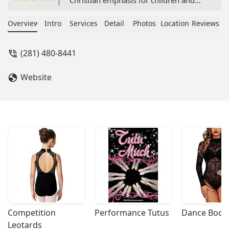
students of all ages. Discover after-
school programs, holiday camps, and
Overview
Intro
Services
Detail
Photos
Location
Reviews
a nurturing environment for your
child's creative and physical
(281) 480-8441
development.
Website
Competition 
Performance Tutus
Dance Bodys
Leotards