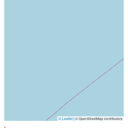
© Leaflet
|
© OpenStreetMap contributors