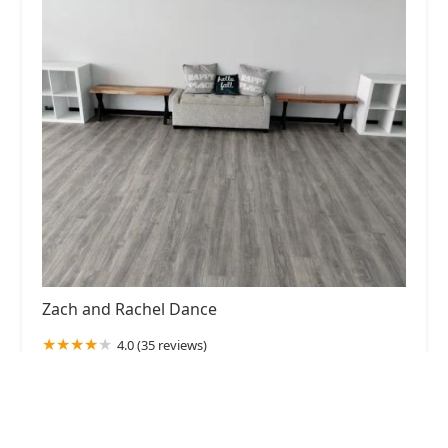
Zach and Rachel Dance
4.0 (35 reviews)
18125 Egret Bay Blvd, Houston, TX 77058, USA