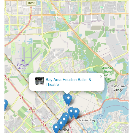
entrances and parking, makes Dance Tree an inclusive
institution that welcomes all. This thoughtfulness for the
community’s diverse needs is a hallmark of a truly great
local business. Ultimately, Dance Tree offers an
unparalleled combination of convenience, quality
education, and a positive, values-driven environment that
is unmatched in the Houston area, making it the perfect
choice for any family.
×
Bay Area Houston Ballet &
Theatre