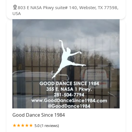
803 E NASA Pkwy suite# 140, Webster, TX 77598,
USA
Good Dance Since 1984
5.0 (1 reviews)