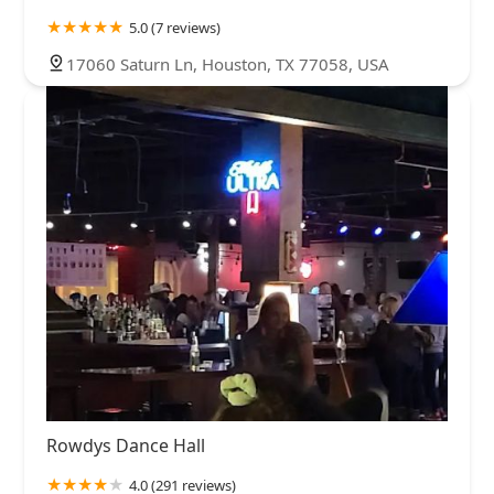
5.0 (7 reviews)
17060 Saturn Ln, Houston, TX 77058, USA
Rowdys Dance Hall
4.0 (291 reviews)