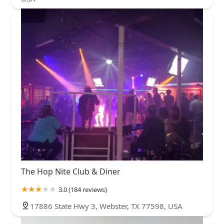
The Hop Nite Club & Diner
3.0 (184 reviews)
17886 State Hwy 3, Webster, TX 77598, USA