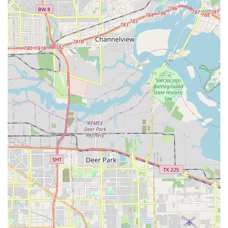
environment that is both nurturing and professional. For
families in Texas, what makes this establishment truly
worth choosing is its unique and highly convenient
business model. The fact that Dance Tree brings its high-
quality instruction to a variety of private schools and
daycares across Houston is a game-changer for busy
parents. This service removes the logistical challenge of
transportation to an off-site studio, making it easier for
children to participate in a consistent and structured
extracurricular activity. The dedication to a Christian-based
mission is another significant factor for many families,
providing a space where values and artistic expression can
grow together.
The expertise of the certified teaching staff ensures that
the training is not only fun but also technically sound and
safe. The comprehensive curriculum, which includes
everything from foundational physical conditioning to
holiday programs, provides a holistic approach to dance
education. This ensures that a child's journey in dance is
well-supported at every stage. Furthermore, the
commitment to accessibility, with wheelchair-friendly