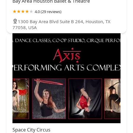
Bay Area Houston Ballet & Theatre
4.0 (29 reviews)
1300 Bay Area Blvd Suite B 264, Houston, TX
77058, USA
Space City Circus