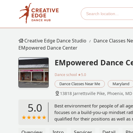
Creative Edge Dance Studio
Dance Classes N
EMpowered Dance Center
EMpowered Dance C
Dance school
★5.0
Dance Classes Near Me
Maryland
13818 Jarrettsville Pike, Phoenix, M
5.0
Best environment for people of all age
focuses on a build-you-up mindset rat
qualified for their positions as well
who wants to take dance! - maddie kr
Overview
Intro
Services
Detail
Ph