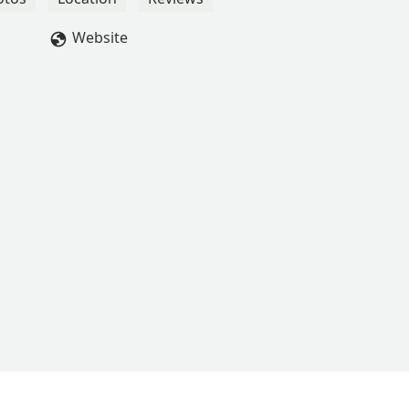
Website