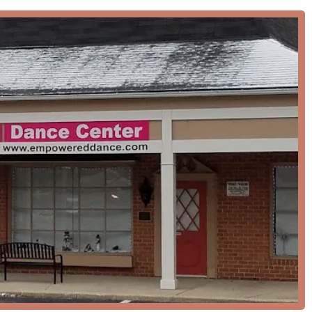
y features that contribute to its excellent reputation and value
dio is celebrated for its "build-you-up mindset" and a welcoming
evels can feel comfortable and confident in their learning
ed for being not only friendly and enjoyable to be around but also
 fields.
ce styles, from African to ballet and modern, ensures that
r interests and find their passion.
ging events like the Halloween party, which are a hit with
mmunity.
lized dance flooring and the incorporation of Progressive Ballet
h, safety, and proper training of every student.
accessible car park and entrance make the studio welcoming to
o adds to the convenience for families.
s, or events, you can contact EMpowered Dance Center using the