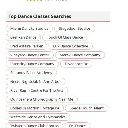
Trendy Trends
Top Dance Classes Searches
Miami Dancity Studios
Stagedoor Studios
Beshkan Dance
Touch Of Class Dance
Fred Astaire Parker
Lux Dance Collective
Vineyard Dance Center
Meraki Dance Company
Intensity Dance Company
Divadance Dc
Sultanov Ballet Academy
Necto Nightclub In Ann Arbor
River Raisin Centre For The Arts
Quinceanera Choreography Near Me
Bodies In Motion Portage Pa
Special Touch Talent
Westside Dance And Gymnastics
Twister's Dance Club Photos
Dcj Dance