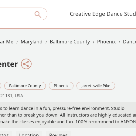
Creative Edge Dance Stud
ear Me
Maryland
Baltimore County
Phoenix
Dance
enter
Baltimore County
Phoenix
Jarrettsville Pike
D 21131, USA
s to learn dance in a fun, pressure-free environment. Studio
her than to break you down. All instructors are highly educated 
 as make the classes enjoyable and fun. 100% recommend to ANYO
amer
otos
Location
Reviews