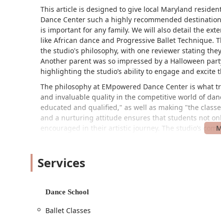
This article is designed to give local Maryland resi
Dance Center such a highly recommended destination. W
is important for any family. We will also detail the ex
like African dance and Progressive Ballet Technique. 
the studio's philosophy, with one reviewer stating 
Another parent was so impressed by a Halloween party 
highlighting the studio’s ability to engage and excite t
The philosophy at EMpowered Dance Center is what trul
and invaluable quality in the competitive world of dan
educated and qualified," as well as making "the classe
and a nurturing attitude ensures that students not on
encouraged in their artistic journey. The studio’s comm
making it a great choice for parents who want their ch
The performing arts are a vital part of a child's develop
Services
EMpowered Dance Center provides this in a way that r
thoughtfully designed to be progressive, ensuring a so
styles. The emphasis on things like proper dance floo
Dance School
long-term health and safety of the dancers, a feature 
master classes with guest artists, the studio is alway
Ballet Classes
of its students.