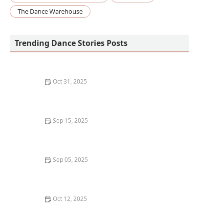
The Dance Warehouse
Trending Dance Stories Posts
Oct 31, 2025
How to Create a Dance Practice Schedule That You'll
Actually Stick To
Sep 15, 2025
What is Folk Dancing? Cultural Traditions from Around
the World
Sep 05, 2025
What is Belly Dancing? Breaking Down
Misconceptions
Oct 12, 2025
The Best Dance Styles for Stress Relief and Relaxation
- Move, Breathe, and Unwind