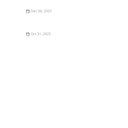
Dec 06, 2025
How to Install a Roof Underlayment for a Roof
Exposed to Salt Spray
Oct 31, 2025
How to Create a Dance Resume for Auditions or
Applications