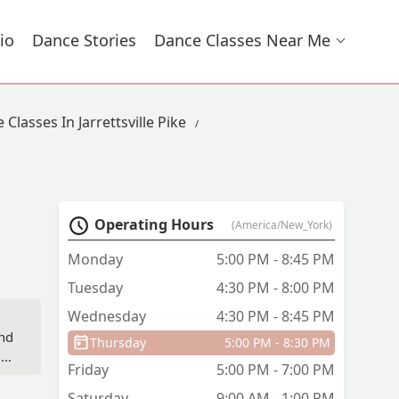
io
Dance Stories
Dance Classes Near Me
 Classes In Jarrettsville Pike
Operating Hours
(America/New_York)
Monday
5:00 PM - 8:45 PM
Tuesday
4:30 PM - 8:00 PM
Wednesday
4:30 PM - 8:45 PM
and
Thursday
5:00 PM - 8:30 PM
NE
Friday
5:00 PM - 7:00 PM
Saturday
9:00 AM - 1:00 PM