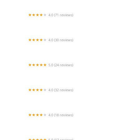
4.0 (71 reviews)
Arthur Murray Dance Center
4.0 (30 reviews)
Two Sparrows Aerial Dance Co.
5.0 (24 reviews)
Splash Studios
4.0 (32 reviews)
BEND IT LIKE BOLLYWOOD DANCE CO.
4.0 (18 reviews)
Arthur Murray Dance Studio of Lancaster
5.0 (17 reviews)