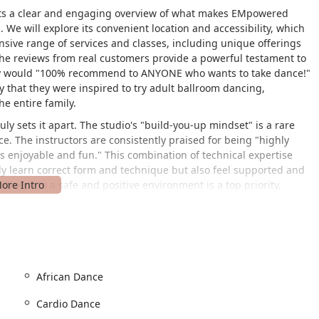
dents a clear and engaging overview of what makes EMpowered
e will explore its convenient location and accessibility, which
tensive range of services and classes, including unique offerings
The reviews from real customers provide a powerful testament to
they would "100% recommend to ANYONE who wants to take dance!"
that they were inspired to try adult ballroom dancing,
he entire family.
y sets it apart. The studio's "build-you-up mindset" is a rare
ce. The instructors are consistently praised for being "highly
s enjoyable and fun." This combination of technical expertise
ly learn correct form and technique but also feel supported and
itment to a safe and positive environment is a top priority,
ildren to thrive in a respectful and encouraging setting.
ment, fostering creativity, discipline, and physical fitness.
esonates with both students and parents. The curriculum is
lid foundation while allowing dancers to explore a variety of
ring and Progressive Ballet Technique shows a dedication to the
African Dance
that parents can truly appreciate. From themed parties for kids to
s finding new ways to engage its community and enrich the lives
Cardio Dance