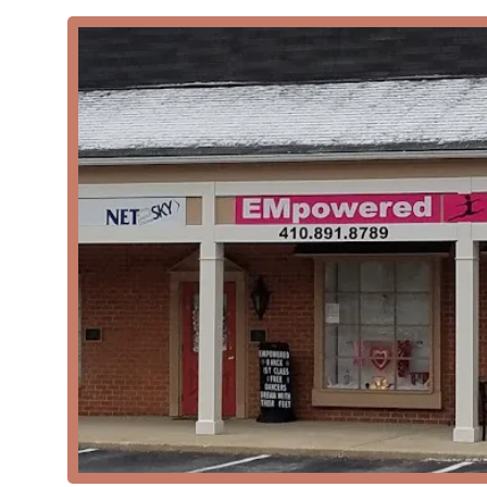
EMpowered Dance Center is distinguished by several ke
in the local community.
Positive and Pressure-Free Environment: The stu
atmosphere where dancers of all ages and skill l
journey.
Highly Qualified Instructors: The staff are prais
highly educated and qualified in their respective
Diverse Class Offerings: The wide variety of dan
students have many opportunities to explore thei
Community Events: The studio hosts fun and enga
families and contribute to a strong sense of co
Focus on Safety and Technique: The use of specia
Technique demonstrate a commitment to the healt
Accessibility and Convenience: The wheelchair-
all. The acceptance of credit and debit cards als
Contact Information
For more information about class schedules, program