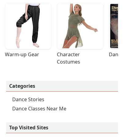
Warm-up Gear
Character 
Dance Acces
Costumes
Categories
Dance Stories
Dance Classes Near Me
Top Visited Sites