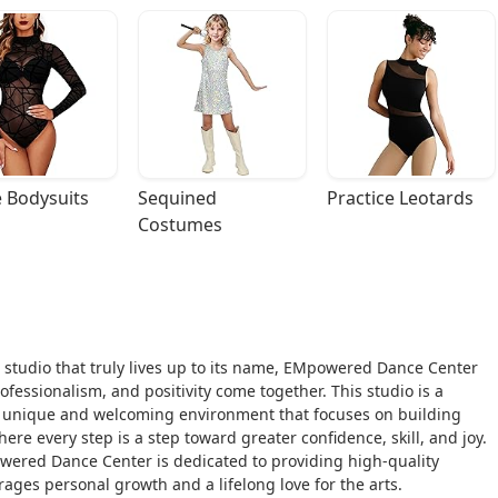
 Bodysuits
Sequined 
Practice Leotards
Costumes
 studio that truly lives up to its name, EMpowered Dance Center
essionalism, and positivity come together. This studio is a
g a unique and welcoming environment that focuses on building
ere every step is a step toward greater confidence, skill, and joy.
wered Dance Center is dedicated to providing high-quality
ages personal growth and a lifelong love for the arts.