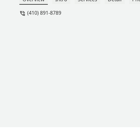
(410) 891-8789