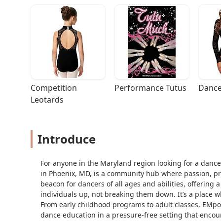
Competition 
Performance Tutus
Dance
Leotards
Introduce
For anyone in the Maryland region looking for a dance
in Phoenix, MD, is a community hub where passion, prof
beacon for dancers of all ages and abilities, offerin
individuals up, not breaking them down. It’s a place wh
From early childhood programs to adult classes, EMpo
dance education in a pressure-free setting that encour