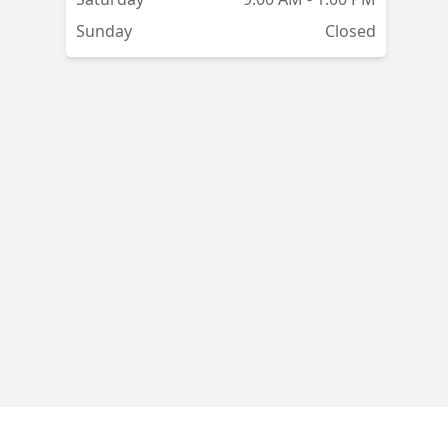
Sunday
Closed