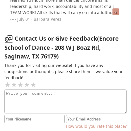
learned so much more than dance! Encore instills
show any signs of slowing down. I have recommended
leadership, hard work, accountability and most of all
Encore without reservation to many people and will
TEAM WORK! All skills that will carry on into adulthood
continue to do so.
to help guarantee success. One thing I wish I could
July 01 · Barbara Perez
change is that we started sooner! Love our dance home
and our dance family at ESOD!
Contact Us or Give Feedback(Encore
School of Dance - 208 W J Boaz Rd,
Saginaw, TX 76179)
Thank you for visiting our website! If you have any
suggestions or thoughts, please share them—we value your
feedback!
How would you rate this place?