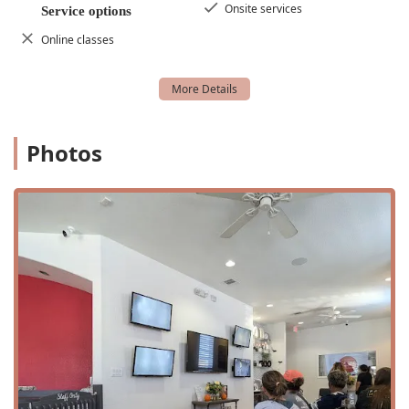
Onsite services
Service options
Comprehensive Dance Education and Dance Training.
Online classes
Free Trial Classes, allowing prospective students to
experience the studio firsthand.
Flexible class options, including 45-minute classes and
evening classes.
Photos
Room Rentals for special occasions like Birthday Parties.
Dedicated Competitive Dance and Competitive Program
for serious dancers.
Features and Highlights:
A women-owned business with a strong community
presence.
Offers active military discounts as a highlight of their
services.
Extensive accessibility features including wheelchair
accessible entrance, parking, restroom, and seating.
Gender-neutral restroom.