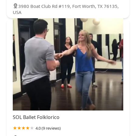
3980 Boat Club Rd #119, Fort Worth, TX 76135,
USA
SOL Ballet Folklorico
4.0 (9 reviews)