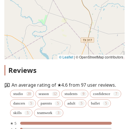
© Leaflet
|
© OpenStreetMap contributors
Reviews
An average rating of ★4.6 from 97 user reviews.
studio
season
students
confidence
dancers
parents
adult
ballet
skills
teamwork
★ 5