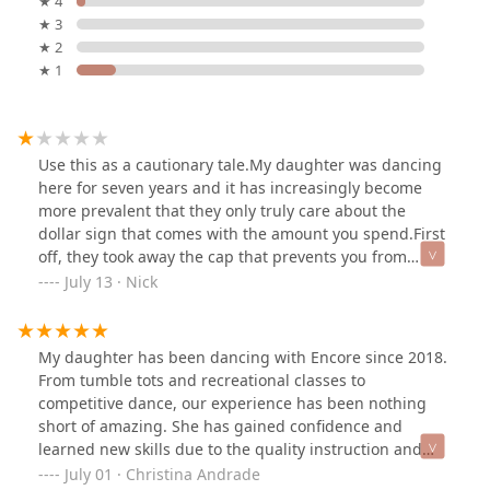
★ 4
★ 3
★ 2
★ 1
Use this as a cautionary tale.My daughter was dancing
here for seven years and it has increasingly become
more prevalent that they only truly care about the
dollar sign that comes with the amount you spend.First
off, they took away the cap that prevents you from
spending more than a car payment or your mortgage.
July 13 · Nick
Now this wouldn’t be an issue if you competed on a
grander stage like nationals.Second, they don’t warm
up their dancers properly. There have been multiple
My daughter has been dancing with Encore since 2018.
instances where dancers have come out injured
From tumble tots and recreational classes to
including my daughter due to a lack of a proper warm
competitive dance, our experience has been nothing
up.Third it seems like the strategy to place dancers on
short of amazing. She has gained confidence and
teams does not reflect the skill of the dancer but the
learned new skills due to the quality instruction and
loyalty and dollar amount spent to the studio. In short
caring teachers at this studio. The hard work and effort
July 01 · Christina Andrade
they do seem to play favorites.This studio does have