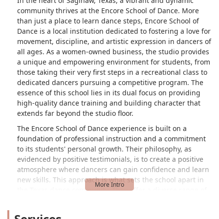
In the heart of Saginaw, Texas, a vibrant and dynamic
community thrives at the Encore School of Dance. More
than just a place to learn dance steps, Encore School of
Dance is a local institution dedicated to fostering a love for
movement, discipline, and artistic expression in dancers of
all ages. As a women-owned business, the studio provides
a unique and empowering environment for students, from
those taking their very first steps in a recreational class to
dedicated dancers pursuing a competitive program. The
essence of this school lies in its dual focus on providing
high-quality dance training and building character that
extends far beyond the studio floor.
The Encore School of Dance experience is built on a
foundation of professional instruction and a commitment
to its students' personal growth. Their philosophy, as
evidenced by positive testimonials, is to create a positive
atmosphere where dancers can gain confidence and learn
new skills. This approach is what sets the school apart in
the Texas dance community. They offer a diverse range of
classes designed to meet the needs of every student,
ensuring that everyone can find their place and passion,
Services