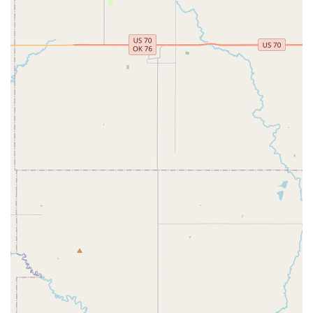
education. It's a place where students can learn and grow
in a variety of dance styles, whether their goal is to dance
for fun or to compete. The studio's clear commitment to
accessibility, from its physical facilities to its willingness to
offer a free trial class, makes it an inviting option for a
broad range of families. By choosing Encore, parents are
selecting a place where their children can not only learn
dance technique but also develop valuable life skills like
confidence, work ethic, and a sense of belonging in a
caring community.