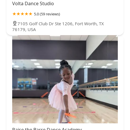
Volta Dance Studio
5.0 (59 reviews)
7105 Golf Club Dr Ste 1206, Fort Worth, TX
76179, USA
Raise the Barre Dance Academy