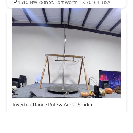
1510 NW 28th St, Fort Worth, TX 76164, USA
Inverted Dance Pole & Aerial Studio
5.0 (22 reviews)
13027 Harmon Rd #701, Fort Worth, TX 76177,
USA