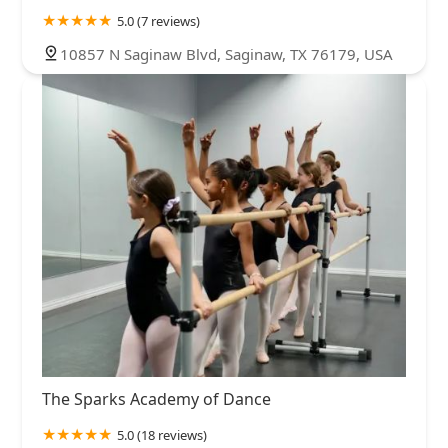
5.0 (7 reviews)
10857 N Saginaw Blvd, Saginaw, TX 76179, USA
The Sparks Academy of Dance
5.0 (18 reviews)