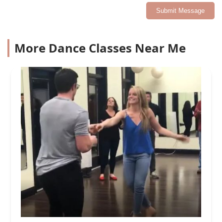
Submit Message
More Dance Classes Near Me