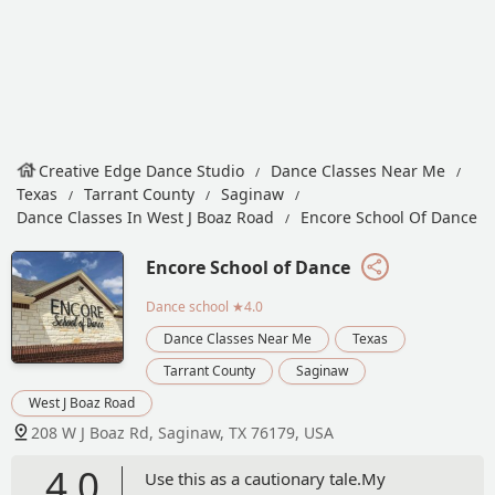
Creative Edge Dance Studio
Dance Classes Near Me
Texas
Tarrant County
Saginaw
Dance Classes In West J Boaz Road
Encore School Of Dance
Encore School of Dance
Dance school
★4.0
Dance Classes Near Me
Texas
Tarrant County
Saginaw
West J Boaz Road
208 W J Boaz Rd, Saginaw, TX 76179, USA
4.0
Use this as a cautionary tale.My