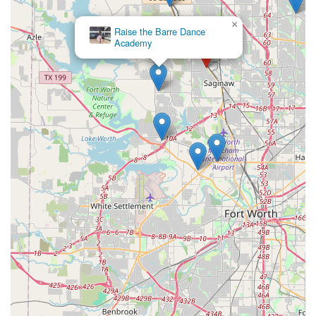
×
Raise the Barre Dance
Academy