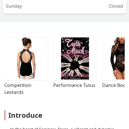
Sunday
Closed
wonderful teachers though and the
front desk staff is amazing. Mrs Rachel
is probably the nicest person in all of
Texas and she runs amazing community
out reach.The studio is not worth the
money you pay. No studio should cost
as much as a house and they will tell
you it’s a privilege to dance…. - Nick
Competition 
Performance Tutus
Dance Bodys
Leotards
Introduce