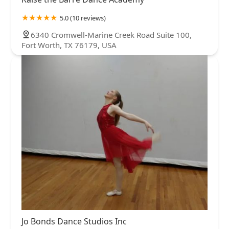
5.0 (10 reviews)
6340 Cromwell-Marine Creek Road Suite 100,
Fort Worth, TX 76179, USA
Jo Bonds Dance Studios Inc