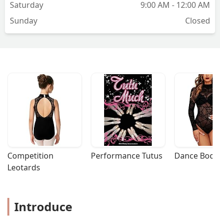
Saturday
9:00 AM - 12:00 AM
Sunday
Closed
Competition 
Performance Tutus
Dance Bodys
Leotards
Introduce