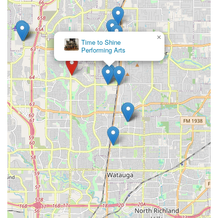
×
Time to Shine
Performing Arts