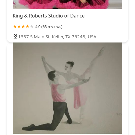
King & Roberts Studio of Dance
4.0 (63 reviews)
1337 S Main St, Keller, TX 76248, USA