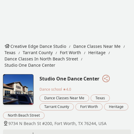
Creative Edge Dance Studio
Dance Classes Near Me
Texas
Tarrant County
Fort Worth
Heritage
Dance Classes In North Beach Street
Studio One Dance Center
Studio One Dance Center
Dance school
★4.0
Dance Classes Near Me
Texas
Tarrant County
Fort Worth
Heritage
North Beach Street
9734 N Beach St #200, Fort Worth, TX 76244, USA