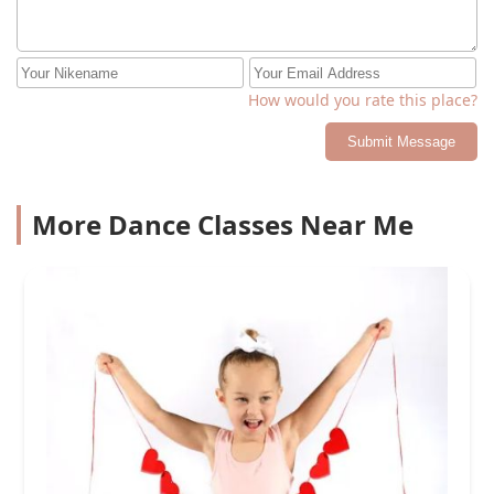
How would you rate this place?
Submit Message
More Dance Classes Near Me