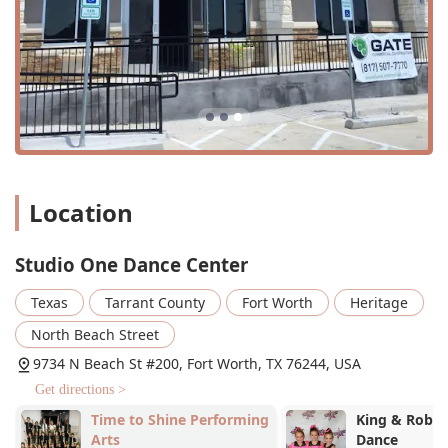
well-organized, short recitals that are a highlight of the
year. The production of the Christmas Nutcracker is a
particularly special opportunity for students.
Organized and Consistent: Parents appreciate that
"everything is so organized and never last minute or
changing," which makes it easy for busy families to
plan their schedules.
Focus on Love and Kindness: The studio’s mission is
about building confidence and a love for dance, not just
Location
competition. This creates an environment where
everyone is "happy here" and feels like they are part of
Studio One Dance Center
a family.
Wheelchair Accessible: With both a wheelchair-
Texas
Tarrant County
Fort Worth
Heritage
accessible entrance and parking lot, the studio ensures
North Beach Street
its facilities are open to all.
9734 N Beach St #200, Fort Worth, TX 76244, USA
Flexible Payment Options: We accept both credit cards
Get directions >
and debit cards for your convenience.
Time to Shine Performing
King & Rober
For more information about class schedules, programs, or
Arts
Dance
to join the SODC family, please contact Studio One Dance