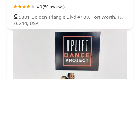
4.0 (50 reviews)
5801 Golden Triangle Blvd #109, Fort Worth, TX
76244, USA
Uplift Dance Project