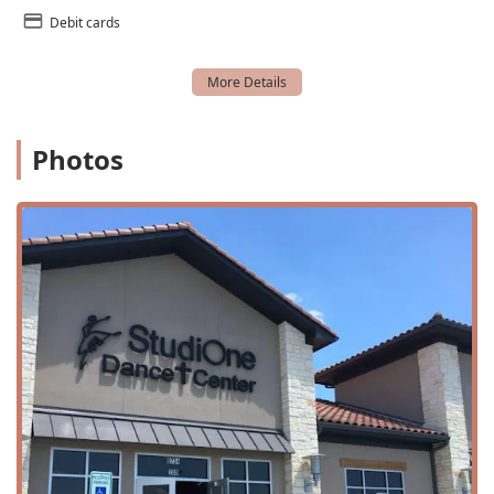
offered during the summer break.
Debit cards
Tap Classes: Classes that focus on the rhythmic and
percussive footwork of tap dance.
Youth classes: Programs for older children and teens to
continue their dance education.
Photos
Studio One Dance Center is a standout choice for families
in the North Fort Worth area because of its unique
features and strong values.
A Christian Atmosphere and Values: The studio prides
itself on a Christian atmosphere, where artistic
discretion is exercised in music and costumes to
promote modesty and honor God. This focus on values
is a key feature for many families.
All Star High-Level Teaching: Despite the emphasis on
fun and kindness, the instruction is top-notch, with
teachers who are not only loving and kind but also "so
incredibly gifted," according to a long-time customer.
Gorgeous Costumes and Amazing Recitals: The studio is
known for its beautiful, age-appropriate costumes and