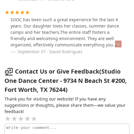
SODC has been such a great experience for the last 4
years. Our daughter loves her classes, summer dance
camps and her teachers.The entire staff fosters a
friendly and welcoming environment. They are well
organized, effectively communicate everything you
need to know and offer opportunities to give back to the
September 07 · David Rodriguez
community throughout the year.
Contact Us or Give Feedback(Studio
One Dance Center - 9734 N Beach St #200,
Fort Worth, TX 76244)
Thank you for visiting our website! If you have any
suggestions or thoughts, please share them—we value your
feedback!