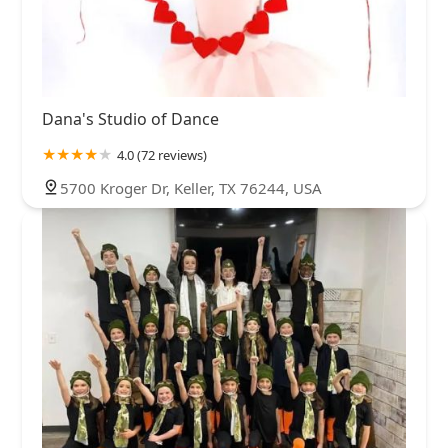
Dana's Studio of Dance
4.0 (72 reviews)
5700 Kroger Dr, Keller, TX 76244, USA