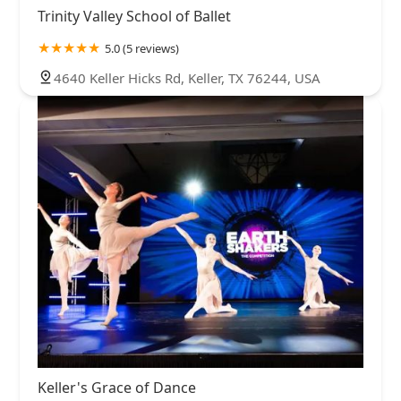
Trinity Valley School of Ballet
5.0 (5 reviews)
4640 Keller Hicks Rd, Keller, TX 76244, USA
Keller's Grace of Dance