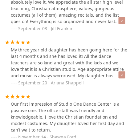
absolutely love it. We appreciate the all star high level
teaching, Christian atmosphere, values, gorgeous
costumes (all of them), amazing recitals, and the list
goes on! Everything is so organized and never last
minute or changing. I appreciate this so much! The
September 03 · Jill Franklin
teachers are not only so loving and kind, but so
incredibly gifted! Every spring recital has been
amazing. We are also so thankful for the Christmas
My three year old daughter has been going here for the
Nutcracker. It is such a great production and
last 4 months and she has loved it! All the dance
opportunity for the students. Join the SODC family -
teachers are so kind and great with the kids and we
everyone is happy here!
love that it is a Christian studio. Age appropriate attire
and music is always worn/used. My daughter has
learned so much in a short amount of time. We are
September 20 · Ariana Shappell
looking forward to the Christmas recital in December!
Our first impression of Studio One Dance Center is a
positive one. The office staff was friendly and
knowledgeable. I love the Christian foundation and
modest costumes. My daughter loved her first day and
can’t wait to return.
November 14 · Shawna Ford