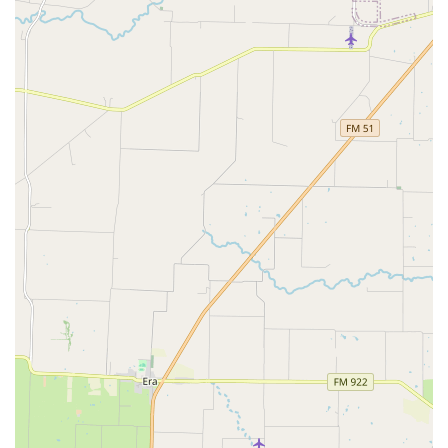
professional setting, Studio One Dance Center is the
perfect choice.