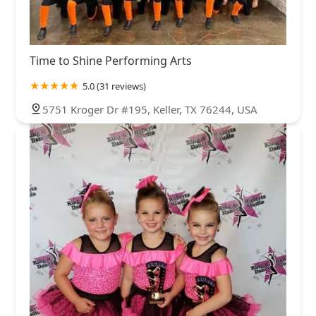
Time to Shine Performing Arts
5.0 (31 reviews)
5751 Kroger Dr #195, Keller, TX 76244, USA