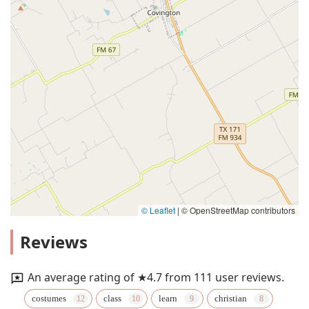
© Leaflet
|
© OpenStreetMap contributors
Reviews
An average rating of ★4.7 from 111 user reviews.
costumes
class
learn
christian