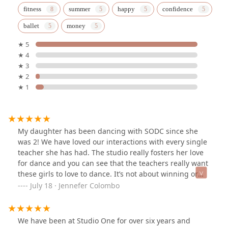
fitness
summer
happy
confidence
ballet
money
★ 5
★ 4
★ 3
★ 2
★ 1
My daughter has been dancing with SODC since she
was 2! We have loved our interactions with every single
teacher she has had. The studio really fosters her love
for dance and you can see that the teachers really want
these girls to love to dance. It’s not about winning or
competition, it’s about being kind and loving what you
July 18 · Jennefer Colombo
do with the people you do it with. We have loved our
time here so much we can’t wait to put our youngest
into dance!
We have been at Studio One for over six years and