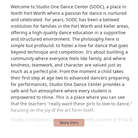
Welcome to Studio One Dance Center (SODC), a place in
North Fort Worth where a passion for dance is nurtured
and celebrated. For years, SODC has been a beloved
institution for families in the Fort Worth and Keller areas,
offering a high-quality dance education in a supportive
and structured environment. The philosophy here is
simple but profound: to foster a love for dance that goes
beyond technique and competition. It's about building a
community where everyone feels like family, and where
kindness, teamwork, and character are valued just as
much as a perfect plié. From the moment a child takes
their first step at age two to advanced dancers preparing
for performances, Studio One Dance Center provides a
safe and fun atmosphere where every student is
empowered to shine. This is a place where you can see
that the teachers "really want these girls to love to dance,"
focusing on the joy of the art form itself.
Studio One Dance Center is conveniently located at 9734 N
Beach St #200, Fort Worth, TX 76244. Its location in North
Fort Worth makes it an ideal spot for families in the