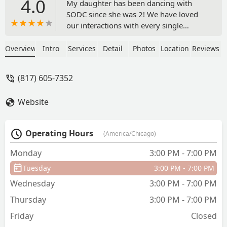
4.0
My daughter has been dancing with
SODC since she was 2! We have loved
our interactions with every single
teacher she has had. The studio really
fosters her love for dance and you can
Overview
Intro
Services
Detail
Photos
Location
Reviews
see that the teachers really want these
girls to love to dance. It’s not about
(817) 605-7352
winning or competition, it’s about being
kind and loving what you do with the
Website
people you do it with. We have loved
our time here so much we can’t wait to
put our youngest into dance! - Jennefer
Operating Hours
(America/Chicago)
Colombo
Monday
3:00 PM - 7:00 PM
Tuesday
3:00 PM - 7:00 PM
Wednesday
3:00 PM - 7:00 PM
Thursday
3:00 PM - 7:00 PM
Friday
Closed