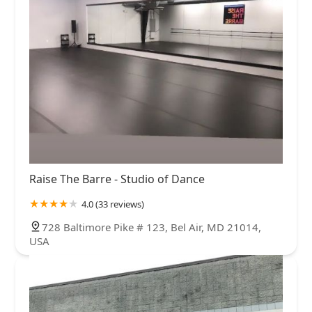
Raise The Barre - Studio of Dance
4.0 (33 reviews)
728 Baltimore Pike # 123, Bel Air, MD 21014,
USA