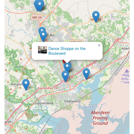
appealing choice for families. By enrolling at Epic Moves,
you are choosing a place where your child's passion for
dance will be celebrated and where they will build skills
and confidence that extend far beyond the dance floor.
×
Dance Shoppe on the
Boulevard