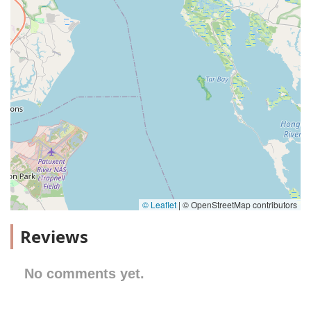
© Leaflet
|
© OpenStreetMap contributors
Reviews
No comments yet.