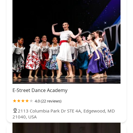
E-Street Dance Academy
4.0 (22 reviews)
2113 Columbia Park Dr STE 4A, Edgewood, MD
21040, USA