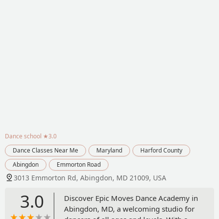
Dance school
★3.0
Dance Classes Near Me
Maryland
Harford County
Abingdon
Emmorton Road
3013 Emmorton Rd, Abingdon, MD 21009, USA
3.0
Discover Epic Moves Dance Academy in
Abingdon, MD, a welcoming studio for