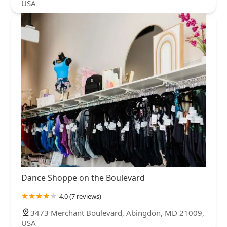
USA
Dance Shoppe on the Boulevard
4.0 (7 reviews)
3473 Merchant Boulevard, Abingdon, MD 21009,
USA