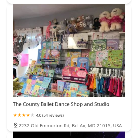
The County Ballet Dance Shop and Studio
4.0 (54 reviews)
2232 Old Emmorton Rd, Bel Air, MD 21015, USA