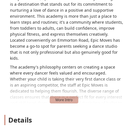
is a destination that stands out for its commitment to
nurturing a love of dance in a positive and supportive
environment. This academy is more than just a place to
learn steps and routines; it's a community where students,
from toddlers to adults, can build confidence, improve
physical fitness, and express themselves creatively.
Located conveniently on Emmorton Road, Epic Moves has
become a go-to spot for parents seeking a dance studio
that is not only professional but also genuinely good for
kids.
The academy's philosophy centers on creating a space
where every dancer feels valued and encouraged.
Whether your child is taking their very first dance class or
is an aspiring competitor, the staff at Epic Moves is
dedicated to helping them flourish. The diverse range of
classes ensures that there is a perfect fit for every interest
and skill level, from the foundational discipline of ballet to
the energetic rhythm of hip hop. This variety allows
students to explore different dance styles and discover
Details
what truly moves them.