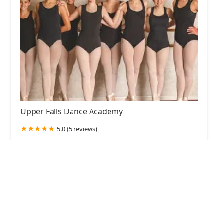
Upper Falls Dance Academy
5.0 (5 reviews)
7821 Bradshaw Rd, Upper Falls, MD 21156, USA