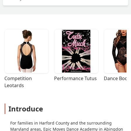
Competition 
Performance Tutus
Dance Bodys
Leotards
Introduce
For families in Harford County and the surrounding
Maryland areas, Epic Moves Dance Academy in Abingdon