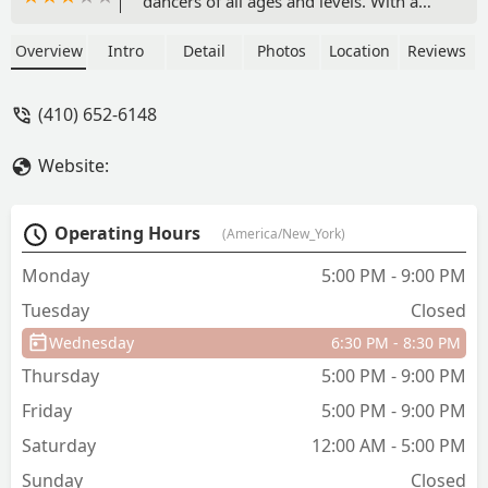
dancers of all ages and levels. With a
variety of classes from ballet to hip hop,
and a focus on positive energy, it's the
Overview
Intro
Detail
Photos
Location
Reviews
perfect place for your child to find their
passion for dance.
(410) 652-6148
Website:
Operating Hours
(America/New_York)
Monday
5:00 PM - 9:00 PM
Tuesday
Closed
Wednesday
6:30 PM - 8:30 PM
Thursday
5:00 PM - 9:00 PM
Friday
5:00 PM - 9:00 PM
Saturday
12:00 AM - 5:00 PM
Sunday
Closed