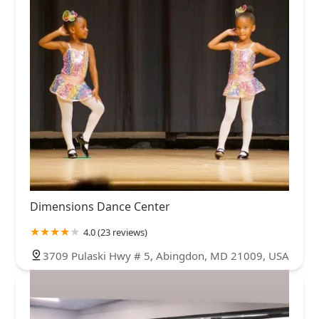
Dimensions Dance Center
4.0 (23 reviews)
3709 Pulaski Hwy # 5, Abingdon, MD 21009, USA