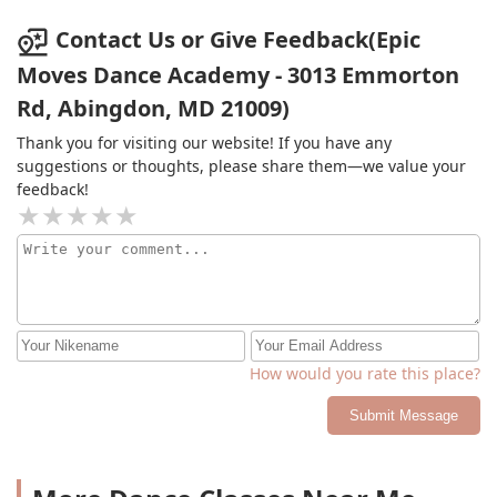
Contact Us or Give Feedback(Epic
Moves Dance Academy - 3013 Emmorton
Rd, Abingdon, MD 21009)
Thank you for visiting our website! If you have any
suggestions or thoughts, please share them—we value your
feedback!
How would you rate this place?
Submit Message