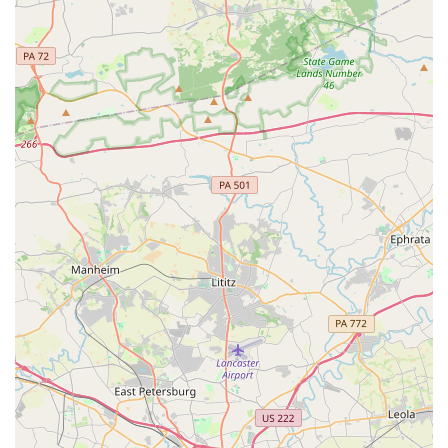
Summer Camps
Private Lessons
Features / Highlights
Epic Moves Dance Academy has several defining features
that make it a premier choice for dance education in
Maryland.
Diverse Class Selection:
The academy offers a wide
variety of classes, from classical ballet and PBT for
strengthening, to modern hip hop and contemporary.
This allows students to tailor their dance education to
their interests and explore different styles.
Focus on All Ages and Levels:
Whether you have a
toddler, a pre-teen, or a teenager, there is a class for
them. The offerings are tailored to be age-appropriate
and skill-building, from "Mini Movers" to advanced
combination classes.
Nurturing Environment:
The reviews and descriptions
of the academy consistently highlight the friendly and