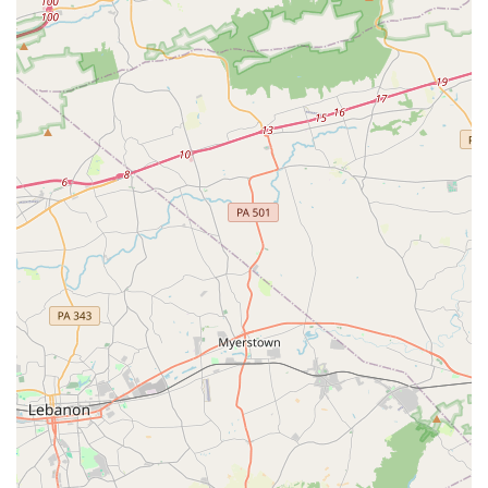
the joy of dance.
Services Offered
Epic Moves Dance Academy provides a wide range of
dance classes designed for students of all ages and
abilities. The class descriptions highlight a focus on both
foundational technique and creative expression across
various styles.
Ballet, including Progressive Ballet Technique (PBT)
Tap
Leaps & Turns
Hip Hop
Jazz/Contemporary Combo
Mini Movers (ages 3-4)
Dance With Me (ages 2-3, parent/caregiver participation
required)
Pre-Ballet/Tap and Pre-Jazz/Hip Hop (ages 5-6)
Recreational and Competition Team opportunities