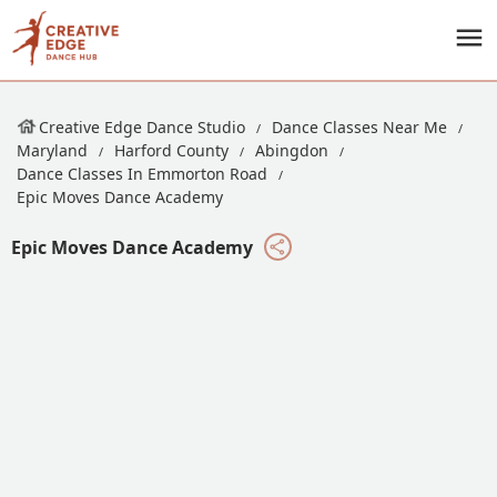
Creative Edge Dance Studio
Dance Classes Near Me
Maryland
Harford County
Abingdon
Dance Classes In Emmorton Road
Epic Moves Dance Academy
Epic Moves Dance Academy