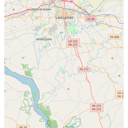
nurturing atmosphere. The staff is dedicated to helping
dancers of all ages "flourish in their skills" and
providing a space where they feel "safe and having
fun."
Positive and Encouraging Philosophy:
Instructors
focus on building self-confidence, improving physical
fitness, and encouraging self-expression. This holistic
approach helps students grow not only as dancers but
also as individuals.
Accessibility:
The wheelchair-accessible car park and
entrance show a clear commitment to inclusivity,
ensuring that the academy is open and welcoming to
everyone in the community.
Contact Information
To learn more or to sign up for classes, you can contact
Epic Moves Dance Academy directly.
Address:
3013 Emmorton Rd, Abingdon, MD 21009, USA
Phone:
(410) 652-6148