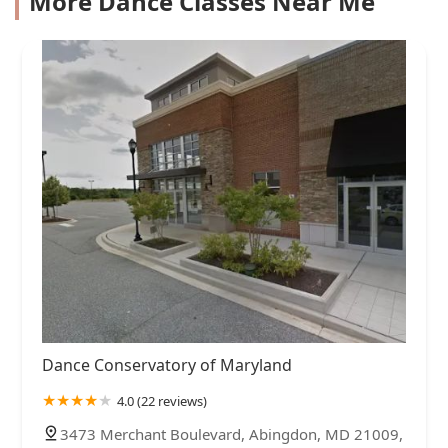
More Dance Classes Near Me
Dance Conservatory of Maryland
4.0 (22 reviews)
3473 Merchant Boulevard, Abingdon, MD 21009,