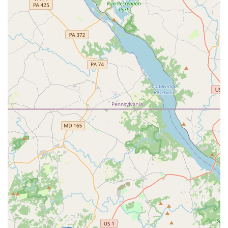
What is Worth Choosing Epic Moves Dance Academy
For Maryland residents, particularly those in the Abingdon
area, choosing Epic Moves Dance Academy is an
investment in a positive and enriching experience for your
child. The academy's dedication to creating a fun,
encouraging, and safe environment is a significant factor.
Parents consistently report that their children have
"absolutely flourished in their skills" and that the staff is
"so friendly." This feedback points to an academy that truly
cares about its students' well-being and growth.
The variety of classes, from the structured discipline of
ballet to the expressive freedom of hip hop, ensures that
every child can find a style they love and excel in. The
academy's commitment to foundational training, as seen
in classes like PBT and Leaps & Turns, means that students
receive a well-rounded and effective dance education.
Furthermore, the option to join a competition team offers a
pathway for serious dancers to challenge themselves and
grow. The fact that the studio is good for kids, along with
its excellent accessibility, makes it a hassle-free and