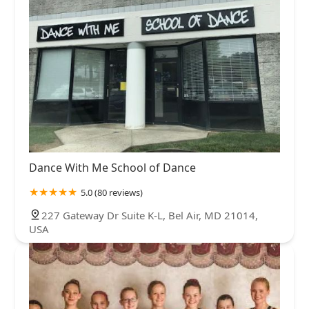
Dance With Me School of Dance
5.0 (80 reviews)
227 Gateway Dr Suite K-L, Bel Air, MD 21014,
USA