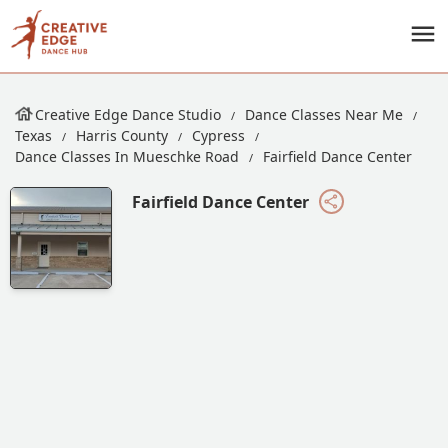
Creative Edge Dance Studio
Dance Classes Near Me
Texas
Harris County
Cypress
Dance Classes In Mueschke Road
Fairfield Dance Center
Fairfield Dance Center