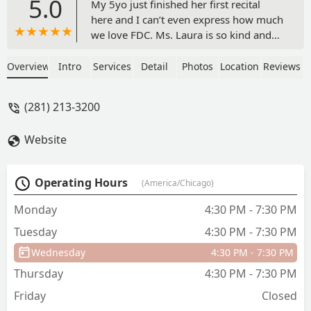
5.0
My 5yo just finished her first recital
here and I can’t even express how much
we love FDC. Ms. Laura is so kind and
caring and all of the little ones LOVE
her. Miss Sarah is amazing with the kids
Overview
Intro
Services
Detail
Photos
Location
Reviews
and god bless her patience with them. -
Taylor Villarreal
(281) 213-3200
Website
Operating Hours
(America/Chicago)
Monday
4:30 PM - 7:30 PM
Tuesday
4:30 PM - 7:30 PM
Wednesday
4:30 PM - 7:30 PM
Thursday
4:30 PM - 7:30 PM
Friday
Closed