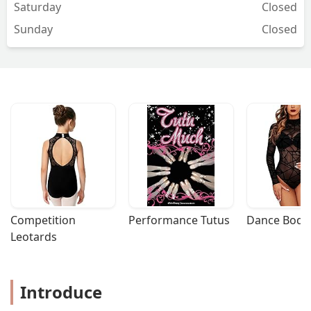
Saturday
Closed
Sunday
Closed
Competition 
Performance Tutus
Dance Bodys
Leotards
Introduce