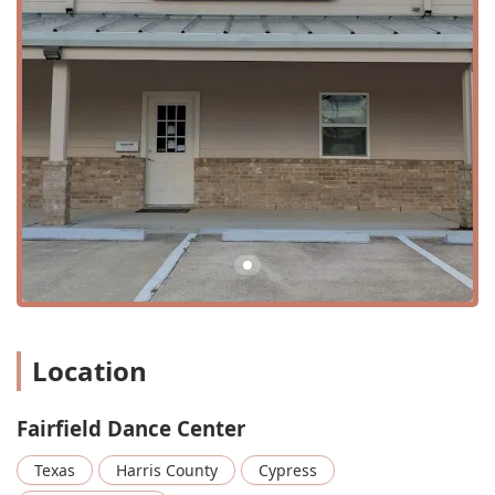
teaching and guidance provided across all dance styles
offered at the studio.
For Dance Class: The main offering, providing a
structured and progressive curriculum for students of
all ages.
Spring Recital: A major annual event where all students
have the opportunity to showcase their skills on stage
for family and friends. This is a highlight of the dance
season and provides invaluable performance
experience.
Stage Performances: Beyond the recital, the center
provides various opportunities for students to perform
on stage, building confidence and stage presence.
Location
Summer Dance Camp: A popular and engaging
program offered during the summer months, providing
a fun and intensive way for children to explore different
Fairfield Dance Center
dance styles and improve their skills. These camps are
specifically designed for kids and are a great way to
Texas
Harris County
Cypress
stay active and creative during the summer break.