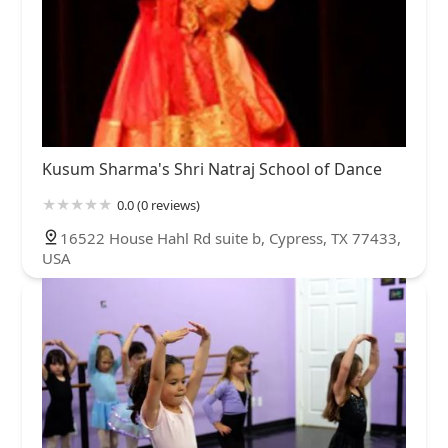
Kusum Sharma's Shri Natraj School of Dance
0.0 (0 reviews)
16522 House Hahl Rd suite b, Cypress, TX 77433,
USA