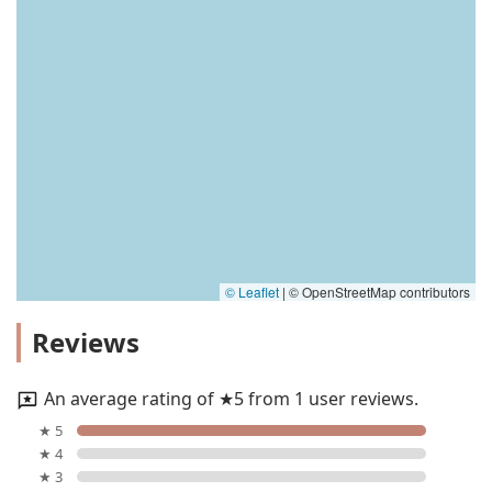
© Leaflet
|
© OpenStreetMap contributors
Reviews
An average rating of ★5 from 1 user reviews.
★ 5
★ 4
★ 3