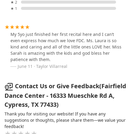
★ 2
★ 1
My 5yo just finished her first recital here and I can’t
even express how much we love FDC. Ms. Laura is so
kind and caring and all of the little ones LOVE her. Miss
Sarah is amazing with the kids and god bless her
patience with them.
June 11 · Taylor Villarreal
Contact Us or Give Feedback(Fairfield
Dance Center - 16333 Mueschke Rd A,
Cypress, TX 77433)
Thank you for visiting our website! If you have any
suggestions or thoughts, please share them—we value your
feedback!