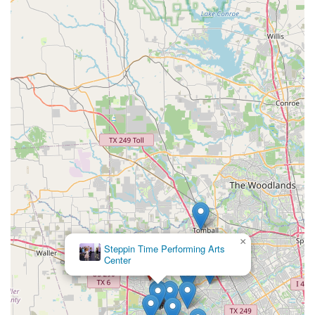
×
Steppin Time Performing Arts
Center