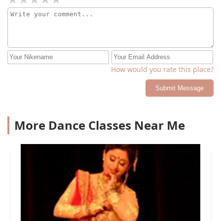
How would you rate this place?
Submit Message
More Dance Classes Near Me