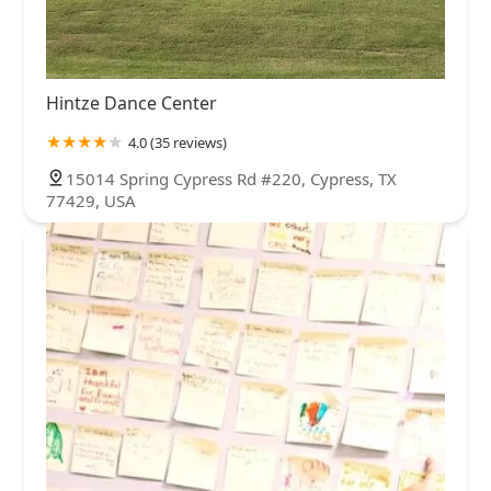
Hintze Dance Center
4.0 (35 reviews)
15014 Spring Cypress Rd #220, Cypress, TX
77429, USA