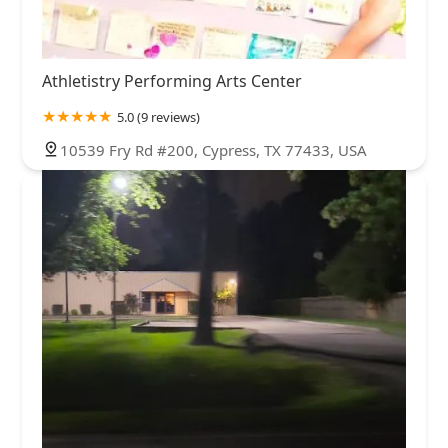
Athletistry Performing Arts Center
5.0 (9 reviews)
10539 Fry Rd #200, Cypress, TX 77433, USA