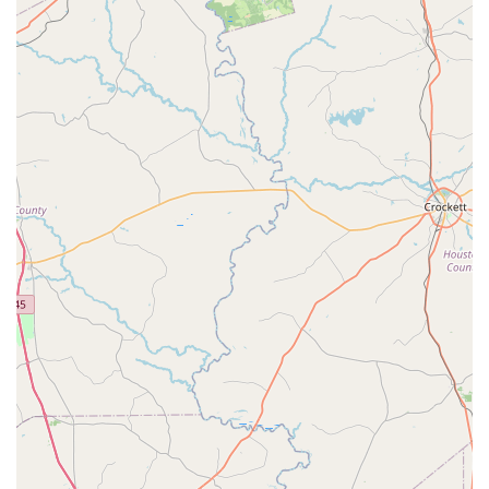
and the kindness of the teachers is a major reason why.
This emotional and personal connection is something that
cannot be faked; it is a genuine part of the FDC
experience. The studio's focus on making dance not just
an activity but a meaningful part of a child's life is its
greatest strength.
Furthermore, the range of programs, including the highly
popular summer camps and the culminating spring
recital, ensures that students have a variety of
opportunities to learn and showcase their talents. The
combination of professional dance instruction with a fun
and caring atmosphere makes FDC a place where kids can
truly thrive. The practical considerations, such as the
accessible location and flexible payment options, also
make it an easy and convenient choice for busy families. In
essence, choosing Fairfield Dance Center means choosing
a place where your child will be cared for, challenged, and
inspired to fall in love with the art of dance.