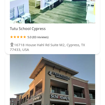
Tutu School Cypress
5.0 (83 reviews)
16718 House Hahl Rd Suite M2, Cypress, TX
77433, USA