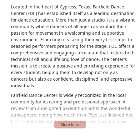
Located in the heart of Cypress, Texas, Fairfield Dance
Center (FDC) has established itself as a leading destination
for dance education. More than just a studio, it is a vibrant
community where dancers of all ages can explore their
passion for movement in a welcoming and supportive
environment. From tiny tots taking their very first steps to
seasoned performers preparing for the stage, FDC offers a
comprehensive and engaging curriculum that fosters both
technical skill and a lifelong love of dance. The center’s
mission is to create a positive and enriching experience for
every student, helping them to develop not only as
dancers but also as confident, disciplined, and expressive
individuals.
Fairfield Dance Center is widely recognized in the local
community for its caring and professional approach. A
review from a delighted parent highlights the wonderful
atmosphere, noting how much their "5yo just finished her
first recital here and I can’t even express how much we
love FDC." The dedication of the teachers, like Ms. Laura
and Miss Sarah, who are described as "so kind and caring"