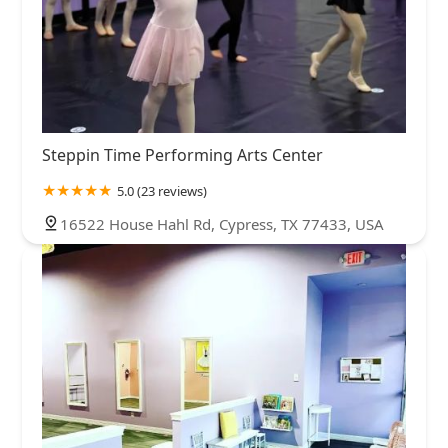
Steppin Time Performing Arts Center
5.0 (23 reviews)
16522 House Hahl Rd, Cypress, TX 77433, USA