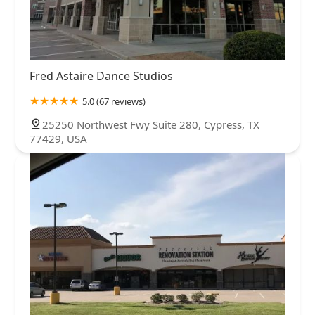
Fred Astaire Dance Studios
5.0 (67 reviews)
25250 Northwest Fwy Suite 280, Cypress, TX
77429, USA