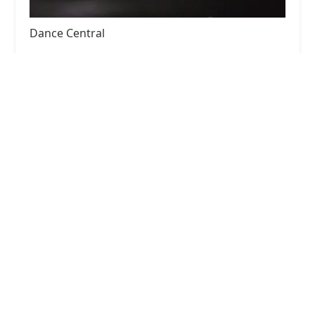
Dance Central
4.0 (19 reviews)
15813 Jarvis Rd, Cypress, TX 77429, USA