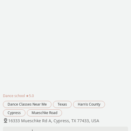
Dance school
★5.0
Dance Classes Near Me
Texas
Harris County
Cypress
Mueschke Road
16333 Mueschke Rd A, Cypress, TX 77433, USA