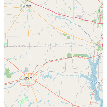
The instructors are described as "kind and caring,"
which is a top priority for parents looking for a positive
and safe space for their kids to learn and grow.
Experienced and patient staff: As mentioned in a
customer review, teachers like Miss Sarah are praised
for their "patience with the kids," which is a key trait for
a dance instructor working with young students. This
dedication ensures that every child receives the
support they need to succeed.
Positive and supportive environment: The overarching
theme in customer feedback is the sense of community
and warmth that permeates the studio. This friendly
atmosphere helps students feel comfortable, confident,
and excited to attend their classes.
Performance opportunities: The annual Spring Recital
and other stage performances are major highlights that
provide students with a tangible goal to work toward
and a memorable experience to share with their loved
ones.