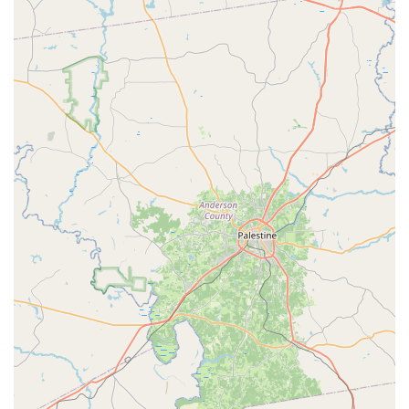
These features collectively contribute to the high level of
satisfaction expressed by families who have chosen
Fairfield Dance Center for their children's dance education.
For those ready to join the Fairfield Dance Center family,
here is the contact information.
Address: 16333 Mueschke Rd A, Cypress, TX 77433, USA
Phone: (281) 213-3200
Mobile Phone: +1 281-213-3200
The availability of a direct phone number makes it easy for
prospective students or parents to ask questions, get more
information about class schedules, or inquire about the
summer camps.
When choosing a dance studio, a family in the Houston
area has many options. However, Fairfield Dance Center
presents a uniquely compelling case for why it is worth
choosing. The most significant reason is its unwavering
commitment to creating a positive and nurturing
environment for children. As one review from a grateful
parent states, the love they feel for the center is immense,