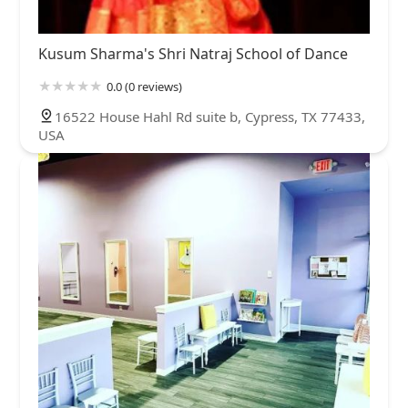
Kusum Sharma's Shri Natraj School of Dance
0.0 (0 reviews)
16522 House Hahl Rd suite b, Cypress, TX 77433,
USA