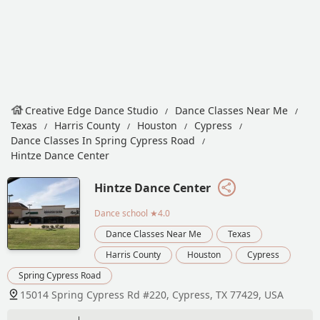
Creative Edge Dance Studio
Dance Classes Near Me
Texas
Harris County
Houston
Cypress
Dance Classes In Spring Cypress Road
Hintze Dance Center
Hintze Dance Center
Dance school
★4.0
Dance Classes Near Me
Texas
Harris County
Houston
Cypress
Spring Cypress Road
15014 Spring Cypress Rd #220, Cypress, TX 77429, USA