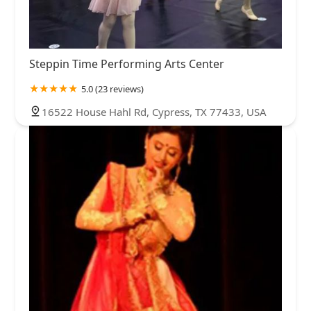
Steppin Time Performing Arts Center
5.0 (23 reviews)
16522 House Hahl Rd, Cypress, TX 77433, USA