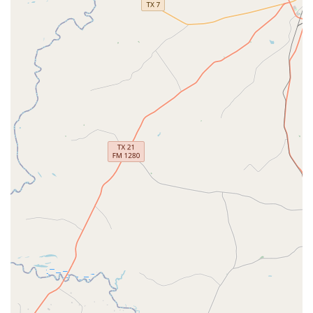
providing expert teaching in a variety of styles for all
skill levels.
Dance Lessons:
Both group and private lessons are
available to meet the specific needs and goals of
each student.
Hip-Hop Classes:
High-energy classes that teach
rhythm, coordination, and the latest moves in a fun
and supportive environment.
Tap Classes:
These classes focus on rhythm and
percussive footwork, developing a strong sense of
musicality and precision.
Private Dance Lessons:
For students seeking one-on-
one attention, these lessons provide a personalized
curriculum to accelerate skill development.
Custom Choreography:
Perfect for a special
occasion or a competition, the studio offers custom
choreography services to create a unique routine.
Dance Camp:
A great way for students to immerse