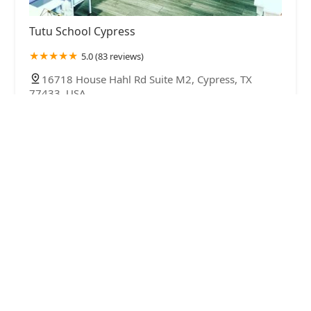
Tutu School Cypress
5.0 (83 reviews)
16718 House Hahl Rd Suite M2, Cypress, TX
77433, USA