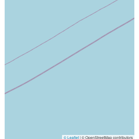
© Leaflet
|
© OpenStreetMap contributors