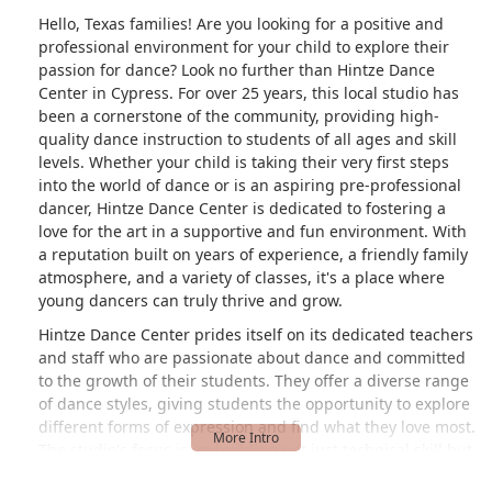
Hello, Texas families! Are you looking for a positive and
professional environment for your child to explore their
passion for dance? Look no further than Hintze Dance
Center in Cypress. For over 25 years, this local studio has
been a cornerstone of the community, providing high-
quality dance instruction to students of all ages and skill
levels. Whether your child is taking their very first steps
into the world of dance or is an aspiring pre-professional
dancer, Hintze Dance Center is dedicated to fostering a
love for the art in a supportive and fun environment. With
a reputation built on years of experience, a friendly family
atmosphere, and a variety of classes, it's a place where
young dancers can truly thrive and grow.
Hintze Dance Center prides itself on its dedicated teachers
and staff who are passionate about dance and committed
to the growth of their students. They offer a diverse range
of dance styles, giving students the opportunity to explore
different forms of expression and find what they love most.
The studio's focus is on building not just technical skill but
also confidence, discipline, and a sense of community. This