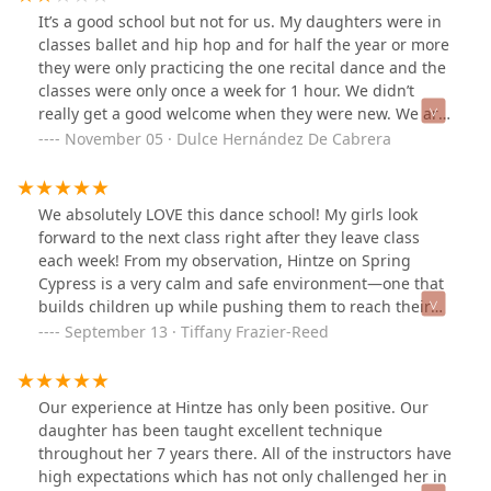
It’s a good school but not for us. My daughters were in
classes ballet and hip hop and for half the year or more
they were only practicing the one recital dance and the
classes were only once a week for 1 hour. We didn’t
really get a good welcome when they were new. We are
new to Texas and this was the first studio that we found
November 05 · Dulce Hernández De Cabrera
and it wasn’t the best. My daughter came out of class
stress out and feared from her ballet classes/ teacher
so instead of showing them to love dance they showed
We absolutely LOVE this dance school! My girls look
her the fear it. I know that this school has been here
forward to the next class right after they leave class
from many years and has experience and is would be
each week! From my observation, Hintze on Spring
good if they took this comment for notice.
Cypress is a very calm and safe environment—one that
builds children up while pushing them to reach their
full potential. The office staff are polite and
September 13 · Tiffany Frazier-Reed
professional, and the owner made us feel a part of the
Hintze family on the day my girls did the free trial class.
My husband and I knew immediately that this was the
Our experience at Hintze has only been positive. Our
dance school for our daughters.
daughter has been taught excellent technique
throughout her 7 years there. All of the instructors have
high expectations which has not only challenged her in