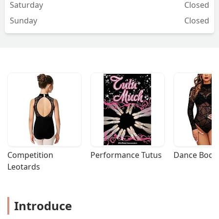
Saturday
Closed
Sunday
Closed
Competition 
Performance Tutus
Dance Bodys
Leotards
Introduce