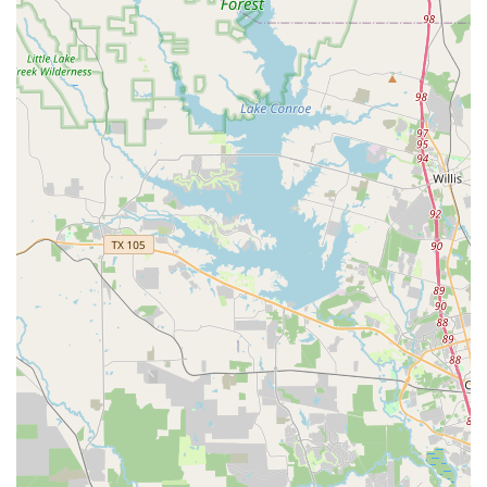
Contact Information
For more information or to inquire about class schedules
and registration, you can contact Hintze Dance Center
directly.
Address: 15014 Spring Cypress Rd #220, Cypress, TX
77429, USA
Phone: (281) 246-1250
Mobile Phone: +1 281-246-1250
What is Worth Choosing Hintze Dance Center
Choosing a dance studio is a significant decision for any
family, and Hintze Dance Center offers a compelling case
for being the right choice. The value here goes beyond
just the dance steps learned. It’s about the holistic
experience, the community, and the personal growth that
each student undergoes. What makes this studio truly
stand out is its commitment to creating a supportive and
positive atmosphere where children can fall in love with
dance without the pressure of a hyper-competitive