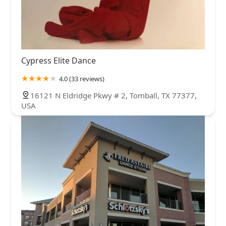
Cypress Elite Dance
4.0 (33 reviews)
16121 N Eldridge Pkwy # 2, Tomball, TX 77377,
USA