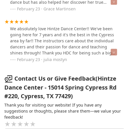
dance but has also helped her discover her true
strength & capabilities. The teachers & staff truly care
February 23 · Grace Martinsen
about the dancers and their families. I would
recommend Hintze to young dancers just starting out
all the way to older dancers wanting to prepare for drill
We absolutely love Hintze Dance Center!! We've been
team & everyone, male & female in between.
going here for 7 years and it's the best in the Cypress
area by far!! The instructors care about the individual
dancers and their passion for dance and teaching
shines through! Thank you HDC for being such a big
part of my daughter's life!!
February 23 · julia mostyn
Contact Us or Give Feedback(Hintze
Dance Center - 15014 Spring Cypress Rd
#220, Cypress, TX 77429)
Thank you for visiting our website! If you have any
suggestions or thoughts, please share them—we value your
feedback!