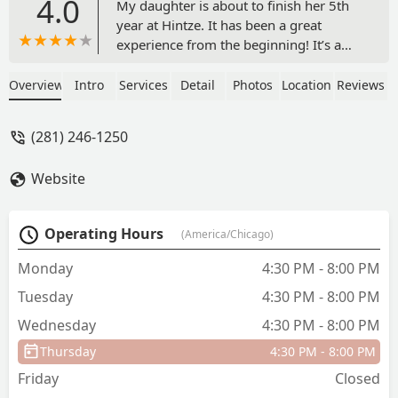
4.0
My daughter is about to finish her 5th
year at Hintze. It has been a great
experience from the beginning! It’s a
wonderful family environment with
friendly office staff and amazing
Overview
Intro
Services
Detail
Photos
Location
Reviews
teachers. They offer a variety of dance
styles and different opportunities for
(281) 246-1250
growth. - Katherine dos Santos
Website
Operating Hours
(America/Chicago)
Monday
4:30 PM - 8:00 PM
Tuesday
4:30 PM - 8:00 PM
Wednesday
4:30 PM - 8:00 PM
Thursday
4:30 PM - 8:00 PM
Friday
Closed