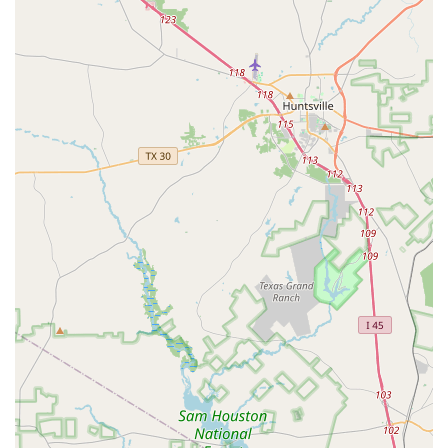
Variety of Dance Styles:
From the structured
discipline of ballet to the energetic moves of hip-hop
and the rhythmic precision of tap, the studio offers a
broad range of classes to suit different interests and
age groups.
Opportunities for Growth:
The center provides
various opportunities for students to develop,
including different class levels and performance
experiences, helping them grow as dancers and
performers.
Supportive Community:
The culture at Hintze Dance
Center is one of support and mutual respect among
students, parents, and staff. This positive
environment helps students build confidence and
strong friendships.
Good for Kids:
The studio is designed with children
in mind, creating a safe and positive space for them
to learn and have fun. The classes and activities are
age-appropriate and engaging, ensuring a great
experience for young dancers.