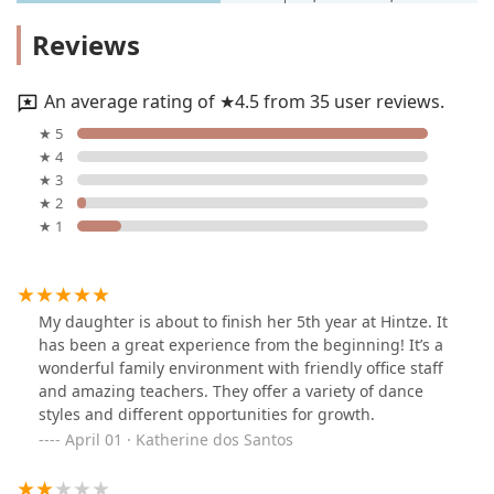
Reviews
An average rating of ★4.5 from 35 user reviews.
★ 5
★ 4
★ 3
★ 2
★ 1
My daughter is about to finish her 5th year at Hintze. It
has been a great experience from the beginning! It’s a
wonderful family environment with friendly office staff
and amazing teachers. They offer a variety of dance
styles and different opportunities for growth.
April 01 · Katherine dos Santos