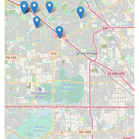
and dance camps further enriches the offerings, providing
unique opportunities for students to engage with dance in
different ways. The studio's accessibility, from its location
to its wheelchair-friendly facilities, also underscores its
welcoming nature. Ultimately, Hintze Dance Center is a
place where every child is given the chance to grow, not
just as a dancer but as an individual, in a community that
cares about their success and well-being. This focus on
the whole child is what makes it a truly worthwhile choice
for families in the Cypress, TX area.