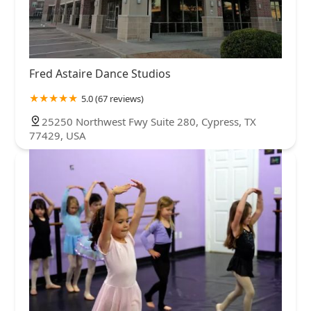
Fred Astaire Dance Studios
5.0 (67 reviews)
25250 Northwest Fwy Suite 280, Cypress, TX
77429, USA