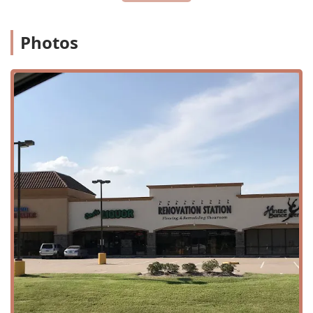
Center is easily accessible for families in the area. Its
convenient location at 15014 Spring Cypress Rd, Suite 220,
Photos
places it in a central spot for residents of Cypress and the
surrounding communities. The studio is situated in a way
that is easy to find, making drop-off and pick-up for
classes a breeze. For those driving, the location is part of a
commercial center, which provides ample parking options,
ensuring a stress-free visit every time.
Inclusivity is a key value at Hintze Dance Center, and this is
reflected in the physical accessibility of the studio. The
center offers a wheelchair-accessible entrance and a
wheelchair-accessible parking lot, making it a welcoming
space for all members of the community. This commitment
to accessibility ensures that every dancer, regardless of
their physical needs, has the opportunity to participate
and enjoy the art of dance. The studio's focus on creating
an environment that is good for kids means that every
element of the experience, from the physical space to the
classes, is designed with the well-being and comfort of
young dancers in mind.