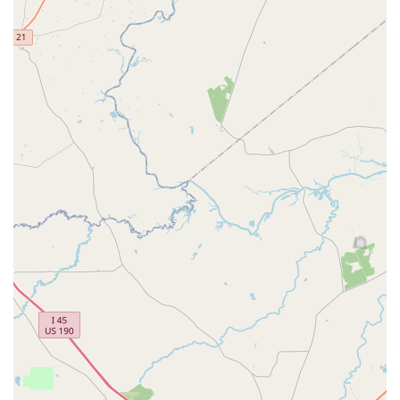
themselves in dance during school breaks, offering a
fun and intensive learning experience.
Features / Highlights
The studio stands out for its commitment to providing a
top-tier dance experience. It’s more than just a place to
learn steps; it’s a community where students are
encouraged to grow, express themselves, and build lasting
memories. Here are some of the key features that make
Hintze Dance Center a great choice for families in Texas.
Welcoming Family Environment:
The studio is
known for its warm and friendly atmosphere. Staff
and teachers work hard to make everyone feel like
part of the Hintze family, whether you're a new
student or a long-time member.
Experienced and Amazing Teachers:
The instructors
at Hintze Dance Center are skilled professionals who
are passionate about teaching. They are dedicated
to helping each student reach their full potential,
providing expert guidance and encouragement.