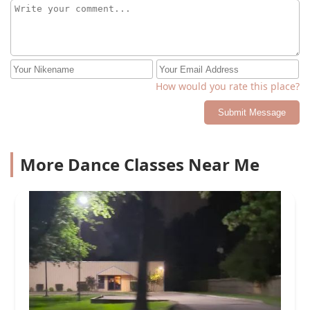
How would you rate this place?
Submit Message
More Dance Classes Near Me