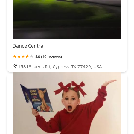
Dance Central
4.0 (19 reviews)
15813 Jarvis Rd, Cypress, TX 77429, USA