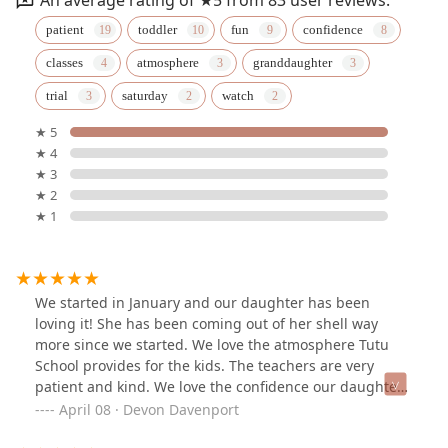
patient
toddler
fun
confidence
classes
atmosphere
granddaughter
trial
saturday
watch
★ 5
★ 4
★ 3
★ 2
★ 1
We started in January and our daughter has been
loving it! She has been coming out of her shell way
more since we started. We love the atmosphere Tutu
School provides for the kids. The teachers are very
patient and kind. We love the confidence our daughter
is getting since joining only a few months ago.
April 08 · Devon Davenport