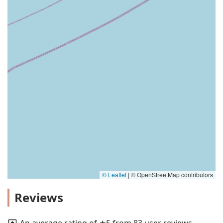
© Leaflet
|
© OpenStreetMap contributors
Reviews
An average rating of ★5 from 83 user reviews.