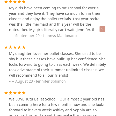
My girls have been coming to tutu school for over a
year and they love it. They have so much fun in their
classes and enjoy the ballet recitals. Last year recital
was the little mermaid and this year will be the
nutcracker. My girls literally can’t wait. Jennifer, the
owner is amazing and answers text messages very
September 20 · Liannys Maldonado
promptly. We are very pleased.
My daughter loves her ballet classes. She used to be
shy but these classes have built up her confidence. She
looks forward to going to class each week. We definitely
took advantage of their summer unlimited classes! We
will recommend to all our friends!
August 23 · Jennifer Solomon
We LOVE Tutu Ballet School!! Our almost 2 year old has
been coming here for a few months now and she looks
forward to it every week! Ashley and Sophia are so
amazing, fun, and sweet; they make the classes so