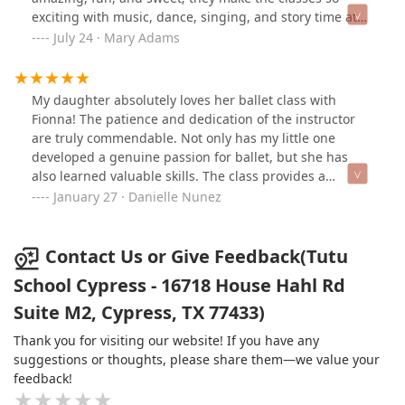
exciting with music, dance, singing, and story time at
the end. Highly recommend!!
July 24 · Mary Adams
My daughter absolutely loves her ballet class with
Fionna! The patience and dedication of the instructor
are truly commendable. Not only has my little one
developed a genuine passion for ballet, but she has
also learned valuable skills. The class provides a
nurturing and positive environment, making it a joy for
January 27 · Danielle Nunez
both parents and children. Highly recommend this tutu
class for fostering a love of dance in little ones!
Contact Us or Give Feedback(Tutu
School Cypress - 16718 House Hahl Rd
Suite M2, Cypress, TX 77433)
Thank you for visiting our website! If you have any
suggestions or thoughts, please share them—we value your
feedback!