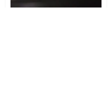
Dance Central
4.0 (19 reviews)
15813 Jarvis Rd, Cypress, TX 77429, USA