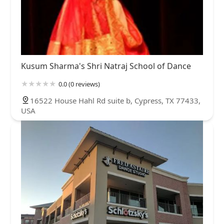
Kusum Sharma's Shri Natraj School of Dance
0.0 (0 reviews)
16522 House Hahl Rd suite b, Cypress, TX 77433,
USA