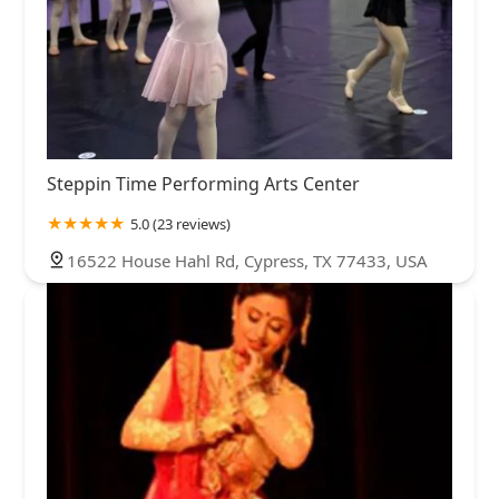
Steppin Time Performing Arts Center
5.0 (23 reviews)
16522 House Hahl Rd, Cypress, TX 77433, USA