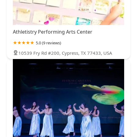
Athletistry Performing Arts Center
5.0 (9 reviews)
10539 Fry Rd #200, Cypress, TX 77433, USA