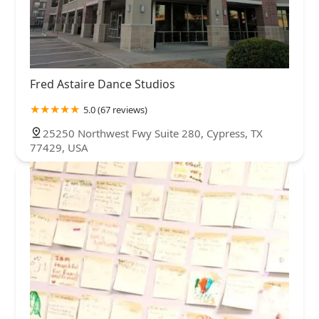
Fred Astaire Dance Studios
5.0 (67 reviews)
25250 Northwest Fwy Suite 280, Cypress, TX
77429, USA