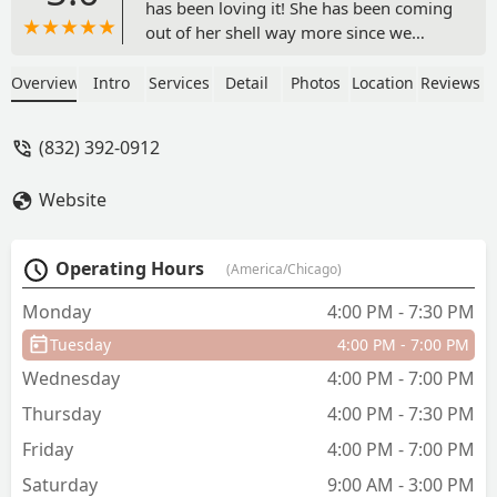
has been loving it! She has been coming
out of her shell way more since we
started. We love the atmosphere Tutu
School provides for the kids. The
Overview
Intro
Services
Detail
Photos
Location
Reviews
teachers are very patient and kind. We
love the confidence our daughter is
(832) 392-0912
getting since joining only a few months
ago. - Devon Davenport
Website
Operating Hours
(America/Chicago)
Monday
4:00 PM - 7:30 PM
Tuesday
4:00 PM - 7:00 PM
Wednesday
4:00 PM - 7:00 PM
Thursday
4:00 PM - 7:30 PM
Friday
4:00 PM - 7:00 PM
Saturday
9:00 AM - 3:00 PM