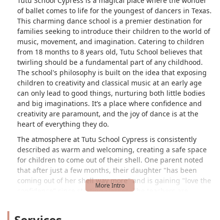
Tutu School Cypress is a magical place where the wonder
of ballet comes to life for the youngest of dancers in Texas.
This charming dance school is a premier destination for
families seeking to introduce their children to the world of
music, movement, and imagination. Catering to children
from 18 months to 8 years old, Tutu School believes that
twirling should be a fundamental part of any childhood.
The school's philosophy is built on the idea that exposing
children to creativity and classical music at an early age
can only lead to good things, nurturing both little bodies
and big imaginations. It’s a place where confidence and
creativity are paramount, and the joy of dance is at the
heart of everything they do.
The atmosphere at Tutu School Cypress is consistently
described as warm and welcoming, creating a safe space
for children to come out of their shell. One parent noted
that after just a few months, their daughter "has been
coming out of her shell way more" and is gaining "love the
confidence" since starting classes. The teachers are
praised for being "very patient and kind," ensuring that
every child feels comfortable and supported as they learn.
Services