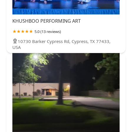
KHUSHBOO PERFORMING ART
5.0 (13 reviews)
10730 Barker Cypress Rd, Cypress, TX 77433,
USA