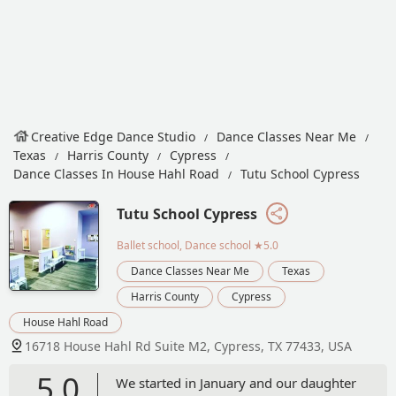
Creative Edge Dance Studio
Dance Classes Near Me
Texas
Harris County
Cypress
Dance Classes In House Hahl Road
Tutu School Cypress
Tutu School Cypress
Ballet school, Dance school
★5.0
Dance Classes Near Me
Texas
Harris County
Cypress
House Hahl Road
16718 House Hahl Rd Suite M2, Cypress, TX 77433, USA
5.0
We started in January and our daughter