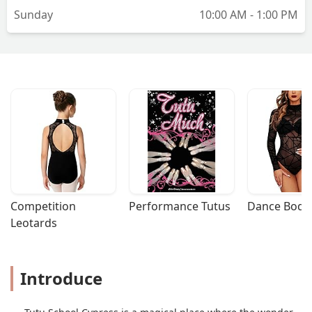
Sunday
10:00 AM - 1:00 PM
Competition 
Performance Tutus
Dance Bodys
Leotards
Introduce