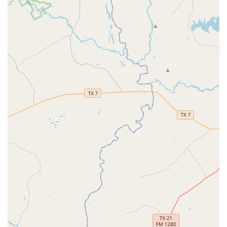
fact that the owner, Jennifer, is so responsive and hands-on
further strengthens the trust and relationship between
the school and its families. For parents in the Texas region
looking for a place where their child can experience the
magic of ballet in a positive and supportive environment,
Tutu School Cypress is an outstanding choice. It's a place
where every child can feel like a star and where the
foundation for a lifelong love of the arts is laid.