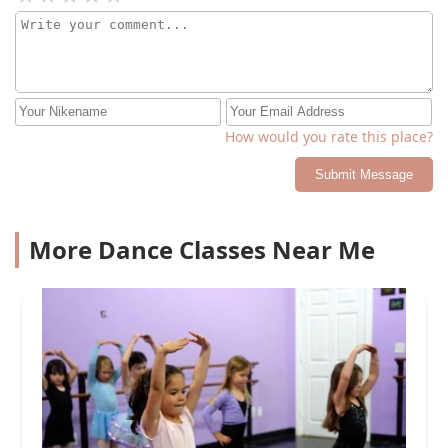
How would you rate this place?
Submit Message
More Dance Classes Near Me