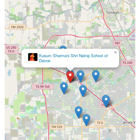
×
Kusum Sharma's Shri Natraj School of
Dance