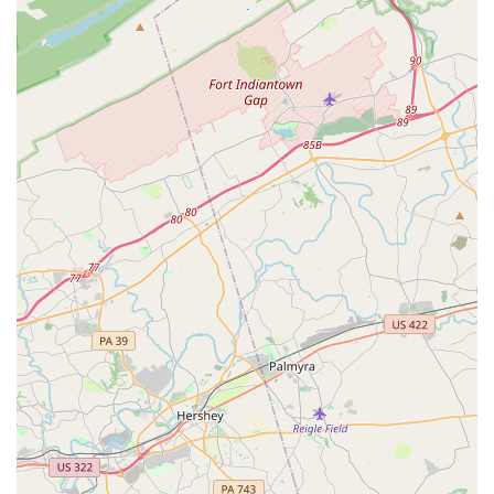
The affordability of the programs, with reviewers noting
that the tuition is "very reasonable," which makes
dance accessible to more families in the area.
The availability of wheelchair-accessible facilities,
including a car park and entrance, demonstrating a
commitment to inclusivity.
The dance program provides an opportunity for
children to do ballet and other styles, with a program
structured to ensure a positive and enriching
experience.
These highlights point to a place that prioritizes the well-
being and growth of its young participants, both as
dancers and as individuals. The positive feedback from
parents confirms that the association delivers on its
promise of a nurturing and high-quality environment. It's
not just about the steps; it's about the character and
confidence that are built along the way.
Contact Information
For more information, including registration details for the