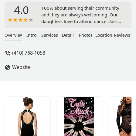
4.0
100% about serving their community
and they are always welcoming. Our
daughters love to attend dance classes
there. Kindest teachers ever! - Bobby
Brucksch
Overview
Intro
Services
Detail
Photos
Location
Reviews
(410) 768-1058
Website