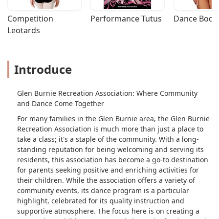
Competition 
Performance Tutus
Dance Bodys
Leotards
Introduce
Glen Burnie Recreation Association: Where Community
and Dance Come Together
For many families in the Glen Burnie area, the Glen Burnie
Recreation Association is much more than just a place to
take a class; it's a staple of the community. With a long-
standing reputation for being welcoming and serving its
residents, this association has become a go-to destination
for parents seeking positive and enriching activities for
their children. While the association offers a variety of
community events, its dance program is a particular
highlight, celebrated for its quality instruction and
supportive atmosphere. The focus here is on creating a