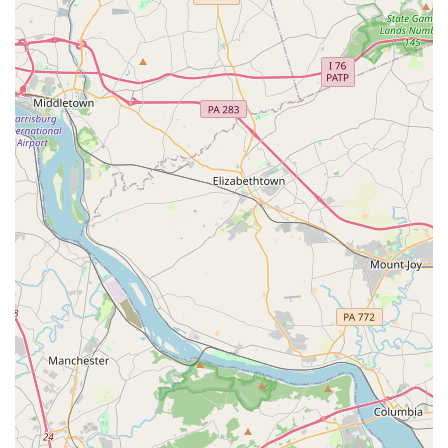
dance program or upcoming community events, you can
reach out directly to the Glen Burnie Recreation
Association. The best way to get in touch is by phone or by
visiting the location during its operating hours.
Address: 326 Greenway Rd SE, Glen Burnie, MD 21061, USA
Phone: (410) 768-1058
What is worth choosing
The Glen Burnie Recreation Association is an excellent
choice for any family in the Maryland region looking for a
high-quality, community-oriented dance program. The
testimonials from real customers highlight the most
compelling reasons to choose this association. The
reputation for having the "kindest teachers ever" and for
being "very patient with the children" ensures that every
child, regardless of their skill level or personality, will feel
safe, supported, and encouraged. This patient and
friendly approach to teaching is a significant draw,
especially for parents who want their children to have a
positive first experience with structured activities. The