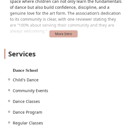
space where children can not only learn the fundamentals
of dance but also build confidence, discipline, and a
genuine love for the art form. The association’s dedication
to its community is clear, with one reviewer stating they
are “100% about serving their community and they are
always welcoming.”
The dance program, in particular, has received heartfelt
praise for its kindness and patience. Parents consistently
Services
highlight the positive impact the "kindest teachers ever"
have on their children. One parent shared the joy of their
daughter's second year of ballet, noting that the
instructors are "very patient with the children and very
Dance School
friendly." The program is also praised for being "very
Child's Dance
reasonable with their tuition," making high-quality dance
education accessible to more local families. This
Community Events
combination of affordability, expert instruction, and a
nurturing environment makes the Glen Burnie Recreation
Dance Classes
Association a beloved choice for dance education in
Maryland.
Dance Program
Location and Accessibility
Regular Classes