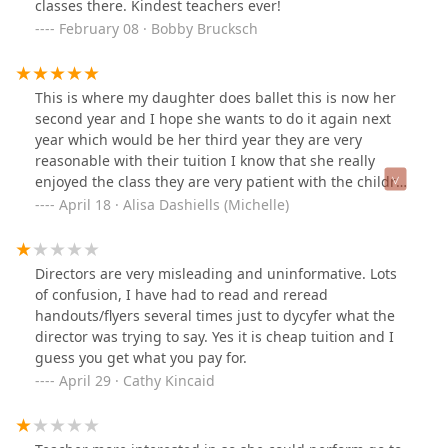
classes there. Kindest teachers ever!
February 08 · Bobby Brucksch
This is where my daughter does ballet this is now her
second year and I hope she wants to do it again next
year which would be her third year they are very
reasonable with their tuition I know that she really
enjoyed the class they are very patient with the children
and very friendly I'm glad that she gets to go here so
April 18 · Alisa Dashiells (Michelle)
glad we found this place!
Directors are very misleading and uninformative. Lots
of confusion, I have had to read and reread
handouts/flyers several times just to dycyfer what the
director was trying to say. Yes it is cheap tuition and I
guess you get what you pay for.
April 29 · Cathy Kincaid