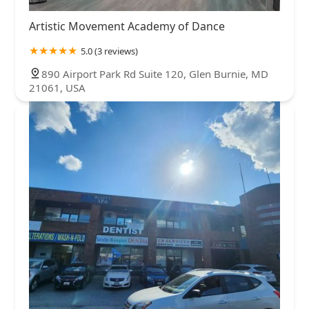
Artistic Movement Academy of Dance
5.0 (3 reviews)
890 Airport Park Rd Suite 120, Glen Burnie, MD
21061, USA