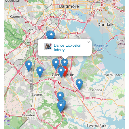
×
Dance Explosion
Infinity