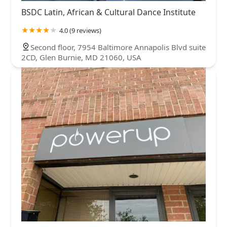
BSDC Latin, African & Cultural Dance Institute
4.0 (9 reviews)
Second floor, 7954 Baltimore Annapolis Blvd suite
2CD, Glen Burnie, MD 21060, USA