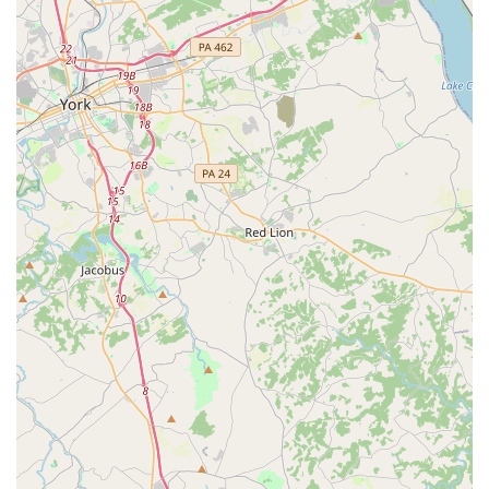
financial aspect is also a major benefit, as the "very
reasonable with their tuition" makes it a more accessible
option compared to many private studios, without
sacrificing the quality of instruction.
Furthermore, the association's clear commitment to
community service and inclusivity, as evidenced by its
welcoming attitude and wheelchair-accessible facilities,
makes it a truly special place. It’s a location where families
feel they are part of a larger, supportive network. For a
place that successfully combines affordable pricing,
professional instruction in a variety of dance styles like
ballet and tap, and an unwavering focus on the well-being
of its students, the Glen Burnie Recreation Association is a
top-tier choice for families in Glen Burnie and the
surrounding areas. It is an investment not just in a child's
dance skills, but in their personal growth and confidence
as well.