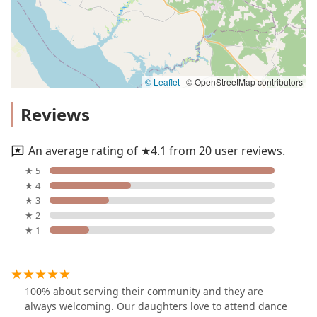
© Leaflet
|
© OpenStreetMap contributors
Reviews
An average rating of ★4.1 from 20 user reviews.
★ 5
★ 4
★ 3
★ 2
★ 1
100% about serving their community and they are
always welcoming. Our daughters love to attend dance