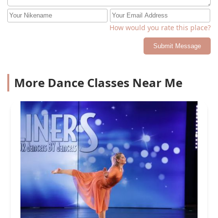
How would you rate this place?
Submit Message
More Dance Classes Near Me