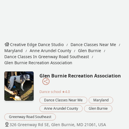
Creative Edge Dance Studio
Dance Classes Near Me
Maryland
Anne Arundel County
Glen Burnie
Dance Classes In Greenway Road Southeast
Glen Burnie Recreation Association
Glen Burnie Recreation Association
Dance school
★4.0
Dance Classes Near Me
Maryland
Anne Arundel County
Glen Burnie
Greenway Road Southeast
326 Greenway Rd SE, Glen Burnie, MD 21061, USA