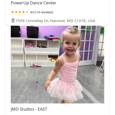
PowerUp Dance Center
4.0 (14 reviews)
7509 Connelley Dr, Hanover, MD 21076, USA
JMD Studios - EAST