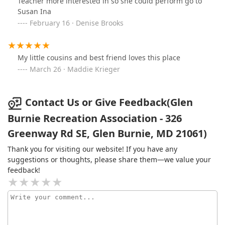
Teacher more interested in so she could perform go to
Susan Ina
February 16 · Denise Brooks
My little cousins and best friend loves this place
March 26 · Maddie Krieger
Contact Us or Give Feedback(Glen
Burnie Recreation Association - 326
Greenway Rd SE, Glen Burnie, MD 21061)
Thank you for visiting our website! If you have any
suggestions or thoughts, please share them—we value your
feedback!