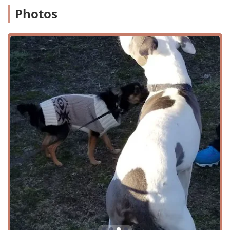
receive a well-rounded dance education. The services are
Photos
structured to provide a consistent and progressive
learning experience. Some of the core dance services
include:
Child's Dance classes, tailored for younger students.
Community Events centered around dance and art.
Dance Classes for a variety of ages and experience
levels.
A structured Dance Program that guides students
through different stages of learning.
Regular Classes that provide consistent instruction.
Special Classes and Specialty Classes for focused
training or unique styles.
Studio Dance sessions for dedicated practice.
Tap Instruction, a specific and popular offering within
the program.
The program is particularly praised for its focus on