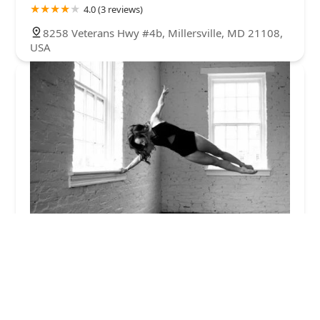
4.0 (3 reviews)
8258 Veterans Hwy #4b, Millersville, MD 21108,
USA
The Dance Collective MD
5.0 (29 reviews)