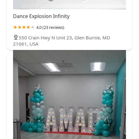
Dance Explosion Infinity
4.0 (23 reviews)
550 Crain Hwy N Unit 23, Glen Burnie, MD
21061, USA