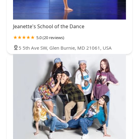
Jeanette's School of the Dance
5.0 (20 reviews)
5 5th Ave SW, Glen Burnie, MD 21061, USA