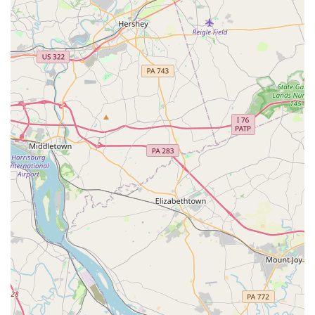
family creates a welcoming and supportive
environment where students can thrive and feel a
sense of belonging.
Welcoming and Engaging Events: The studio is praised
for being "so welcoming" and for having "many events
and ways to engage with kids and families!" This
includes well-organized recitals and other special
events that are both fun and professional.
Diverse Offerings: With classes for toddlers, kids, teens,
and adults, and options ranging from single lessons to
summer camps and birthday parties, JMD Studios -
EAST caters to a wide audience, making it a true hub for
dance in the community.
Accessibility and Payment Options: The wheelchair-
accessible car park demonstrates the studio's
commitment to inclusivity. They also offer flexible
payment options, accepting both credit cards and debit
cards, which adds convenience for busy families.
Contact Information