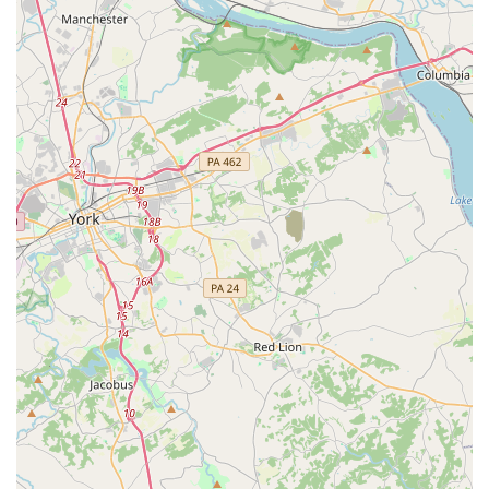
For more details about class schedules, pricing, and
registration, you can easily get in touch with JMD Studios -
EAST.
Address: 8258 Veterans Hwy #4b, Millersville, MD 21108,
USA
Phone: (443) 795-4912
What is worth choosing
When considering a dance studio in Maryland, JMD
Studios - EAST offers a compelling combination of
professional instruction, a warm community, and flexible
programs that make it an excellent choice for any aspiring
dancer. What makes this studio truly worth choosing is its
"family first" approach. As one customer beautifully put it,
they "really treat dances like family." This sentiment is not
just a slogan; it is a core part of the studio's culture, from
the helpful front desk staff to the dedicated instructors.
This supportive environment is crucial, especially for
younger dancers who need a space where they can feel
safe, confident, and celebrated.