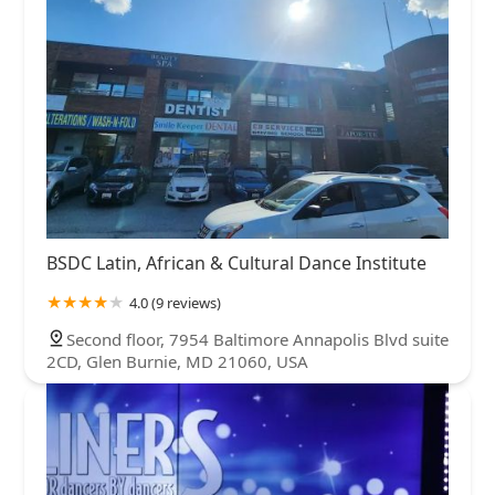
BSDC Latin, African & Cultural Dance Institute
4.0 (9 reviews)
Second floor, 7954 Baltimore Annapolis Blvd suite
2CD, Glen Burnie, MD 21060, USA