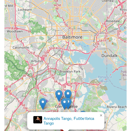
×
Annapolis Tango, Fu00e1brica
Tango