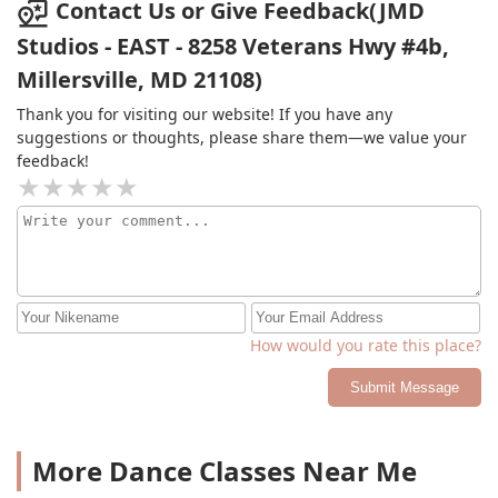
Contact Us or Give Feedback(JMD
Studios - EAST - 8258 Veterans Hwy #4b,
Millersville, MD 21108)
Thank you for visiting our website! If you have any
suggestions or thoughts, please share them—we value your
feedback!
How would you rate this place?
Submit Message
More Dance Classes Near Me