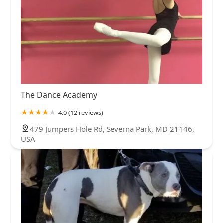
The Dance Academy
4.0 (12 reviews)
479 Jumpers Hole Rd, Severna Park, MD 21146,
USA