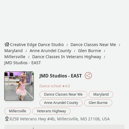
Creative Edge Dance Studio
Dance Classes Near Me
Maryland
Anne Arundel County
Glen Burnie
Millersville
Dance Classes In Veterans Highway
JMD Studios - EAST
JMD Studios - EAST
Dance school
★4.0
Dance Classes Near Me
Maryland
Anne Arundel County
Glen Burnie
Millersville
Veterans Highway
8258 Veterans Hwy #4b, Millersville, MD 21108, USA