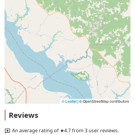
© Leaflet
|
© OpenStreetMap contributors
Reviews
An average rating of ★4.7 from 3 user reviews.