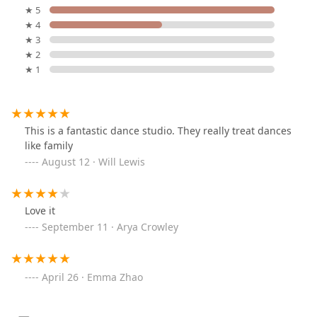
★ 5
★ 4
★ 3
★ 2
★ 1
This is a fantastic dance studio. They really treat dances
like family
August 12 · Will Lewis
Love it
September 11 · Arya Crowley
April 26 · Emma Zhao