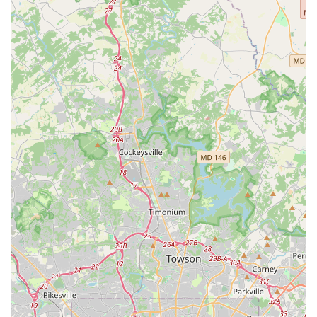
dedication of both the dancers and the staff. This level of
professionalism, combined with the heartfelt community
spirit, solidifies JMD Studios - EAST as a premier
destination for dance education and enjoyment in
Maryland.