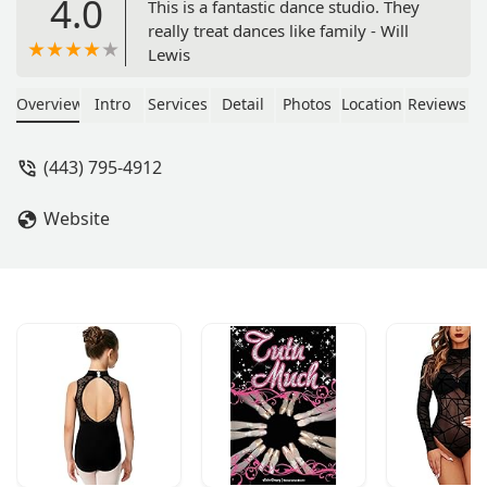
4.0
This is a fantastic dance studio. They
really treat dances like family - Will
Lewis
Overview
Intro
Services
Detail
Photos
Location
Reviews
(443) 795-4912
Website