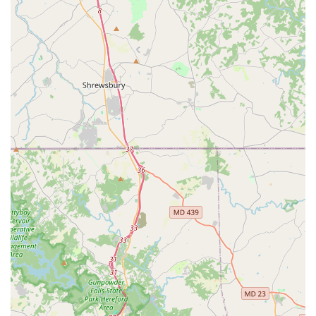
Beyond the emotional support, the studio excels in its
practical offerings. They cater to all ages and skill levels,
meaning that whether you are a parent looking for a
beginner class for your child or an adult hoping to finally
try that jazz class you've always wanted to, JMD Studios
has a place for you. The availability of trial classes and
virtual lessons provides a low-risk way to get started,
making the studio accessible to even the most hesitant
beginners. The convenience of their location in Millersville,
coupled with the wheelchair-accessible parking, removes
common barriers to participation and demonstrates a
commitment to serving the entire community.
Another major factor that makes JMD Studios - EAST a top
choice is its variety of programs. Beyond regular classes,
they host special events, birthday parties, and summer
camps, creating a year-round hub of activity and
engagement. This means that families can have a
continuous relationship with the studio, finding new ways
to get involved and grow with the community over time.
The professional recitals are a highlight, praised for being
"beautiful, orderly, fun, and inspiring," showcasing the