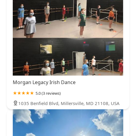
Morgan Legacy Irish Dance
5.0 (3 reviews)
1035 Benfield Blvd, Millersville, MD 21108, USA