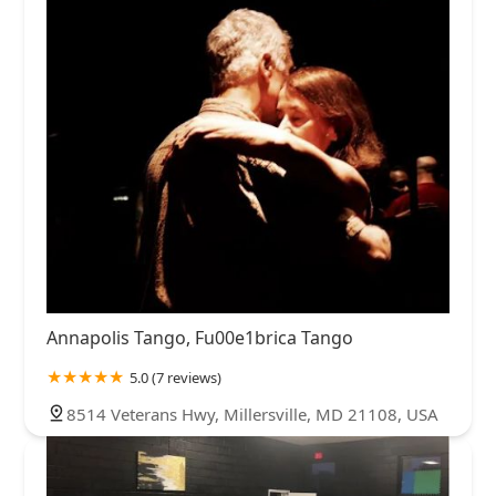
Annapolis Tango, Fu00e1brica Tango
5.0 (7 reviews)
8514 Veterans Hwy, Millersville, MD 21108, USA