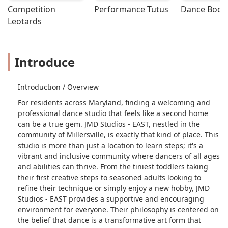
Competition 
Performance Tutus
Dance Bodys
Leotards
Introduce
Introduction / Overview
For residents across Maryland, finding a welcoming and
professional dance studio that feels like a second home
can be a true gem. JMD Studios - EAST, nestled in the
community of Millersville, is exactly that kind of place. This
studio is more than just a location to learn steps; it's a
vibrant and inclusive community where dancers of all ages
and abilities can thrive. From the tiniest toddlers taking
their first creative steps to seasoned adults looking to
refine their technique or simply enjoy a new hobby, JMD
Studios - EAST provides a supportive and encouraging
environment for everyone. Their philosophy is centered on
the belief that dance is a transformative art form that