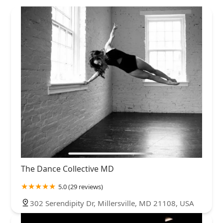
The Dance Collective MD
5.0 (29 reviews)
302 Serendipity Dr, Millersville, MD 21108, USA