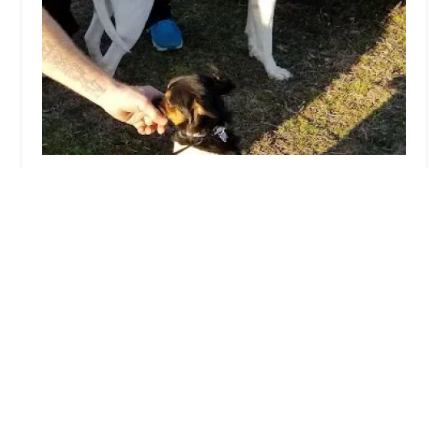
Glen Burnie Recreation Association
4.0 (20 reviews)
326 Greenway Rd SE, Glen Burnie, MD 21061,
USA