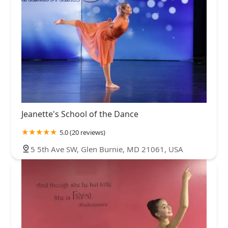
Jeanette's School of the Dance
5.0 (20 reviews)
5 5th Ave SW, Glen Burnie, MD 21061, USA