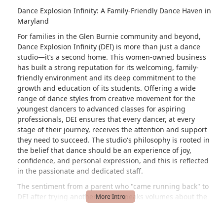
Dance Explosion Infinity: A Family-Friendly Dance Haven in
Maryland
For families in the Glen Burnie community and beyond,
Dance Explosion Infinity (DEI) is more than just a dance
studio—it’s a second home. This women-owned business
has built a strong reputation for its welcoming, family-
friendly environment and its deep commitment to the
growth and education of its students. Offering a wide
range of dance styles from creative movement for the
youngest dancers to advanced classes for aspiring
professionals, DEI ensures that every dancer, at every
stage of their journey, receives the attention and support
they need to succeed. The studio's philosophy is rooted in
the belief that dance should be an experience of joy,
confidence, and personal expression, and this is reflected
in the passionate and dedicated staff.
The sentiment from a parent who "came running back" to
DEI after trying another studio speaks volumes about the
unique atmosphere cultivated here. The parents love the
dedicated space for dancers to warm up or study, and for