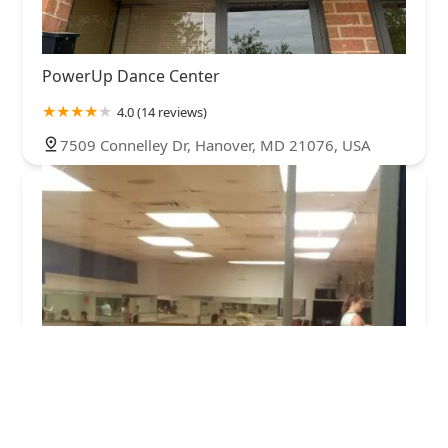
PowerUp Dance Center
4.0 (14 reviews)
7509 Connelley Dr, Hanover, MD 21076, USA