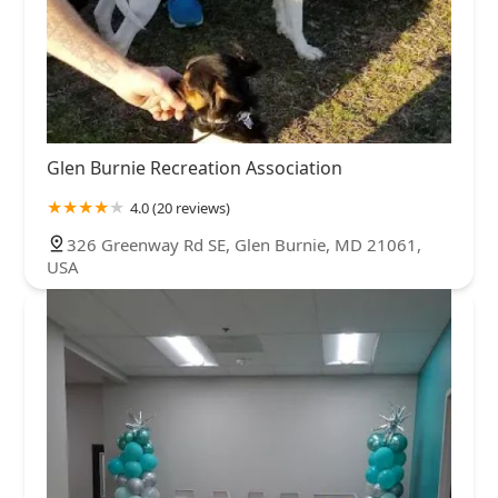
Glen Burnie Recreation Association
4.0 (20 reviews)
326 Greenway Rd SE, Glen Burnie, MD 21061,
USA