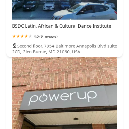
BSDC Latin, African & Cultural Dance Institute
4.0 (9 reviews)
Second floor, 7954 Baltimore Annapolis Blvd suite
2CD, Glen Burnie, MD 21060, USA