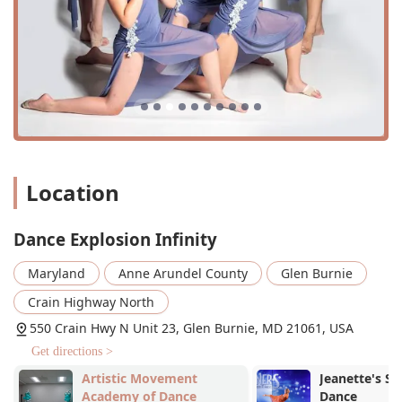
The studio offers on-site services in a fantastic new
facility, which includes a homework room to support
students' academic needs.
The environment is "good for kids," with a focus on
creating a supportive and nurturing space for younger
dancers.
Accessibility is a priority, with a wheelchair-accessible
car park and entrance.
Location
The studio makes payments convenient by accepting a
variety of options, including credit cards, debit cards,
and NFC mobile payments.
Dance Explosion Infinity
The strong sense of community among parents, with
Maryland
Anne Arundel County
Glen Burnie
experienced parents helping guide newcomers, makes
the studio feel like a true family.
Crain Highway North
These highlights contribute to a holistic experience for
550 Crain Hwy N Unit 23, Glen Burnie, MD 21061, USA
students and their families. The emphasis on education, a
Get directions >
welcoming community, and thoughtful amenities sets DEI
apart and reinforces its reputation as a home away from
Artistic Movement
Jeanette's Sc
Academy of Dance
Dance
home for its dance families.