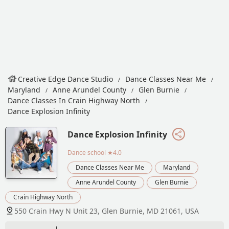
Creative Edge Dance Studio
Dance Classes Near Me
Maryland
Anne Arundel County
Glen Burnie
Dance Classes In Crain Highway North
Dance Explosion Infinity
Dance Explosion Infinity
Dance school
★4.0
Dance Classes Near Me
Maryland
Anne Arundel County
Glen Burnie
Crain Highway North
550 Crain Hwy N Unit 23, Glen Burnie, MD 21061, USA