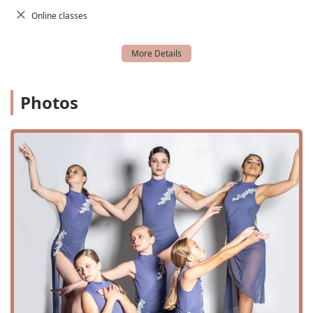
Annual Dance Recital and Dance Recital preparation
Online classes
This extensive curriculum ensures that every student can
find their niche and explore various dance genres. From
foundational techniques in creative movement to
specialized training in pointe and competitive
choreography, DEI provides a holistic dance education.
The availability of private lessons and master classes also
Photos
offers unique opportunities for focused growth and
exposure to new styles and instructors.
Features and Highlights
Beyond the classes, Dance Explosion Infinity has cultivated
a business model and environment that is centered on its
community and its students. Several key features and
highlights demonstrate this commitment:
Identifies as a women-owned business, representing
female leadership and empowerment in the local
community.
Active military discounts are available, showing
appreciation for military families in the area.