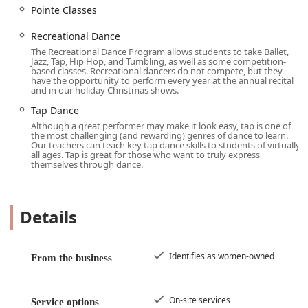
Intermediate classes
Pointe Classes
Youth classes
Recreational Dance
Choreography classes
The Recreational Dance Program allows students to take Ballet,
Jazz, Tap, Hip Hop, and Tumbling, as well as some competition-
Private lessons for personalized instruction
based classes. Recreational dancers do not compete, but they
have the opportunity to perform every year at the annual recital
Zumba classes for dance fitness
and in our holiday Christmas shows.
Tap Dance
Hip-Hop Classes and Hip-Hop Dance
Although a great performer may make it look easy, tap is one of
Ballet and Pointe Classes
the most challenging (and rewarding) genres of dance to learn.
Our teachers can teach key tap dance skills to students of virtually
Jazz classes
all ages. Tap is great for those who want to truly express
themselves through dance.
Tap Dance classes
Competitive Dance programs for dedicated students
Details
Recreational Dance options for fun and non-competitive
dancers
Creative Dance and Creative Movement for younger
Identifies as women-owned
From the business
children
Master Classes with special guest instructors
On-site services
Service options