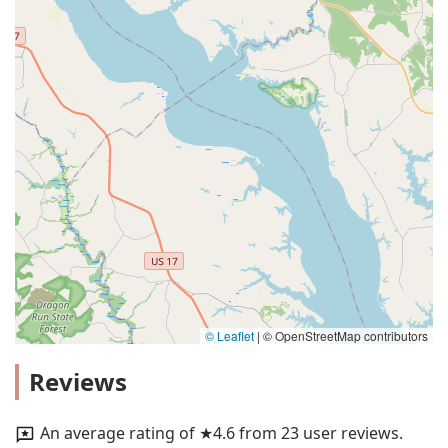
© Leaflet
|
© OpenStreetMap contributors
Reviews
An average rating of ★4.6 from 23 user reviews.