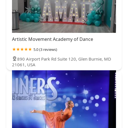
Artistic Movement Academy of Dance
5.0 (3 reviews)
890 Airport Park Rd Suite 120, Glen Burnie, MD
21061, USA