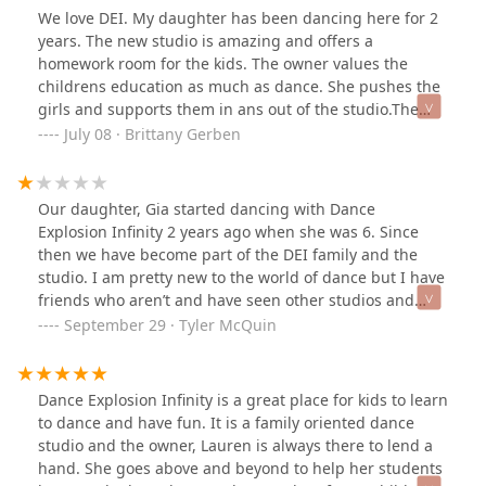
joy. We are looking forward to the next dance season.
We love DEI. My daughter has been dancing here for 2
Thank Ms Lauren for your commitment to the dance
years. The new studio is amazing and offers a
world. We love you. ♥️❤️♥️
homework room for the kids. The owner values the
childrens education as much as dance. She pushes the
girls and supports them in ans out of the studio.The
parents there are amazing. The more experienced
July 08 · Brittany Gerben
parents really helped guide me through the first year. It
truly is a home with an open door.McKenna has danced
with Ms. Lauren and Ms. Jordan. She loves them both.
Our daughter, Gia started dancing with Dance
We cannot wait to see what the fall brings!
Explosion Infinity 2 years ago when she was 6. Since
then we have become part of the DEI family and the
studio. I am pretty new to the world of dance but I have
friends who aren’t and have seen other studios and
shows and I wouldn’t take my daughter anywhere else,
September 29 · Tyler McQuin
EVER! The owner, Lauren Di Blasi, and her team of
teachers, family members, and behind the scenes
support has been nothing short of AMAZING! I have
Dance Explosion Infinity is a great place for kids to learn
watched my daughter grow and change in such a
to dance and have fun. It is a family oriented dance
positive way since she has been at DEI that I will forever
studio and the owner, Lauren is always there to lend a
be indebted to you guys because of the confidence and
hand. She goes above and beyond to help her students
discipline you have given her! It is a different kind of