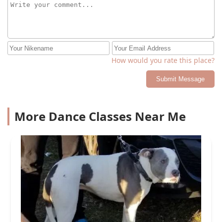
How would you rate this place?
Submit Message
More Dance Classes Near Me