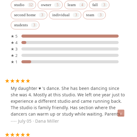
studio
owner
learn
fall
second home
individual
team
students
★ 5
★ 4
★ 3
★ 2
★ 1
My daughter ♥️ 's dance. She has been dancing since
she was 4. Mostly at this studio. We left one year just to
experience a different studio and came running back.
The studio is family friendly. Has section where the
dancers can warm up or study while waiting. Parents
can sit in the area up front, something I appreciate.
July 05 · Dana Miller
Recital is a dancers super bowl. To see my daughter a
face and confidence during the recital gave our family