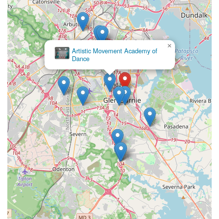
×
Artistic Movement Academy of
Dance