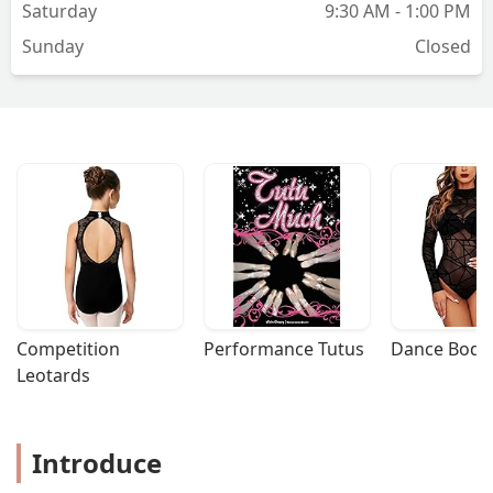
Saturday
9:30 AM - 1:00 PM
Sunday
Closed
Competition 
Performance Tutus
Dance Bodys
Leotards
Introduce