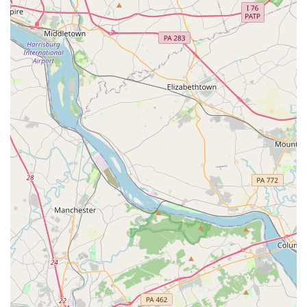
cherished memories.