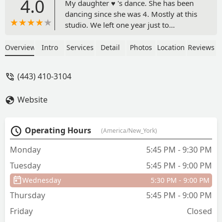
4.0
My daughter ♥️ 's dance. She has been
dancing since she was 4. Mostly at this
studio. We left one year just to
experience a different studio and came
running back. The studio is family
Overview
Intro
Services
Detail
Photos
Location
Reviews
friendly. Has section where the dancers
can warm up or study while waiting.
(443) 410-3104
Parents can sit in the area up front,
something I appreciate. Recital is a
Website
dancers super bowl. To see my
daughter a face and confidence during
the recital gave our family joy. We are
Operating Hours
(America/New_York)
looking forward to the next dance
season. Thank Ms Lauren for your
Monday
5:45 PM - 9:30 PM
commitment to the dance world. We
Tuesday
5:45 PM - 9:00 PM
love you. ♥️❤️♥️ - Dana Miller
Wednesday
5:30 PM - 9:00 PM
Thursday
5:45 PM - 9:00 PM
Friday
Closed