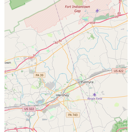
being, both in and out of the studio, is evident in the new
facility with a homework room and the overall supportive
atmosphere. The teachers, such as Ms. Lauren and Ms.
Jordan, are not just instructors but mentors who "push the
girls and support them." This commitment to both
technical excellence and personal development is a key
differentiator.
Furthermore, the studio's practical features, such as active
military discounts and wheelchair-accessible facilities,
show a deep consideration for the needs of the wider
community. The wide variety of classes, from creative
movement for beginners to competitive dance teams,
ensures that every dancer has a clear path for growth. The
fact that the parents themselves are so welcoming and
helpful to one another is a testament to the positive
culture fostered at DEI. For a dance experience that
provides not only professional instruction but also a
nurturing, family-like community where your child's
confidence and joy are a priority, Dance Explosion Infinity
is an exceptional choice. It is a place where every dance
season is an opportunity for growth, friendship, and