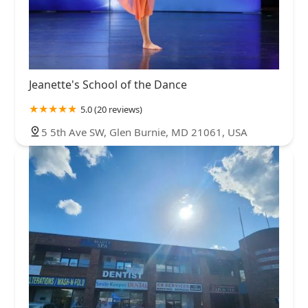
Jeanette's School of the Dance
5.0 (20 reviews)
5 5th Ave SW, Glen Burnie, MD 21061, USA